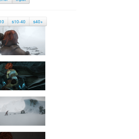
10
s10-40
s40+