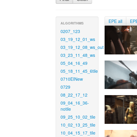
EPE all
EP
ALGORITHMS
0207_123
03_19_12_01_ws
03_19_12_08_ws_out
03_23_11_48_ws
05_04_16_49
05_18_11_45_6tile
0710EINew
0729
08_22_17_12
09_04_16_36-
notile
09_25_10_02_tile
10_02_13_25_tile
10_04_15_17_tile