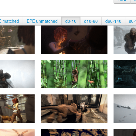
E matched
EPE unmatched
d0-10
d10-60
d60-140
s0-