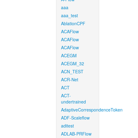
aaa
aaa_test
AblationCPF
ACAFlow
ACAFlow
ACAFlow
ACEGM
ACEGM_32
ACN_TEST
ACR-Net
ACT
ACT-
undertrained
AdaptiveCorrespondenceToken
ADF-Scaleflow
aditest
ADLAB-PRFlow