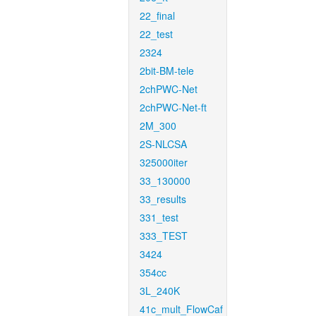
22_final
22_test
2324
2bit-BM-tele
2chPWC-Net
2chPWC-Net-ft
2M_300
2S-NLCSA
325000iter
33_130000
33_results
331_test
333_TEST
3424
354cc
3L_240K
41c_mult_FlowCaf