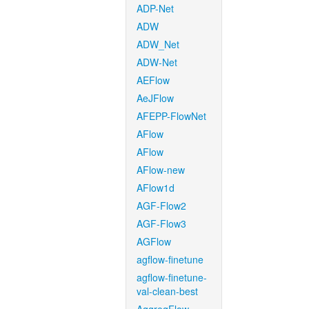
ADP-Net
ADW
ADW_Net
ADW-Net
AEFlow
AeJFlow
AFEPP-FlowNet
AFlow
AFlow
AFlow-new
AFlow1d
AGF-Flow2
AGF-Flow3
AGFlow
agflow-finetune
agflow-finetune-
val-clean-best