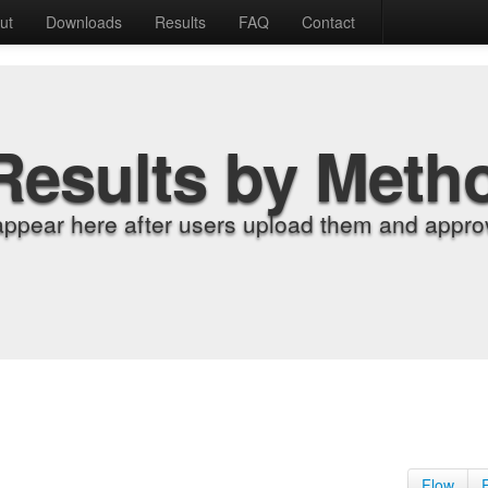
ut
Downloads
Results
FAQ
Contact
Results by Meth
appear here after users upload them and approv
Flow