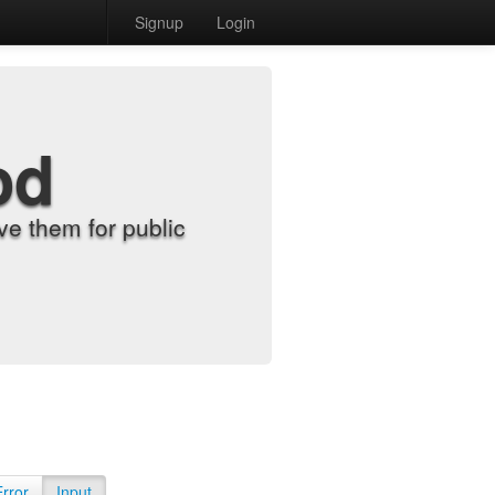
Signup
Login
od
e them for public
Error
Input