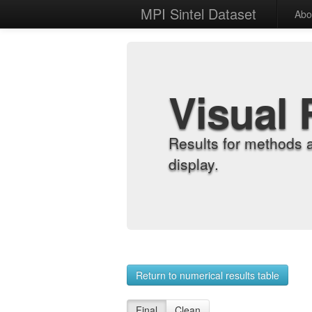
MPI Sintel Dataset
Abo
Visual 
Results for methods 
display.
Return to numerical results table
Final
Clean