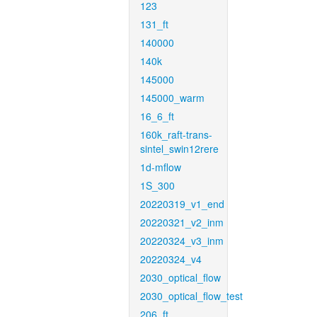
123
131_ft
140000
140k
145000
145000_warm
16_6_ft
160k_raft-trans-
sintel_swin12rere
1d-mflow
1S_300
20220319_v1_end
20220321_v2_inm
20220324_v3_inm
20220324_v4
2030_optical_flow
2030_optical_flow_test
206_ft