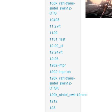
100k_raft-trans-
sintel_swin12-
CTS
10405
11.2+ft
1129
1131_test
12.20_ct
12.24+ft
12.26
1202-impr
1202-impr-ea
120k_raft-trans-
sintel_swin12-
CTSK
120k_sintel_swin12rcrc
1212
123