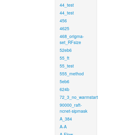
44_test
44_test
456
4625
468_origma-
set_RFsize
52eb6
55_ft
55_test
555_method
5eb6
624b
72_3_no_warmstart
90000_raft-
ncnet-sipmask
A_384
A-A
A-Flow