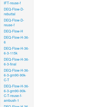
IFT-reuse-f
DEQ-Flow-D-
rebuttal
DEQ-Flow-D-
reuse-f
DEQ-Flow-H
DEQ-Flow-H-36-
6
DEQ-Flow-H-36-
6-3-115k
DEQ-Flow-H-36-
6-3-final
DEQ-Flow-H-36-
6-3-gm90-90k-
C-T
DEQ-Flow-H-36-
6-3-gm90-90k-
C-T-reuse-f-
ambush-1
DEQ-Flow-H-36-