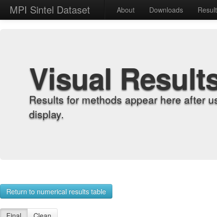
MPI Sintel Dataset
About
Downloads
Resul
Visual Result
Results for methods appear here after u
display.
Return to numerical results table
Final
Clean