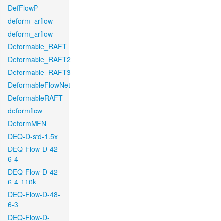
DefFlowP
deform_arflow
deform_arflow
Deformable_RAFT
Deformable_RAFT2
Deformable_RAFT3
DeformableFlowNet
DeformableRAFT
deformflow
DeformMFN
DEQ-D-std-1.5x
DEQ-Flow-D-42-
6-4
DEQ-Flow-D-42-
6-4-110k
DEQ-Flow-D-48-
6-3
DEQ-Flow-D-