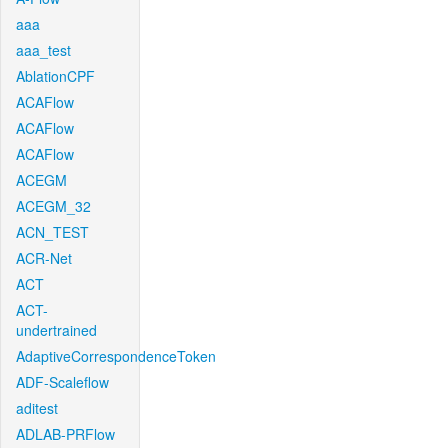
aaa
aaa_test
AblationCPF
ACAFlow
ACAFlow
ACAFlow
ACEGM
ACEGM_32
ACN_TEST
ACR-Net
ACT
ACT-
undertrained
AdaptiveCorrespondenceToken
ADF-Scaleflow
aditest
ADLAB-PRFlow