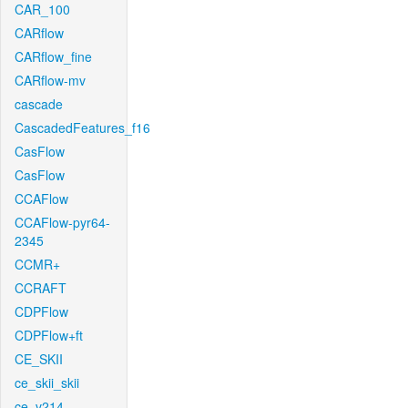
CAR_100
CARflow
CARflow_fine
CARflow-mv
cascade
CascadedFeatures_f16
CasFlow
CasFlow
CCAFlow
CCAFlow-pyr64-
2345
CCMR+
CCRAFT
CDPFlow
CDPFlow+ft
CE_SKII
ce_skii_skii
ce_v214