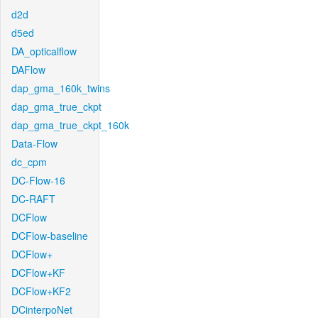
d2d
d5ed
DA_opticalflow
DAFlow
dap_gma_160k_twins
dap_gma_true_ckpt
dap_gma_true_ckpt_160k
Data-Flow
dc_cpm
DC-Flow-16
DC-RAFT
DCFlow
DCFlow-baseline
DCFlow+
DCFlow+KF
DCFlow+KF2
DCinterpoNet