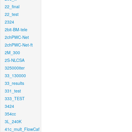
22_final
22_test
2324
2bit-BM-tele
2chPWC-Net
2chPWC-Net-ft
2M_300
2S-NLCSA
325000iter
33_130000
33_results
331_test
333_TEST
3424
354cc
3L_240K
41c_mult_FlowCaf