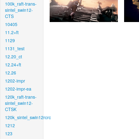
100k_raft-trans-
sintel_swin12-
CTS
10405
11.2+ft
1129
1131_test
12.20_ct
12.24+ft
12.26
1202-impr
1202-impr-ea
120k_raft-trans-
sintel_swin12-
CTSK
120k_sintel_swin12rcrc
1212
123