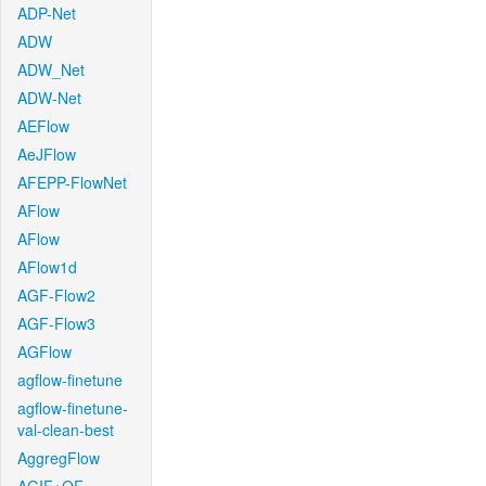
ADP-Net
ADW
ADW_Net
ADW-Net
AEFlow
AeJFlow
AFEPP-FlowNet
AFlow
AFlow
AFlow1d
AGF-Flow2
AGF-Flow3
AGFlow
agflow-finetune
agflow-finetune-
val-clean-best
AggregFlow