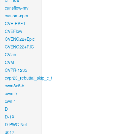
CTFlow
cunsflow-mv
custom-cpm
CVE-RAFT
CVEFlow
CVENG22+Epic
CVENG22+RIC
CVlab
CVM
CVPR-1235
cvpr23_rebuttal_skip_c_t
cwm8x8-b
cwmfix
cwn-1
D
D-1X
D-PWC-Net
d017