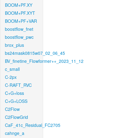
BOOM+PF.XY
BOOM+PF.XYT
BOOM+PF+VAR
boostflow_fnet
boostflow_pwc
brox_plus
bs24mask0815w07_02_06_45
BV_finetine_Flowformer++_2023_11_12
c_small
C-2px
C-RAFT_RVC
C+G+loss
C+G+LOSS
C2Flow
C2FlowGrid
CaF_41c_Residual_FC2705
cahnge_a