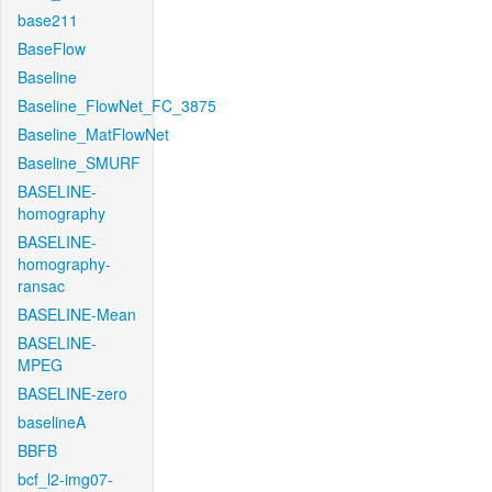
base211
BaseFlow
Baseline
Baseline_FlowNet_FC_3875
Baseline_MatFlowNet
Baseline_SMURF
BASELINE-
homography
BASELINE-
homography-
ransac
BASELINE-Mean
BASELINE-
MPEG
BASELINE-zero
baselineA
BBFB
bcf_l2-img07-