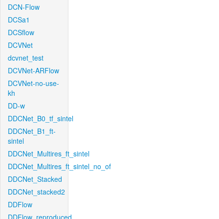
DCN-Flow
DCSa1
DCSflow
DCVNet
dcvnet_test
DCVNet-ARFlow
DCVNet-no-use-
kh
DD-w
DDCNet_B0_tf_sintel
DDCNet_B1_ft-
sintel
DDCNet_Multires_ft_sintel
DDCNet_Multires_ft_sintel_no_of
DDCNet_Stacked
DDCNet_stacked2
DDFlow
DDFlow_reproduced