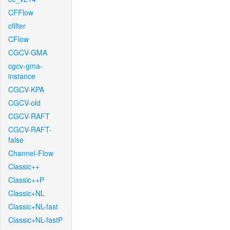
CFFlow
cfilter
CFlow
CGCV-GMA
cgcv-gma-
instance
CGCV-KPA
CGCV-old
CGCV-RAFT
CGCV-RAFT-
false
Channel-Flow
Classic++
Classic++P
Classic+NL
Classic+NL-fast
Classic+NL-fastP