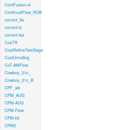
ContFusion+4
ContinualFlow_ROB
correct_lla
correct-lc
correct-lsa
CosTR
CostRefineTwoStage
CostUnrolling
CoT-AMFlow
Cowboy_21c_
Cowboy_21c_B
CPF_wb
CPM_AUG
CPM-AUG
CPM-Flow
CPM-kfj
CPM2