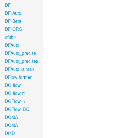
DF
DF-Auto
DF-Beta
DF-ORG
df8b4
DFAuto
DFAuto_precise
DFAuto_precise2
DFAutoKalman
DFlow-former
DG-flow
DG-flow-ft
DGFlow++
DGFlow+DC
DGMA
DGMA
DI4D