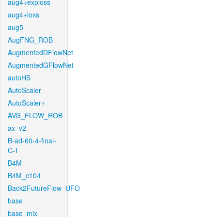
aug4+exploss
aug4+loss
aug5
AugFNG_ROB
AugmentedDFlowNet
AugmentedGFlowNet
autoHS
AutoScaler
AutoScaler+
AVG_FLOW_ROB
ax_v2
B-ad-60-4-final-
C-T
B4M
B4M_c104
Back2FutureFlow_UFO
base
base_mix