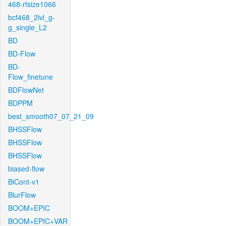
468-rfsize1066
bcf468_2lvl_g-
g_single_L2
BD
BD-Flow
BD-
Flow_finetune
BDFlowNet
BDPPM
best_smooth07_07_21_09
BHSSFlow
BHSSFlow
BHSSFlow
biased-flow
BiCont-v1
BlurFlow
BOOM+EPIC
BOOM+EPIC+VAR