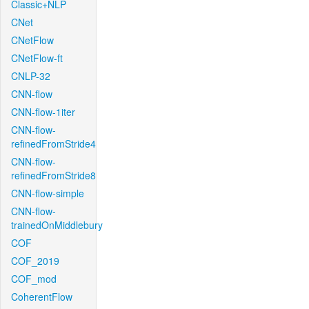
Classic+NLP
CNet
CNetFlow
CNetFlow-ft
CNLP-32
CNN-flow
CNN-flow-1iter
CNN-flow-
refinedFromStride4
CNN-flow-
refinedFromStride8
CNN-flow-simple
CNN-flow-
trainedOnMiddlebury
COF
COF_2019
COF_mod
CoherentFlow