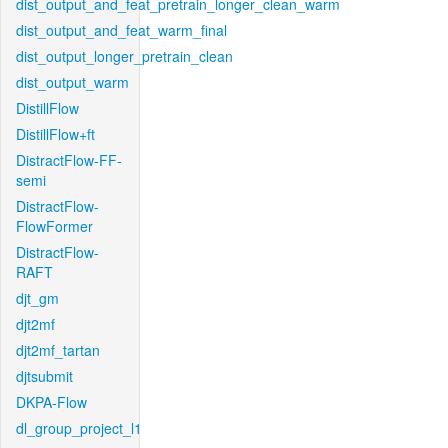
dist_output_and_feat_pretrain_longer_clean_warm
dist_output_and_feat_warm_final
dist_output_longer_pretrain_clean
dist_output_warm
DistillFlow
DistillFlow+ft
DistractFlow-FF-
semi
DistractFlow-
FlowFormer
DistractFlow-
RAFT
djt_gm
djt2mf
djt2mf_tartan
djtsubmit
DKPA-Flow
dl_group_project_l1