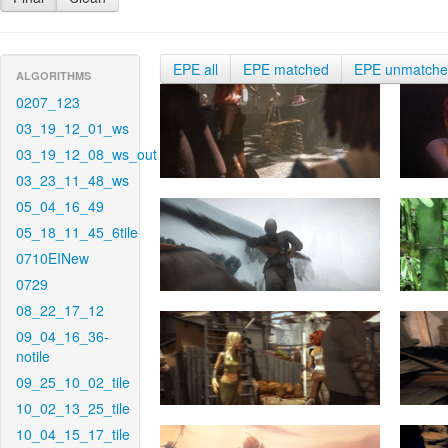
EPE all
EPE matched
EPE unmatch
ALGORITHMS
0207_123
03_19_12_01_ws
03_19_12_08_ws_out
03_23_11_48_ws
05_04_16_49
05_18_11_45_6tile
0710EINew
0729
08_22_17_12
09_04_16_36-
notile
09_25_10_02_tile
10_02_13_25_tile
10_04_15_17_tile