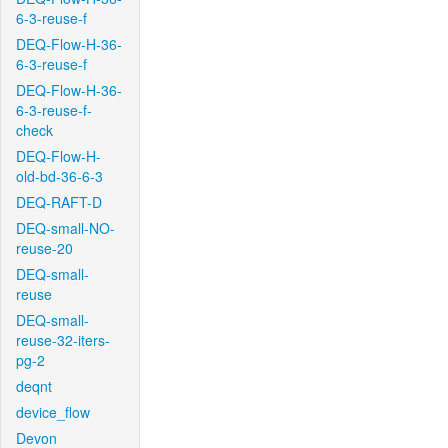
6-3-reuse-f
DEQ-Flow-H-36-
6-3-reuse-f
DEQ-Flow-H-36-
6-3-reuse-f-
check
DEQ-Flow-H-
old-bd-36-6-3
DEQ-RAFT-D
DEQ-small-NO-
reuse-20
DEQ-small-
reuse
DEQ-small-
reuse-32-iters-
pg-2
deqnt
device_flow
Devon