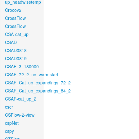
up_headwisetemp
Crocov2
CrossFlow
CrossFlow
CSA-cat_up
CSAD
CSAD0818
CSAD0819
CSAF_3_180000
CSAF_72_2_no_warmstart
CSAF_Cat_up_expandings_72_2
CSAF_Cat_up_expandings_84_2
CSAF-cat_up_2
cscr
CSFlow-2-view
cspNet
cspy