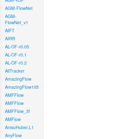
AGIF+OF
AGM-FlowNet
AGM-
FlowNet_v1
AIFT
AIRR
AL-OF-r0.05
AL-OF-r0.1
AL-OF-r0.2
AllTracker
AmazingFlow
AmazingFlow105
AMFFlow
AMFFlow
AMFFlow_3f
AMFlow
AnisoHuber.L1
AnyFlow