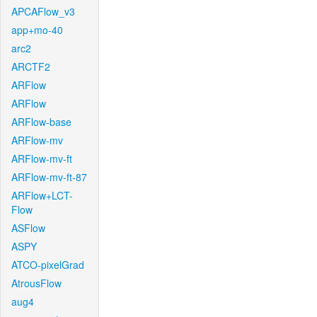
APCAFlow_v3
app+mo-40
arc2
ARCTF2
ARFlow
ARFlow
ARFlow-base
ARFlow-mv
ARFlow-mv-ft
ARFlow-mv-ft-87
ARFlow+LCT-
Flow
ASFlow
ASPY
ATCO-pixelGrad
AtrousFlow
aug4