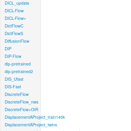
DICL_update
DICL-Flow
DICL-Flow+
DictFlowC
DictFlowS
DiffusionFlow
DIP
DIP-Flow
dip-pretrained
dip-pretrained2
DIS_Ufast
DIS-Fast
DiscreteFlow
DiscreteFlow_nws
DiscreteFlow+OIR
DisplacementAProject_train140k
DisplacementAProject_twins