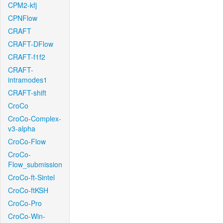
CPM2-kfj
CPNFlow
CRAFT
CRAFT-DFlow
CRAFT-f1f2
CRAFT-
intramodes1
CRAFT-shift
CroCo
CroCo-Complex-
v3-alpha
CroCo-Flow
CroCo-
Flow_submission
CroCo-ft-Sintel
CroCo-ftKSH
CroCo-Pro
CroCo-Win-