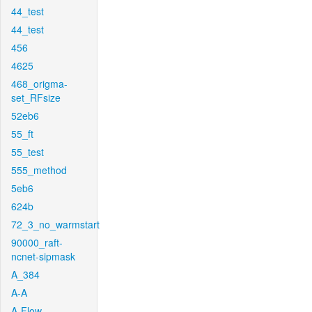
44_test
44_test
456
4625
468_origma-
set_RFsize
52eb6
55_ft
55_test
555_method
5eb6
624b
72_3_no_warmstart
90000_raft-
ncnet-sipmask
A_384
A-A
A-Flow