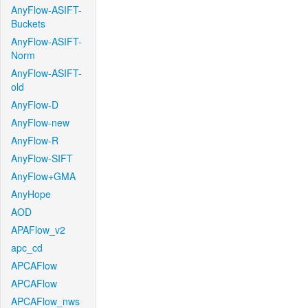
AnyFlow-ASIFT-
Buckets
AnyFlow-ASIFT-
Norm
AnyFlow-ASIFT-
old
AnyFlow-D
AnyFlow-new
AnyFlow-R
AnyFlow-SIFT
AnyFlow+GMA
AnyHope
AOD
APAFlow_v2
apc_cd
APCAFlow
APCAFlow
APCAFlow_nws