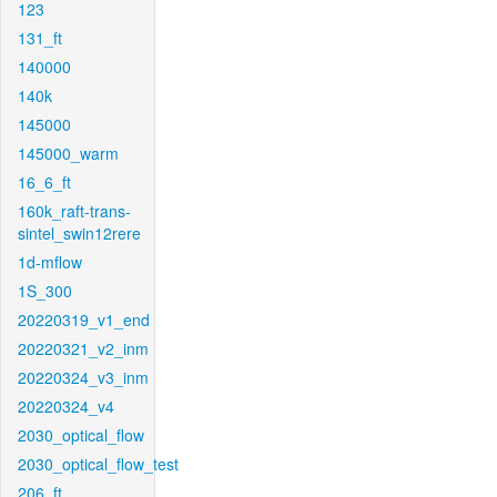
123
131_ft
140000
140k
145000
145000_warm
16_6_ft
160k_raft-trans-
sintel_swin12rere
1d-mflow
1S_300
20220319_v1_end
20220321_v2_inm
20220324_v3_inm
20220324_v4
2030_optical_flow
2030_optical_flow_test
206_ft