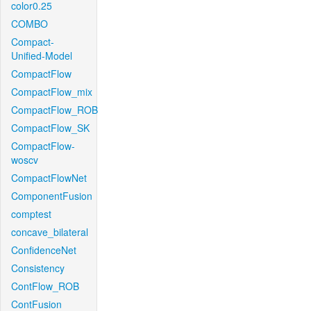
color0.25
COMBO
Compact-
Unified-Model
CompactFlow
CompactFlow_mix
CompactFlow_ROB
CompactFlow_SK
CompactFlow-
woscv
CompactFlowNet
ComponentFusion
comptest
concave_bilateral
ConfidenceNet
Consistency
ContFlow_ROB
ContFusion