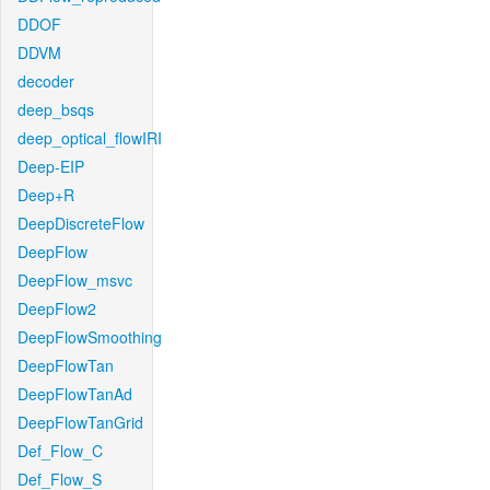
DDOF
DDVM
decoder
deep_bsqs
deep_optical_flowIRI
Deep-EIP
Deep+R
DeepDiscreteFlow
DeepFlow
DeepFlow_msvc
DeepFlow2
DeepFlowSmoothing
DeepFlowTan
DeepFlowTanAd
DeepFlowTanGrid
Def_Flow_C
Def_Flow_S