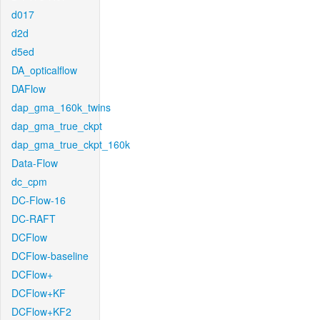
d017
d2d
d5ed
DA_opticalflow
DAFlow
dap_gma_160k_twins
dap_gma_true_ckpt
dap_gma_true_ckpt_160k
Data-Flow
dc_cpm
DC-Flow-16
DC-RAFT
DCFlow
DCFlow-baseline
DCFlow+
DCFlow+KF
DCFlow+KF2