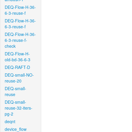
DEQ-Flow-H-36-
6-3-reuse-f
DEQ-Flow-H-36-
6-3-reuse-f
DEQ-Flow-H-36-
6-3-reuse-f-
check
DEQ-Flow-H-
old-bd-36-6-3
DEQ-RAFT-D
DEQ-small-NO-
reuse-20
DEQ-small-
reuse
DEQ-small-
reuse-32-iters-
pg-2
deqnt
device_flow