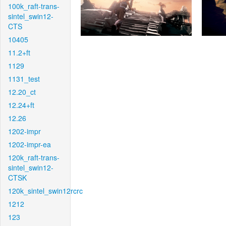
100k_raft-trans-
sintel_swin12-
CTS
10405
11.2+ft
1129
1131_test
12.20_ct
12.24+ft
12.26
1202-impr
1202-impr-ea
120k_raft-trans-
sintel_swin12-
CTSK
120k_sintel_swin12rcrc
1212
123