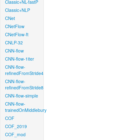
Classic+NL-fastP
Classic+NLP
CNet
CNetFlow
CNetFlow-ft
CNLP-32
CNN-flow
CNN-flow-1iter
CNN-flow-
refinedFromStride4
CNN-flow-
refinedFromStride8
CNN-flow-simple
CNN-flow-
trainedOnMiddlebury
COF
COF_2019
COF_mod