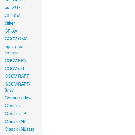
ce_v214
CFFlow
cfilter
CFlow
CGCV-GMA
cgcv-gma-
instance
CGCV-KPA
CGCV-old
CGCV-RAFT
CGCV-RAFT-
false
Channel-Flow
Classic++
Classic++P
Classic+NL
Classic+NL-fast