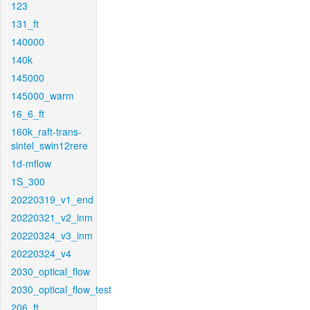
123
131_ft
140000
140k
145000
145000_warm
16_6_ft
160k_raft-trans-
sintel_swin12rere
1d-mflow
1S_300
20220319_v1_end
20220321_v2_inm
20220324_v3_inm
20220324_v4
2030_optical_flow
2030_optical_flow_test
206_ft