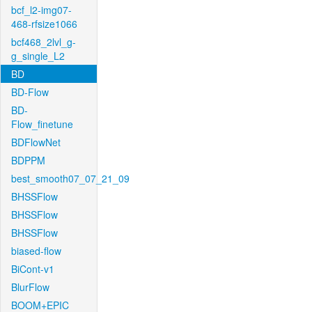
bcf_l2-img07-
468-rfsize1066
bcf468_2lvl_g-
g_single_L2
BD
BD-Flow
BD-
Flow_finetune
BDFlowNet
BDPPM
best_smooth07_07_21_09
BHSSFlow
BHSSFlow
BHSSFlow
biased-flow
BiCont-v1
BlurFlow
BOOM+EPIC