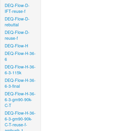
DEQ-Flow-D-
IFT-reuse-f
DEQ-Flow-D-
rebuttal
DEQ-Flow-D-
reuse-f
DEQ-Flow-H
DEQ-Flow-H-36-
6
DEQ-Flow-H-36-
6-3-115k
DEQ-Flow-H-36-
6-3-final
DEQ-Flow-H-36-
6-3-gm90-90k-
C-T
DEQ-Flow-H-36-
6-3-gm90-90k-
C-T-reuse-f-
ambush-1