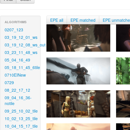
EPE all
EPE matched
EPE unmatch
ALGORITHMS
0207_123
03_19_12_01_ws
03_19_12_08_ws_out
03_23_11_48_ws
05_04_16_49
05_18_11_45_6tile
0710EINew
0729
08_22_17_12
09_04_16_36-
notile
09_25_10_02_tile
10_02_13_25_tile
10_04_15_17_tile