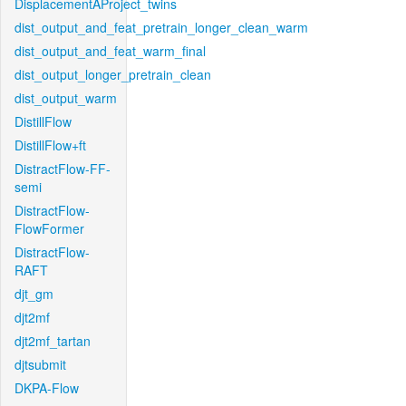
DisplacementAProject_twins
dist_output_and_feat_pretrain_longer_clean_warm
dist_output_and_feat_warm_final
dist_output_longer_pretrain_clean
dist_output_warm
DistillFlow
DistillFlow+ft
DistractFlow-FF-
semi
DistractFlow-
FlowFormer
DistractFlow-
RAFT
djt_gm
djt2mf
djt2mf_tartan
djtsubmit
DKPA-Flow