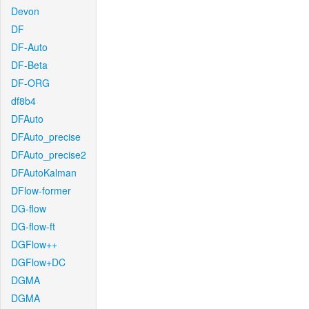
Devon
DF
DF-Auto
DF-Beta
DF-ORG
df8b4
DFAuto
DFAuto_precise
DFAuto_precise2
DFAutoKalman
DFlow-former
DG-flow
DG-flow-ft
DGFlow++
DGFlow+DC
DGMA
DGMA