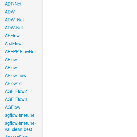
ADP-Net
ADW
ADW_Net
ADW-Net
AEFlow
AeJFlow
AFEPP-FlowNet
AFlow
AFlow
AFlow-new
AFlow1d
AGF-Flow2
AGF-Flow3
AGFlow
agflow-finetune
agflow-finetune-
val-clean-best