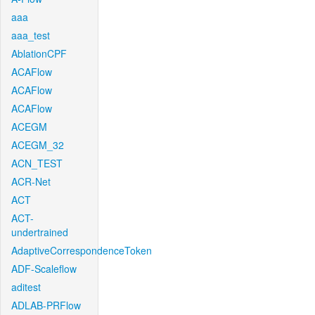
aaa
aaa_test
AblationCPF
ACAFlow
ACAFlow
ACAFlow
ACEGM
ACEGM_32
ACN_TEST
ACR-Net
ACT
ACT-
undertrained
AdaptiveCorrespondenceToken
ADF-Scaleflow
aditest
ADLAB-PRFlow