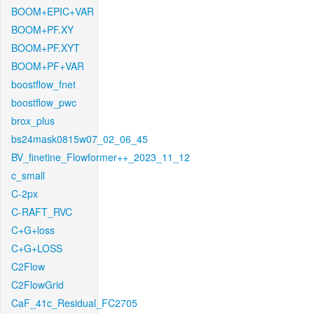
BOOM+EPIC+VAR
BOOM+PF.XY
BOOM+PF.XYT
BOOM+PF+VAR
boostflow_fnet
boostflow_pwc
brox_plus
bs24mask0815w07_02_06_45
BV_finetine_Flowformer++_2023_11_12
c_small
C-2px
C-RAFT_RVC
C+G+loss
C+G+LOSS
C2Flow
C2FlowGrid
CaF_41c_Residual_FC2705