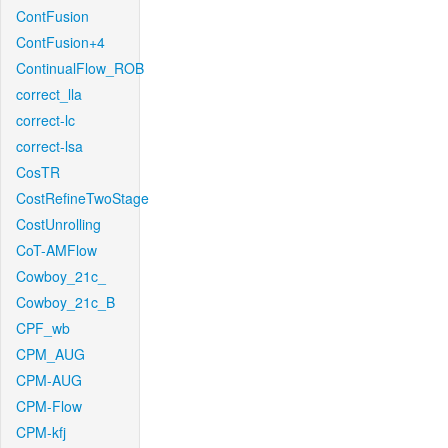
ContFusion
ContFusion+4
ContinualFlow_ROB
correct_lla
correct-lc
correct-lsa
CosTR
CostRefineTwoStage
CostUnrolling
CoT-AMFlow
Cowboy_21c_
Cowboy_21c_B
CPF_wb
CPM_AUG
CPM-AUG
CPM-Flow
CPM-kfj