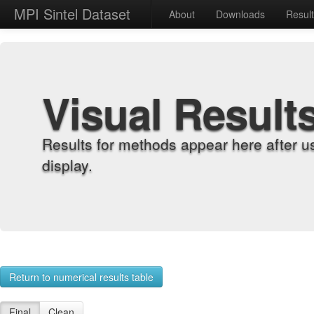
MPI Sintel Dataset
About
Downloads
Resul
Visual Result
Results for methods appear here after u
display.
Return to numerical results table
Final
Clean