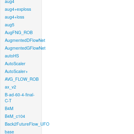
aug4
aug4+exploss
aug4+loss
aug5
AugFNG_ROB
AugmentedDFlowNet
AugmentedGFlowNet
autoHS
AutoScaler
AutoScaler+
AVG_FLOW_ROB
ax_v2
B-ad-60-4-final-
C-T
B4M
B4M_c104
Back2FutureFlow_UFO
base