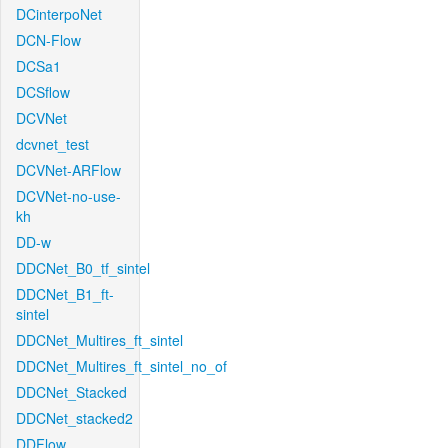
DCinterpoNet
DCN-Flow
DCSa1
DCSflow
DCVNet
dcvnet_test
DCVNet-ARFlow
DCVNet-no-use-
kh
DD-w
DDCNet_B0_tf_sintel
DDCNet_B1_ft-
sintel
DDCNet_Multires_ft_sintel
DDCNet_Multires_ft_sintel_no_of
DDCNet_Stacked
DDCNet_stacked2
DDFlow