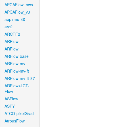
APCAFlow_nws
APCAFlow_v3
app+mo-40
arc2
ARCTF2
ARFlow
ARFlow
ARFlow-base
ARFlow-mv
ARFlow-mv-ft
ARFlow-mv-ft-87
ARFlow+LCT-
Flow
ASFlow
ASPY
ATCO-pixelGrad
AtrousFlow