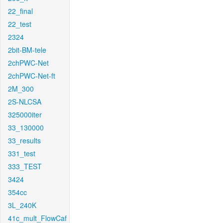
22_final
22_test
2324
2bit-BM-tele
2chPWC-Net
2chPWC-Net-ft
2M_300
2S-NLCSA
325000iter
33_130000
33_results
331_test
333_TEST
3424
354cc
3L_240K
41c_mult_FlowCaf