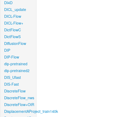
DI4D
DICL_update
DICL-Flow
DICL-Flow+
DictFlowC
DictFlowS
DiffusionFlow
DIP
DIP-Flow
dip-pretrained
dip-pretrained2
DIS_Ufast
DIS-Fast
DiscreteFlow
DiscreteFlow_nws
DiscreteFlow+OIR
DisplacementAProject_train140k