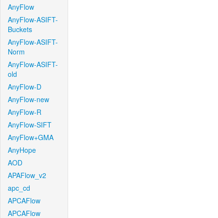
AnyFlow
AnyFlow-ASIFT-
Buckets
AnyFlow-ASIFT-
Norm
AnyFlow-ASIFT-
old
AnyFlow-D
AnyFlow-new
AnyFlow-R
AnyFlow-SIFT
AnyFlow+GMA
AnyHope
AOD
APAFlow_v2
apc_cd
APCAFlow
APCAFlow