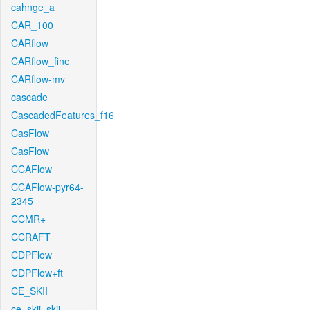
cahnge_a
CAR_100
CARflow
CARflow_fine
CARflow-mv
cascade
CascadedFeatures_f16
CasFlow
CasFlow
CCAFlow
CCAFlow-pyr64-
2345
CCMR+
CCRAFT
CDPFlow
CDPFlow+ft
CE_SKII
ce_skii_skii