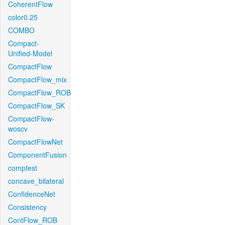
CoherentFlow
color0.25
COMBO
Compact-
Unified-Model
CompactFlow
CompactFlow_mix
CompactFlow_ROB
CompactFlow_SK
CompactFlow-
woscv
CompactFlowNet
ComponentFusion
comptest
concave_bilateral
ConfidenceNet
Consistency
ContFlow_ROB