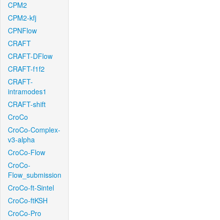
CPM2
CPM2-kfj
CPNFlow
CRAFT
CRAFT-DFlow
CRAFT-f1f2
CRAFT-
intramodes1
CRAFT-shift
CroCo
CroCo-Complex-
v3-alpha
CroCo-Flow
CroCo-
Flow_submission
CroCo-ft-Sintel
CroCo-ftKSH
CroCo-Pro