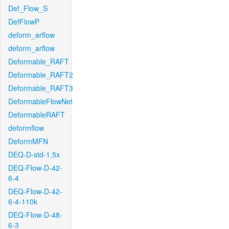
Def_Flow_S
DefFlowP
deform_arflow
deform_arflow
Deformable_RAFT
Deformable_RAFT2
Deformable_RAFT3
DeformableFlowNet
DeformableRAFT
deformflow
DeformMFN
DEQ-D-std-1.5x
DEQ-Flow-D-42-
6-4
DEQ-Flow-D-42-
6-4-110k
DEQ-Flow-D-48-
6-3