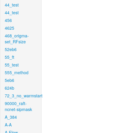
44_test
44_test
456
4625
468_origma-
set_RFsize
52eb6
55_ft
55_test
555_method
5eb6
624b
72_3_no_warmstart
90000_raft-
ncnet-sipmask
A_384
A-A
A-Flow