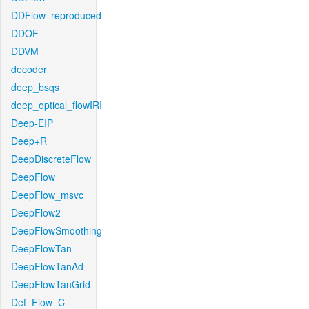
DDFlow_reproduced
DDOF
DDVM
decoder
deep_bsqs
deep_optical_flowIRI
Deep-EIP
Deep+R
DeepDiscreteFlow
DeepFlow
DeepFlow_msvc
DeepFlow2
DeepFlowSmoothing
DeepFlowTan
DeepFlowTanAd
DeepFlowTanGrid
Def_Flow_C