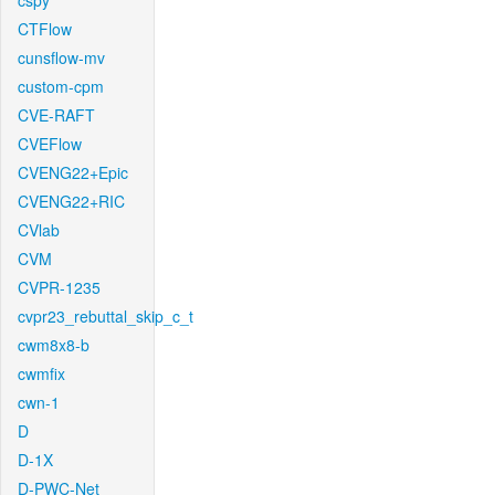
cspy
CTFlow
cunsflow-mv
custom-cpm
CVE-RAFT
CVEFlow
CVENG22+Epic
CVENG22+RIC
CVlab
CVM
CVPR-1235
cvpr23_rebuttal_skip_c_t
cwm8x8-b
cwmfix
cwn-1
D
D-1X
D-PWC-Net