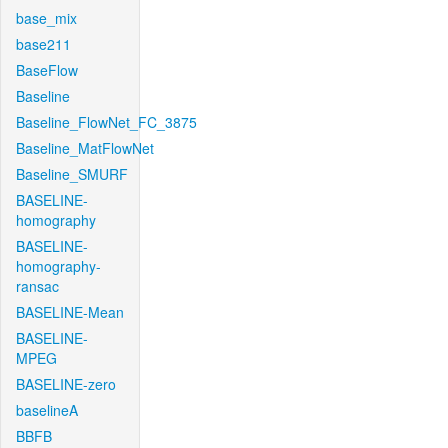
base_mix
base211
BaseFlow
Baseline
Baseline_FlowNet_FC_3875
Baseline_MatFlowNet
Baseline_SMURF
BASELINE-
homography
BASELINE-
homography-
ransac
BASELINE-Mean
BASELINE-
MPEG
BASELINE-zero
baselineA
BBFB