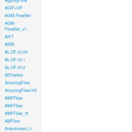
AggregFlow
AGIF+OF
AGM-FlowNet
AGM-
FlowNet_v1
AIFT
AIRR
AL-OF-r0.05
AL-OF-r0.1
AL-OF-r0.2
AllTracker
AmazingFlow
AmazingFlow105
AMFFlow
AMFFlow
AMFFlow_3f
AMFlow
AnisoHuber.L1