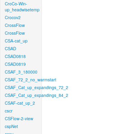
CroCo-Win-
up_headwisetemp
Crocov2
CrossFlow
CrossFlow
CSA-cat_up
CSAD
CSAD0818
CSAD0819
CSAF_3_180000
CSAF_72_2_no_warmstart
CSAF_Cat_up_expandings_72_2
CSAF_Cat_up_expandings_84_2
CSAF-cat_up_2
cscr
CSFlow-2-view
cspNet