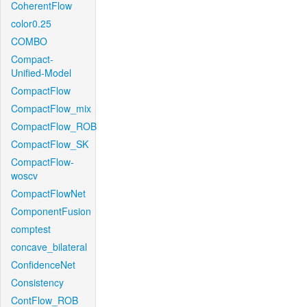
CoherentFlow
color0.25
COMBO
Compact-
Unified-Model
CompactFlow
CompactFlow_mix
CompactFlow_ROB
CompactFlow_SK
CompactFlow-
woscv
CompactFlowNet
ComponentFusion
comptest
concave_bilateral
ConfidenceNet
Consistency
ContFlow_ROB