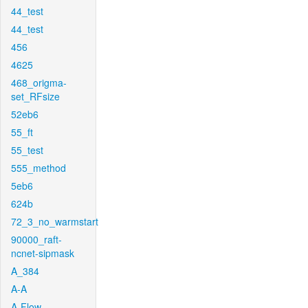
44_test
44_test
456
4625
468_origma-
set_RFsize
52eb6
55_ft
55_test
555_method
5eb6
624b
72_3_no_warmstart
90000_raft-
ncnet-sipmask
A_384
A-A
A-Flow