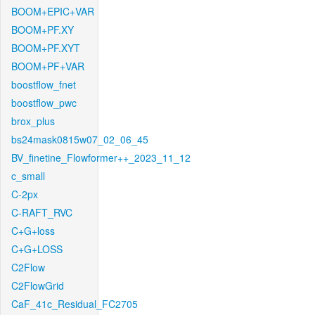
BOOM+EPIC+VAR
BOOM+PF.XY
BOOM+PF.XYT
BOOM+PF+VAR
boostflow_fnet
boostflow_pwc
brox_plus
bs24mask0815w07_02_06_45
BV_finetine_Flowformer++_2023_11_12
c_small
C-2px
C-RAFT_RVC
C+G+loss
C+G+LOSS
C2Flow
C2FlowGrid
CaF_41c_Residual_FC2705