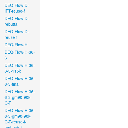
DEQ-Flow-D-
IFT-reuse-f
DEQ-Flow-D-
rebuttal
DEQ-Flow-D-
reuse-f
DEQ-Flow-H
DEQ-Flow-H-36-
6
DEQ-Flow-H-36-
6-3-115k
DEQ-Flow-H-36-
6-3-final
DEQ-Flow-H-36-
6-3-gm90-90k-
C-T
DEQ-Flow-H-36-
6-3-gm90-90k-
C-T-reuse-f-
ambush-1