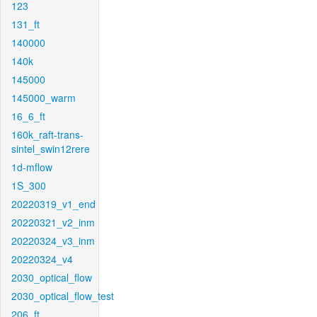
123
131_ft
140000
140k
145000
145000_warm
16_6_ft
160k_raft-trans-
sintel_swin12rere
1d-mflow
1S_300
20220319_v1_end
20220321_v2_inm
20220324_v3_inm
20220324_v4
2030_optical_flow
2030_optical_flow_test
206_ft