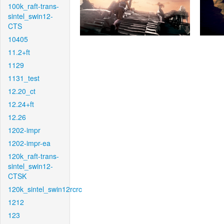
100k_raft-trans-
sintel_swin12-
CTS
10405
11.2+ft
1129
1131_test
12.20_ct
12.24+ft
12.26
1202-impr
1202-impr-ea
120k_raft-trans-
sintel_swin12-
CTSK
120k_sintel_swin12rcrc
1212
123