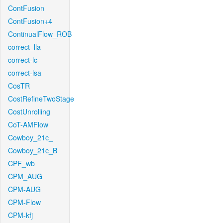
ContFusion
ContFusion+4
ContinualFlow_ROB
correct_lla
correct-lc
correct-lsa
CosTR
CostRefineTwoStage
CostUnrolling
CoT-AMFlow
Cowboy_21c_
Cowboy_21c_B
CPF_wb
CPM_AUG
CPM-AUG
CPM-Flow
CPM-kfj