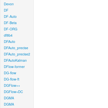
Devon
DF
DF-Auto
DF-Beta
DF-ORG
df8b4
DFAuto
DFAuto_precise
DFAuto_precise2
DFAutoKalman
DFlow-former
DG-flow
DG-flow-ft
DGFlow++
DGFlow+DC
DGMA
DGMA