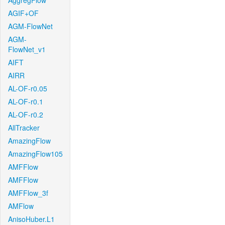
AggregFlow
AGIF+OF
AGM-FlowNet
AGM-
FlowNet_v1
AIFT
AIRR
AL-OF-r0.05
AL-OF-r0.1
AL-OF-r0.2
AllTracker
AmazingFlow
AmazingFlow105
AMFFlow
AMFFlow
AMFFlow_3f
AMFlow
AnisoHuber.L1