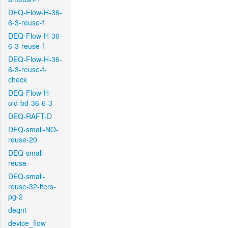
DEQ-Flow-H-36-
6-3-reuse-f
DEQ-Flow-H-36-
6-3-reuse-f
DEQ-Flow-H-36-
6-3-reuse-f-
check
DEQ-Flow-H-
old-bd-36-6-3
DEQ-RAFT-D
DEQ-small-NO-
reuse-20
DEQ-small-
reuse
DEQ-small-
reuse-32-iters-
pg-2
deqnt
device_flow