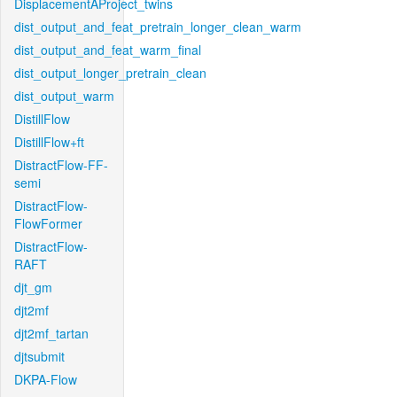
DisplacementAProject_twins
dist_output_and_feat_pretrain_longer_clean_warm
dist_output_and_feat_warm_final
dist_output_longer_pretrain_clean
dist_output_warm
DistillFlow
DistillFlow+ft
DistractFlow-FF-
semi
DistractFlow-
FlowFormer
DistractFlow-
RAFT
djt_gm
djt2mf
djt2mf_tartan
djtsubmit
DKPA-Flow