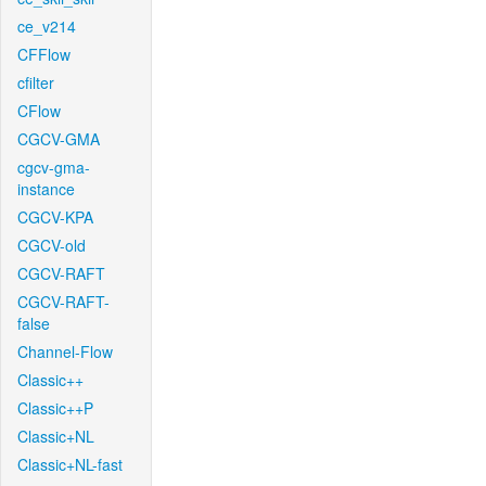
ce_v214
CFFlow
cfilter
CFlow
CGCV-GMA
cgcv-gma-
instance
CGCV-KPA
CGCV-old
CGCV-RAFT
CGCV-RAFT-
false
Channel-Flow
Classic++
Classic++P
Classic+NL
Classic+NL-fast