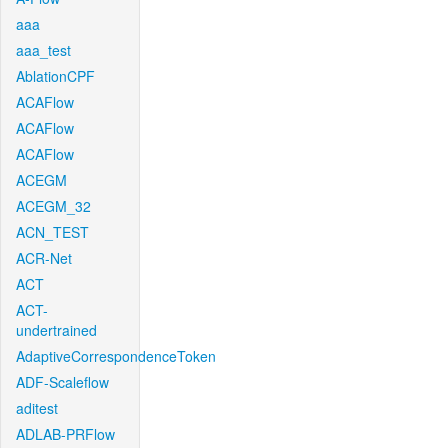
aaa
aaa_test
AblationCPF
ACAFlow
ACAFlow
ACAFlow
ACEGM
ACEGM_32
ACN_TEST
ACR-Net
ACT
ACT-
undertrained
AdaptiveCorrespondenceToken
ADF-Scaleflow
aditest
ADLAB-PRFlow