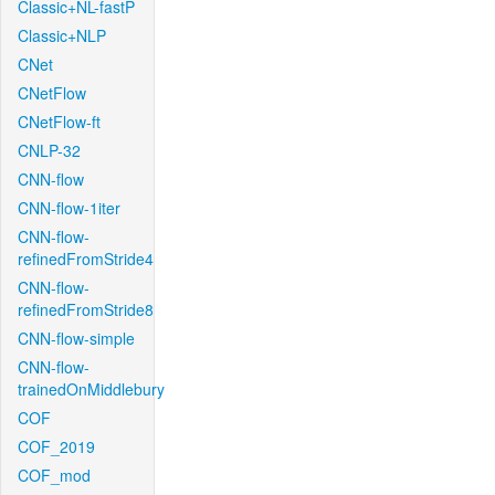
Classic+NL-fastP
Classic+NLP
CNet
CNetFlow
CNetFlow-ft
CNLP-32
CNN-flow
CNN-flow-1iter
CNN-flow-
refinedFromStride4
CNN-flow-
refinedFromStride8
CNN-flow-simple
CNN-flow-
trainedOnMiddlebury
COF
COF_2019
COF_mod