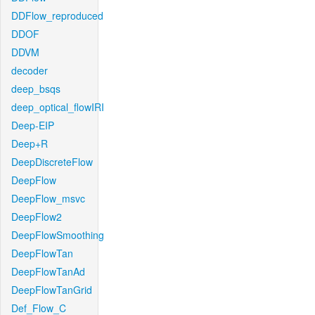
DDFlow_reproduced
DDOF
DDVM
decoder
deep_bsqs
deep_optical_flowIRI
Deep-EIP
Deep+R
DeepDiscreteFlow
DeepFlow
DeepFlow_msvc
DeepFlow2
DeepFlowSmoothing
DeepFlowTan
DeepFlowTanAd
DeepFlowTanGrid
Def_Flow_C