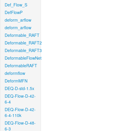
Def_Flow_S
DefFlowP
deform_arflow
deform_arflow
Deformable_RAFT
Deformable_RAFT2
Deformable_RAFT3
DeformableFlowNet
DeformableRAFT
deformflow
DeformMFN
DEQ-D-std-1.5x
DEQ-Flow-D-42-
6-4
DEQ-Flow-D-42-
6-4-110k
DEQ-Flow-D-48-
6-3