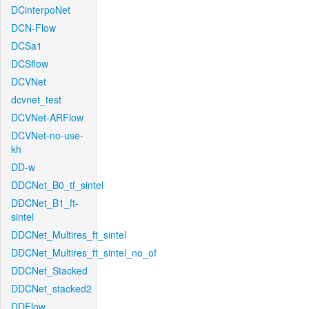
DCinterpoNet
DCN-Flow
DCSa1
DCSflow
DCVNet
dcvnet_test
DCVNet-ARFlow
DCVNet-no-use-
kh
DD-w
DDCNet_B0_tf_sintel
DDCNet_B1_ft-
sintel
DDCNet_Multires_ft_sintel
DDCNet_Multires_ft_sintel_no_of
DDCNet_Stacked
DDCNet_stacked2
DDFlow