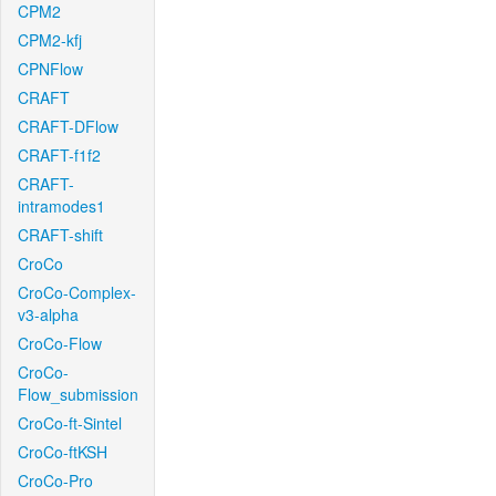
CPM2
CPM2-kfj
CPNFlow
CRAFT
CRAFT-DFlow
CRAFT-f1f2
CRAFT-
intramodes1
CRAFT-shift
CroCo
CroCo-Complex-
v3-alpha
CroCo-Flow
CroCo-
Flow_submission
CroCo-ft-Sintel
CroCo-ftKSH
CroCo-Pro