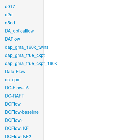
d017
d2d
d5ed
DA_opticalflow
DAFlow
dap_gma_160k_twins
dap_gma_true_ckpt
dap_gma_true_ckpt_160k
Data-Flow
dc_cpm
DC-Flow-16
DC-RAFT
DCFlow
DCFlow-baseline
DCFlow+
DCFlow+KF
DCFlow+KF2