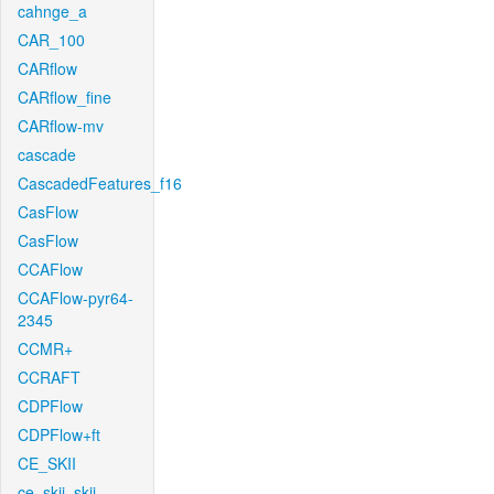
cahnge_a
CAR_100
CARflow
CARflow_fine
CARflow-mv
cascade
CascadedFeatures_f16
CasFlow
CasFlow
CCAFlow
CCAFlow-pyr64-
2345
CCMR+
CCRAFT
CDPFlow
CDPFlow+ft
CE_SKII
ce_skii_skii