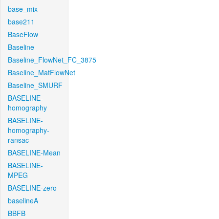
base_mix
base211
BaseFlow
Baseline
Baseline_FlowNet_FC_3875
Baseline_MatFlowNet
Baseline_SMURF
BASELINE-
homography
BASELINE-
homography-
ransac
BASELINE-Mean
BASELINE-
MPEG
BASELINE-zero
baselineA
BBFB