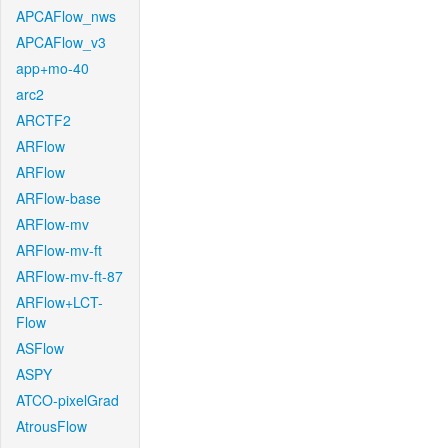
APCAFlow_nws
APCAFlow_v3
app+mo-40
arc2
ARCTF2
ARFlow
ARFlow
ARFlow-base
ARFlow-mv
ARFlow-mv-ft
ARFlow-mv-ft-87
ARFlow+LCT-
Flow
ASFlow
ASPY
ATCO-pixelGrad
AtrousFlow