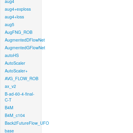
aug4
aug4+exploss
aug4+loss
aug5
AugFNG_ROB
AugmentedDFlowNet
AugmentedGFlowNet
autoHS
AutoScaler
AutoScaler+
AVG_FLOW_ROB
ax_v2
B-ad-60-4-final-
C-T
B4M
B4M_c104
Back2FutureFlow_UFO
base