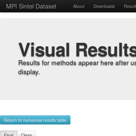
MPI Sintel Dataset
About
Downloads
Resul
Visual Result
Results for methods appear here after u
display.
Return to numerical results table
Final
Clean