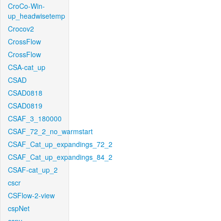
CroCo-Win-
up_headwisetemp
Crocov2
CrossFlow
CrossFlow
CSA-cat_up
CSAD
CSAD0818
CSAD0819
CSAF_3_180000
CSAF_72_2_no_warmstart
CSAF_Cat_up_expandings_72_2
CSAF_Cat_up_expandings_84_2
CSAF-cat_up_2
cscr
CSFlow-2-view
cspNet