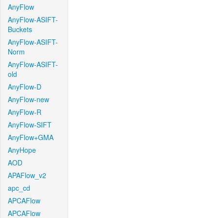
AnyFlow
AnyFlow-ASIFT-
Buckets
AnyFlow-ASIFT-
Norm
AnyFlow-ASIFT-
old
AnyFlow-D
AnyFlow-new
AnyFlow-R
AnyFlow-SIFT
AnyFlow+GMA
AnyHope
AOD
APAFlow_v2
apc_cd
APCAFlow
APCAFlow