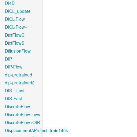
DI4D
DICL_update
DICL-Flow
DICL-Flow+
DictFlowC
DictFlowS
DiffusionFlow
DIP
DIP-Flow
dip-pretrained
dip-pretrained2
DIS_Ufast
DIS-Fast
DiscreteFlow
DiscreteFlow_nws
DiscreteFlow+OIR
DisplacementAProject_train140k