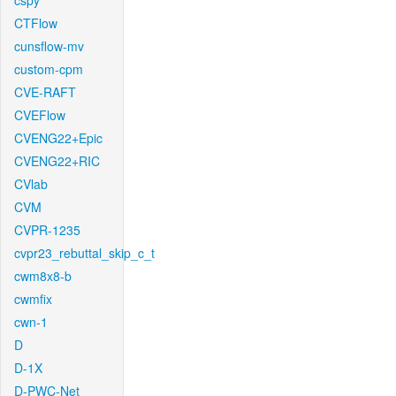
cspy
CTFlow
cunsflow-mv
custom-cpm
CVE-RAFT
CVEFlow
CVENG22+Epic
CVENG22+RIC
CVlab
CVM
CVPR-1235
cvpr23_rebuttal_skip_c_t
cwm8x8-b
cwmfix
cwn-1
D
D-1X
D-PWC-Net