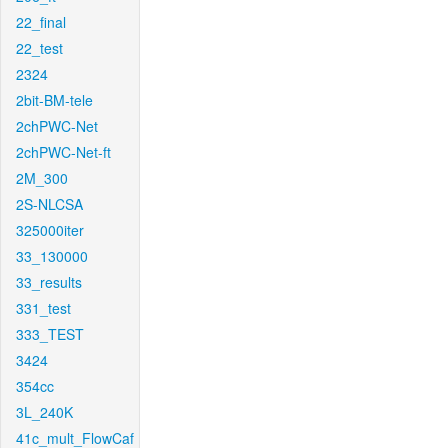
22_final
22_test
2324
2bit-BM-tele
2chPWC-Net
2chPWC-Net-ft
2M_300
2S-NLCSA
325000iter
33_130000
33_results
331_test
333_TEST
3424
354cc
3L_240K
41c_mult_FlowCaf