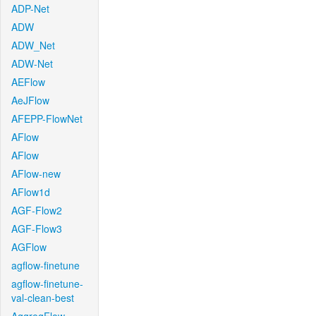
ADP-Net
ADW
ADW_Net
ADW-Net
AEFlow
AeJFlow
AFEPP-FlowNet
AFlow
AFlow
AFlow-new
AFlow1d
AGF-Flow2
AGF-Flow3
AGFlow
agflow-finetune
agflow-finetune-
val-clean-best