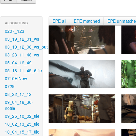
EPE all
EPE matched
EPE unmatch
ALGORITHMS
0207_123
03_19_12_01_ws
03_19_12_08_ws_out
03_23_11_48_ws
05_04_16_49
05_18_11_45_6tile
0710EINew
0729
08_22_17_12
09_04_16_36-
notile
09_25_10_02_tile
10_02_13_25_tile
10_04_15_17_tile