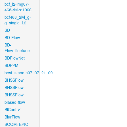
bcf_l2-img07-
468-rfsize1066
bcf468_2lvl_g-
g_single_L2
BD
BD-Flow
BD-
Flow_finetune
BDFlowNet
BDPPM
best_smooth07_07_21_09
BHSSFlow
BHSSFlow
BHSSFlow
biased-flow
BiCont-v1
BlurFlow
BOOM+EPIC