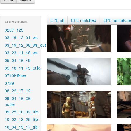
EPE all
EPE matched
EPE unmatch
ALGORITHMS
0207_123
03_19_12_01_ws
03_19_12_08_ws_out
03_23_11_48_ws
05_04_16_49
05_18_11_45_6tile
0710EINew
0729
08_22_17_12
09_04_16_36-
notile
09_25_10_02_tile
10_02_13_25_tile
10_04_15_17_tile