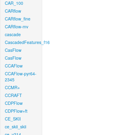
CAR_100
CARflow
CARflow_fine
CARflow-mv
cascade
CascadedFeatures_f16
CasFlow
CasFlow
CCAFlow
CCAFlow-pyr64-
2345
CCMR+
CCRAFT
CDPFlow
CDPFlow+ft
CE_SKII
ce_skii_skii
ce_v214