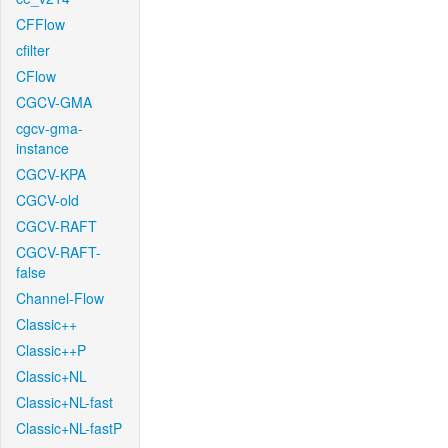
CFFlow
cfilter
CFlow
CGCV-GMA
cgcv-gma-
instance
CGCV-KPA
CGCV-old
CGCV-RAFT
CGCV-RAFT-
false
Channel-Flow
Classic++
Classic++P
Classic+NL
Classic+NL-fast
Classic+NL-fastP