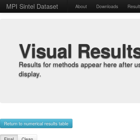
MPI Sintel Dataset
About
Downloads
Resul
Visual Result
Results for methods appear here after u
display.
Return to numerical results table
Final
Clean