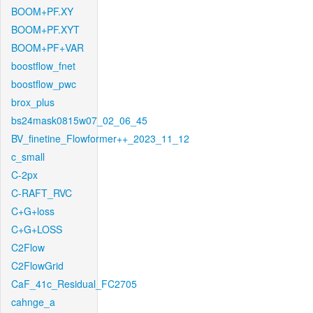
BOOM+PF.XY
BOOM+PF.XYT
BOOM+PF+VAR
boostflow_fnet
boostflow_pwc
brox_plus
bs24mask0815w07_02_06_45
BV_finetine_Flowformer++_2023_11_12
c_small
C-2px
C-RAFT_RVC
C+G+loss
C+G+LOSS
C2Flow
C2FlowGrid
CaF_41c_Residual_FC2705
cahnge_a