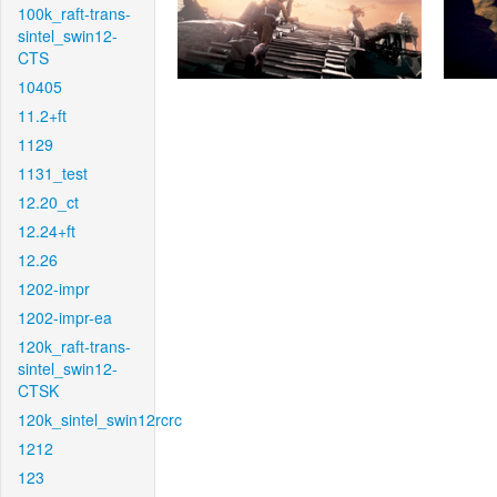
100k_raft-trans-
sintel_swin12-
CTS
10405
11.2+ft
1129
1131_test
12.20_ct
12.24+ft
12.26
1202-impr
1202-impr-ea
120k_raft-trans-
sintel_swin12-
CTSK
120k_sintel_swin12rcrc
1212
123