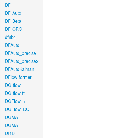
DF
DF-Auto
DF-Beta
DF-ORG
df8b4
DFAuto
DFAuto_precise
DFAuto_precise2
DFAutoKalman
DFlow-former
DG-flow
DG-flow-ft
DGFlow++
DGFlow+DC
DGMA
DGMA
DI4D