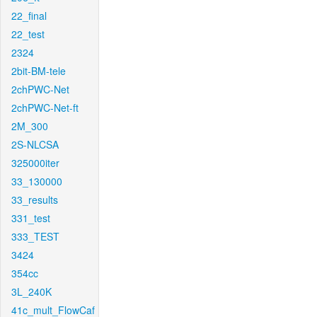
22_final
22_test
2324
2bit-BM-tele
2chPWC-Net
2chPWC-Net-ft
2M_300
2S-NLCSA
325000iter
33_130000
33_results
331_test
333_TEST
3424
354cc
3L_240K
41c_mult_FlowCaf