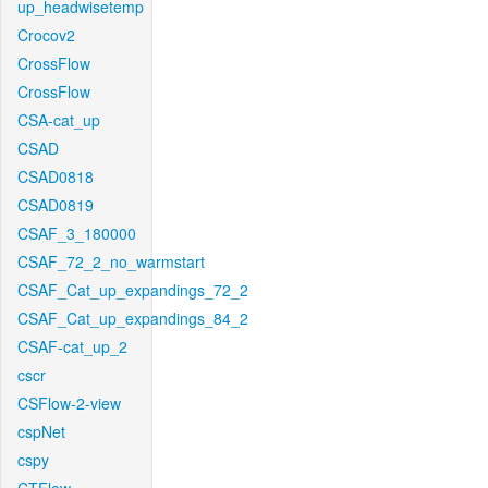
up_headwisetemp
Crocov2
CrossFlow
CrossFlow
CSA-cat_up
CSAD
CSAD0818
CSAD0819
CSAF_3_180000
CSAF_72_2_no_warmstart
CSAF_Cat_up_expandings_72_2
CSAF_Cat_up_expandings_84_2
CSAF-cat_up_2
cscr
CSFlow-2-view
cspNet
cspy