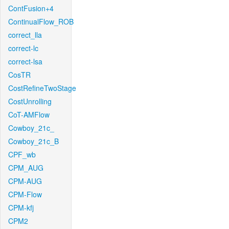
ContFusion+4
ContinualFlow_ROB
correct_lla
correct-lc
correct-lsa
CosTR
CostRefineTwoStage
CostUnrolling
CoT-AMFlow
Cowboy_21c_
Cowboy_21c_B
CPF_wb
CPM_AUG
CPM-AUG
CPM-Flow
CPM-kfj
CPM2