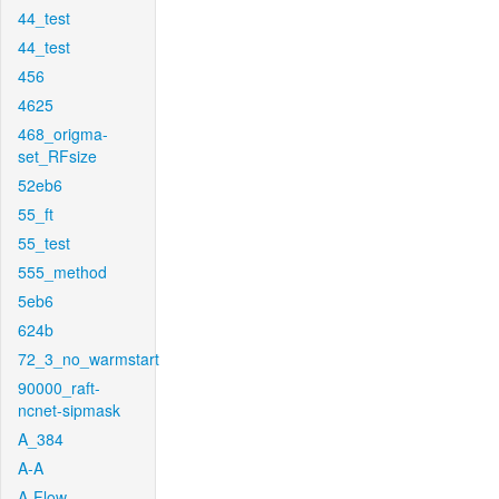
44_test
44_test
456
4625
468_origma-
set_RFsize
52eb6
55_ft
55_test
555_method
5eb6
624b
72_3_no_warmstart
90000_raft-
ncnet-sipmask
A_384
A-A
A-Flow