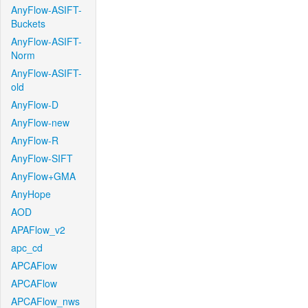
AnyFlow-ASIFT-
Buckets
AnyFlow-ASIFT-
Norm
AnyFlow-ASIFT-
old
AnyFlow-D
AnyFlow-new
AnyFlow-R
AnyFlow-SIFT
AnyFlow+GMA
AnyHope
AOD
APAFlow_v2
apc_cd
APCAFlow
APCAFlow
APCAFlow_nws