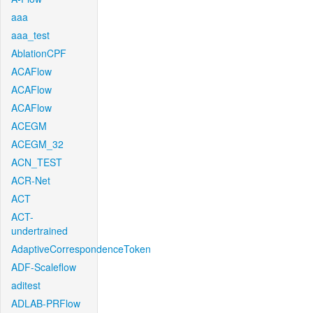
aaa
aaa_test
AblationCPF
ACAFlow
ACAFlow
ACAFlow
ACEGM
ACEGM_32
ACN_TEST
ACR-Net
ACT
ACT-
undertrained
AdaptiveCorrespondenceToken
ADF-Scaleflow
aditest
ADLAB-PRFlow