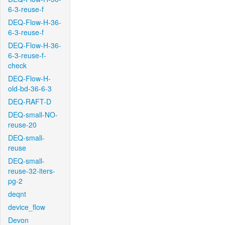
6-3-reuse-f
DEQ-Flow-H-36-
6-3-reuse-f
DEQ-Flow-H-36-
6-3-reuse-f-
check
DEQ-Flow-H-
old-bd-36-6-3
DEQ-RAFT-D
DEQ-small-NO-
reuse-20
DEQ-small-
reuse
DEQ-small-
reuse-32-iters-
pg-2
deqnt
device_flow
Devon