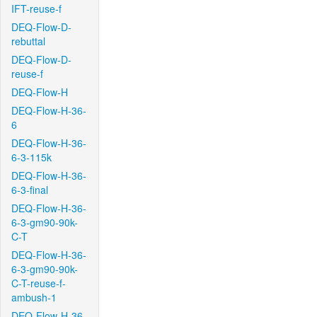
IFT-reuse-f
DEQ-Flow-D-
rebuttal
DEQ-Flow-D-
reuse-f
DEQ-Flow-H
DEQ-Flow-H-36-
6
DEQ-Flow-H-36-
6-3-115k
DEQ-Flow-H-36-
6-3-final
DEQ-Flow-H-36-
6-3-gm90-90k-
C-T
DEQ-Flow-H-36-
6-3-gm90-90k-
C-T-reuse-f-
ambush-1
DEQ-Flow-H-36-