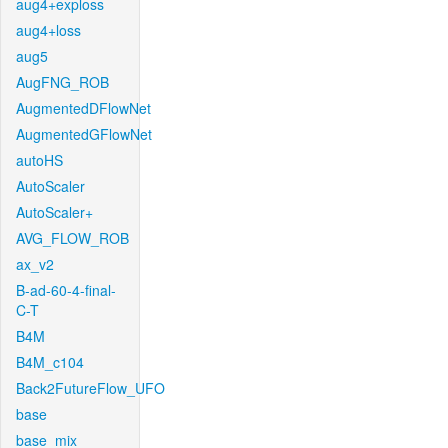
aug4+exploss
aug4+loss
aug5
AugFNG_ROB
AugmentedDFlowNet
AugmentedGFlowNet
autoHS
AutoScaler
AutoScaler+
AVG_FLOW_ROB
ax_v2
B-ad-60-4-final-
C-T
B4M
B4M_c104
Back2FutureFlow_UFO
base
base_mix