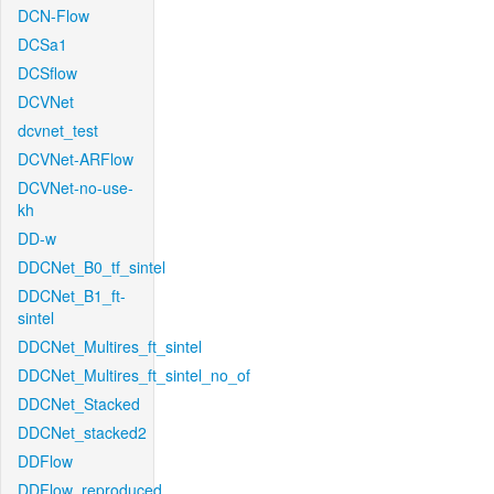
DCN-Flow
DCSa1
DCSflow
DCVNet
dcvnet_test
DCVNet-ARFlow
DCVNet-no-use-
kh
DD-w
DDCNet_B0_tf_sintel
DDCNet_B1_ft-
sintel
DDCNet_Multires_ft_sintel
DDCNet_Multires_ft_sintel_no_of
DDCNet_Stacked
DDCNet_stacked2
DDFlow
DDFlow_reproduced