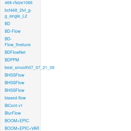
468-rfsize1066
bcf468_2lvl_g-
g_single_L2
BD
BD-Flow
BD-
Flow_finetune
BDFlowNet
BDPPM
best_smooth07_07_21_09
BHSSFlow
BHSSFlow
BHSSFlow
biased-flow
BiCont-v1
BlurFlow
BOOM+EPIC
BOOM+EPIC+VAR