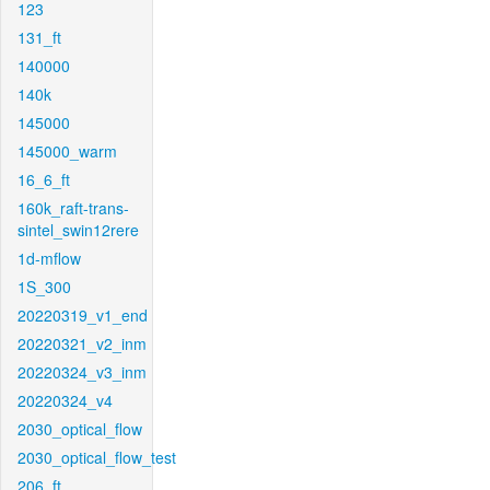
123
131_ft
140000
140k
145000
145000_warm
16_6_ft
160k_raft-trans-
sintel_swin12rere
1d-mflow
1S_300
20220319_v1_end
20220321_v2_inm
20220324_v3_inm
20220324_v4
2030_optical_flow
2030_optical_flow_test
206_ft