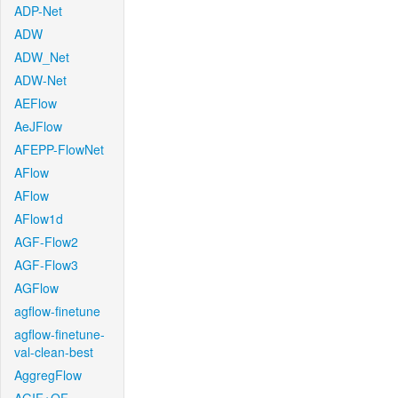
ADP-Net
ADW
ADW_Net
ADW-Net
AEFlow
AeJFlow
AFEPP-FlowNet
AFlow
AFlow
AFlow1d
AGF-Flow2
AGF-Flow3
AGFlow
agflow-finetune
agflow-finetune-
val-clean-best
AggregFlow