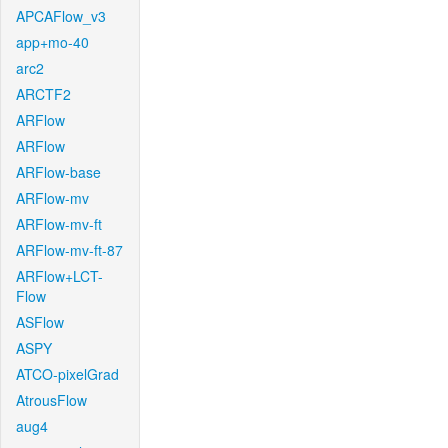
APCAFlow_v3
app+mo-40
arc2
ARCTF2
ARFlow
ARFlow
ARFlow-base
ARFlow-mv
ARFlow-mv-ft
ARFlow-mv-ft-87
ARFlow+LCT-
Flow
ASFlow
ASPY
ATCO-pixelGrad
AtrousFlow
aug4