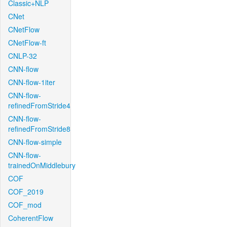
Classic+NLP
CNet
CNetFlow
CNetFlow-ft
CNLP-32
CNN-flow
CNN-flow-1iter
CNN-flow-
refinedFromStride4
CNN-flow-
refinedFromStride8
CNN-flow-simple
CNN-flow-
trainedOnMiddlebury
COF
COF_2019
COF_mod
CoherentFlow