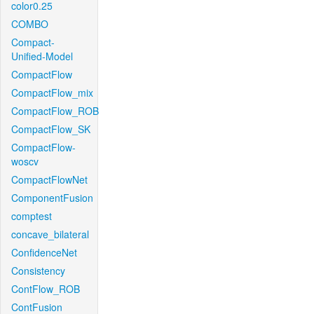
color0.25
COMBO
Compact-
Unified-Model
CompactFlow
CompactFlow_mix
CompactFlow_ROB
CompactFlow_SK
CompactFlow-
woscv
CompactFlowNet
ComponentFusion
comptest
concave_bilateral
ConfidenceNet
Consistency
ContFlow_ROB
ContFusion