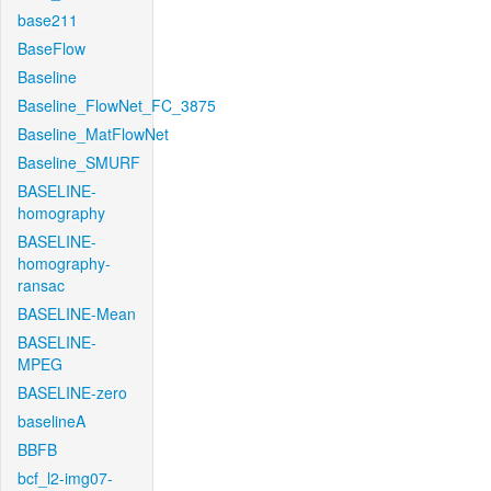
base211
BaseFlow
Baseline
Baseline_FlowNet_FC_3875
Baseline_MatFlowNet
Baseline_SMURF
BASELINE-
homography
BASELINE-
homography-
ransac
BASELINE-Mean
BASELINE-
MPEG
BASELINE-zero
baselineA
BBFB
bcf_l2-img07-