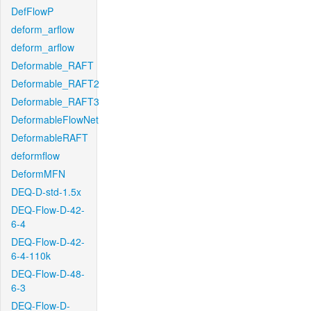
DefFlowP
deform_arflow
deform_arflow
Deformable_RAFT
Deformable_RAFT2
Deformable_RAFT3
DeformableFlowNet
DeformableRAFT
deformflow
DeformMFN
DEQ-D-std-1.5x
DEQ-Flow-D-42-
6-4
DEQ-Flow-D-42-
6-4-110k
DEQ-Flow-D-48-
6-3
DEQ-Flow-D-