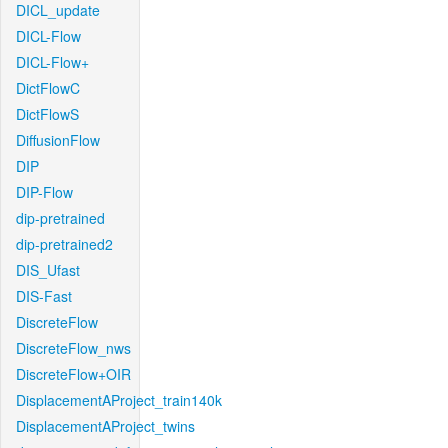
DICL_update
DICL-Flow
DICL-Flow+
DictFlowC
DictFlowS
DiffusionFlow
DIP
DIP-Flow
dip-pretrained
dip-pretrained2
DIS_Ufast
DIS-Fast
DiscreteFlow
DiscreteFlow_nws
DiscreteFlow+OIR
DisplacementAProject_train140k
DisplacementAProject_twins