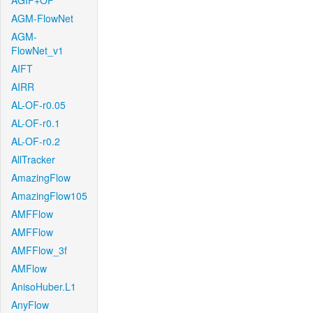
AGIF+OF
AGM-FlowNet
AGM-
FlowNet_v1
AIFT
AIRR
AL-OF-r0.05
AL-OF-r0.1
AL-OF-r0.2
AllTracker
AmazingFlow
AmazingFlow105
AMFFlow
AMFFlow
AMFFlow_3f
AMFlow
AnisoHuber.L1
AnyFlow