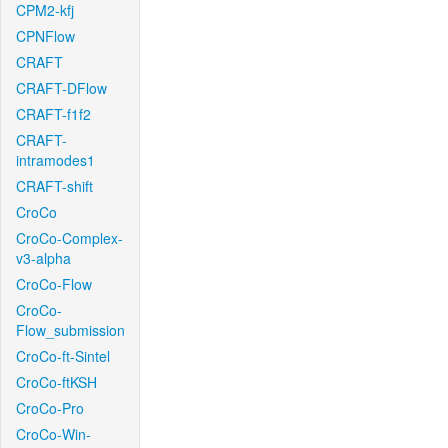
CPM2-kfj
CPNFlow
CRAFT
CRAFT-DFlow
CRAFT-f1f2
CRAFT-
intramodes1
CRAFT-shift
CroCo
CroCo-Complex-
v3-alpha
CroCo-Flow
CroCo-
Flow_submission
CroCo-ft-Sintel
CroCo-ftKSH
CroCo-Pro
CroCo-Win-