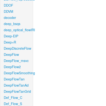
DDOF
DDVM
decoder
deep_bsqs
deep_optical_flowIRI
Deep-EIP
Deep+R
DeepDiscreteFlow
DeepFlow
DeepFlow_msvc
DeepFlow2
DeepFlowSmoothing
DeepFlowTan
DeepFlowTanAd
DeepFlowTanGrid
Def_Flow_C
Def_Flow_S