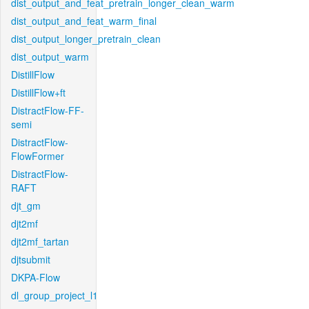
dist_output_and_feat_pretrain_longer_clean_warm
dist_output_and_feat_warm_final
dist_output_longer_pretrain_clean
dist_output_warm
DistillFlow
DistillFlow+ft
DistractFlow-FF-
semi
DistractFlow-
FlowFormer
DistractFlow-
RAFT
djt_gm
djt2mf
djt2mf_tartan
djtsubmit
DKPA-Flow
dl_group_project_l1