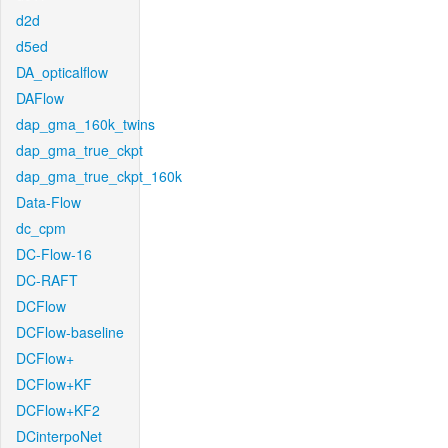
d2d
d5ed
DA_opticalflow
DAFlow
dap_gma_160k_twins
dap_gma_true_ckpt
dap_gma_true_ckpt_160k
Data-Flow
dc_cpm
DC-Flow-16
DC-RAFT
DCFlow
DCFlow-baseline
DCFlow+
DCFlow+KF
DCFlow+KF2
DCinterpoNet