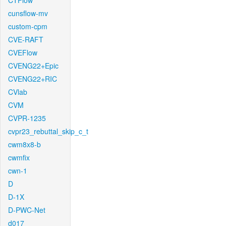
CTFlow
cunsflow-mv
custom-cpm
CVE-RAFT
CVEFlow
CVENG22+Epic
CVENG22+RIC
CVlab
CVM
CVPR-1235
cvpr23_rebuttal_skip_c_t
cwm8x8-b
cwmfix
cwn-1
D
D-1X
D-PWC-Net
d017