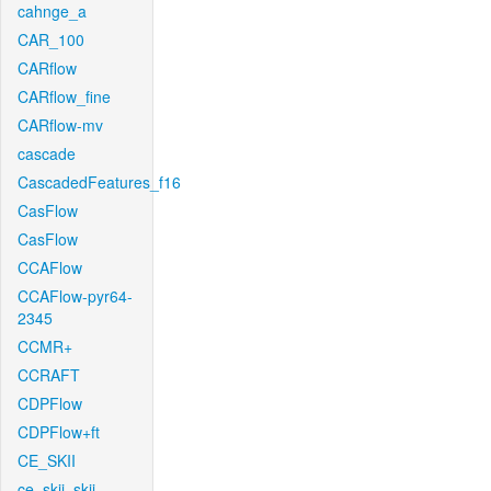
cahnge_a
CAR_100
CARflow
CARflow_fine
CARflow-mv
cascade
CascadedFeatures_f16
CasFlow
CasFlow
CCAFlow
CCAFlow-pyr64-
2345
CCMR+
CCRAFT
CDPFlow
CDPFlow+ft
CE_SKII
ce_skii_skii