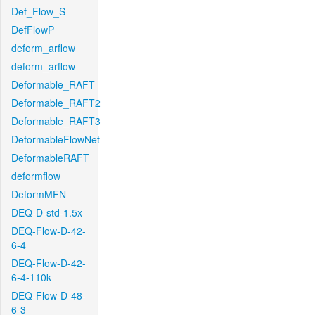
Def_Flow_S
DefFlowP
deform_arflow
deform_arflow
Deformable_RAFT
Deformable_RAFT2
Deformable_RAFT3
DeformableFlowNet
DeformableRAFT
deformflow
DeformMFN
DEQ-D-std-1.5x
DEQ-Flow-D-42-
6-4
DEQ-Flow-D-42-
6-4-110k
DEQ-Flow-D-48-
6-3