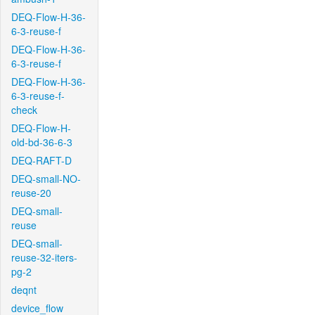
DEQ-Flow-H-36-
6-3-reuse-f
DEQ-Flow-H-36-
6-3-reuse-f
DEQ-Flow-H-36-
6-3-reuse-f-
check
DEQ-Flow-H-
old-bd-36-6-3
DEQ-RAFT-D
DEQ-small-NO-
reuse-20
DEQ-small-
reuse
DEQ-small-
reuse-32-iters-
pg-2
deqnt
device_flow