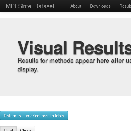
MPI Sintel Dataset
About
Downloads
Resul
Visual Result
Results for methods appear here after u
display.
Return to numerical results table
Final
Clean