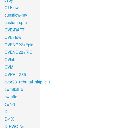
cspy
CTFlow
cunsflow-mv
custom-cpm
CVE-RAFT
CVEFlow
CVENG22+Epic
CVENG22+RIC
CVlab
CVM
CVPR-1235
cvpr23_rebuttal_skip_c_t
cwm8x8-b
cwmfix
cwn-1
D
D-1X
D-PWC-Net