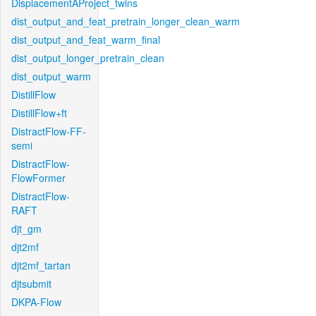
DisplacementAProject_twins
dist_output_and_feat_pretrain_longer_clean_warm
dist_output_and_feat_warm_final
dist_output_longer_pretrain_clean
dist_output_warm
DistillFlow
DistillFlow+ft
DistractFlow-FF-
semi
DistractFlow-
FlowFormer
DistractFlow-
RAFT
djt_gm
djt2mf
djt2mf_tartan
djtsubmit
DKPA-Flow