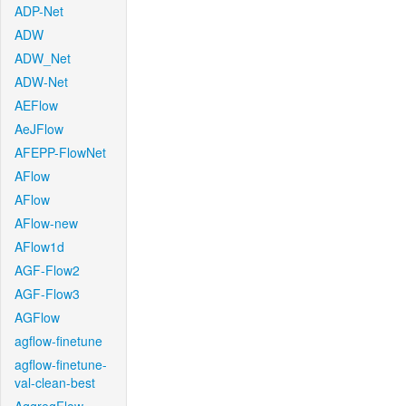
ADP-Net
ADW
ADW_Net
ADW-Net
AEFlow
AeJFlow
AFEPP-FlowNet
AFlow
AFlow
AFlow-new
AFlow1d
AGF-Flow2
AGF-Flow3
AGFlow
agflow-finetune
agflow-finetune-
val-clean-best