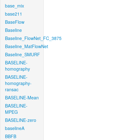
base_mix
base211
BaseFlow
Baseline
Baseline_FlowNet_FC_3875
Baseline_MatFlowNet
Baseline_SMURF
BASELINE-
homography
BASELINE-
homography-
ransac
BASELINE-Mean
BASELINE-
MPEG
BASELINE-zero
baselineA
BBFB