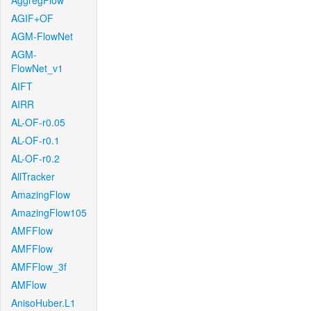
AggregFlow
AGIF+OF
AGM-FlowNet
AGM-
FlowNet_v1
AIFT
AIRR
AL-OF-r0.05
AL-OF-r0.1
AL-OF-r0.2
AllTracker
AmazingFlow
AmazingFlow105
AMFFlow
AMFFlow
AMFFlow_3f
AMFlow
AnisoHuber.L1