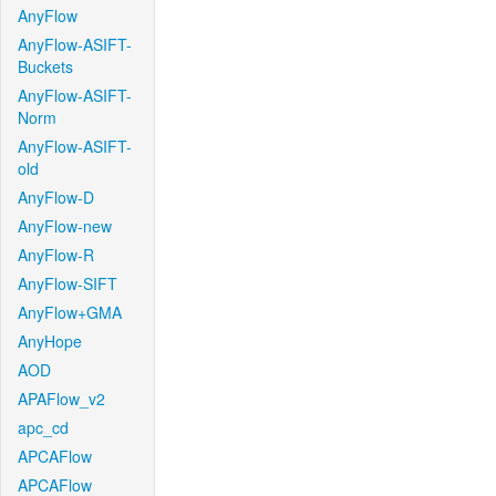
AnyFlow
AnyFlow-ASIFT-
Buckets
AnyFlow-ASIFT-
Norm
AnyFlow-ASIFT-
old
AnyFlow-D
AnyFlow-new
AnyFlow-R
AnyFlow-SIFT
AnyFlow+GMA
AnyHope
AOD
APAFlow_v2
apc_cd
APCAFlow
APCAFlow