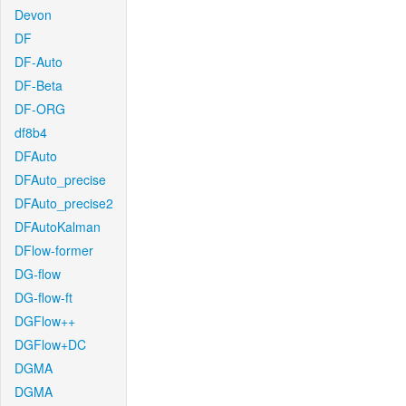
Devon
DF
DF-Auto
DF-Beta
DF-ORG
df8b4
DFAuto
DFAuto_precise
DFAuto_precise2
DFAutoKalman
DFlow-former
DG-flow
DG-flow-ft
DGFlow++
DGFlow+DC
DGMA
DGMA