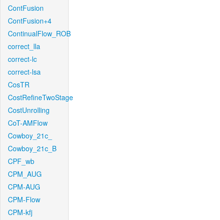
ContFusion
ContFusion+4
ContinualFlow_ROB
correct_lla
correct-lc
correct-lsa
CosTR
CostRefineTwoStage
CostUnrolling
CoT-AMFlow
Cowboy_21c_
Cowboy_21c_B
CPF_wb
CPM_AUG
CPM-AUG
CPM-Flow
CPM-kfj