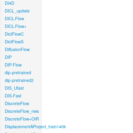
DI4D
DICL_update
DICL-Flow
DICL-Flow+
DictFlowC
DictFlowS
DiffusionFlow
DIP
DIP-Flow
dip-pretrained
dip-pretrained2
DIS_Ufast
DIS-Fast
DiscreteFlow
DiscreteFlow_nws
DiscreteFlow+OIR
DisplacementAProject_train140k