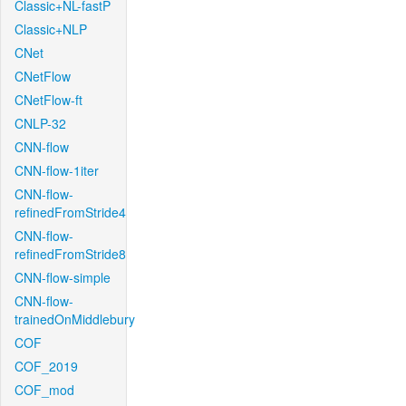
Classic+NL-fastP
Classic+NLP
CNet
CNetFlow
CNetFlow-ft
CNLP-32
CNN-flow
CNN-flow-1iter
CNN-flow-
refinedFromStride4
CNN-flow-
refinedFromStride8
CNN-flow-simple
CNN-flow-
trainedOnMiddlebury
COF
COF_2019
COF_mod