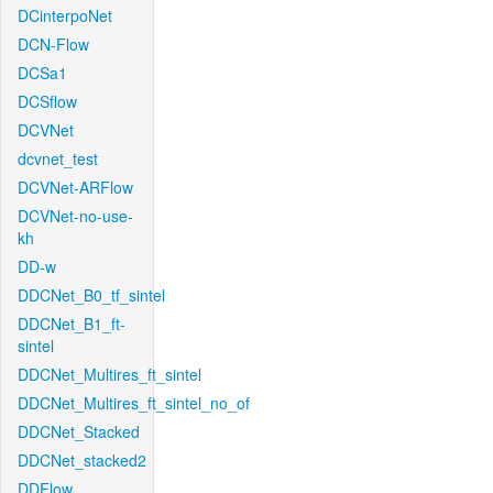
DCinterpoNet
DCN-Flow
DCSa1
DCSflow
DCVNet
dcvnet_test
DCVNet-ARFlow
DCVNet-no-use-
kh
DD-w
DDCNet_B0_tf_sintel
DDCNet_B1_ft-
sintel
DDCNet_Multires_ft_sintel
DDCNet_Multires_ft_sintel_no_of
DDCNet_Stacked
DDCNet_stacked2
DDFlow