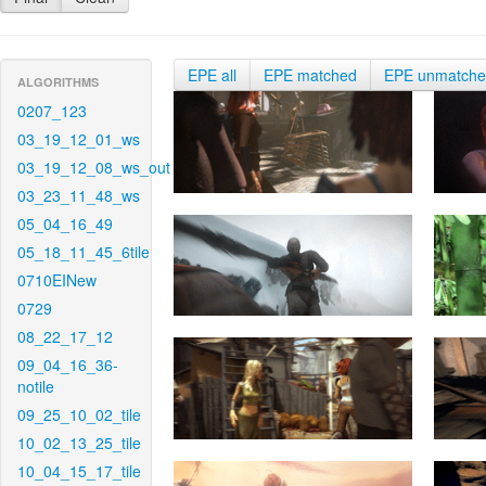
EPE all
EPE matched
EPE unmatch
ALGORITHMS
0207_123
03_19_12_01_ws
03_19_12_08_ws_out
03_23_11_48_ws
05_04_16_49
05_18_11_45_6tile
0710EINew
0729
08_22_17_12
09_04_16_36-
notile
09_25_10_02_tile
10_02_13_25_tile
10_04_15_17_tile