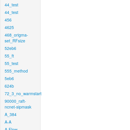
44_test
44_test
456
4625
468_origma-
set_RFsize
52eb6
55_ft
55_test
555_method
5eb6
624b
72_3_no_warmstart
90000_raft-
ncnet-sipmask
A_384
A-A
A-Flow