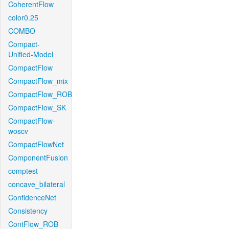
CoherentFlow
color0.25
COMBO
Compact-
Unified-Model
CompactFlow
CompactFlow_mix
CompactFlow_ROB
CompactFlow_SK
CompactFlow-
woscv
CompactFlowNet
ComponentFusion
comptest
concave_bilateral
ConfidenceNet
Consistency
ContFlow_ROB