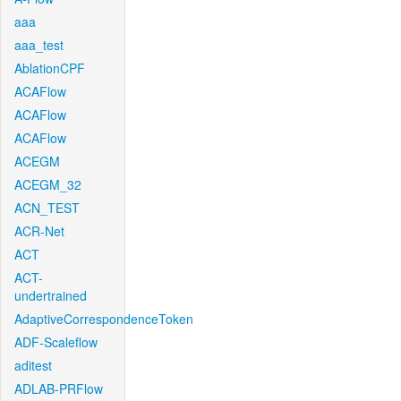
aaa
aaa_test
AblationCPF
ACAFlow
ACAFlow
ACAFlow
ACEGM
ACEGM_32
ACN_TEST
ACR-Net
ACT
ACT-
undertrained
AdaptiveCorrespondenceToken
ADF-Scaleflow
aditest
ADLAB-PRFlow