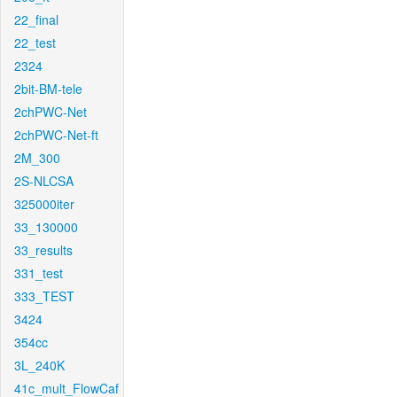
22_final
22_test
2324
2bit-BM-tele
2chPWC-Net
2chPWC-Net-ft
2M_300
2S-NLCSA
325000iter
33_130000
33_results
331_test
333_TEST
3424
354cc
3L_240K
41c_mult_FlowCaf