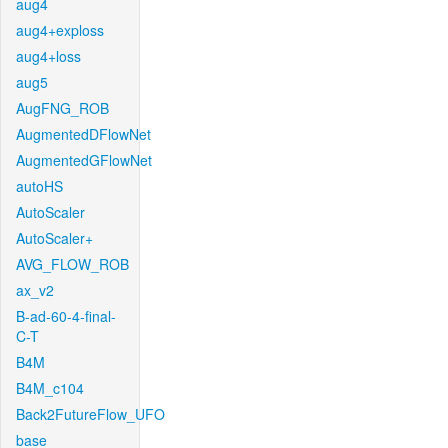
aug4
aug4+exploss
aug4+loss
aug5
AugFNG_ROB
AugmentedDFlowNet
AugmentedGFlowNet
autoHS
AutoScaler
AutoScaler+
AVG_FLOW_ROB
ax_v2
B-ad-60-4-final-
C-T
B4M
B4M_c104
Back2FutureFlow_UFO
base