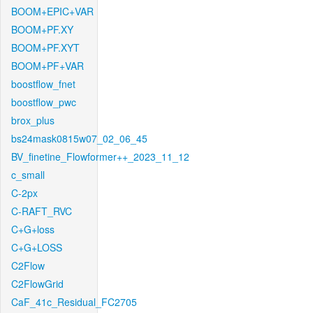
BOOM+EPIC+VAR
BOOM+PF.XY
BOOM+PF.XYT
BOOM+PF+VAR
boostflow_fnet
boostflow_pwc
brox_plus
bs24mask0815w07_02_06_45
BV_finetine_Flowformer++_2023_11_12
c_small
C-2px
C-RAFT_RVC
C+G+loss
C+G+LOSS
C2Flow
C2FlowGrid
CaF_41c_Residual_FC2705