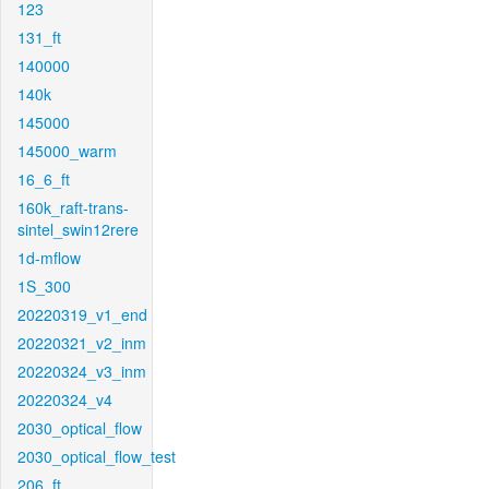
123
131_ft
140000
140k
145000
145000_warm
16_6_ft
160k_raft-trans-
sintel_swin12rere
1d-mflow
1S_300
20220319_v1_end
20220321_v2_inm
20220324_v3_inm
20220324_v4
2030_optical_flow
2030_optical_flow_test
206_ft