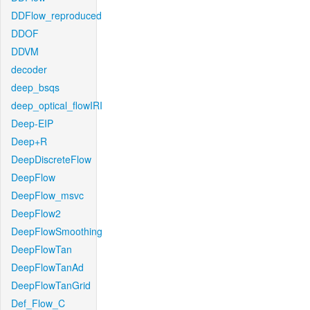
DDFlow_reproduced
DDOF
DDVM
decoder
deep_bsqs
deep_optical_flowIRI
Deep-EIP
Deep+R
DeepDiscreteFlow
DeepFlow
DeepFlow_msvc
DeepFlow2
DeepFlowSmoothing
DeepFlowTan
DeepFlowTanAd
DeepFlowTanGrid
Def_Flow_C