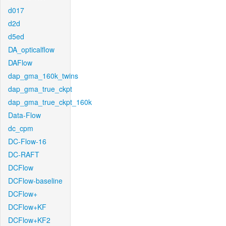
d017
d2d
d5ed
DA_opticalflow
DAFlow
dap_gma_160k_twins
dap_gma_true_ckpt
dap_gma_true_ckpt_160k
Data-Flow
dc_cpm
DC-Flow-16
DC-RAFT
DCFlow
DCFlow-baseline
DCFlow+
DCFlow+KF
DCFlow+KF2