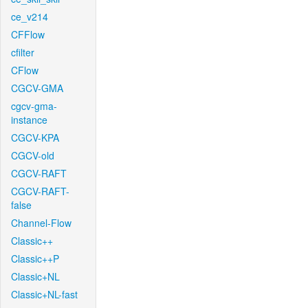
ce_v214
CFFlow
cfilter
CFlow
CGCV-GMA
cgcv-gma-
instance
CGCV-KPA
CGCV-old
CGCV-RAFT
CGCV-RAFT-
false
Channel-Flow
Classic++
Classic++P
Classic+NL
Classic+NL-fast