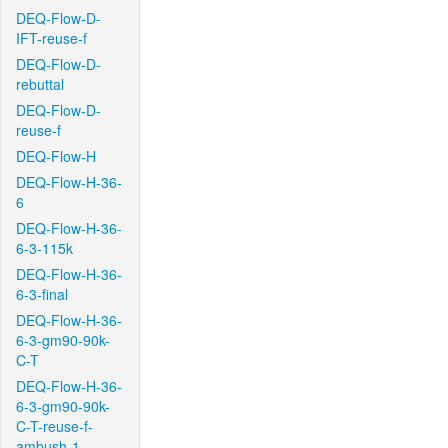
DEQ-Flow-D-
IFT-reuse-f
DEQ-Flow-D-
rebuttal
DEQ-Flow-D-
reuse-f
DEQ-Flow-H
DEQ-Flow-H-36-
6
DEQ-Flow-H-36-
6-3-115k
DEQ-Flow-H-36-
6-3-final
DEQ-Flow-H-36-
6-3-gm90-90k-
C-T
DEQ-Flow-H-36-
6-3-gm90-90k-
C-T-reuse-f-
ambush-1