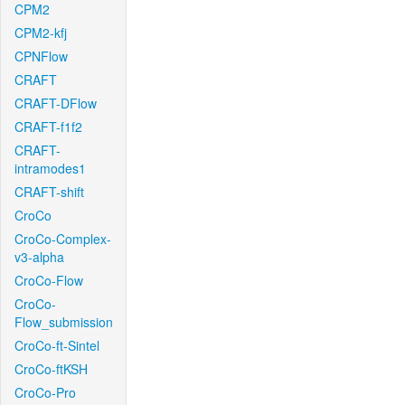
CPM2
CPM2-kfj
CPNFlow
CRAFT
CRAFT-DFlow
CRAFT-f1f2
CRAFT-
intramodes1
CRAFT-shift
CroCo
CroCo-Complex-
v3-alpha
CroCo-Flow
CroCo-
Flow_submission
CroCo-ft-Sintel
CroCo-ftKSH
CroCo-Pro