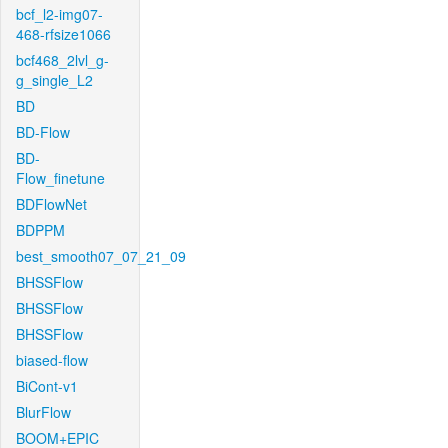
bcf_l2-img07-
468-rfsize1066
bcf468_2lvl_g-
g_single_L2
BD
BD-Flow
BD-
Flow_finetune
BDFlowNet
BDPPM
best_smooth07_07_21_09
BHSSFlow
BHSSFlow
BHSSFlow
biased-flow
BiCont-v1
BlurFlow
BOOM+EPIC