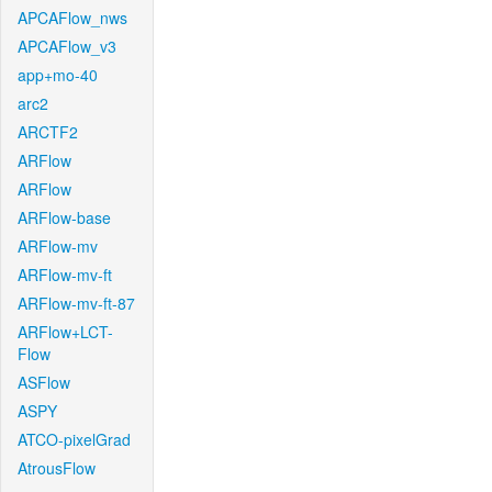
APCAFlow_nws
APCAFlow_v3
app+mo-40
arc2
ARCTF2
ARFlow
ARFlow
ARFlow-base
ARFlow-mv
ARFlow-mv-ft
ARFlow-mv-ft-87
ARFlow+LCT-
Flow
ASFlow
ASPY
ATCO-pixelGrad
AtrousFlow