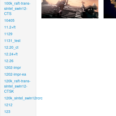
100k_raft-trans-
sintel_swin12-
CTS
10405
11.2+ft
1129
1131_test
12.20_ct
12.24+ft
12.26
1202-impr
1202-impr-ea
120k_raft-trans-
sintel_swin12-
CTSK
120k_sintel_swin12rcrc
1212
123