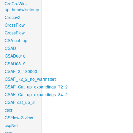
CroCo-Win-
up_headwisetemp
Crocov2
CrossFlow
CrossFlow
CSA-cat_up
CSAD
CSAD0818
CSAD0819
CSAF_3_180000
CSAF_72_2_no_warmstart
CSAF_Cat_up_expandings_72_2
CSAF_Cat_up_expandings_84_2
CSAF-cat_up_2
cscr
CSFlow-2-view
cspNet