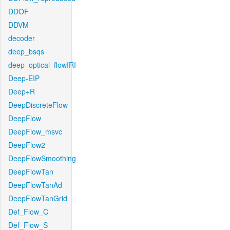
DDOF
DDVM
decoder
deep_bsqs
deep_optical_flowIRI
Deep-EIP
Deep+R
DeepDiscreteFlow
DeepFlow
DeepFlow_msvc
DeepFlow2
DeepFlowSmoothing
DeepFlowTan
DeepFlowTanAd
DeepFlowTanGrid
Def_Flow_C
Def_Flow_S