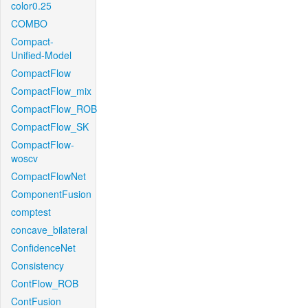
color0.25
COMBO
Compact-
Unified-Model
CompactFlow
CompactFlow_mix
CompactFlow_ROB
CompactFlow_SK
CompactFlow-
woscv
CompactFlowNet
ComponentFusion
comptest
concave_bilateral
ConfidenceNet
Consistency
ContFlow_ROB
ContFusion