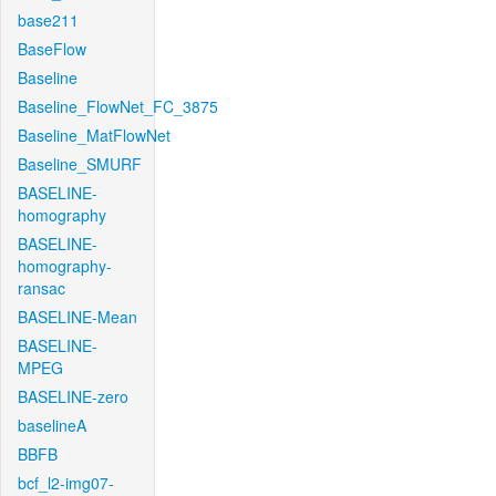
base211
BaseFlow
Baseline
Baseline_FlowNet_FC_3875
Baseline_MatFlowNet
Baseline_SMURF
BASELINE-
homography
BASELINE-
homography-
ransac
BASELINE-Mean
BASELINE-
MPEG
BASELINE-zero
baselineA
BBFB
bcf_l2-img07-