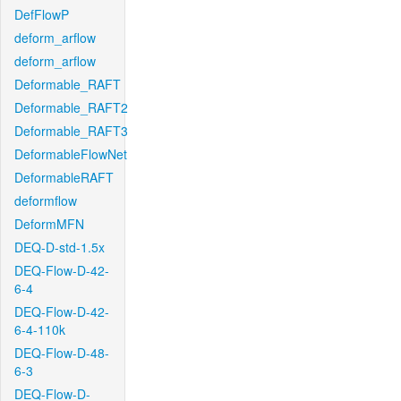
DefFlowP
deform_arflow
deform_arflow
Deformable_RAFT
Deformable_RAFT2
Deformable_RAFT3
DeformableFlowNet
DeformableRAFT
deformflow
DeformMFN
DEQ-D-std-1.5x
DEQ-Flow-D-42-
6-4
DEQ-Flow-D-42-
6-4-110k
DEQ-Flow-D-48-
6-3
DEQ-Flow-D-