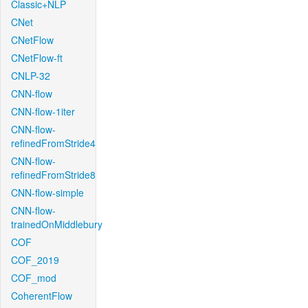
Classic+NLP
CNet
CNetFlow
CNetFlow-ft
CNLP-32
CNN-flow
CNN-flow-1iter
CNN-flow-
refinedFromStride4
CNN-flow-
refinedFromStride8
CNN-flow-simple
CNN-flow-
trainedOnMiddlebury
COF
COF_2019
COF_mod
CoherentFlow