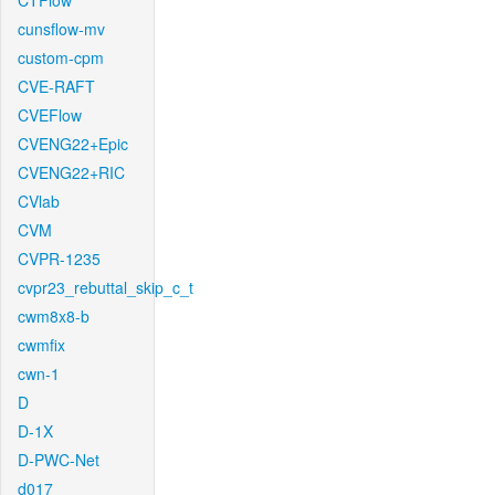
CTFlow
cunsflow-mv
custom-cpm
CVE-RAFT
CVEFlow
CVENG22+Epic
CVENG22+RIC
CVlab
CVM
CVPR-1235
cvpr23_rebuttal_skip_c_t
cwm8x8-b
cwmfix
cwn-1
D
D-1X
D-PWC-Net
d017