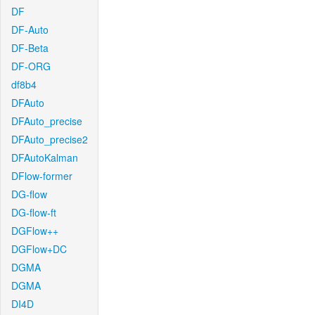
DF
DF-Auto
DF-Beta
DF-ORG
df8b4
DFAuto
DFAuto_precise
DFAuto_precise2
DFAutoKalman
DFlow-former
DG-flow
DG-flow-ft
DGFlow++
DGFlow+DC
DGMA
DGMA
DI4D