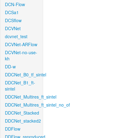
DCN-Flow
DCSa1
DCSflow
DCVNet
dcvnet_test
DCVNet-ARFlow
DCVNet-no-use-
kh
DD-w
DDCNet_B0_tf_sintel
DDCNet_B1_ft-
sintel
DDCNet_Multires_ft_sintel
DDCNet_Multires_ft_sintel_no_of
DDCNet_Stacked
DDCNet_stacked2
DDFlow
DDFlow_reproduced