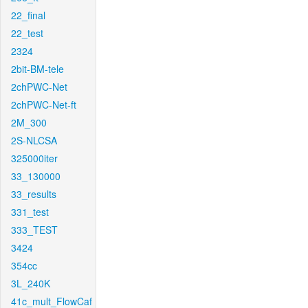
22_final
22_test
2324
2bit-BM-tele
2chPWC-Net
2chPWC-Net-ft
2M_300
2S-NLCSA
325000iter
33_130000
33_results
331_test
333_TEST
3424
354cc
3L_240K
41c_mult_FlowCaf