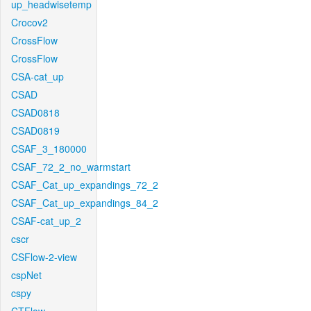
up_headwisetemp
Crocov2
CrossFlow
CrossFlow
CSA-cat_up
CSAD
CSAD0818
CSAD0819
CSAF_3_180000
CSAF_72_2_no_warmstart
CSAF_Cat_up_expandings_72_2
CSAF_Cat_up_expandings_84_2
CSAF-cat_up_2
cscr
CSFlow-2-view
cspNet
cspy