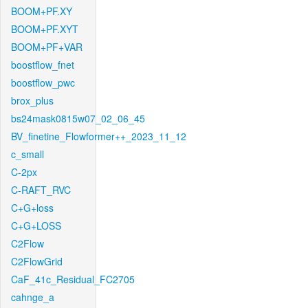
BOOM+PF.XY
BOOM+PF.XYT
BOOM+PF+VAR
boostflow_fnet
boostflow_pwc
brox_plus
bs24mask0815w07_02_06_45
BV_finetine_Flowformer++_2023_11_12
c_small
C-2px
C-RAFT_RVC
C+G+loss
C+G+LOSS
C2Flow
C2FlowGrid
CaF_41c_Residual_FC2705
cahnge_a