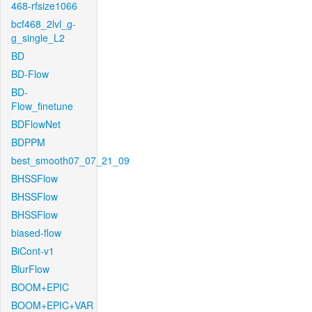
468-rfsize1066
bcf468_2lvl_g-
g_single_L2
BD
BD-Flow
BD-
Flow_finetune
BDFlowNet
BDPPM
best_smooth07_07_21_09
BHSSFlow
BHSSFlow
BHSSFlow
biased-flow
BiCont-v1
BlurFlow
BOOM+EPIC
BOOM+EPIC+VAR