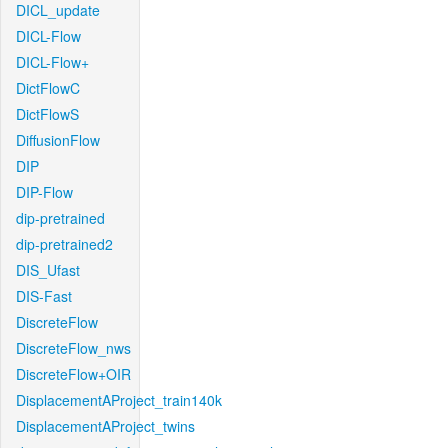
DICL_update
DICL-Flow
DICL-Flow+
DictFlowC
DictFlowS
DiffusionFlow
DIP
DIP-Flow
dip-pretrained
dip-pretrained2
DIS_Ufast
DIS-Fast
DiscreteFlow
DiscreteFlow_nws
DiscreteFlow+OIR
DisplacementAProject_train140k
DisplacementAProject_twins