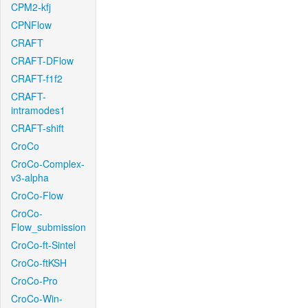
CPM2-kfj
CPNFlow
CRAFT
CRAFT-DFlow
CRAFT-f1f2
CRAFT-
intramodes1
CRAFT-shift
CroCo
CroCo-Complex-
v3-alpha
CroCo-Flow
CroCo-
Flow_submission
CroCo-ft-Sintel
CroCo-ftKSH
CroCo-Pro
CroCo-Win-