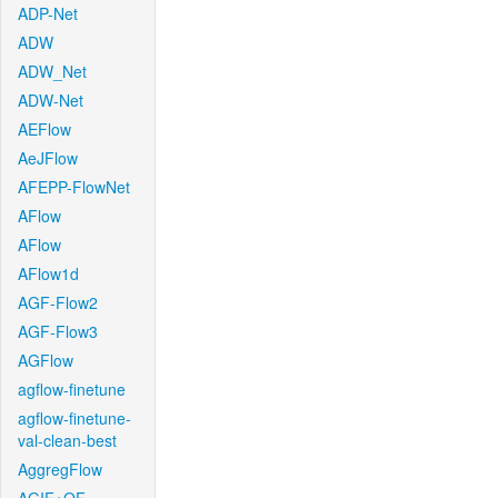
ADP-Net
ADW
ADW_Net
ADW-Net
AEFlow
AeJFlow
AFEPP-FlowNet
AFlow
AFlow
AFlow1d
AGF-Flow2
AGF-Flow3
AGFlow
agflow-finetune
agflow-finetune-
val-clean-best
AggregFlow