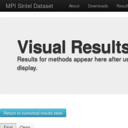
MPI Sintel Dataset
About
Downloads
Resul
Visual Result
Results for methods appear here after u
display.
Return to numerical results table
Final
Clean