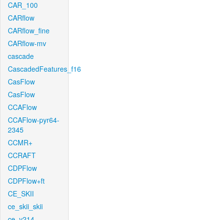
CAR_100
CARflow
CARflow_fine
CARflow-mv
cascade
CascadedFeatures_f16
CasFlow
CasFlow
CCAFlow
CCAFlow-pyr64-
2345
CCMR+
CCRAFT
CDPFlow
CDPFlow+ft
CE_SKII
ce_skii_skii
ce_v214