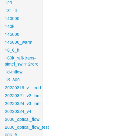
123
131_ft
140000
140k
145000
145000_warm
16_6_ft
160k_raft-trans-
sintel_swin12rere
1d-mflow
1S_300
20220319_v1_end
20220321_v2_inm
20220324_v3_inm
20220324_v4
2030_optical_flow
2030_optical_flow_test
206_ft