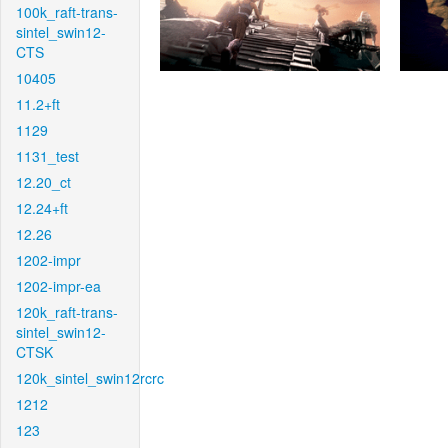
100k_raft-trans-
sintel_swin12-
CTS
10405
11.2+ft
1129
1131_test
12.20_ct
12.24+ft
12.26
1202-impr
1202-impr-ea
120k_raft-trans-
sintel_swin12-
CTSK
120k_sintel_swin12rcrc
1212
123