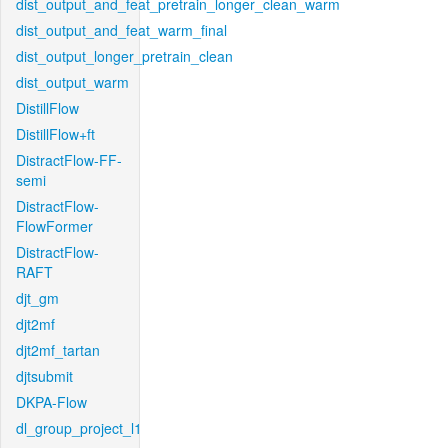
dist_output_and_feat_pretrain_longer_clean_warm
dist_output_and_feat_warm_final
dist_output_longer_pretrain_clean
dist_output_warm
DistillFlow
DistillFlow+ft
DistractFlow-FF-
semi
DistractFlow-
FlowFormer
DistractFlow-
RAFT
djt_gm
djt2mf
djt2mf_tartan
djtsubmit
DKPA-Flow
dl_group_project_l1