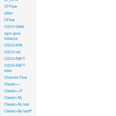
CFFlow
cfilter
CFlow
CGCV-GMA
cgcv-gma-
instance
CGCV-KPA
CGCV-old
CGCV-RAFT
CGCV-RAFT-
false
Channel-Flow
Classic++
Classic++P
Classic+NL
Classic+NL-fast
Classic+NL-fastP