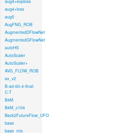
aug4+exploss
aug4+loss
aug5
AugFNG_ROB
AugmentedDFlowNet
AugmentedGFlowNet
autoHS
AutoScaler
AutoScaler+
AVG_FLOW_ROB
ax_v2
B-ad-60-4-final-
C-T
B4M
B4M_c104
Back2FutureFlow_UFO
base
base_mix