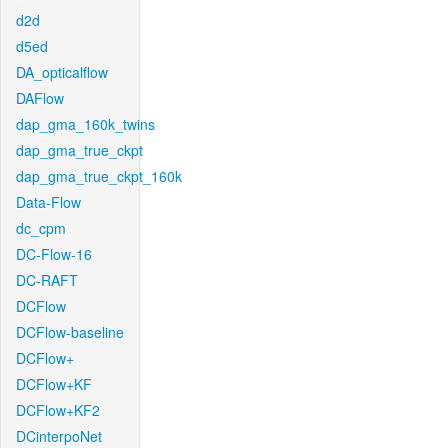
d2d
d5ed
DA_opticalflow
DAFlow
dap_gma_160k_twins
dap_gma_true_ckpt
dap_gma_true_ckpt_160k
Data-Flow
dc_cpm
DC-Flow-16
DC-RAFT
DCFlow
DCFlow-baseline
DCFlow+
DCFlow+KF
DCFlow+KF2
DCinterpoNet