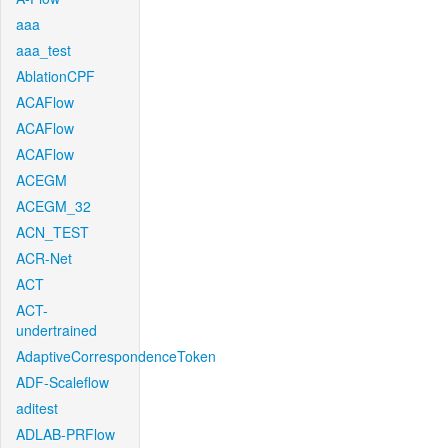
aaa
aaa_test
AblationCPF
ACAFlow
ACAFlow
ACAFlow
ACEGM
ACEGM_32
ACN_TEST
ACR-Net
ACT
ACT-
undertrained
AdaptiveCorrespondenceToken
ADF-Scaleflow
aditest
ADLAB-PRFlow