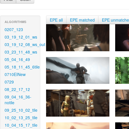
EPE all
EPE matched
EPE unmatch
ALGORITHMS
0207_123
03_19_12_01_ws
03_19_12_08_ws_out
03_23_11_48_ws
05_04_16_49
05_18_11_45_6tile
0710EINew
0729
08_22_17_12
09_04_16_36-
notile
09_25_10_02_tile
10_02_13_25_tile
10_04_15_17_tile