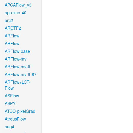
APCAFlow_v3
app+mo-40
arc2
ARCTF2
ARFlow
ARFlow
ARFlow-base
ARFlow-mv
ARFlow-mv-ft
ARFlow-mv-ft-87
ARFlow+LCT-
Flow
ASFlow
ASPY
ATCO-pixelGrad
AtrousFlow
aug4