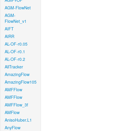
AGIF+OF
AGM-FlowNet
AGM-
FlowNet_v1
AIFT
AIRR
AL-OF-r0.05
AL-OF-r0.1
AL-OF-r0.2
AllTracker
AmazingFlow
AmazingFlow105
AMFFlow
AMFFlow
AMFFlow_3f
AMFlow
AnisoHuber.L1
AnyFlow