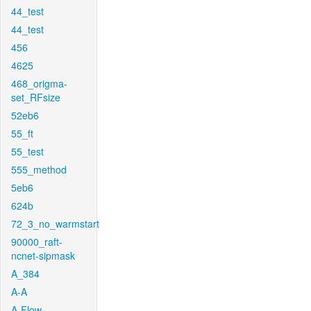
44_test
44_test
456
4625
468_origma-
set_RFsize
52eb6
55_ft
55_test
555_method
5eb6
624b
72_3_no_warmstart
90000_raft-
ncnet-sipmask
A_384
A-A
A-Flow