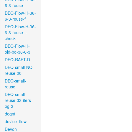
6-3-reuse-f
DEQ-Flow-H-36-
6-3-reuse-f
DEQ-Flow-H-36-
6-3-reuse-f-
check
DEQ-Flow-H-
old-bd-36-6-3
DEQ-RAFT-D
DEQ-small-NO-
reuse-20
DEQ-small-
reuse
DEQ-small-
reuse-32-iters-
pg-2
deqnt
device_flow
Devon