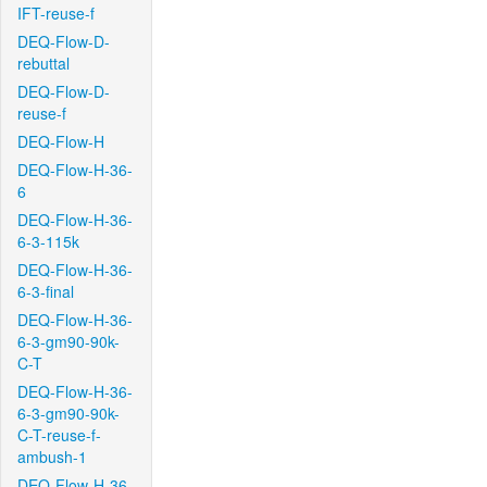
IFT-reuse-f
DEQ-Flow-D-
rebuttal
DEQ-Flow-D-
reuse-f
DEQ-Flow-H
DEQ-Flow-H-36-
6
DEQ-Flow-H-36-
6-3-115k
DEQ-Flow-H-36-
6-3-final
DEQ-Flow-H-36-
6-3-gm90-90k-
C-T
DEQ-Flow-H-36-
6-3-gm90-90k-
C-T-reuse-f-
ambush-1
DEQ-Flow-H-36-