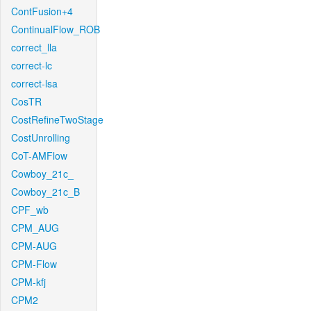
ContFusion+4
ContinualFlow_ROB
correct_lla
correct-lc
correct-lsa
CosTR
CostRefineTwoStage
CostUnrolling
CoT-AMFlow
Cowboy_21c_
Cowboy_21c_B
CPF_wb
CPM_AUG
CPM-AUG
CPM-Flow
CPM-kfj
CPM2