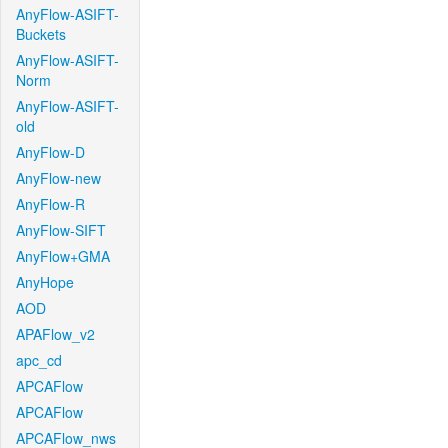
AnyFlow-ASIFT-
Buckets
AnyFlow-ASIFT-
Norm
AnyFlow-ASIFT-
old
AnyFlow-D
AnyFlow-new
AnyFlow-R
AnyFlow-SIFT
AnyFlow+GMA
AnyHope
AOD
APAFlow_v2
apc_cd
APCAFlow
APCAFlow
APCAFlow_nws