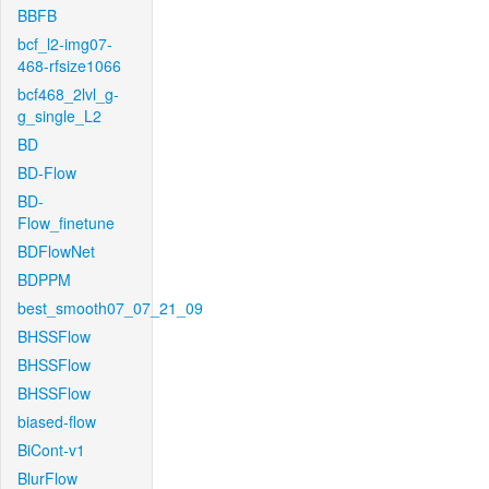
BBFB
bcf_l2-img07-
468-rfsize1066
bcf468_2lvl_g-
g_single_L2
BD
BD-Flow
BD-
Flow_finetune
BDFlowNet
BDPPM
best_smooth07_07_21_09
BHSSFlow
BHSSFlow
BHSSFlow
biased-flow
BiCont-v1
BlurFlow