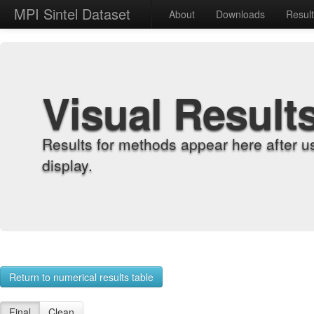
MPI Sintel Dataset
About
Downloads
Resul
Visual Result
Results for methods appear here after u
display.
Return to numerical results table
Final
Clean