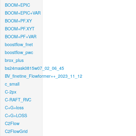
BOOM+EPIC
BOOM+EPIC+VAR
BOOM+PF.XY
BOOM+PF.XYT
BOOM+PF+VAR
boostflow_fnet
boostflow_pwc
brox_plus
bs24mask0815w07_02_06_45
BV_finetine_Flowformer++_2023_11_12
c_small
C-2px
C-RAFT_RVC
C+G+loss
C+G+LOSS
C2Flow
C2FlowGrid