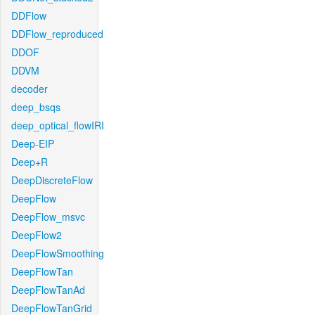
DDFlow
DDFlow_reproduced
DDOF
DDVM
decoder
deep_bsqs
deep_optical_flowIRI
Deep-EIP
Deep+R
DeepDiscreteFlow
DeepFlow
DeepFlow_msvc
DeepFlow2
DeepFlowSmoothing
DeepFlowTan
DeepFlowTanAd
DeepFlowTanGrid