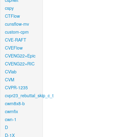
cspNet
cspy
CTFlow
cunsflow-mv
custom-cpm
CVE-RAFT
CVEFlow
CVENG22+Epic
CVENG22+RIC
CVlab
CVM
CVPR-1235
cvpr23_rebuttal_skip_c_t
cwm8x8-b
cwmfix
cwn-1
D
D-1X