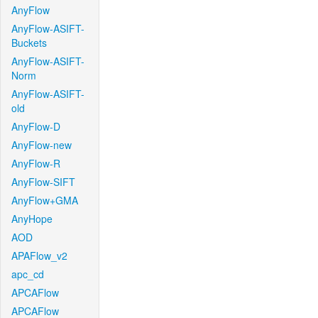
AnyFlow
AnyFlow-ASIFT-
Buckets
AnyFlow-ASIFT-
Norm
AnyFlow-ASIFT-
old
AnyFlow-D
AnyFlow-new
AnyFlow-R
AnyFlow-SIFT
AnyFlow+GMA
AnyHope
AOD
APAFlow_v2
apc_cd
APCAFlow
APCAFlow