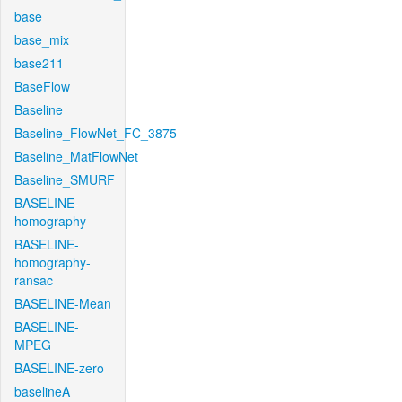
base
base_mix
base211
BaseFlow
Baseline
Baseline_FlowNet_FC_3875
Baseline_MatFlowNet
Baseline_SMURF
BASELINE-
homography
BASELINE-
homography-
ransac
BASELINE-Mean
BASELINE-
MPEG
BASELINE-zero
baselineA