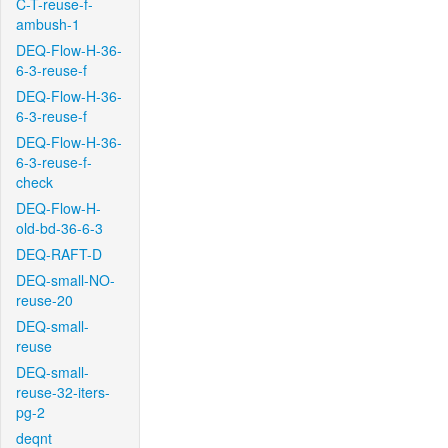
C-T-reuse-f-
ambush-1
DEQ-Flow-H-36-
6-3-reuse-f
DEQ-Flow-H-36-
6-3-reuse-f
DEQ-Flow-H-36-
6-3-reuse-f-
check
DEQ-Flow-H-
old-bd-36-6-3
DEQ-RAFT-D
DEQ-small-NO-
reuse-20
DEQ-small-
reuse
DEQ-small-
reuse-32-iters-
pg-2
deqnt