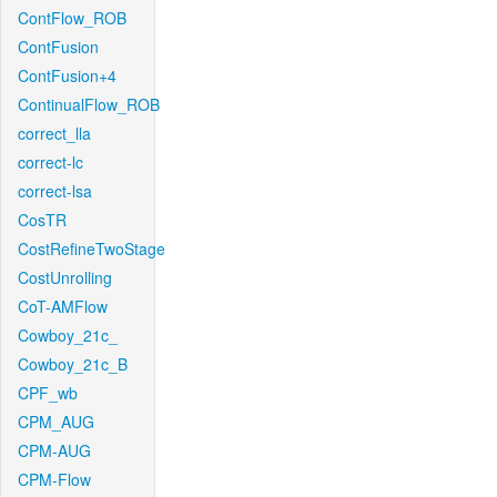
ContFlow_ROB
ContFusion
ContFusion+4
ContinualFlow_ROB
correct_lla
correct-lc
correct-lsa
CosTR
CostRefineTwoStage
CostUnrolling
CoT-AMFlow
Cowboy_21c_
Cowboy_21c_B
CPF_wb
CPM_AUG
CPM-AUG
CPM-Flow