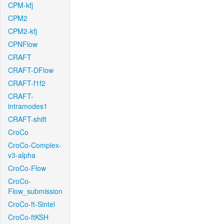
CPM-kfj
CPM2
CPM2-kfj
CPNFlow
CRAFT
CRAFT-DFlow
CRAFT-f1f2
CRAFT-
intramodes1
CRAFT-shift
CroCo
CroCo-Complex-
v3-alpha
CroCo-Flow
CroCo-
Flow_submission
CroCo-ft-Sintel
CroCo-ftKSH