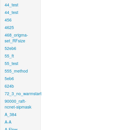
44_test
44_test
456
4625
468_origma-
set_RFsize
52eb6
55_ft
55_test
555_method
5eb6
624b
72_3_no_warmstart
90000_raft-
ncnet-sipmask
A_384
A-A
A-Flow