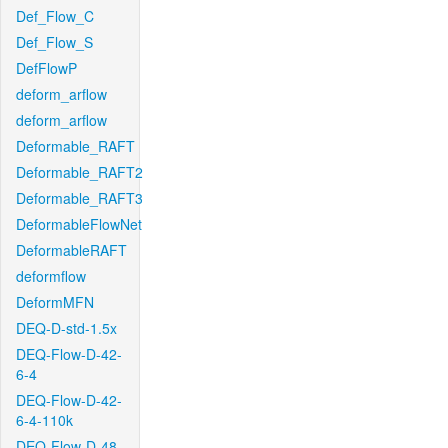
Def_Flow_C
Def_Flow_S
DefFlowP
deform_arflow
deform_arflow
Deformable_RAFT
Deformable_RAFT2
Deformable_RAFT3
DeformableFlowNet
DeformableRAFT
deformflow
DeformMFN
DEQ-D-std-1.5x
DEQ-Flow-D-42-
6-4
DEQ-Flow-D-42-
6-4-110k
DEQ-Flow-D-48-