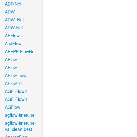
ADP-Net
ADW
ADW_Net
ADW-Net
AEFlow
AeJFlow
AFEPP-FlowNet
AFlow
AFlow
AFlow-new
AFlow1d
AGF-Flow2
AGF-Flow3
AGFlow
agflow-finetune
agflow-finetune-
val-clean-best