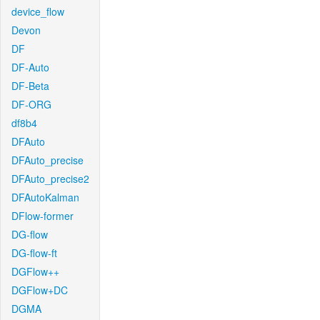
device_flow
Devon
DF
DF-Auto
DF-Beta
DF-ORG
df8b4
DFAuto
DFAuto_precise
DFAuto_precise2
DFAutoKalman
DFlow-former
DG-flow
DG-flow-ft
DGFlow++
DGFlow+DC
DGMA