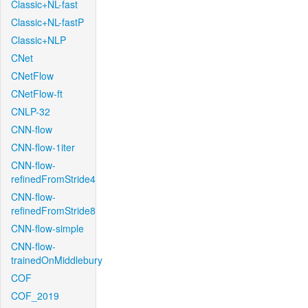
Classic+NL-fast
Classic+NL-fastP
Classic+NLP
CNet
CNetFlow
CNetFlow-ft
CNLP-32
CNN-flow
CNN-flow-1iter
CNN-flow-
refinedFromStride4
CNN-flow-
refinedFromStride8
CNN-flow-simple
CNN-flow-
trainedOnMiddlebury
COF
COF_2019