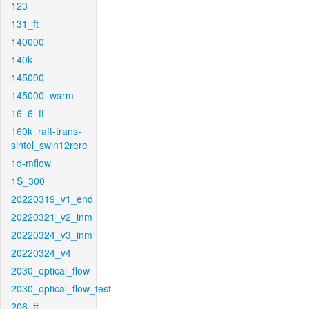
123
131_ft
140000
140k
145000
145000_warm
16_6_ft
160k_raft-trans-
sintel_swin12rere
1d-mflow
1S_300
20220319_v1_end
20220321_v2_inm
20220324_v3_inm
20220324_v4
2030_optical_flow
2030_optical_flow_test
206_ft