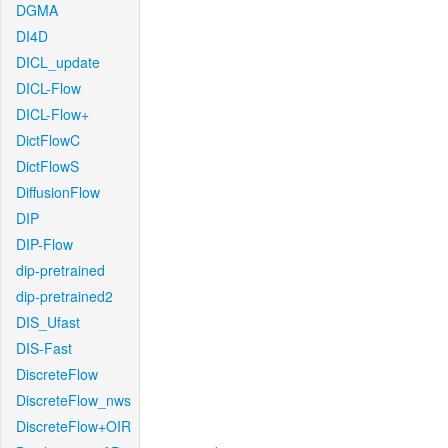
DGMA
DI4D
DICL_update
DICL-Flow
DICL-Flow+
DictFlowC
DictFlowS
DiffusionFlow
DIP
DIP-Flow
dip-pretrained
dip-pretrained2
DIS_Ufast
DIS-Fast
DiscreteFlow
DiscreteFlow_nws
DiscreteFlow+OIR