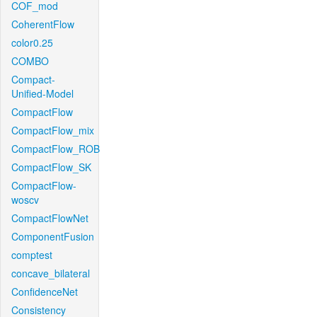
COF_mod
CoherentFlow
color0.25
COMBO
Compact-
Unified-Model
CompactFlow
CompactFlow_mix
CompactFlow_ROB
CompactFlow_SK
CompactFlow-
woscv
CompactFlowNet
ComponentFusion
comptest
concave_bilateral
ConfidenceNet
Consistency