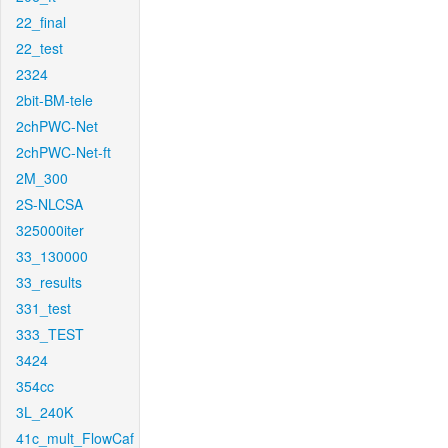
22_final
22_test
2324
2bit-BM-tele
2chPWC-Net
2chPWC-Net-ft
2M_300
2S-NLCSA
325000iter
33_130000
33_results
331_test
333_TEST
3424
354cc
3L_240K
41c_mult_FlowCaf