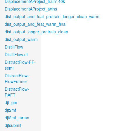
DisplacementAProject_train140k
DisplacementAProject_twins
dist_output_and_feat_pretrain_longer_clean_warm
dist_output_and_feat_warm_final
dist_output_longer_pretrain_clean
dist_output_warm
DistillFlow
DistillFlow+ft
DistractFlow-FF-
semi
DistractFlow-
FlowFormer
DistractFlow-
RAFT
djt_gm
djt2mf
djt2mf_tartan
djtsubmit