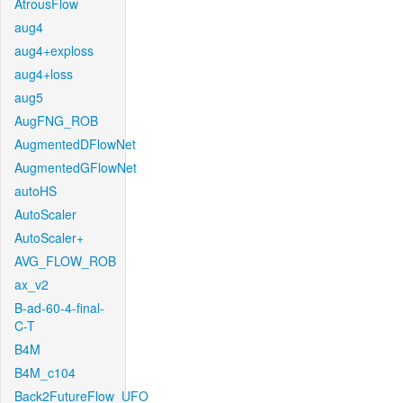
AtrousFlow
aug4
aug4+exploss
aug4+loss
aug5
AugFNG_ROB
AugmentedDFlowNet
AugmentedGFlowNet
autoHS
AutoScaler
AutoScaler+
AVG_FLOW_ROB
ax_v2
B-ad-60-4-final-
C-T
B4M
B4M_c104
Back2FutureFlow_UFO