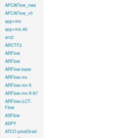
APCAFlow_nws
APCAFlow_v3
app+mo
app+mo-40
arc2
ARCTF2
ARFlow
ARFlow
ARFlow-base
ARFlow-mv
ARFlow-mv-ft
ARFlow-mv-ft-87
ARFlow+LCT-
Flow
ASFlow
ASPY
ATCO-pixelGrad