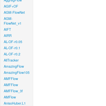
AggregFlow
AGIF+OF
AGM-FlowNet
AGM-
FlowNet_v1
AIFT
AIRR
AL-OF-r0.05
AL-OF-r0.1
AL-OF-r0.2
AllTracker
AmazingFlow
AmazingFlow105
AMFFlow
AMFFlow
AMFFlow_3f
AMFlow
AnisoHuber.L1