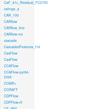
CaF_41c_Residual_FC2705
cahnge_a
CAR_100
CARflow
CARflow_fine
CARflow-mv
cascade
CascadedFeatures_f16
CasFlow
CasFlow
CCAFlow
CCAFlow-pyr64-
2345
CCMR+
CCRAFT
CDPFlow
CDPFlow+ft
CE_SKII