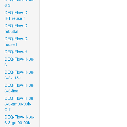
6-3
DEQ-Flow-D-
IFT-reuse-f
DEQ-Flow-D-
rebuttal
DEQ-Flow-D-
reuse-f
DEQ-Flow-H
DEQ-Flow-H-36-
6
DEQ-Flow-H-36-
6-3-115k
DEQ-Flow-H-36-
6-3-final
DEQ-Flow-H-36-
6-3-gm90-90k-
C-T
DEQ-Flow-H-36-
6-3-gm90-90k-