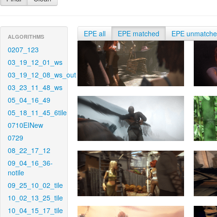
EPE all
EPE matched
EPE unmatch
ALGORITHMS
0207_123
03_19_12_01_ws
03_19_12_08_ws_out
03_23_11_48_ws
05_04_16_49
05_18_11_45_6tile
0710EINew
0729
08_22_17_12
09_04_16_36-
notile
09_25_10_02_tile
10_02_13_25_tile
10_04_15_17_tile