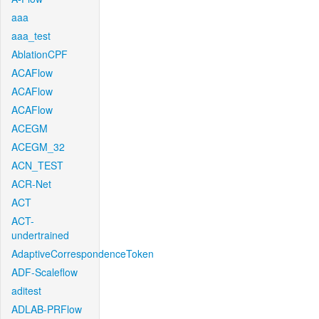
aaa
aaa_test
AblationCPF
ACAFlow
ACAFlow
ACAFlow
ACEGM
ACEGM_32
ACN_TEST
ACR-Net
ACT
ACT-
undertrained
AdaptiveCorrespondenceToken
ADF-Scaleflow
aditest
ADLAB-PRFlow