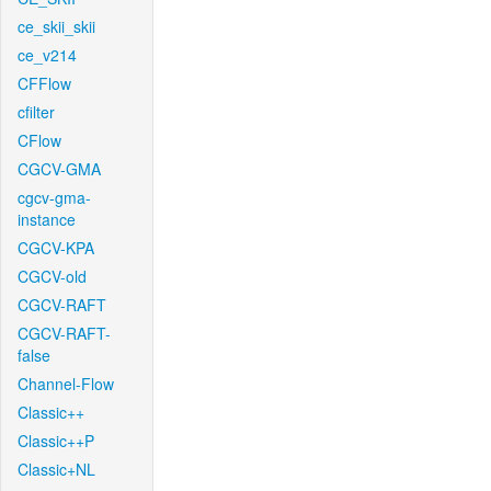
ce_skii_skii
ce_v214
CFFlow
cfilter
CFlow
CGCV-GMA
cgcv-gma-
instance
CGCV-KPA
CGCV-old
CGCV-RAFT
CGCV-RAFT-
false
Channel-Flow
Classic++
Classic++P
Classic+NL