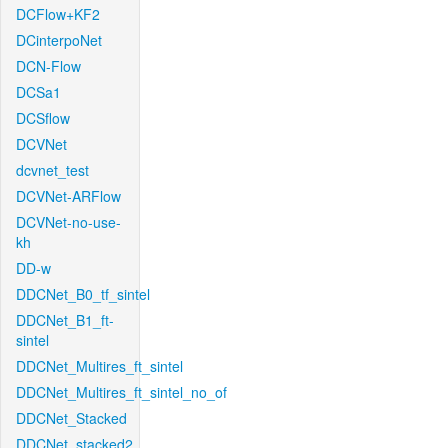
DCFlow+KF2
DCinterpoNet
DCN-Flow
DCSa1
DCSflow
DCVNet
dcvnet_test
DCVNet-ARFlow
DCVNet-no-use-
kh
DD-w
DDCNet_B0_tf_sintel
DDCNet_B1_ft-
sintel
DDCNet_Multires_ft_sintel
DDCNet_Multires_ft_sintel_no_of
DDCNet_Stacked
DDCNet_stacked2