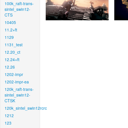
100k_raft-trans-
sintel_swin12-
CTS
10405
11.2+ft
1129
1131_test
12.20_ct
12.24+ft
12.26
1202-impr
1202-impr-ea
120k_raft-trans-
sintel_swin12-
CTSK
120k_sintel_swin12rcrc
1212
123