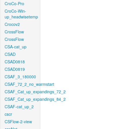
CroCo-Pro
CroCo-Win-
up_headwisetemp
Crocov2
CrossFlow
CrossFlow
CSA-cat_up
CSAD
CSAD0818
CSAD0819
CSAF_3_180000
CSAF_72_2_no_warmstart
CSAF_Cat_up_expandings_72_2
CSAF_Cat_up_expandings_84_2
CSAF-cat_up_2
cscr
CSFlow-2-view