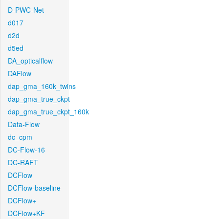
D-PWC-Net
d017
d2d
d5ed
DA_opticalflow
DAFlow
dap_gma_160k_twins
dap_gma_true_ckpt
dap_gma_true_ckpt_160k
Data-Flow
dc_cpm
DC-Flow-16
DC-RAFT
DCFlow
DCFlow-baseline
DCFlow+
DCFlow+KF