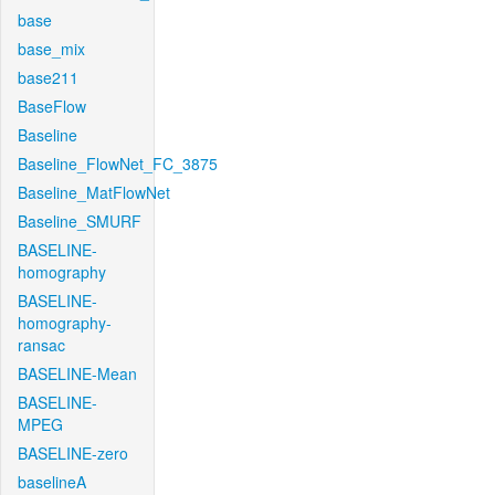
base
base_mix
base211
BaseFlow
Baseline
Baseline_FlowNet_FC_3875
Baseline_MatFlowNet
Baseline_SMURF
BASELINE-
homography
BASELINE-
homography-
ransac
BASELINE-Mean
BASELINE-
MPEG
BASELINE-zero
baselineA