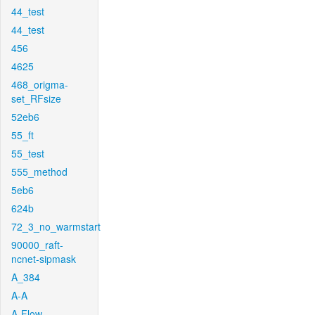
44_test
44_test
456
4625
468_origma-
set_RFsize
52eb6
55_ft
55_test
555_method
5eb6
624b
72_3_no_warmstart
90000_raft-
ncnet-sipmask
A_384
A-A
A-Flow