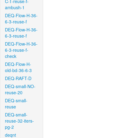
C-T-reuse-f-
ambush-1
DEQ-Flow-H-36-
6-3-reuse-f
DEQ-Flow-H-36-
6-3-reuse-f
DEQ-Flow-H-36-
6-3-reuse-f-
check
DEQ-Flow-H-
old-bd-36-6-3
DEQ-RAFT-D
DEQ-small-NO-
reuse-20
DEQ-small-
reuse
DEQ-small-
reuse-32-iters-
pg-2
deqnt