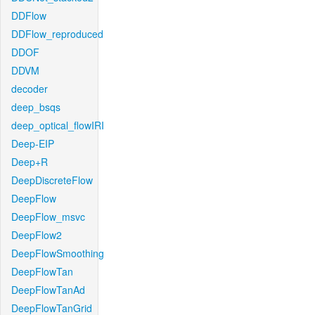
DDFlow
DDFlow_reproduced
DDOF
DDVM
decoder
deep_bsqs
deep_optical_flowIRI
Deep-EIP
Deep+R
DeepDiscreteFlow
DeepFlow
DeepFlow_msvc
DeepFlow2
DeepFlowSmoothing
DeepFlowTan
DeepFlowTanAd
DeepFlowTanGrid