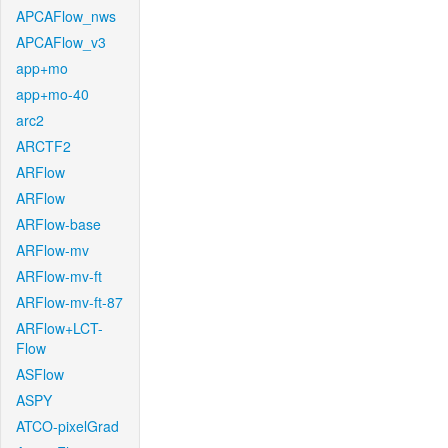
APCAFlow_nws
APCAFlow_v3
app+mo
app+mo-40
arc2
ARCTF2
ARFlow
ARFlow
ARFlow-base
ARFlow-mv
ARFlow-mv-ft
ARFlow-mv-ft-87
ARFlow+LCT-
Flow
ASFlow
ASPY
ATCO-pixelGrad