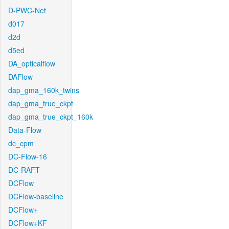
D-PWC-Net
d017
d2d
d5ed
DA_opticalflow
DAFlow
dap_gma_160k_twins
dap_gma_true_ckpt
dap_gma_true_ckpt_160k
Data-Flow
dc_cpm
DC-Flow-16
DC-RAFT
DCFlow
DCFlow-baseline
DCFlow+
DCFlow+KF