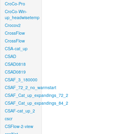
CroCo-Pro
CroCo-Win-
up_headwisetemp
Crocov2
CrossFlow
CrossFlow
CSA-cat_up
CSAD
CSAD0818
CSAD0819
CSAF_3_180000
CSAF_72_2_no_warmstart
CSAF_Cat_up_expandings_72_2
CSAF_Cat_up_expandings_84_2
CSAF-cat_up_2
cscr
CSFlow-2-view