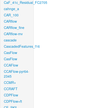
CaF_41c_Residual_FC2705
cahnge_a
CAR_100
CARflow
CARflow_fine
CARflow-mv
cascade
CascadedFeatures_f16
CasFlow
CasFlow
CCAFlow
CCAFlow-pyr64-
2345
CCMR+
CCRAFT
CDPFlow
CDPFlow+ft
CE_SKII