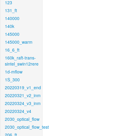
123
131_ft
140000
140k
145000
145000_warm
16_6_ft
160k_raft-trans-
sintel_swin12rere
1d-mflow
1S_300
20220319_v1_end
20220321_v2_inm
20220324_v3_inm
20220324_v4
2030_optical_flow
2030_optical_flow_test
206_ft