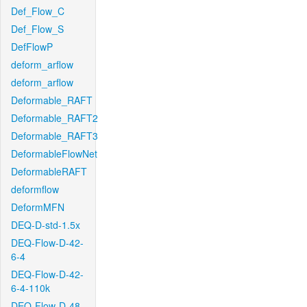
Def_Flow_C
Def_Flow_S
DefFlowP
deform_arflow
deform_arflow
Deformable_RAFT
Deformable_RAFT2
Deformable_RAFT3
DeformableFlowNet
DeformableRAFT
deformflow
DeformMFN
DEQ-D-std-1.5x
DEQ-Flow-D-42-
6-4
DEQ-Flow-D-42-
6-4-110k
DEQ-Flow-D-48-