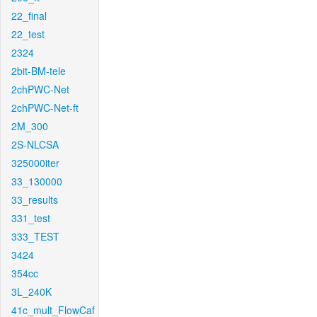
22_final
22_test
2324
2bit-BM-tele
2chPWC-Net
2chPWC-Net-ft
2M_300
2S-NLCSA
325000iter
33_130000
33_results
331_test
333_TEST
3424
354cc
3L_240K
41c_mult_FlowCaf