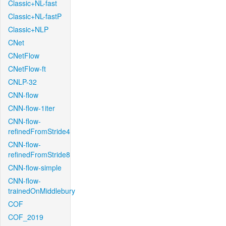
Classic+NL-fast
Classic+NL-fastP
Classic+NLP
CNet
CNetFlow
CNetFlow-ft
CNLP-32
CNN-flow
CNN-flow-1iter
CNN-flow-
refinedFromStride4
CNN-flow-
refinedFromStride8
CNN-flow-simple
CNN-flow-
trainedOnMiddlebury
COF
COF_2019