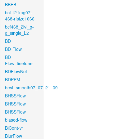
BBFB
bcf_l2-img07-
468-rfsize1066
bcf468_2lvl_g-
g_single_L2
BD
BD-Flow
BD-
Flow_finetune
BDFlowNet
BDPPM
best_smooth07_07_21_09
BHSSFlow
BHSSFlow
BHSSFlow
biased-flow
BiCont-v1
BlurFlow