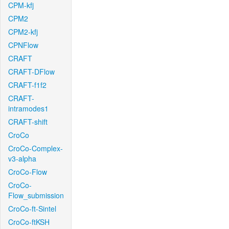
CPM-kfj
CPM2
CPM2-kfj
CPNFlow
CRAFT
CRAFT-DFlow
CRAFT-f1f2
CRAFT-
intramodes1
CRAFT-shift
CroCo
CroCo-Complex-
v3-alpha
CroCo-Flow
CroCo-
Flow_submission
CroCo-ft-Sintel
CroCo-ftKSH