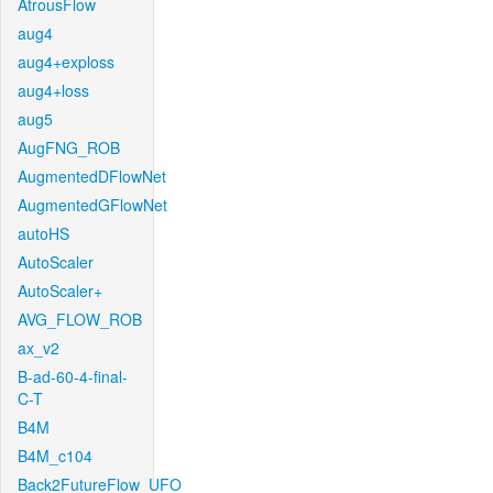
AtrousFlow
aug4
aug4+exploss
aug4+loss
aug5
AugFNG_ROB
AugmentedDFlowNet
AugmentedGFlowNet
autoHS
AutoScaler
AutoScaler+
AVG_FLOW_ROB
ax_v2
B-ad-60-4-final-
C-T
B4M
B4M_c104
Back2FutureFlow_UFO