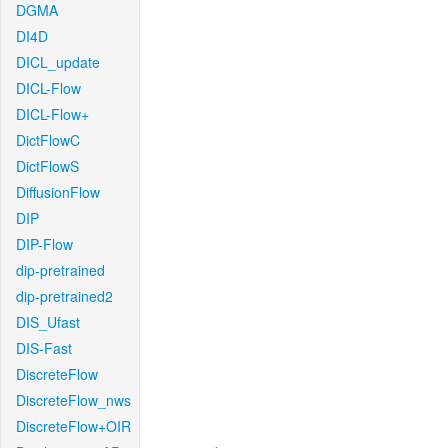
DGMA
DI4D
DICL_update
DICL-Flow
DICL-Flow+
DictFlowC
DictFlowS
DiffusionFlow
DIP
DIP-Flow
dip-pretrained
dip-pretrained2
DIS_Ufast
DIS-Fast
DiscreteFlow
DiscreteFlow_nws
DiscreteFlow+OIR