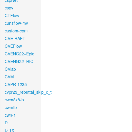
cspNet
cspy
CTFlow
cunsflow-mv
custom-cpm
CVE-RAFT
CVEFlow
CVENG22+Epic
CVENG22+RIC
CVlab
CVM
CVPR-1235
cvpr23_rebuttal_skip_c_t
cwm8x8-b
cwmfix
cwn-1
D
D-1X