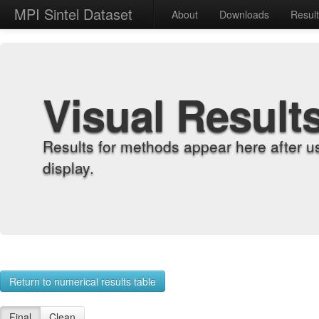
MPI Sintel Dataset
About
Downloads
Resul
Visual Result
Results for methods appear here after u
display.
Return to numerical results table
Final
Clean