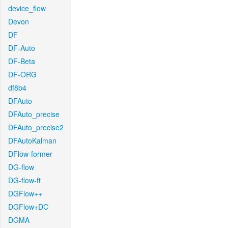
device_flow
Devon
DF
DF-Auto
DF-Beta
DF-ORG
df8b4
DFAuto
DFAuto_precise
DFAuto_precise2
DFAutoKalman
DFlow-former
DG-flow
DG-flow-ft
DGFlow++
DGFlow+DC
DGMA