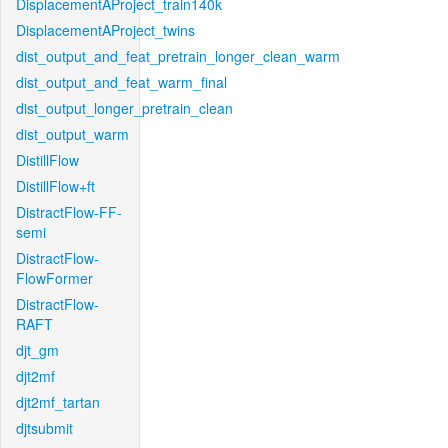
DisplacementAProject_train140k
DisplacementAProject_twins
dist_output_and_feat_pretrain_longer_clean_warm
dist_output_and_feat_warm_final
dist_output_longer_pretrain_clean
dist_output_warm
DistillFlow
DistillFlow+ft
DistractFlow-FF-
semi
DistractFlow-
FlowFormer
DistractFlow-
RAFT
djt_gm
djt2mf
djt2mf_tartan
djtsubmit