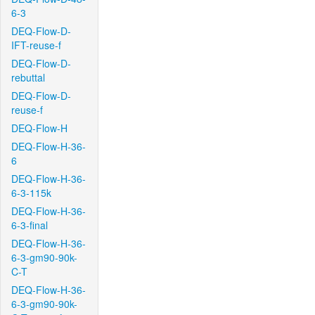
6-3
DEQ-Flow-D-
IFT-reuse-f
DEQ-Flow-D-
rebuttal
DEQ-Flow-D-
reuse-f
DEQ-Flow-H
DEQ-Flow-H-36-
6
DEQ-Flow-H-36-
6-3-115k
DEQ-Flow-H-36-
6-3-final
DEQ-Flow-H-36-
6-3-gm90-90k-
C-T
DEQ-Flow-H-36-
6-3-gm90-90k-