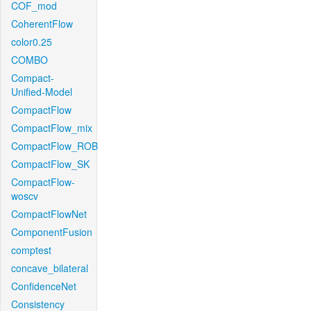
COF_mod
CoherentFlow
color0.25
COMBO
Compact-
Unified-Model
CompactFlow
CompactFlow_mix
CompactFlow_ROB
CompactFlow_SK
CompactFlow-
woscv
CompactFlowNet
ComponentFusion
comptest
concave_bilateral
ConfidenceNet
Consistency