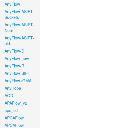
AnyFlow
AnyFlow-ASIFT-
Buckets
AnyFlow-ASIFT-
Norm
AnyFlow-ASIFT-
old
AnyFlow-D
AnyFlow-new
AnyFlow-R
AnyFlow-SIFT
AnyFlow+GMA
AnyHope
AOD
APAFlow_v2
apc_cd
APCAFlow
APCAFlow