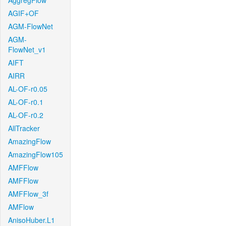
AggregFlow
AGIF+OF
AGM-FlowNet
AGM-
FlowNet_v1
AIFT
AIRR
AL-OF-r0.05
AL-OF-r0.1
AL-OF-r0.2
AllTracker
AmazingFlow
AmazingFlow105
AMFFlow
AMFFlow
AMFFlow_3f
AMFlow
AnisoHuber.L1