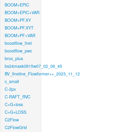
BOOM+EPIC
BOOM+EPIC+VAR
BOOM+PF.XY
BOOM+PF.XYT
BOOM+PF+VAR
boostflow_fnet
boostflow_pwc
brox_plus
bs24mask0815w07_02_06_45
BV_finetine_Flowformer++_2023_11_12
c_small
C-2px
C-RAFT_RVC
C+G+loss
C+G+LOSS
C2Flow
C2FlowGrid