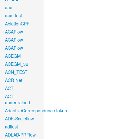
aaa
aaa_test
AblationCPF
ACAFlow
ACAFlow
ACAFlow
ACEGM
ACEGM_32
ACN_TEST
ACR-Net
ACT
ACT-
undertrained
AdaptiveCorrespondenceToken
ADF-Scaleflow
aditest
ADLAB-PRFlow