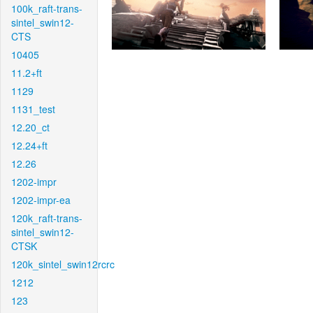
100k_raft-trans-
sintel_swin12-
CTS
10405
11.2+ft
1129
1131_test
12.20_ct
12.24+ft
12.26
1202-impr
1202-impr-ea
120k_raft-trans-
sintel_swin12-
CTSK
120k_sintel_swin12rcrc
1212
123