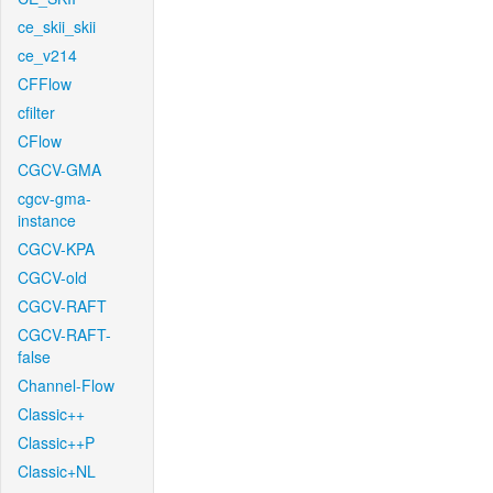
ce_skii_skii
ce_v214
CFFlow
cfilter
CFlow
CGCV-GMA
cgcv-gma-
instance
CGCV-KPA
CGCV-old
CGCV-RAFT
CGCV-RAFT-
false
Channel-Flow
Classic++
Classic++P
Classic+NL