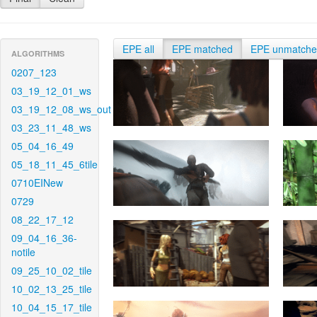
EPE all
EPE matched
EPE unmatch
ALGORITHMS
0207_123
03_19_12_01_ws
03_19_12_08_ws_out
03_23_11_48_ws
05_04_16_49
05_18_11_45_6tile
0710EINew
0729
08_22_17_12
09_04_16_36-
notile
09_25_10_02_tile
10_02_13_25_tile
10_04_15_17_tile