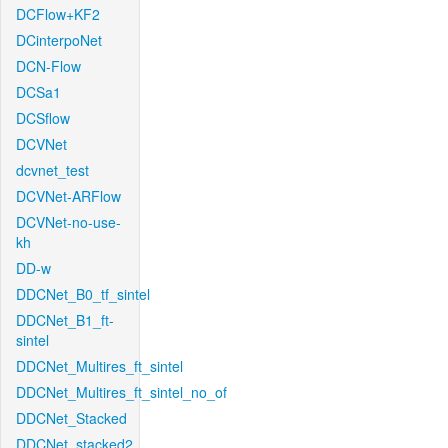
DCFlow+KF2
DCinterpoNet
DCN-Flow
DCSa1
DCSflow
DCVNet
dcvnet_test
DCVNet-ARFlow
DCVNet-no-use-
kh
DD-w
DDCNet_B0_tf_sintel
DDCNet_B1_ft-
sintel
DDCNet_Multires_ft_sintel
DDCNet_Multires_ft_sintel_no_of
DDCNet_Stacked
DDCNet_stacked2