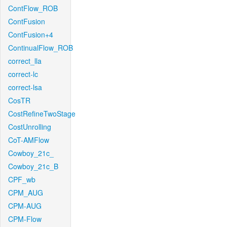
ContFlow_ROB
ContFusion
ContFusion+4
ContinualFlow_ROB
correct_lla
correct-lc
correct-lsa
CosTR
CostRefineTwoStage
CostUnrolling
CoT-AMFlow
Cowboy_21c_
Cowboy_21c_B
CPF_wb
CPM_AUG
CPM-AUG
CPM-Flow