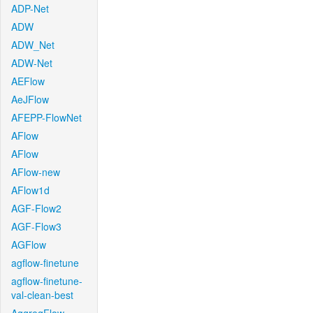
ADP-Net
ADW
ADW_Net
ADW-Net
AEFlow
AeJFlow
AFEPP-FlowNet
AFlow
AFlow
AFlow-new
AFlow1d
AGF-Flow2
AGF-Flow3
AGFlow
agflow-finetune
agflow-finetune-
val-clean-best