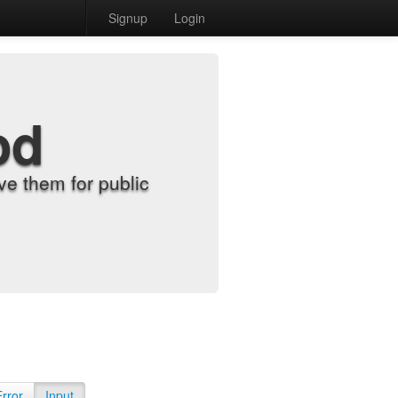
Signup
Login
od
e them for public
Error
Input