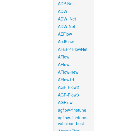
ADP-Net
ADW
ADW_Net
ADW-Net
AEFlow
AeJFlow
AFEPP-FlowNet
AFlow
AFlow
AFlow-new
AFlow1d
AGF-Flow2
AGF-Flow3
AGFlow
agflow-finetune
agflow-finetune-
val-clean-best