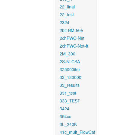
22_final
22_test
2324
2bit-BM-tele
2chPWC-Net
2chPWC-Net-ft
2M_300
2S-NLCSA
325000iter
33_130000
33_results
331_test
333_TEST
3424
354cc
3L_240K
41c_mult_FlowCaf