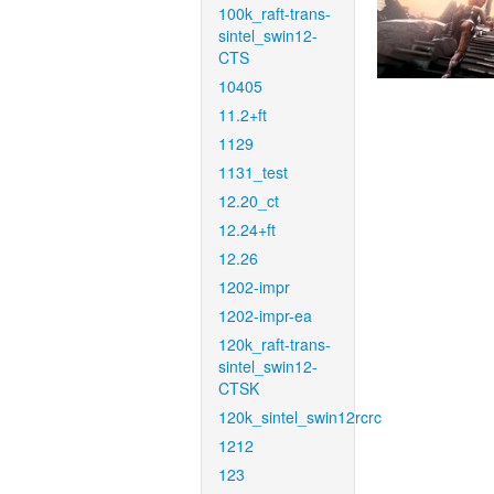
100k_raft-trans-
sintel_swin12-
CTS
10405
11.2+ft
1129
1131_test
12.20_ct
12.24+ft
12.26
1202-impr
1202-impr-ea
120k_raft-trans-
sintel_swin12-
CTSK
120k_sintel_swin12rcrc
1212
123