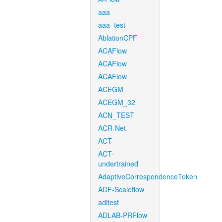
aaa
aaa_test
AblationCPF
ACAFlow
ACAFlow
ACAFlow
ACEGM
ACEGM_32
ACN_TEST
ACR-Net
ACT
ACT-
undertrained
AdaptiveCorrespondenceToken
ADF-Scaleflow
aditest
ADLAB-PRFlow