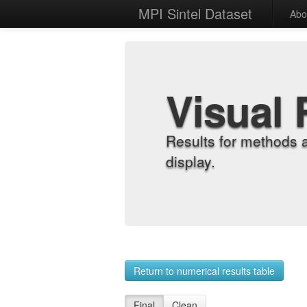
MPI Sintel Dataset
Abo
Visual 
Results for methods 
display.
Return to numerical results table
Final
Clean