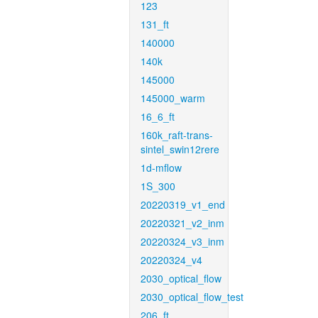
123
131_ft
140000
140k
145000
145000_warm
16_6_ft
160k_raft-trans-
sintel_swin12rere
1d-mflow
1S_300
20220319_v1_end
20220321_v2_inm
20220324_v3_inm
20220324_v4
2030_optical_flow
2030_optical_flow_test
206_ft