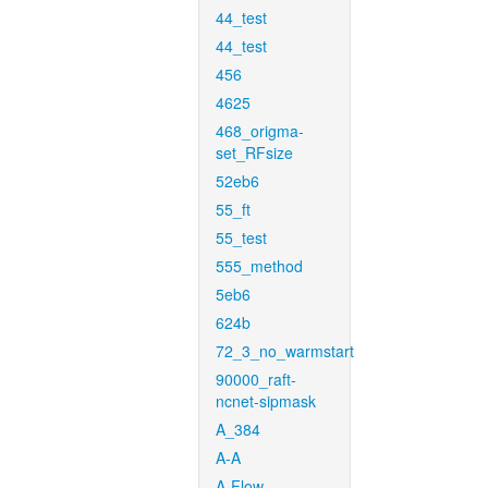
44_test
44_test
456
4625
468_origma-
set_RFsize
52eb6
55_ft
55_test
555_method
5eb6
624b
72_3_no_warmstart
90000_raft-
ncnet-sipmask
A_384
A-A
A-Flow