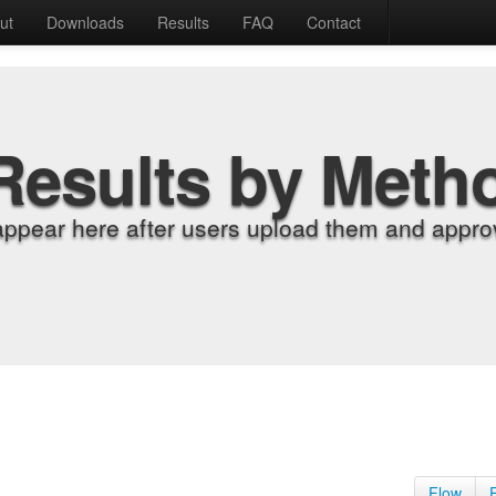
ut
Downloads
Results
FAQ
Contact
Results by Meth
appear here after users upload them and approv
Flow