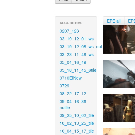
EPE all
EP
ALGORITHMS
0207_123
03_19_12_01_ws
03_19_12_08_ws_out
03_23_11_48_ws
05_04_16_49
05_18_11_45_6tile
0710EINew
0729
08_22_17_12
09_04_16_36-
notile
09_25_10_02_tile
10_02_13_25_tile
10_04_15_17_tile