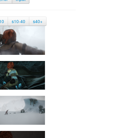
10
s10-40
s40+