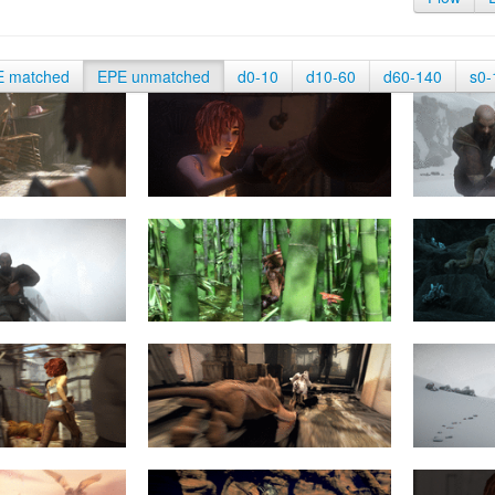
E matched
EPE unmatched
d0-10
d10-60
d60-140
s0-