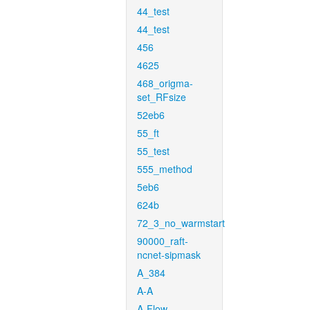
44_test
44_test
456
4625
468_origma-
set_RFsize
52eb6
55_ft
55_test
555_method
5eb6
624b
72_3_no_warmstart
90000_raft-
ncnet-sipmask
A_384
A-A
A-Flow