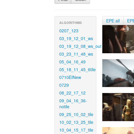
EPE all
EP
ALGORITHMS
0207_123
03_19_12_01_ws
03_19_12_08_ws_out
03_23_11_48_ws
05_04_16_49
05_18_11_45_6tile
0710EINew
0729
08_22_17_12
09_04_16_36-
notile
09_25_10_02_tile
10_02_13_25_tile
10_04_15_17_tile