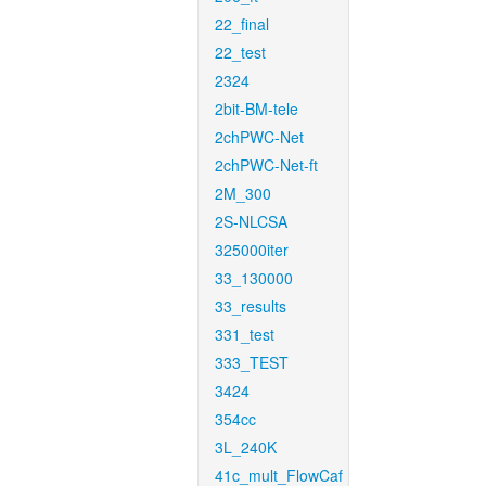
22_final
22_test
2324
2bit-BM-tele
2chPWC-Net
2chPWC-Net-ft
2M_300
2S-NLCSA
325000iter
33_130000
33_results
331_test
333_TEST
3424
354cc
3L_240K
41c_mult_FlowCaf