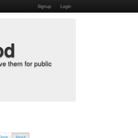
Signup
Login
od
e them for public
Error
Input