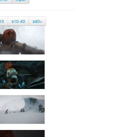
10
s10-40
s40+