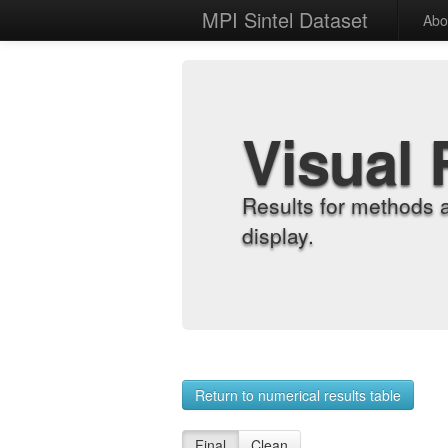
MPI Sintel Dataset
Abo
Visual 
Results for methods 
display.
Return to numerical results table
Final
Clean