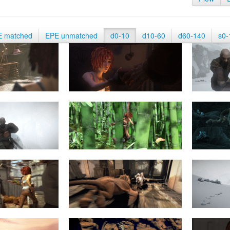
E matched
EPE unmatched
d0-10
d10-60
d60-140
s0-