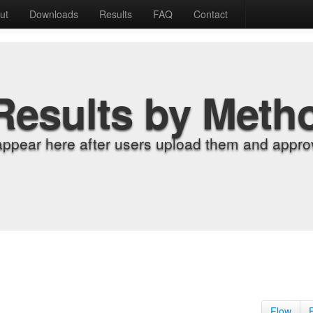
ut
Downloads
Results
FAQ
Contact
Results by Meth
appear here after users upload them and approv
Flow