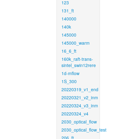
123
131_ft
140000
140k
145000
145000_warm
16_6_ft
160k_raft-trans-
sintel_swin12rere
1d-mflow
1S_300
20220319_v1_end
20220321_v2_inm
20220324_v3_inm
20220324_v4
2030_optical_flow
2030_optical_flow_test
206_ft