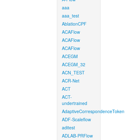
aaa
aaa_test
AblationCPF
ACAFlow
ACAFlow
ACAFlow
ACEGM
ACEGM_32
ACN_TEST
ACR-Net
ACT
ACT-
undertrained
AdaptiveCorrespondenceToken
ADF-Scaleflow
aditest
ADLAB-PRFlow