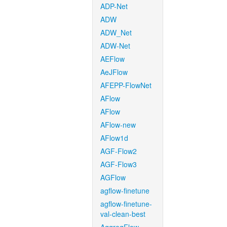
ADP-Net
ADW
ADW_Net
ADW-Net
AEFlow
AeJFlow
AFEPP-FlowNet
AFlow
AFlow
AFlow-new
AFlow1d
AGF-Flow2
AGF-Flow3
AGFlow
agflow-finetune
agflow-finetune-
val-clean-best