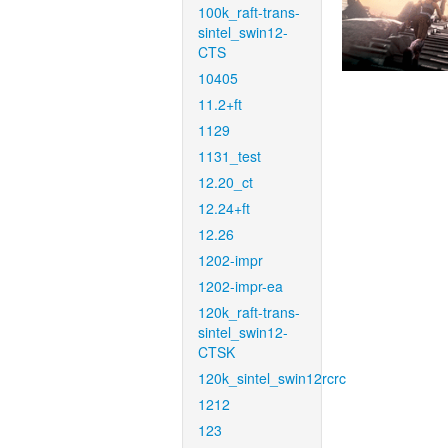
100k_raft-trans-
sintel_swin12-
CTS
10405
11.2+ft
1129
1131_test
12.20_ct
12.24+ft
12.26
1202-impr
1202-impr-ea
120k_raft-trans-
sintel_swin12-
CTSK
120k_sintel_swin12rcrc
1212
123