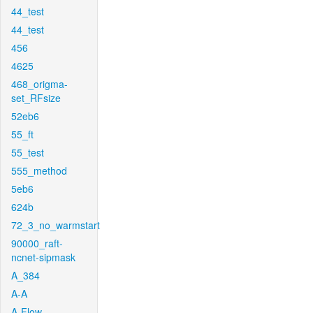
44_test
44_test
456
4625
468_origma-
set_RFsize
52eb6
55_ft
55_test
555_method
5eb6
624b
72_3_no_warmstart
90000_raft-
ncnet-sipmask
A_384
A-A
A-Flow