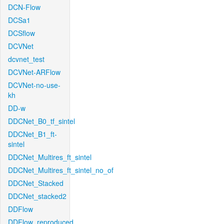
DCN-Flow
DCSa1
DCSflow
DCVNet
dcvnet_test
DCVNet-ARFlow
DCVNet-no-use-
kh
DD-w
DDCNet_B0_tf_sintel
DDCNet_B1_ft-
sintel
DDCNet_Multires_ft_sintel
DDCNet_Multires_ft_sintel_no_of
DDCNet_Stacked
DDCNet_stacked2
DDFlow
DDFlow_reproduced