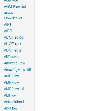
AGIF+OF
AGM-FlowNet
AGM-
FlowNet_v1
AIFT
AIRR
AL-OF-r0.05
AL-OF-r0.1
AL-OF-r0.2
AllTracker
AmazingFlow
AmazingFlow105
AMFFlow
AMFFlow
AMFFlow_3f
AMFlow
AnisoHuber.L1
AnyFlow