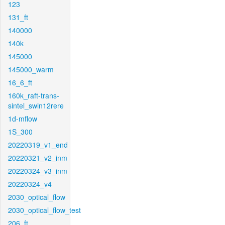
123
131_ft
140000
140k
145000
145000_warm
16_6_ft
160k_raft-trans-
sintel_swin12rere
1d-mflow
1S_300
20220319_v1_end
20220321_v2_inm
20220324_v3_inm
20220324_v4
2030_optical_flow
2030_optical_flow_test
206_ft