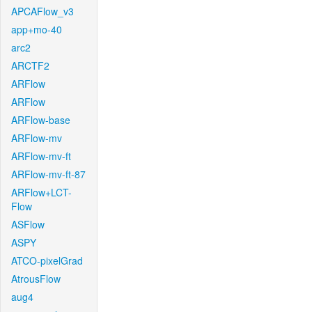
APCAFlow_v3
app+mo-40
arc2
ARCTF2
ARFlow
ARFlow
ARFlow-base
ARFlow-mv
ARFlow-mv-ft
ARFlow-mv-ft-87
ARFlow+LCT-
Flow
ASFlow
ASPY
ATCO-pixelGrad
AtrousFlow
aug4