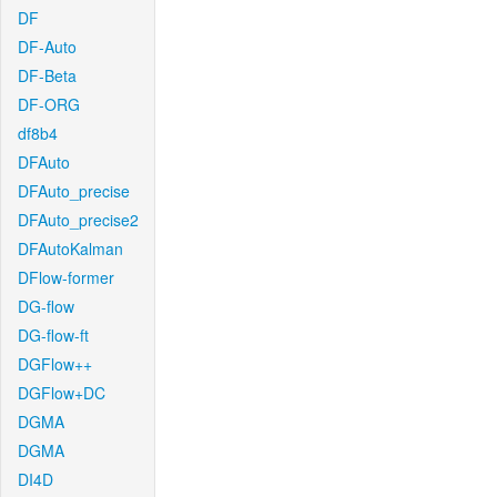
DF
DF-Auto
DF-Beta
DF-ORG
df8b4
DFAuto
DFAuto_precise
DFAuto_precise2
DFAutoKalman
DFlow-former
DG-flow
DG-flow-ft
DGFlow++
DGFlow+DC
DGMA
DGMA
DI4D