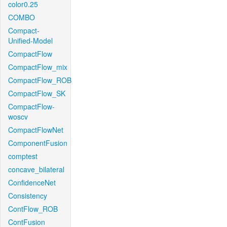
color0.25
COMBO
Compact-
Unified-Model
CompactFlow
CompactFlow_mix
CompactFlow_ROB
CompactFlow_SK
CompactFlow-
woscv
CompactFlowNet
ComponentFusion
comptest
concave_bilateral
ConfidenceNet
Consistency
ContFlow_ROB
ContFusion