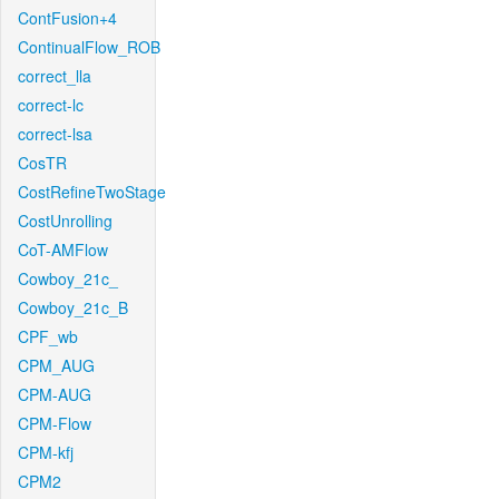
ContFusion+4
ContinualFlow_ROB
correct_lla
correct-lc
correct-lsa
CosTR
CostRefineTwoStage
CostUnrolling
CoT-AMFlow
Cowboy_21c_
Cowboy_21c_B
CPF_wb
CPM_AUG
CPM-AUG
CPM-Flow
CPM-kfj
CPM2