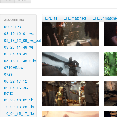
EPE all
EPE matched
EPE unmatch
ALGORITHMS
0207_123
03_19_12_01_ws
03_19_12_08_ws_out
03_23_11_48_ws
05_04_16_49
05_18_11_45_6tile
0710EINew
0729
08_22_17_12
09_04_16_36-
notile
09_25_10_02_tile
10_02_13_25_tile
10_04_15_17_tile