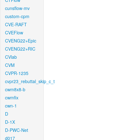
CTFlow
cunsflow-mv
custom-cpm
CVE-RAFT
CVEFlow
CVENG22+Epic
CVENG22+RIC
CVlab
CVM
CVPR-1235
cvpr23_rebuttal_skip_c_t
cwm8x8-b
cwmfix
cwn-1
D
D-1X
D-PWC-Net
d017