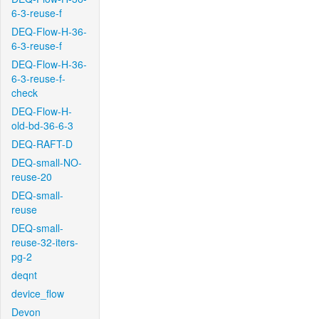
6-3-reuse-f
DEQ-Flow-H-36-
6-3-reuse-f
DEQ-Flow-H-36-
6-3-reuse-f-
check
DEQ-Flow-H-
old-bd-36-6-3
DEQ-RAFT-D
DEQ-small-NO-
reuse-20
DEQ-small-
reuse
DEQ-small-
reuse-32-iters-
pg-2
deqnt
device_flow
Devon