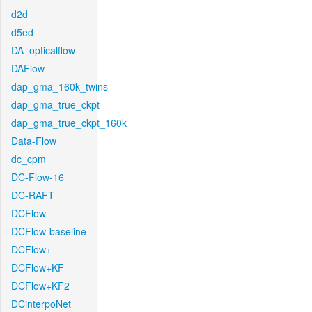
d2d
d5ed
DA_opticalflow
DAFlow
dap_gma_160k_twins
dap_gma_true_ckpt
dap_gma_true_ckpt_160k
Data-Flow
dc_cpm
DC-Flow-16
DC-RAFT
DCFlow
DCFlow-baseline
DCFlow+
DCFlow+KF
DCFlow+KF2
DCinterpoNet