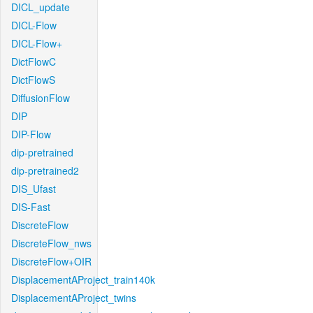
DICL_update
DICL-Flow
DICL-Flow+
DictFlowC
DictFlowS
DiffusionFlow
DIP
DIP-Flow
dip-pretrained
dip-pretrained2
DIS_Ufast
DIS-Fast
DiscreteFlow
DiscreteFlow_nws
DiscreteFlow+OIR
DisplacementAProject_train140k
DisplacementAProject_twins