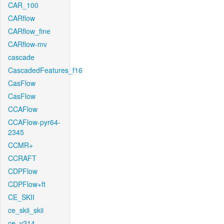
CAR_100
CARflow
CARflow_fine
CARflow-mv
cascade
CascadedFeatures_f16
CasFlow
CasFlow
CCAFlow
CCAFlow-pyr64-
2345
CCMR+
CCRAFT
CDPFlow
CDPFlow+ft
CE_SKII
ce_skii_skii
ce_v214