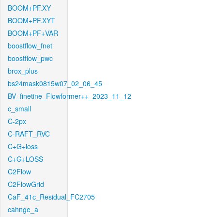
BOOM+PF.XY
BOOM+PF.XYT
BOOM+PF+VAR
boostflow_fnet
boostflow_pwc
brox_plus
bs24mask0815w07_02_06_45
BV_finetine_Flowformer++_2023_11_12
c_small
C-2px
C-RAFT_RVC
C+G+loss
C+G+LOSS
C2Flow
C2FlowGrid
CaF_41c_Residual_FC2705
cahnge_a