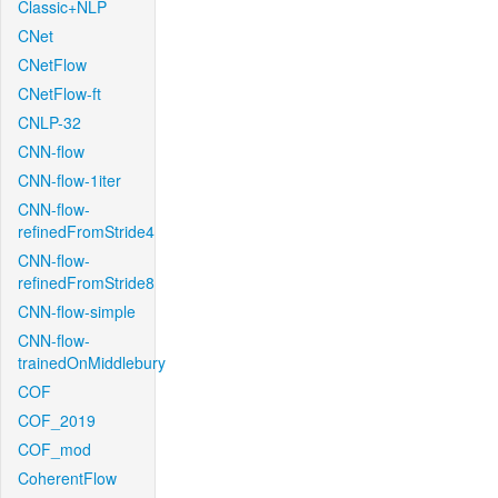
Classic+NLP
CNet
CNetFlow
CNetFlow-ft
CNLP-32
CNN-flow
CNN-flow-1iter
CNN-flow-
refinedFromStride4
CNN-flow-
refinedFromStride8
CNN-flow-simple
CNN-flow-
trainedOnMiddlebury
COF
COF_2019
COF_mod
CoherentFlow