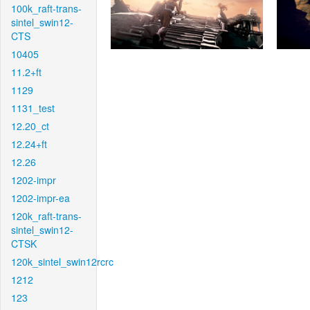
100k_raft-trans-
sintel_swin12-
CTS
10405
11.2+ft
1129
1131_test
12.20_ct
12.24+ft
12.26
1202-impr
1202-impr-ea
120k_raft-trans-
sintel_swin12-
CTSK
120k_sintel_swin12rcrc
1212
123