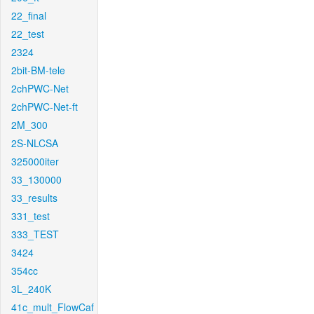
22_final
22_test
2324
2bit-BM-tele
2chPWC-Net
2chPWC-Net-ft
2M_300
2S-NLCSA
325000iter
33_130000
33_results
331_test
333_TEST
3424
354cc
3L_240K
41c_mult_FlowCaf