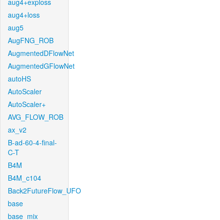
aug4+exploss
aug4+loss
aug5
AugFNG_ROB
AugmentedDFlowNet
AugmentedGFlowNet
autoHS
AutoScaler
AutoScaler+
AVG_FLOW_ROB
ax_v2
B-ad-60-4-final-
C-T
B4M
B4M_c104
Back2FutureFlow_UFO
base
base_mix