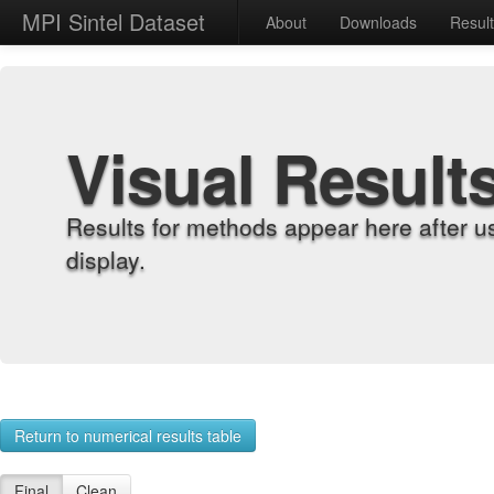
MPI Sintel Dataset
About
Downloads
Resul
Visual Result
Results for methods appear here after u
display.
Return to numerical results table
Final
Clean