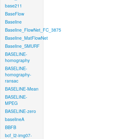
base211
BaseFlow
Baseline
Baseline_FlowNet_FC_3875
Baseline_MatFlowNet
Baseline_SMURF
BASELINE-
homography
BASELINE-
homography-
ransac
BASELINE-Mean
BASELINE-
MPEG
BASELINE-zero
baselineA
BBFB
bcf_l2-img07-