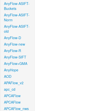
AnyFlow-ASIFT-
Buckets
AnyFlow-ASIFT-
Norm
AnyFlow-ASIFT-
old
AnyFlow-D
AnyFlow-new
AnyFlow-R
AnyFlow-SIFT
AnyFlow+GMA
AnyHope
AOD
APAFlow_v2
apc_cd
APCAFlow
APCAFlow
APCAFlow_nws