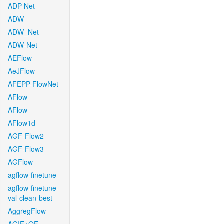
ADP-Net
ADW
ADW_Net
ADW-Net
AEFlow
AeJFlow
AFEPP-FlowNet
AFlow
AFlow
AFlow1d
AGF-Flow2
AGF-Flow3
AGFlow
agflow-finetune
agflow-finetune-
val-clean-best
AggregFlow