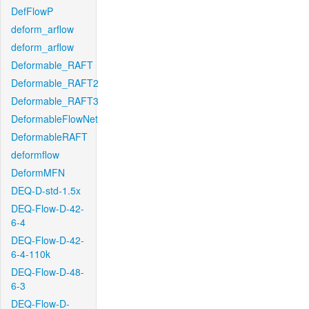
DefFlowP
deform_arflow
deform_arflow
Deformable_RAFT
Deformable_RAFT2
Deformable_RAFT3
DeformableFlowNet
DeformableRAFT
deformflow
DeformMFN
DEQ-D-std-1.5x
DEQ-Flow-D-42-
6-4
DEQ-Flow-D-42-
6-4-110k
DEQ-Flow-D-48-
6-3
DEQ-Flow-D-