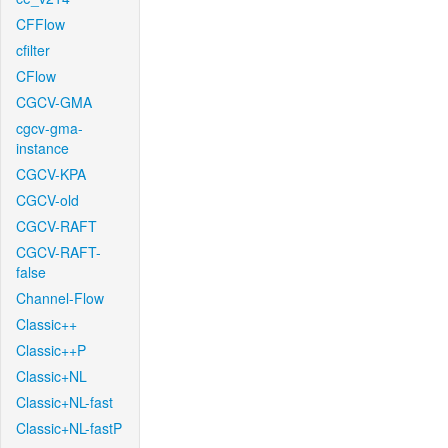
CFFlow
cfilter
CFlow
CGCV-GMA
cgcv-gma-
instance
CGCV-KPA
CGCV-old
CGCV-RAFT
CGCV-RAFT-
false
Channel-Flow
Classic++
Classic++P
Classic+NL
Classic+NL-fast
Classic+NL-fastP