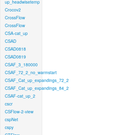
up_headwisetemp
Crocov2
CrossFlow
CrossFlow
CSA-cat_up
CSAD
CSAD0818
CSAD0819
CSAF_3_180000
CSAF_72_2_no_warmstart
CSAF_Cat_up_expandings_72_2
CSAF_Cat_up_expandings_84_2
CSAF-cat_up_2
cscr
CSFlow-2-view
cspNet
cspy