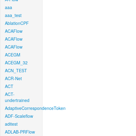
aaa
aaa_test
AblationCPF
ACAFlow
ACAFlow
ACAFlow
ACEGM
ACEGM_32
ACN_TEST
ACR-Net
ACT
ACT-
undertrained
AdaptiveCorrespondenceToken
ADF-Scaleflow
aditest
ADLAB-PRFlow