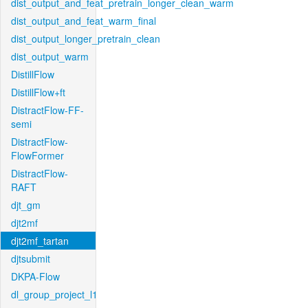
dist_output_and_feat_pretrain_longer_clean_warm
dist_output_and_feat_warm_final
dist_output_longer_pretrain_clean
dist_output_warm
DistillFlow
DistillFlow+ft
DistractFlow-FF-
semi
DistractFlow-
FlowFormer
DistractFlow-
RAFT
djt_gm
djt2mf
djt2mf_tartan
djtsubmit
DKPA-Flow
dl_group_project_l1