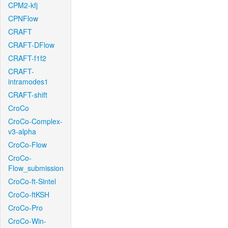
CPM2-kfj
CPNFlow
CRAFT
CRAFT-DFlow
CRAFT-f1f2
CRAFT-
intramodes1
CRAFT-shift
CroCo
CroCo-Complex-
v3-alpha
CroCo-Flow
CroCo-
Flow_submission
CroCo-ft-Sintel
CroCo-ftKSH
CroCo-Pro
CroCo-Win-