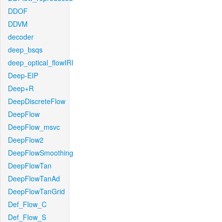
DDOF
DDVM
decoder
deep_bsqs
deep_optical_flowIRI
Deep-EIP
Deep+R
DeepDiscreteFlow
DeepFlow
DeepFlow_msvc
DeepFlow2
DeepFlowSmoothing
DeepFlowTan
DeepFlowTanAd
DeepFlowTanGrid
Def_Flow_C
Def_Flow_S