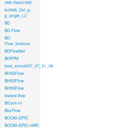
468-rfsize1066
bcf468_2lvl_g-
g_single_L2
BD
BD-Flow
BD-
Flow_finetune
BDFlowNet
BDPPM
best_smooth07_07_21_09
BHSSFlow
BHSSFlow
BHSSFlow
biased-flow
BiCont-v1
BlurFlow
BOOM+EPIC
BOOM+EPIC+VAR