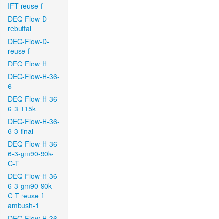
IFT-reuse-f
DEQ-Flow-D-
rebuttal
DEQ-Flow-D-
reuse-f
DEQ-Flow-H
DEQ-Flow-H-36-
6
DEQ-Flow-H-36-
6-3-115k
DEQ-Flow-H-36-
6-3-final
DEQ-Flow-H-36-
6-3-gm90-90k-
C-T
DEQ-Flow-H-36-
6-3-gm90-90k-
C-T-reuse-f-
ambush-1
DEQ-Flow-H-36-