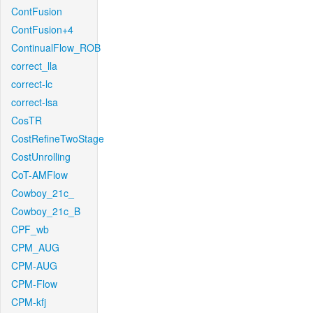
ContFusion
ContFusion+4
ContinualFlow_ROB
correct_lla
correct-lc
correct-lsa
CosTR
CostRefineTwoStage
CostUnrolling
CoT-AMFlow
Cowboy_21c_
Cowboy_21c_B
CPF_wb
CPM_AUG
CPM-AUG
CPM-Flow
CPM-kfj