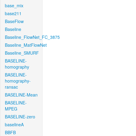
base_mix
base211
BaseFlow
Baseline
Baseline_FlowNet_FC_3875
Baseline_MatFlowNet
Baseline_SMURF
BASELINE-
homography
BASELINE-
homography-
ransac
BASELINE-Mean
BASELINE-
MPEG
BASELINE-zero
baselineA
BBFB