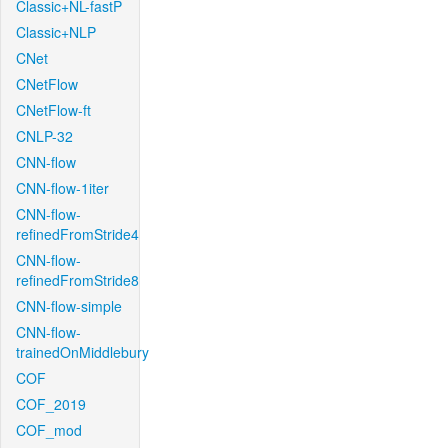
Classic+NL-fastP
Classic+NLP
CNet
CNetFlow
CNetFlow-ft
CNLP-32
CNN-flow
CNN-flow-1iter
CNN-flow-
refinedFromStride4
CNN-flow-
refinedFromStride8
CNN-flow-simple
CNN-flow-
trainedOnMiddlebury
COF
COF_2019
COF_mod