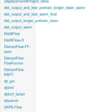
DisplacementAProject_twins
dist_output_and_feat_pretrain_longer_clean_warm
dist_output_and_feat_warm_final
dist_output_longer_pretrain_clean
dist_output_warm
DistillFlow
DistillFlow+ft
DistractFlow-FF-
semi
DistractFlow-
FlowFormer
DistractFlow-
RAFT
djt_gm
djt2mf
djt2mf_tartan
djtsubmit
DKPA-Flow