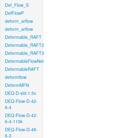
Def_Flow_S
DefFlowP
deform_arflow
deform_arflow
Deformable_RAFT
Deformable_RAFT2
Deformable_RAFT3
DeformableFlowNet
DeformableRAFT
deformflow
DeformMFN
DEQ-D-std-1.5x
DEQ-Flow-D-42-
6-4
DEQ-Flow-D-42-
6-4-110k
DEQ-Flow-D-48-
6-3