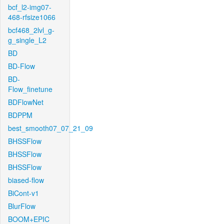
bcf_l2-img07-
468-rfsize1066
bcf468_2lvl_g-
g_single_L2
BD
BD-Flow
BD-
Flow_finetune
BDFlowNet
BDPPM
best_smooth07_07_21_09
BHSSFlow
BHSSFlow
BHSSFlow
biased-flow
BiCont-v1
BlurFlow
BOOM+EPIC