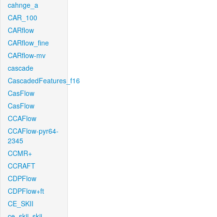
cahnge_a
CAR_100
CARflow
CARflow_fine
CARflow-mv
cascade
CascadedFeatures_f16
CasFlow
CasFlow
CCAFlow
CCAFlow-pyr64-
2345
CCMR+
CCRAFT
CDPFlow
CDPFlow+ft
CE_SKII
ce_skii_skii