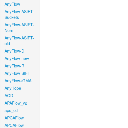
AnyFlow
AnyFlow-ASIFT-
Buckets
AnyFlow-ASIFT-
Norm
AnyFlow-ASIFT-
old
AnyFlow-D
AnyFlow-new
AnyFlow-R
AnyFlow-SIFT
AnyFlow+GMA
AnyHope
AOD
APAFlow_v2
apc_cd
APCAFlow
APCAFlow