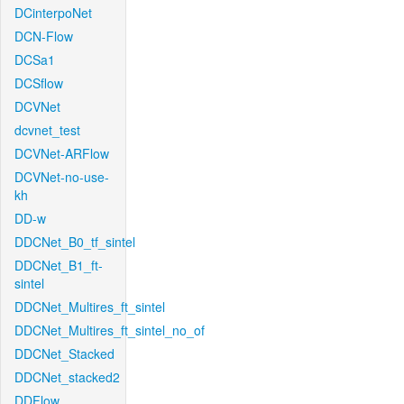
DCinterpoNet
DCN-Flow
DCSa1
DCSflow
DCVNet
dcvnet_test
DCVNet-ARFlow
DCVNet-no-use-
kh
DD-w
DDCNet_B0_tf_sintel
DDCNet_B1_ft-
sintel
DDCNet_Multires_ft_sintel
DDCNet_Multires_ft_sintel_no_of
DDCNet_Stacked
DDCNet_stacked2
DDFlow