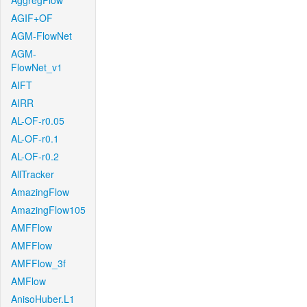
AggregFlow
AGIF+OF
AGM-FlowNet
AGM-
FlowNet_v1
AIFT
AIRR
AL-OF-r0.05
AL-OF-r0.1
AL-OF-r0.2
AllTracker
AmazingFlow
AmazingFlow105
AMFFlow
AMFFlow
AMFFlow_3f
AMFlow
AnisoHuber.L1