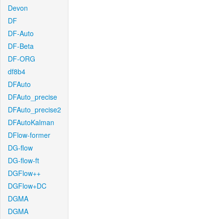
Devon
DF
DF-Auto
DF-Beta
DF-ORG
df8b4
DFAuto
DFAuto_precise
DFAuto_precise2
DFAutoKalman
DFlow-former
DG-flow
DG-flow-ft
DGFlow++
DGFlow+DC
DGMA
DGMA