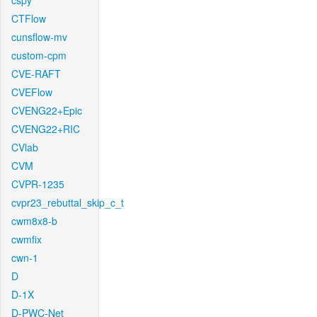
cspy
CTFlow
cunsflow-mv
custom-cpm
CVE-RAFT
CVEFlow
CVENG22+Epic
CVENG22+RIC
CVlab
CVM
CVPR-1235
cvpr23_rebuttal_skip_c_t
cwm8x8-b
cwmfix
cwn-1
D
D-1X
D-PWC-Net