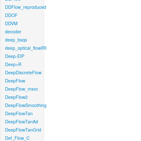
DDFlow_reproduced
DDOF
DDVM
decoder
deep_bsqs
deep_optical_flowIRI
Deep-EIP
Deep+R
DeepDiscreteFlow
DeepFlow
DeepFlow_msvc
DeepFlow2
DeepFlowSmoothing
DeepFlowTan
DeepFlowTanAd
DeepFlowTanGrid
Def_Flow_C