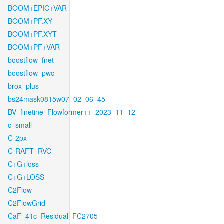
BOOM+EPIC+VAR
BOOM+PF.XY
BOOM+PF.XYT
BOOM+PF+VAR
boostflow_fnet
boostflow_pwc
brox_plus
bs24mask0815w07_02_06_45
BV_finetine_Flowformer++_2023_11_12
c_small
C-2px
C-RAFT_RVC
C+G+loss
C+G+LOSS
C2Flow
C2FlowGrid
CaF_41c_Residual_FC2705