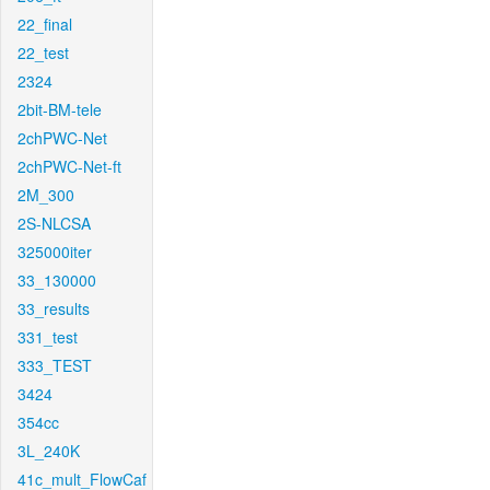
22_final
22_test
2324
2bit-BM-tele
2chPWC-Net
2chPWC-Net-ft
2M_300
2S-NLCSA
325000iter
33_130000
33_results
331_test
333_TEST
3424
354cc
3L_240K
41c_mult_FlowCaf