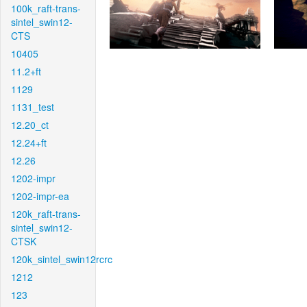
100k_raft-trans-
sintel_swin12-
CTS
10405
11.2+ft
1129
1131_test
12.20_ct
12.24+ft
12.26
1202-impr
1202-impr-ea
120k_raft-trans-
sintel_swin12-
CTSK
120k_sintel_swin12rcrc
1212
123