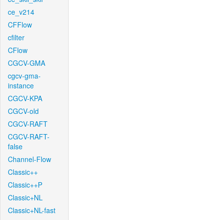
ce_v214
CFFlow
cfilter
CFlow
CGCV-GMA
cgcv-gma-
instance
CGCV-KPA
CGCV-old
CGCV-RAFT
CGCV-RAFT-
false
Channel-Flow
Classic++
Classic++P
Classic+NL
Classic+NL-fast