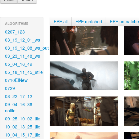
EPE all
EPE matched
EPE unmatch
ALGORITHMS
0207_123
03_19_12_01_ws
03_19_12_08_ws_out
03_23_11_48_ws
05_04_16_49
05_18_11_45_6tile
0710EINew
0729
08_22_17_12
09_04_16_36-
notile
09_25_10_02_tile
10_02_13_25_tile
10_04_15_17_tile