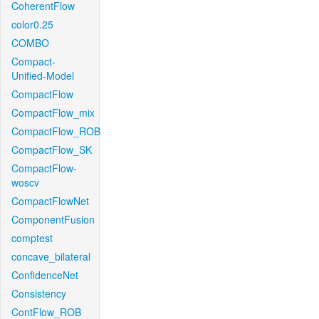
CoherentFlow
color0.25
COMBO
Compact-
Unified-Model
CompactFlow
CompactFlow_mix
CompactFlow_ROB
CompactFlow_SK
CompactFlow-
woscv
CompactFlowNet
ComponentFusion
comptest
concave_bilateral
ConfidenceNet
Consistency
ContFlow_ROB