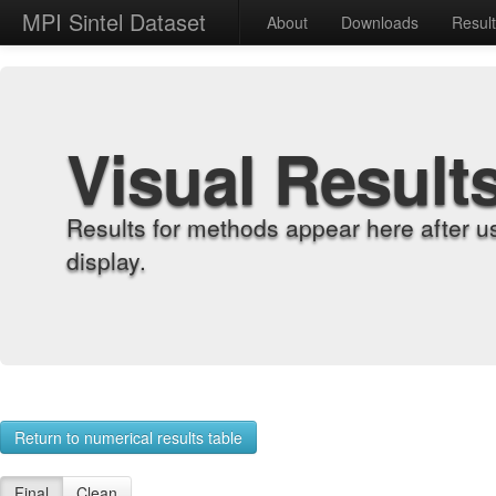
MPI Sintel Dataset
About
Downloads
Resul
Visual Result
Results for methods appear here after u
display.
Return to numerical results table
Final
Clean