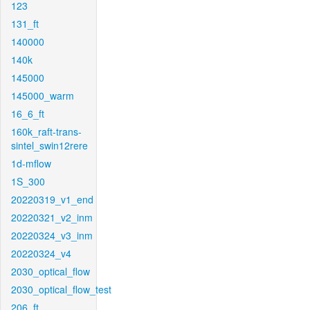
123
131_ft
140000
140k
145000
145000_warm
16_6_ft
160k_raft-trans-
sintel_swin12rere
1d-mflow
1S_300
20220319_v1_end
20220321_v2_inm
20220324_v3_inm
20220324_v4
2030_optical_flow
2030_optical_flow_test
206_ft