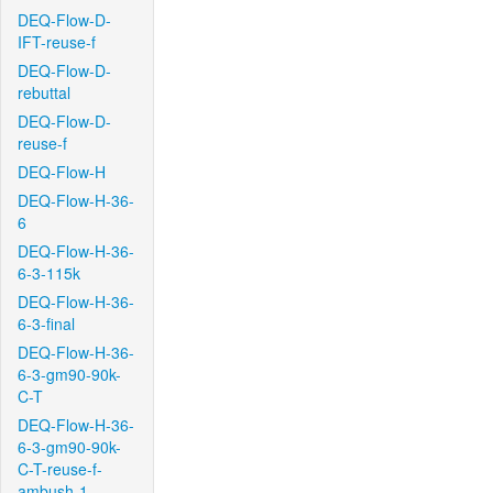
DEQ-Flow-D-
IFT-reuse-f
DEQ-Flow-D-
rebuttal
DEQ-Flow-D-
reuse-f
DEQ-Flow-H
DEQ-Flow-H-36-
6
DEQ-Flow-H-36-
6-3-115k
DEQ-Flow-H-36-
6-3-final
DEQ-Flow-H-36-
6-3-gm90-90k-
C-T
DEQ-Flow-H-36-
6-3-gm90-90k-
C-T-reuse-f-
ambush-1