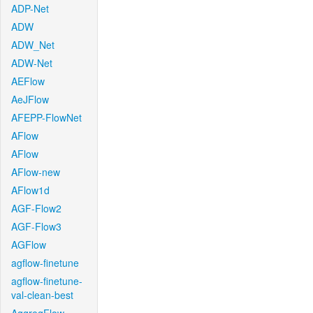
ADP-Net
ADW
ADW_Net
ADW-Net
AEFlow
AeJFlow
AFEPP-FlowNet
AFlow
AFlow
AFlow-new
AFlow1d
AGF-Flow2
AGF-Flow3
AGFlow
agflow-finetune
agflow-finetune-
val-clean-best