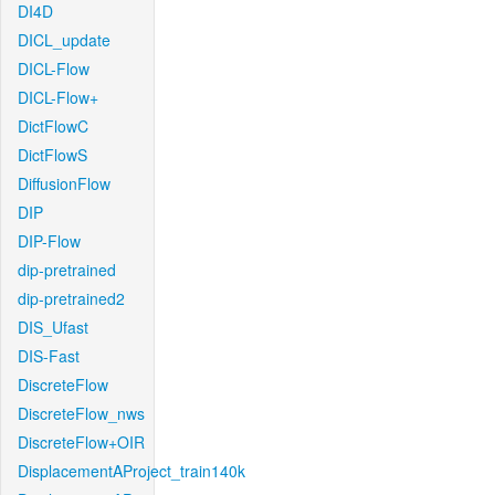
DI4D
DICL_update
DICL-Flow
DICL-Flow+
DictFlowC
DictFlowS
DiffusionFlow
DIP
DIP-Flow
dip-pretrained
dip-pretrained2
DIS_Ufast
DIS-Fast
DiscreteFlow
DiscreteFlow_nws
DiscreteFlow+OIR
DisplacementAProject_train140k