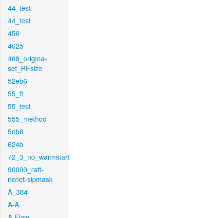
44_test
44_test
456
4625
468_origma-
set_RFsize
52eb6
55_ft
55_test
555_method
5eb6
624b
72_3_no_warmstart
90000_raft-
ncnet-sipmask
A_384
A-A
A-Flow