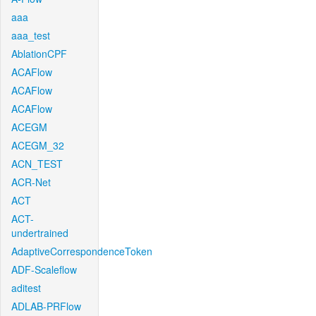
aaa
aaa_test
AblationCPF
ACAFlow
ACAFlow
ACAFlow
ACEGM
ACEGM_32
ACN_TEST
ACR-Net
ACT
ACT-
undertrained
AdaptiveCorrespondenceToken
ADF-Scaleflow
aditest
ADLAB-PRFlow