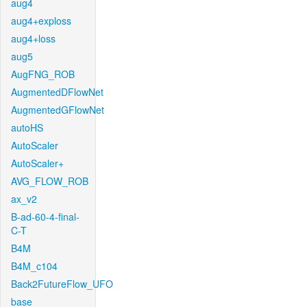
aug4
aug4+exploss
aug4+loss
aug5
AugFNG_ROB
AugmentedDFlowNet
AugmentedGFlowNet
autoHS
AutoScaler
AutoScaler+
AVG_FLOW_ROB
ax_v2
B-ad-60-4-final-
C-T
B4M
B4M_c104
Back2FutureFlow_UFO
base