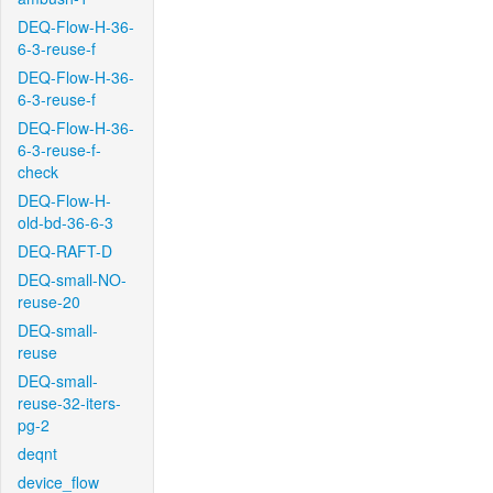
DEQ-Flow-H-36-
6-3-reuse-f
DEQ-Flow-H-36-
6-3-reuse-f
DEQ-Flow-H-36-
6-3-reuse-f-
check
DEQ-Flow-H-
old-bd-36-6-3
DEQ-RAFT-D
DEQ-small-NO-
reuse-20
DEQ-small-
reuse
DEQ-small-
reuse-32-iters-
pg-2
deqnt
device_flow