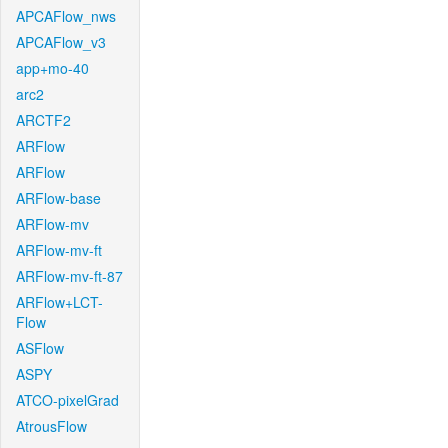
APCAFlow_nws
APCAFlow_v3
app+mo-40
arc2
ARCTF2
ARFlow
ARFlow
ARFlow-base
ARFlow-mv
ARFlow-mv-ft
ARFlow-mv-ft-87
ARFlow+LCT-
Flow
ASFlow
ASPY
ATCO-pixelGrad
AtrousFlow