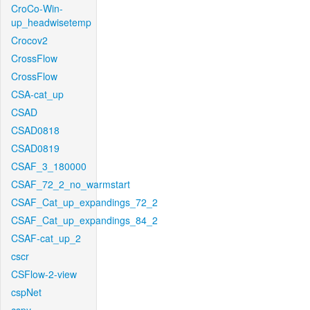
CroCo-Win-
up_headwisetemp
Crocov2
CrossFlow
CrossFlow
CSA-cat_up
CSAD
CSAD0818
CSAD0819
CSAF_3_180000
CSAF_72_2_no_warmstart
CSAF_Cat_up_expandings_72_2
CSAF_Cat_up_expandings_84_2
CSAF-cat_up_2
cscr
CSFlow-2-view
cspNet