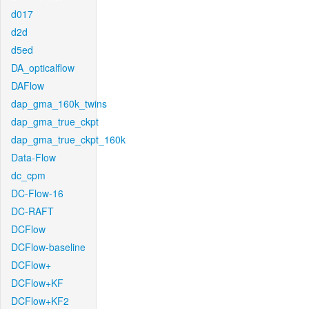
d017
d2d
d5ed
DA_opticalflow
DAFlow
dap_gma_160k_twins
dap_gma_true_ckpt
dap_gma_true_ckpt_160k
Data-Flow
dc_cpm
DC-Flow-16
DC-RAFT
DCFlow
DCFlow-baseline
DCFlow+
DCFlow+KF
DCFlow+KF2