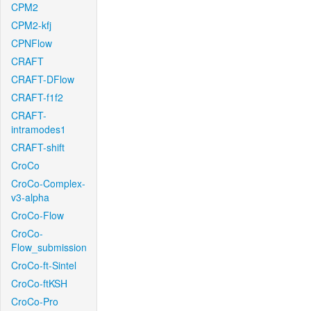
CPM2
CPM2-kfj
CPNFlow
CRAFT
CRAFT-DFlow
CRAFT-f1f2
CRAFT-
intramodes1
CRAFT-shift
CroCo
CroCo-Complex-
v3-alpha
CroCo-Flow
CroCo-
Flow_submission
CroCo-ft-Sintel
CroCo-ftKSH
CroCo-Pro