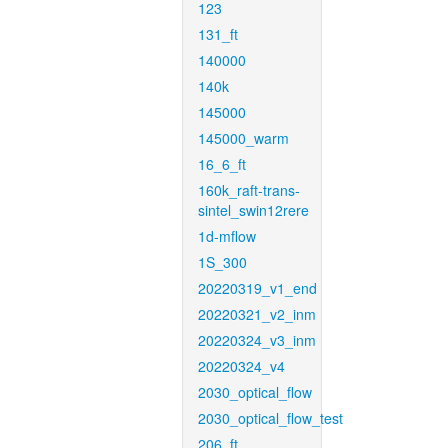
123
131_ft
140000
140k
145000
145000_warm
16_6_ft
160k_raft-trans-
sintel_swin12rere
1d-mflow
1S_300
20220319_v1_end
20220321_v2_inm
20220324_v3_inm
20220324_v4
2030_optical_flow
2030_optical_flow_test
206_ft