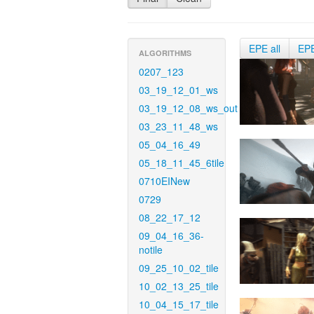
EPE all
EP
ALGORITHMS
0207_123
03_19_12_01_ws
03_19_12_08_ws_out
03_23_11_48_ws
05_04_16_49
05_18_11_45_6tile
0710EINew
0729
08_22_17_12
09_04_16_36-
notile
09_25_10_02_tile
10_02_13_25_tile
10_04_15_17_tile