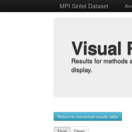
MPI Sintel Dataset
Abo
Visual 
Results for methods 
display.
Return to numerical results table
Final
Clean