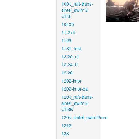
100k_raft-trans-
sintel_swin12-
CTS
10405
11.2+ft
1129
1131_test
12.20_ct
12.24+ft
12.26
1202-impr
1202-impr-ea
120k_raft-trans-
sintel_swin12-
CTSK
120k_sintel_swin12rcrc
1212
123