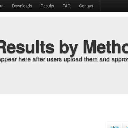
ut
Downloads
Results
FAQ
Contact
Results by Meth
appear here after users upload them and approv
Flow