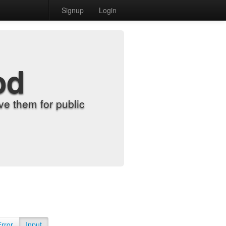
Signup
Login
od
e them for public
Error
Input