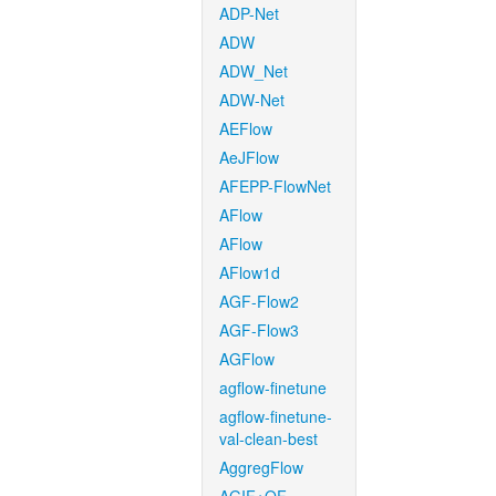
ADP-Net
ADW
ADW_Net
ADW-Net
AEFlow
AeJFlow
AFEPP-FlowNet
AFlow
AFlow
AFlow1d
AGF-Flow2
AGF-Flow3
AGFlow
agflow-finetune
agflow-finetune-
val-clean-best
AggregFlow