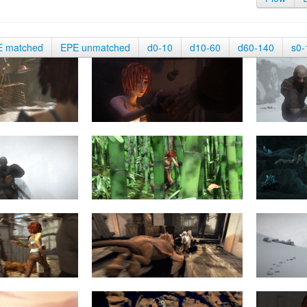
E matched
EPE unmatched
d0-10
d10-60
d60-140
s0-