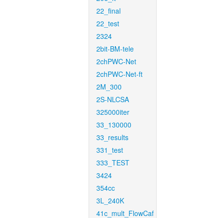
22_final
22_test
2324
2bit-BM-tele
2chPWC-Net
2chPWC-Net-ft
2M_300
2S-NLCSA
325000iter
33_130000
33_results
331_test
333_TEST
3424
354cc
3L_240K
41c_mult_FlowCaf