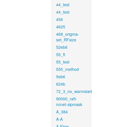
44_test
44_test
456
4625
468_origma-
set_RFsize
52eb6
55_ft
55_test
555_method
5eb6
624b
72_3_no_warmstart
90000_raft-
ncnet-sipmask
A_384
A-A
A-Flow