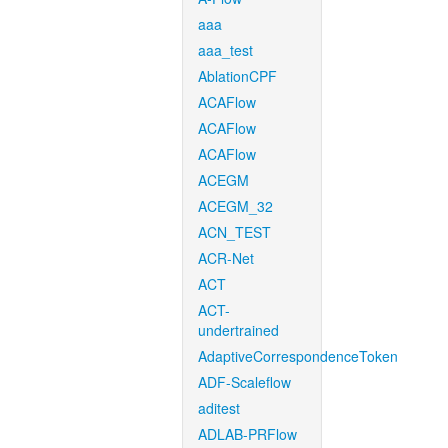
aaa
aaa_test
AblationCPF
ACAFlow
ACAFlow
ACAFlow
ACEGM
ACEGM_32
ACN_TEST
ACR-Net
ACT
ACT-
undertrained
AdaptiveCorrespondenceToken
ADF-Scaleflow
aditest
ADLAB-PRFlow