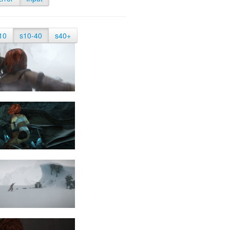
10
s10-40
s40+