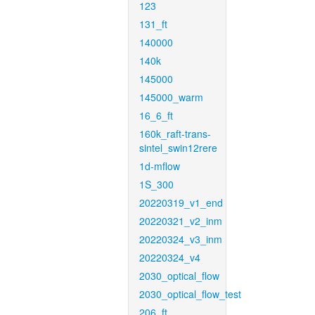
123
131_ft
140000
140k
145000
145000_warm
16_6_ft
160k_raft-trans-
sintel_swin12rere
1d-mflow
1S_300
20220319_v1_end
20220321_v2_inm
20220324_v3_inm
20220324_v4
2030_optical_flow
2030_optical_flow_test
206_ft