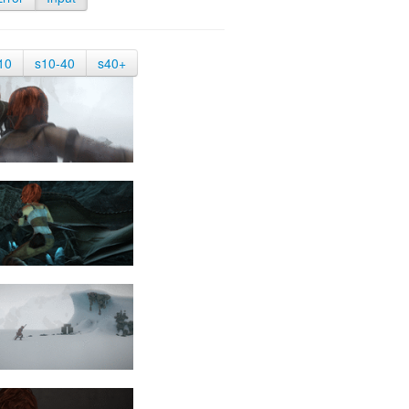
10
s10-40
s40+