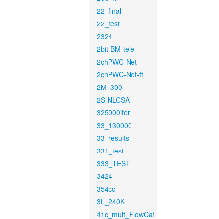
22_final
22_test
2324
2bit-BM-tele
2chPWC-Net
2chPWC-Net-ft
2M_300
2S-NLCSA
325000iter
33_130000
33_results
331_test
333_TEST
3424
354cc
3L_240K
41c_mult_FlowCaf