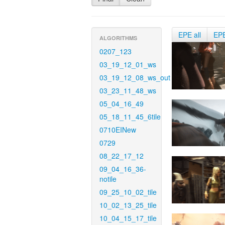
EPE all
EP
ALGORITHMS
0207_123
03_19_12_01_ws
03_19_12_08_ws_out
03_23_11_48_ws
05_04_16_49
05_18_11_45_6tile
0710EINew
0729
08_22_17_12
09_04_16_36-
notile
09_25_10_02_tile
10_02_13_25_tile
10_04_15_17_tile