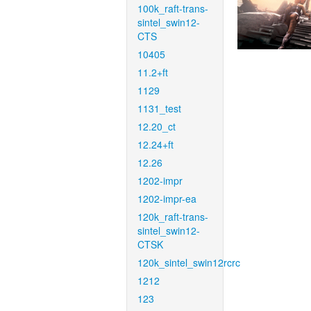
100k_raft-trans-
sintel_swin12-
CTS
10405
11.2+ft
1129
1131_test
12.20_ct
12.24+ft
12.26
1202-impr
1202-impr-ea
120k_raft-trans-
sintel_swin12-
CTSK
120k_sintel_swin12rcrc
1212
123