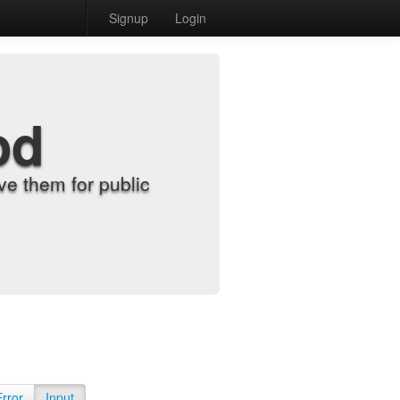
Signup
Login
od
e them for public
Error
Input