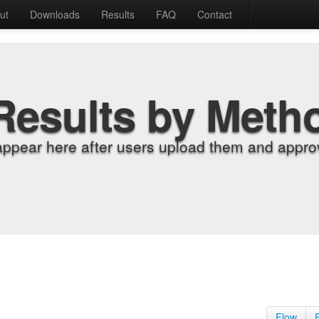
ut
Downloads
Results
FAQ
Contact
Results by Meth
appear here after users upload them and approv
Flow