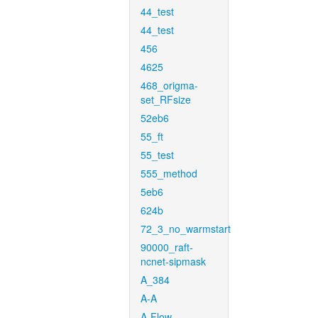
44_test
44_test
456
4625
468_origma-
set_RFsize
52eb6
55_ft
55_test
555_method
5eb6
624b
72_3_no_warmstart
90000_raft-
ncnet-sipmask
A_384
A-A
A-Flow