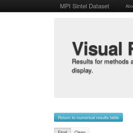
MPI Sintel Dataset
Abo
Visual 
Results for methods 
display.
Return to numerical results table
Final
Clean