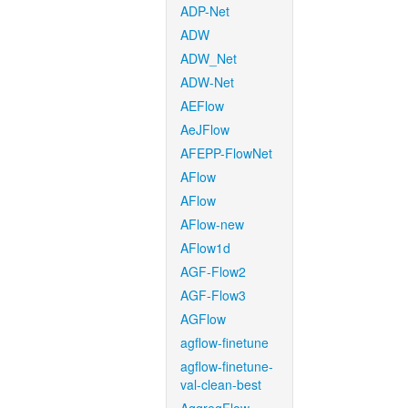
ADP-Net
ADW
ADW_Net
ADW-Net
AEFlow
AeJFlow
AFEPP-FlowNet
AFlow
AFlow
AFlow-new
AFlow1d
AGF-Flow2
AGF-Flow3
AGFlow
agflow-finetune
agflow-finetune-
val-clean-best