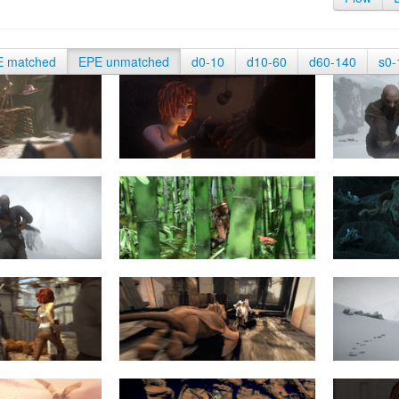
E matched
EPE unmatched
d0-10
d10-60
d60-140
s0-