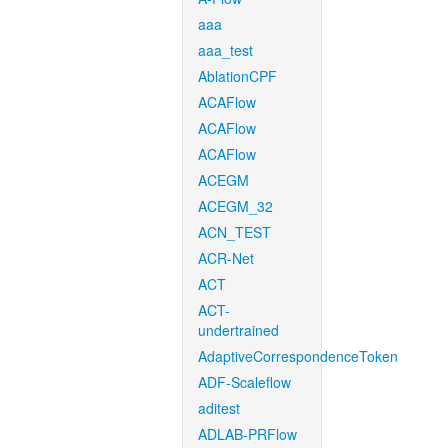
aaa
aaa_test
AblationCPF
ACAFlow
ACAFlow
ACAFlow
ACEGM
ACEGM_32
ACN_TEST
ACR-Net
ACT
ACT-
undertrained
AdaptiveCorrespondenceToken
ADF-Scaleflow
aditest
ADLAB-PRFlow