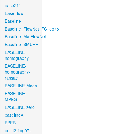
base211
BaseFlow
Baseline
Baseline_FlowNet_FC_3875
Baseline_MatFlowNet
Baseline_SMURF
BASELINE-
homography
BASELINE-
homography-
ransac
BASELINE-Mean
BASELINE-
MPEG
BASELINE-zero
baselineA
BBFB
bcf_l2-img07-