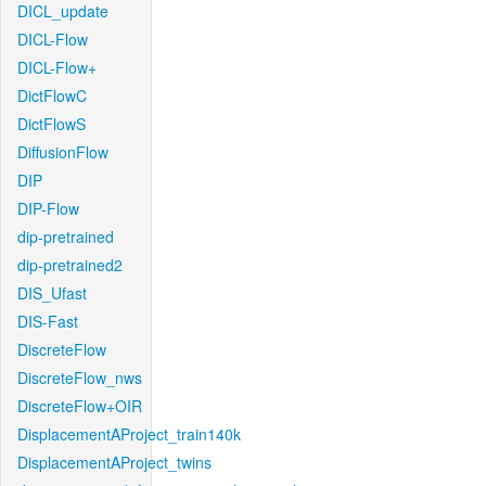
DICL_update
DICL-Flow
DICL-Flow+
DictFlowC
DictFlowS
DiffusionFlow
DIP
DIP-Flow
dip-pretrained
dip-pretrained2
DIS_Ufast
DIS-Fast
DiscreteFlow
DiscreteFlow_nws
DiscreteFlow+OIR
DisplacementAProject_train140k
DisplacementAProject_twins