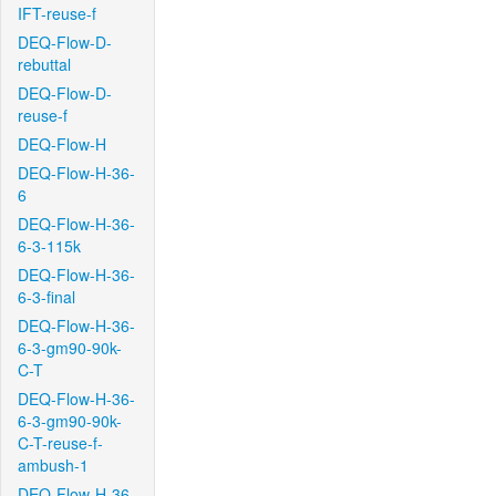
IFT-reuse-f
DEQ-Flow-D-
rebuttal
DEQ-Flow-D-
reuse-f
DEQ-Flow-H
DEQ-Flow-H-36-
6
DEQ-Flow-H-36-
6-3-115k
DEQ-Flow-H-36-
6-3-final
DEQ-Flow-H-36-
6-3-gm90-90k-
C-T
DEQ-Flow-H-36-
6-3-gm90-90k-
C-T-reuse-f-
ambush-1
DEQ-Flow-H-36-