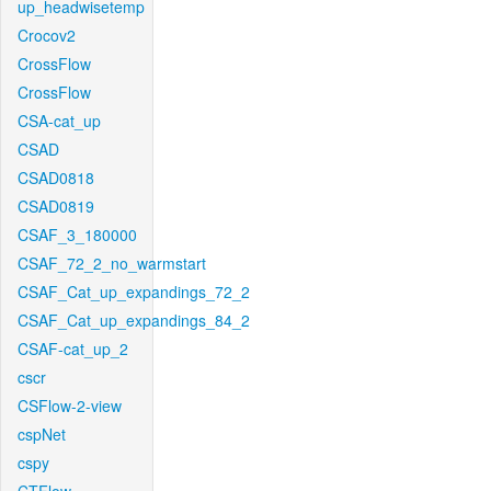
up_headwisetemp
Crocov2
CrossFlow
CrossFlow
CSA-cat_up
CSAD
CSAD0818
CSAD0819
CSAF_3_180000
CSAF_72_2_no_warmstart
CSAF_Cat_up_expandings_72_2
CSAF_Cat_up_expandings_84_2
CSAF-cat_up_2
cscr
CSFlow-2-view
cspNet
cspy