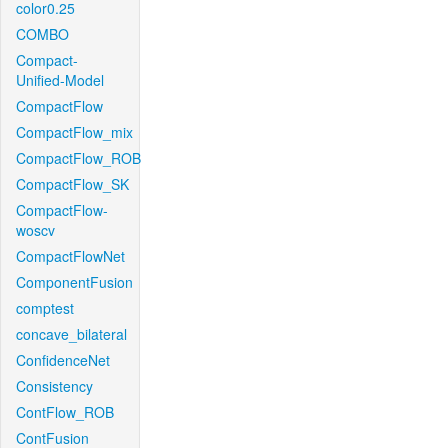
color0.25
COMBO
Compact-
Unified-Model
CompactFlow
CompactFlow_mix
CompactFlow_ROB
CompactFlow_SK
CompactFlow-
woscv
CompactFlowNet
ComponentFusion
comptest
concave_bilateral
ConfidenceNet
Consistency
ContFlow_ROB
ContFusion