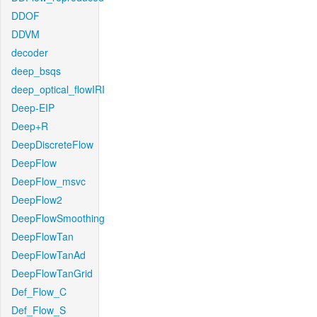
DDOF
DDVM
decoder
deep_bsqs
deep_optical_flowIRI
Deep-EIP
Deep+R
DeepDiscreteFlow
DeepFlow
DeepFlow_msvc
DeepFlow2
DeepFlowSmoothing
DeepFlowTan
DeepFlowTanAd
DeepFlowTanGrid
Def_Flow_C
Def_Flow_S