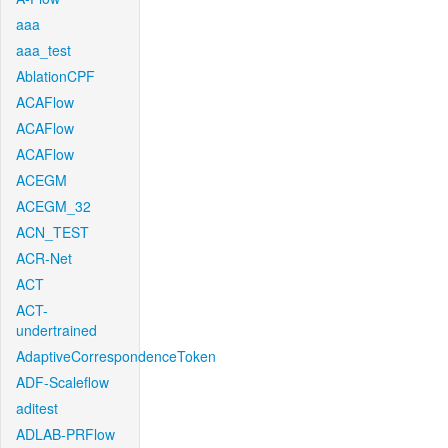
aaa
aaa_test
AblationCPF
ACAFlow
ACAFlow
ACAFlow
ACEGM
ACEGM_32
ACN_TEST
ACR-Net
ACT
ACT-
undertrained
AdaptiveCorrespondenceToken
ADF-Scaleflow
aditest
ADLAB-PRFlow