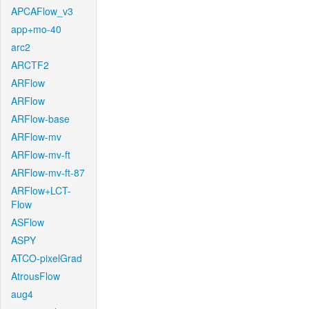
APCAFlow_v3
app+mo-40
arc2
ARCTF2
ARFlow
ARFlow
ARFlow-base
ARFlow-mv
ARFlow-mv-ft
ARFlow-mv-ft-87
ARFlow+LCT-
Flow
ASFlow
ASPY
ATCO-pixelGrad
AtrousFlow
aug4