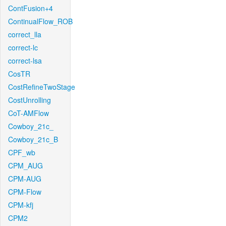
ContFusion+4
ContinualFlow_ROB
correct_lla
correct-lc
correct-lsa
CosTR
CostRefineTwoStage
CostUnrolling
CoT-AMFlow
Cowboy_21c_
Cowboy_21c_B
CPF_wb
CPM_AUG
CPM-AUG
CPM-Flow
CPM-kfj
CPM2