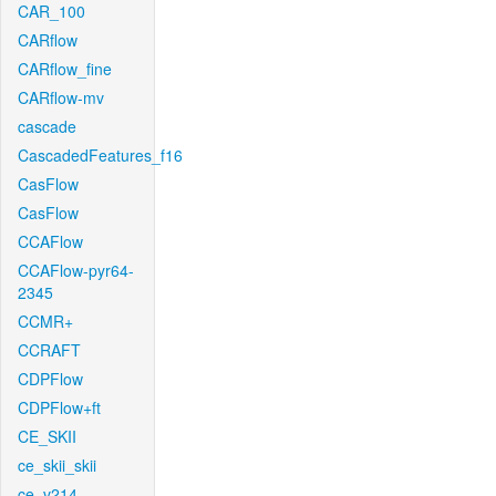
CAR_100
CARflow
CARflow_fine
CARflow-mv
cascade
CascadedFeatures_f16
CasFlow
CasFlow
CCAFlow
CCAFlow-pyr64-
2345
CCMR+
CCRAFT
CDPFlow
CDPFlow+ft
CE_SKII
ce_skii_skii
ce_v214