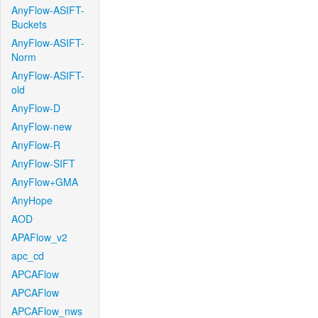
AnyFlow-ASIFT-
Buckets
AnyFlow-ASIFT-
Norm
AnyFlow-ASIFT-
old
AnyFlow-D
AnyFlow-new
AnyFlow-R
AnyFlow-SIFT
AnyFlow+GMA
AnyHope
AOD
APAFlow_v2
apc_cd
APCAFlow
APCAFlow
APCAFlow_nws