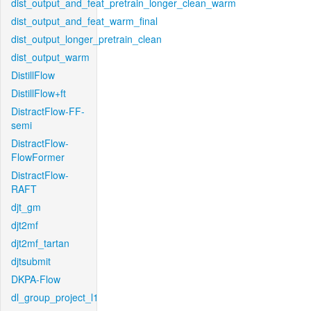
dist_output_and_feat_pretrain_longer_clean_warm
dist_output_and_feat_warm_final
dist_output_longer_pretrain_clean
dist_output_warm
DistillFlow
DistillFlow+ft
DistractFlow-FF-
semi
DistractFlow-
FlowFormer
DistractFlow-
RAFT
djt_gm
djt2mf
djt2mf_tartan
djtsubmit
DKPA-Flow
dl_group_project_l1