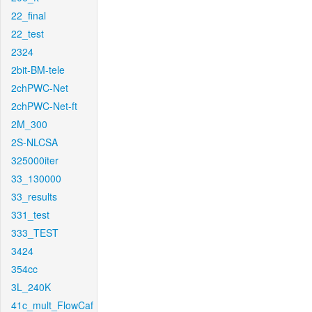
22_final
22_test
2324
2bit-BM-tele
2chPWC-Net
2chPWC-Net-ft
2M_300
2S-NLCSA
325000iter
33_130000
33_results
331_test
333_TEST
3424
354cc
3L_240K
41c_mult_FlowCaf