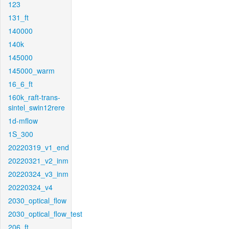
123
131_ft
140000
140k
145000
145000_warm
16_6_ft
160k_raft-trans-
sintel_swin12rere
1d-mflow
1S_300
20220319_v1_end
20220321_v2_inm
20220324_v3_inm
20220324_v4
2030_optical_flow
2030_optical_flow_test
206_ft