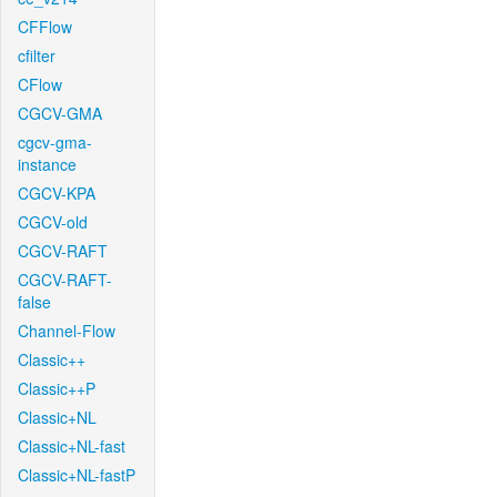
CFFlow
cfilter
CFlow
CGCV-GMA
cgcv-gma-
instance
CGCV-KPA
CGCV-old
CGCV-RAFT
CGCV-RAFT-
false
Channel-Flow
Classic++
Classic++P
Classic+NL
Classic+NL-fast
Classic+NL-fastP