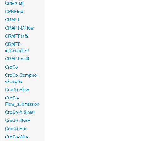
CPM2-kfj
CPNFlow
CRAFT
CRAFT-DFlow
CRAFT-f1f2
CRAFT-
intramodes1
CRAFT-shift
CroCo
CroCo-Complex-
v3-alpha
CroCo-Flow
CroCo-
Flow_submission
CroCo-ft-Sintel
CroCo-ftKSH
CroCo-Pro
CroCo-Win-