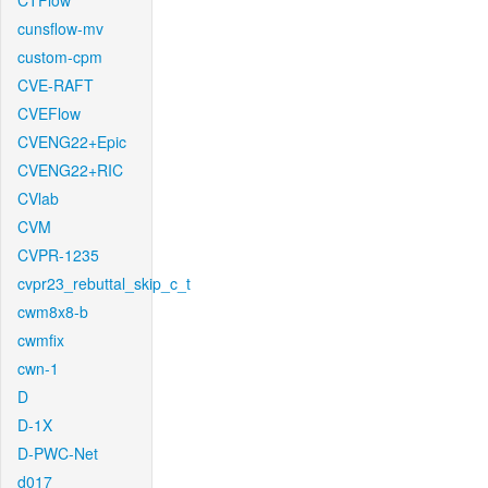
CTFlow
cunsflow-mv
custom-cpm
CVE-RAFT
CVEFlow
CVENG22+Epic
CVENG22+RIC
CVlab
CVM
CVPR-1235
cvpr23_rebuttal_skip_c_t
cwm8x8-b
cwmfix
cwn-1
D
D-1X
D-PWC-Net
d017