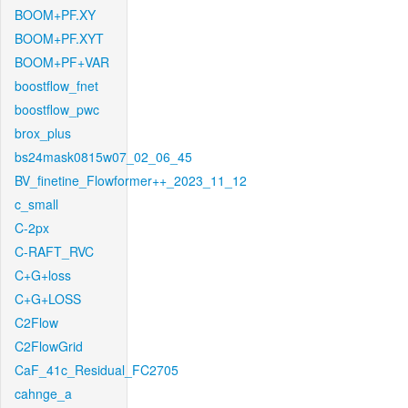
BOOM+PF.XY
BOOM+PF.XYT
BOOM+PF+VAR
boostflow_fnet
boostflow_pwc
brox_plus
bs24mask0815w07_02_06_45
BV_finetine_Flowformer++_2023_11_12
c_small
C-2px
C-RAFT_RVC
C+G+loss
C+G+LOSS
C2Flow
C2FlowGrid
CaF_41c_Residual_FC2705
cahnge_a