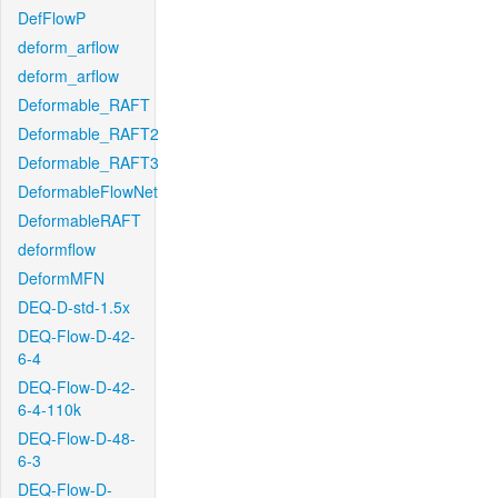
DefFlowP
deform_arflow
deform_arflow
Deformable_RAFT
Deformable_RAFT2
Deformable_RAFT3
DeformableFlowNet
DeformableRAFT
deformflow
DeformMFN
DEQ-D-std-1.5x
DEQ-Flow-D-42-
6-4
DEQ-Flow-D-42-
6-4-110k
DEQ-Flow-D-48-
6-3
DEQ-Flow-D-