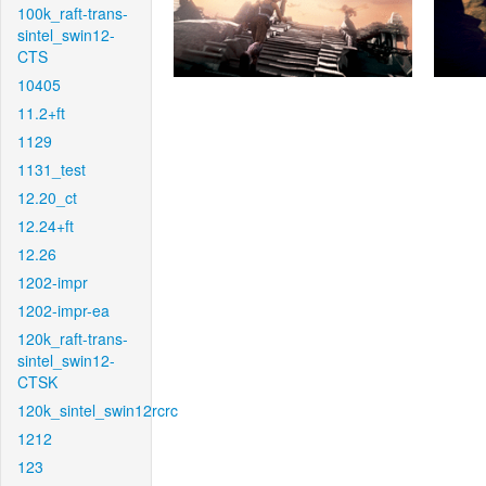
100k_raft-trans-
sintel_swin12-
CTS
10405
11.2+ft
1129
1131_test
12.20_ct
12.24+ft
12.26
1202-impr
1202-impr-ea
120k_raft-trans-
sintel_swin12-
CTSK
120k_sintel_swin12rcrc
1212
123