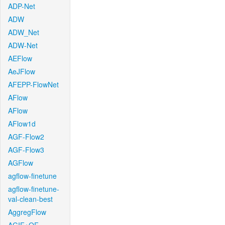
ADP-Net
ADW
ADW_Net
ADW-Net
AEFlow
AeJFlow
AFEPP-FlowNet
AFlow
AFlow
AFlow1d
AGF-Flow2
AGF-Flow3
AGFlow
agflow-finetune
agflow-finetune-
val-clean-best
AggregFlow