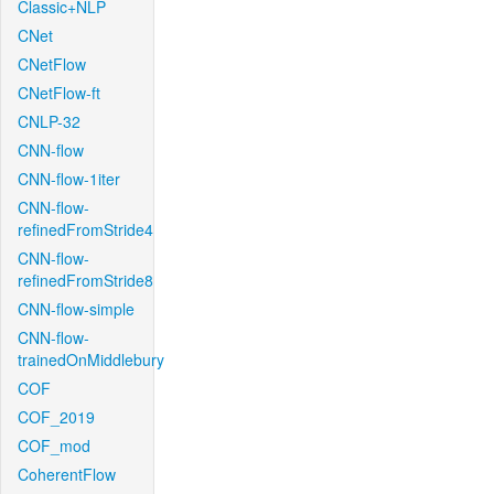
Classic+NLP
CNet
CNetFlow
CNetFlow-ft
CNLP-32
CNN-flow
CNN-flow-1iter
CNN-flow-
refinedFromStride4
CNN-flow-
refinedFromStride8
CNN-flow-simple
CNN-flow-
trainedOnMiddlebury
COF
COF_2019
COF_mod
CoherentFlow