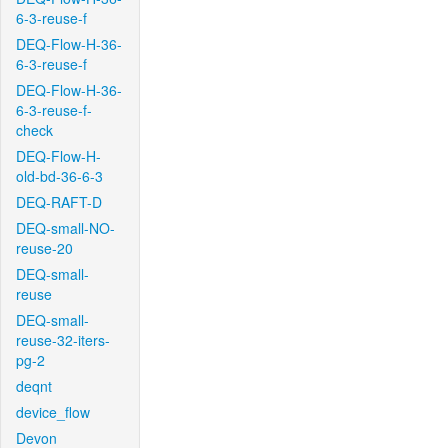
6-3-reuse-f
DEQ-Flow-H-36-
6-3-reuse-f
DEQ-Flow-H-36-
6-3-reuse-f-
check
DEQ-Flow-H-
old-bd-36-6-3
DEQ-RAFT-D
DEQ-small-NO-
reuse-20
DEQ-small-
reuse
DEQ-small-
reuse-32-iters-
pg-2
deqnt
device_flow
Devon