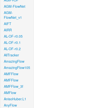
AGIF+OF
AGM-FlowNet
AGM-
FlowNet_v1
AIFT
AIRR
AL-OF-r0.05
AL-OF-r0.1
AL-OF-r0.2
AllTracker
AmazingFlow
AmazingFlow105
AMFFlow
AMFFlow
AMFFlow_3f
AMFlow
AnisoHuber.L1
AnyFlow