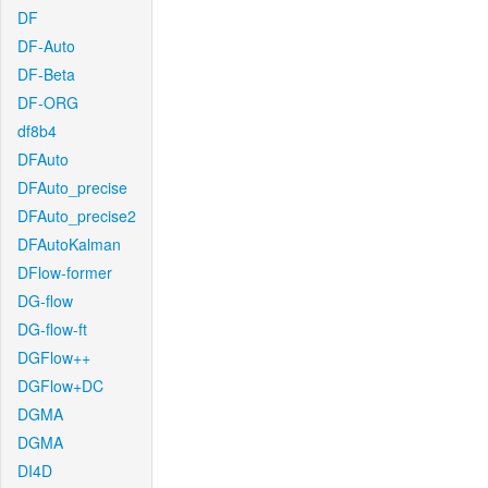
DF
DF-Auto
DF-Beta
DF-ORG
df8b4
DFAuto
DFAuto_precise
DFAuto_precise2
DFAutoKalman
DFlow-former
DG-flow
DG-flow-ft
DGFlow++
DGFlow+DC
DGMA
DGMA
DI4D