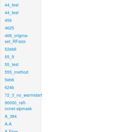
44_test
44_test
456
4625
468_origma-
set_RFsize
52eb6
55_ft
55_test
555_method
5eb6
624b
72_3_no_warmstart
90000_raft-
ncnet-sipmask
A_384
A-A
A-Flow