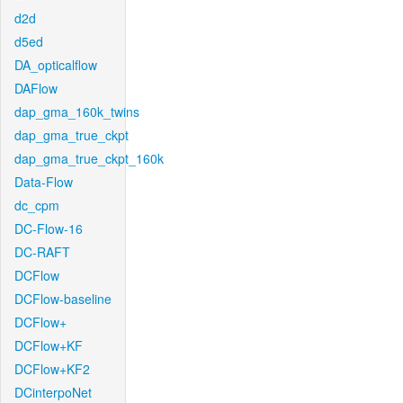
d2d
d5ed
DA_opticalflow
DAFlow
dap_gma_160k_twins
dap_gma_true_ckpt
dap_gma_true_ckpt_160k
Data-Flow
dc_cpm
DC-Flow-16
DC-RAFT
DCFlow
DCFlow-baseline
DCFlow+
DCFlow+KF
DCFlow+KF2
DCinterpoNet