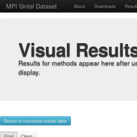
MPI Sintel Dataset
About
Downloads
Resul
Visual Result
Results for methods appear here after u
display.
Return to numerical results table
Final
Clean