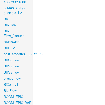
468-rfsize1066
bcf468_2lvl_g-
g_single_L2
BD
BD-Flow
BD-
Flow_finetune
BDFlowNet
BDPPM
best_smooth07_07_21_09
BHSSFlow
BHSSFlow
BHSSFlow
biased-flow
BiCont-v1
BlurFlow
BOOM+EPIC
BOOM+EPIC+VAR