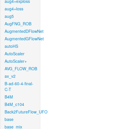
aug4+exploss
aug4+loss
aug5
AugFNG_ROB
AugmentedDFlowNet
AugmentedGFlowNet
autoHS
AutoScaler
AutoScaler+
AVG_FLOW_ROB
ax_v2
B-ad-60-4-final-
C-T
B4M
B4M_c104
Back2FutureFlow_UFO
base
base_mix