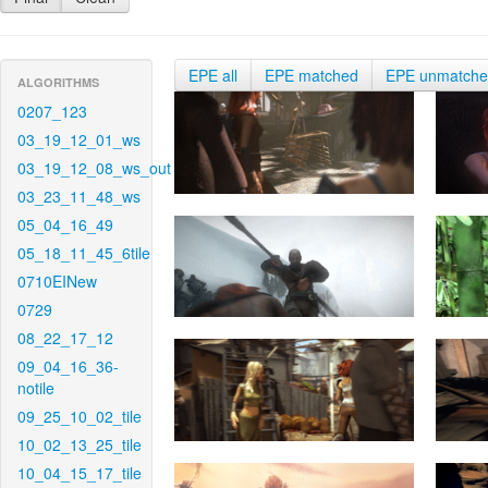
EPE all
EPE matched
EPE unmatch
ALGORITHMS
0207_123
03_19_12_01_ws
03_19_12_08_ws_out
03_23_11_48_ws
05_04_16_49
05_18_11_45_6tile
0710EINew
0729
08_22_17_12
09_04_16_36-
notile
09_25_10_02_tile
10_02_13_25_tile
10_04_15_17_tile