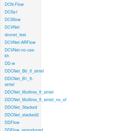
DCN-Flow
DCSa1
DCSflow
DCVNet
dcvnet_test
DCVNet-ARFlow
DCVNet-no-use-
kh
DD-w
DDCNet_B0_tf_sintel
DDCNet_B1_ft-
sintel
DDCNet_Multires_ft_sintel
DDCNet_Multires_ft_sintel_no_of
DDCNet_Stacked
DDCNet_stacked2
DDFlow
DDFlow_reproduced