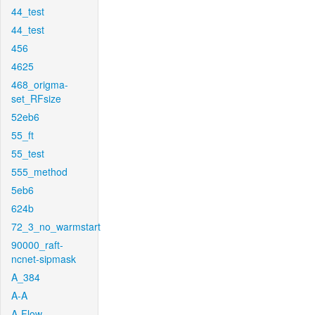
44_test
44_test
456
4625
468_origma-
set_RFsize
52eb6
55_ft
55_test
555_method
5eb6
624b
72_3_no_warmstart
90000_raft-
ncnet-sipmask
A_384
A-A
A-Flow