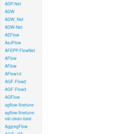
ADP-Net
ADW
ADW_Net
ADW-Net
AEFlow
AeJFlow
AFEPP-FlowNet
AFlow
AFlow
AFlow1d
AGF-Flow2
AGF-Flow3
AGFlow
agflow-finetune
agflow-finetune-
val-clean-best
AggregFlow