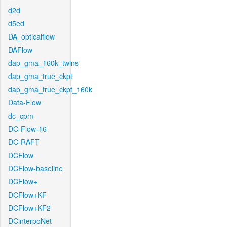
d2d
d5ed
DA_opticalflow
DAFlow
dap_gma_160k_twins
dap_gma_true_ckpt
dap_gma_true_ckpt_160k
Data-Flow
dc_cpm
DC-Flow-16
DC-RAFT
DCFlow
DCFlow-baseline
DCFlow+
DCFlow+KF
DCFlow+KF2
DCinterpoNet