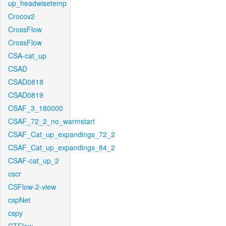
up_headwisetemp
Crocov2
CrossFlow
CrossFlow
CSA-cat_up
CSAD
CSAD0818
CSAD0819
CSAF_3_180000
CSAF_72_2_no_warmstart
CSAF_Cat_up_expandings_72_2
CSAF_Cat_up_expandings_84_2
CSAF-cat_up_2
cscr
CSFlow-2-view
cspNet
cspy