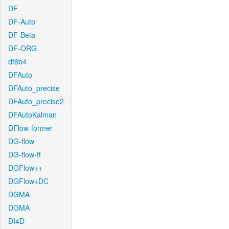
DF
DF-Auto
DF-Beta
DF-ORG
df8b4
DFAuto
DFAuto_precise
DFAuto_precise2
DFAutoKalman
DFlow-former
DG-flow
DG-flow-ft
DGFlow++
DGFlow+DC
DGMA
DGMA
DI4D