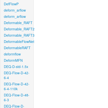
DefFlowP
deform_arflow
deform_arflow
Deformable_RAFT
Deformable_RAFT2
Deformable_RAFT3
DeformableFlowNet
DeformableRAFT
deformflow
DeformMFN
DEQ-D-std-1.5x
DEQ-Flow-D-42-
6-4
DEQ-Flow-D-42-
6-4-110k
DEQ-Flow-D-48-
6-3
DEQ-Flow-D-