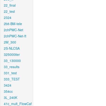
22_final
22_test
2324
2bit-BM-tele
2chPWC-Net
2chPWC-Net-ft
2M_300
2S-NLCSA
325000iter
33_130000
33_results
331_test
333_TEST
3424
354cc
3L_240K
41c_mult_FlowCaf