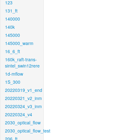
123
131_ft
140000
140k
145000
145000_warm
16_6_ft
160k_raft-trans-
sintel_swin12rere
1d-mflow
1S_300
20220319_v1_end
20220321_v2_inm
20220324_v3_inm
20220324_v4
2030_optical_flow
2030_optical_flow_test
206_ft