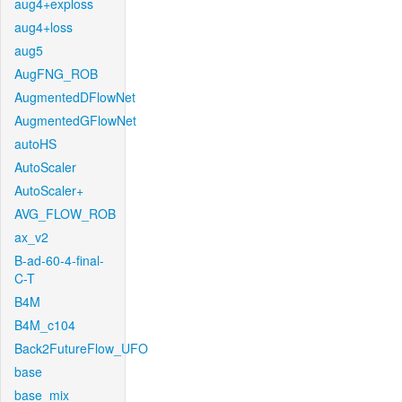
aug4+exploss
aug4+loss
aug5
AugFNG_ROB
AugmentedDFlowNet
AugmentedGFlowNet
autoHS
AutoScaler
AutoScaler+
AVG_FLOW_ROB
ax_v2
B-ad-60-4-final-
C-T
B4M
B4M_c104
Back2FutureFlow_UFO
base
base_mix