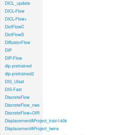
DICL_update
DICL-Flow
DICL-Flow+
DictFlowC
DictFlowS
DiffusionFlow
DIP
DIP-Flow
dip-pretrained
dip-pretrained2
DIS_Ufast
DIS-Fast
DiscreteFlow
DiscreteFlow_nws
DiscreteFlow+OIR
DisplacementAProject_train140k
DisplacementAProject_twins