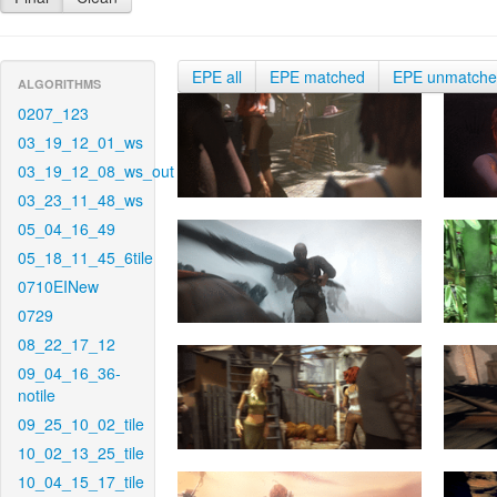
EPE all
EPE matched
EPE unmatch
ALGORITHMS
0207_123
03_19_12_01_ws
03_19_12_08_ws_out
03_23_11_48_ws
05_04_16_49
05_18_11_45_6tile
0710EINew
0729
08_22_17_12
09_04_16_36-
notile
09_25_10_02_tile
10_02_13_25_tile
10_04_15_17_tile