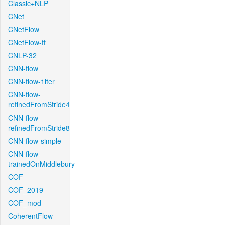
Classic+NLP
CNet
CNetFlow
CNetFlow-ft
CNLP-32
CNN-flow
CNN-flow-1iter
CNN-flow-
refinedFromStride4
CNN-flow-
refinedFromStride8
CNN-flow-simple
CNN-flow-
trainedOnMiddlebury
COF
COF_2019
COF_mod
CoherentFlow