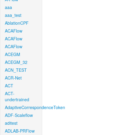
aaa
aaa_test
AblationCPF
ACAFlow
ACAFlow
ACAFlow
ACEGM
ACEGM_32
ACN_TEST
ACR-Net
ACT
ACT-
undertrained
AdaptiveCorrespondenceToken
ADF-Scaleflow
aditest
ADLAB-PRFlow