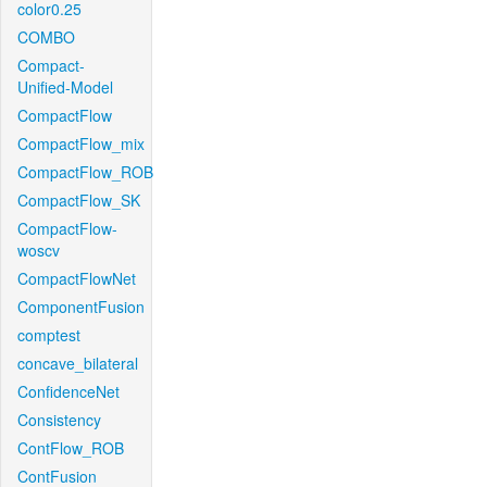
color0.25
COMBO
Compact-
Unified-Model
CompactFlow
CompactFlow_mix
CompactFlow_ROB
CompactFlow_SK
CompactFlow-
woscv
CompactFlowNet
ComponentFusion
comptest
concave_bilateral
ConfidenceNet
Consistency
ContFlow_ROB
ContFusion