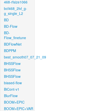
468-rfsize1066
bcf468_2lvl_g-
g_single_L2
BD
BD-Flow
BD-
Flow_finetune
BDFlowNet
BDPPM
best_smooth07_07_21_09
BHSSFlow
BHSSFlow
BHSSFlow
biased-flow
BiCont-v1
BlurFlow
BOOM+EPIC
BOOM+EPIC+VAR