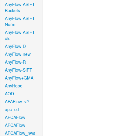
AnyFlow-ASIFT-
Buckets
AnyFlow-ASIFT-
Norm
AnyFlow-ASIFT-
old
AnyFlow-D
AnyFlow-new
AnyFlow-R
AnyFlow-SIFT
AnyFlow+GMA
AnyHope
AOD
APAFlow_v2
apc_cd
APCAFlow
APCAFlow
APCAFlow_nws