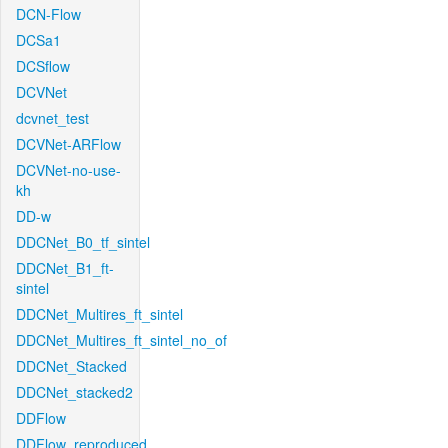
DCN-Flow
DCSa1
DCSflow
DCVNet
dcvnet_test
DCVNet-ARFlow
DCVNet-no-use-
kh
DD-w
DDCNet_B0_tf_sintel
DDCNet_B1_ft-
sintel
DDCNet_Multires_ft_sintel
DDCNet_Multires_ft_sintel_no_of
DDCNet_Stacked
DDCNet_stacked2
DDFlow
DDFlow_reproduced