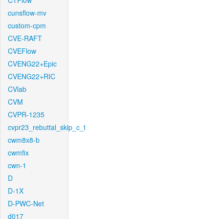
CTFlow
cunsflow-mv
custom-cpm
CVE-RAFT
CVEFlow
CVENG22+Epic
CVENG22+RIC
CVlab
CVM
CVPR-1235
cvpr23_rebuttal_skip_c_t
cwm8x8-b
cwmfix
cwn-1
D
D-1X
D-PWC-Net
d017