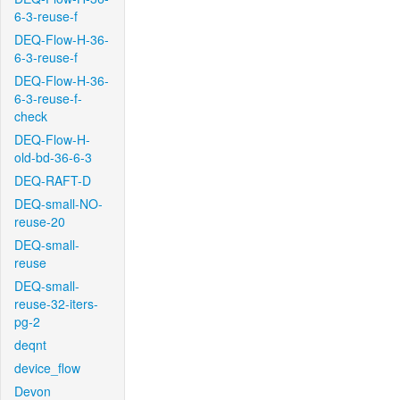
6-3-reuse-f
DEQ-Flow-H-36-
6-3-reuse-f
DEQ-Flow-H-36-
6-3-reuse-f-
check
DEQ-Flow-H-
old-bd-36-6-3
DEQ-RAFT-D
DEQ-small-NO-
reuse-20
DEQ-small-
reuse
DEQ-small-
reuse-32-iters-
pg-2
deqnt
device_flow
Devon