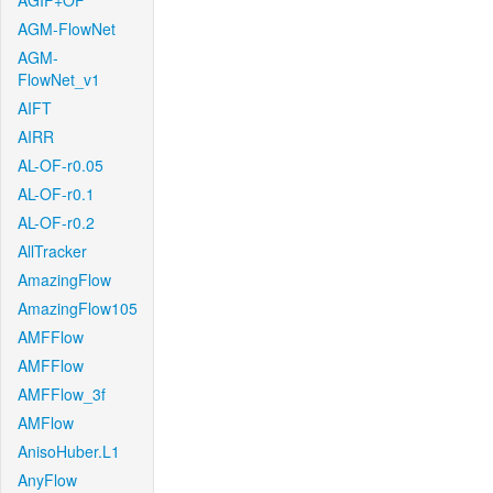
AGIF+OF
AGM-FlowNet
AGM-
FlowNet_v1
AIFT
AIRR
AL-OF-r0.05
AL-OF-r0.1
AL-OF-r0.2
AllTracker
AmazingFlow
AmazingFlow105
AMFFlow
AMFFlow
AMFFlow_3f
AMFlow
AnisoHuber.L1
AnyFlow