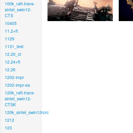
100k_raft-trans-
sintel_swin12-
CTS
10405
11.2+ft
1129
1131_test
12.20_ct
12.24+ft
12.26
1202-impr
1202-impr-ea
120k_raft-trans-
sintel_swin12-
CTSK
120k_sintel_swin12rcrc
1212
123