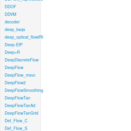
DDOF
DDVM
decoder
deep_bsqs
deep_optical_flowIRI
Deep-EIP
Deep+R
DeepDiscreteFlow
DeepFlow
DeepFlow_msvc
DeepFlow2
DeepFlowSmoothing
DeepFlowTan
DeepFlowTanAd
DeepFlowTanGrid
Def_Flow_C
Def_Flow_S