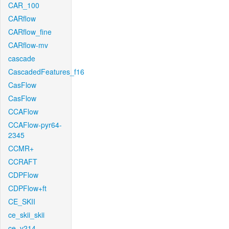
CAR_100
CARflow
CARflow_fine
CARflow-mv
cascade
CascadedFeatures_f16
CasFlow
CasFlow
CCAFlow
CCAFlow-pyr64-
2345
CCMR+
CCRAFT
CDPFlow
CDPFlow+ft
CE_SKII
ce_skii_skii
ce_v214