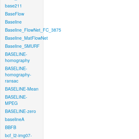
base211
BaseFlow
Baseline
Baseline_FlowNet_FC_3875
Baseline_MatFlowNet
Baseline_SMURF
BASELINE-
homography
BASELINE-
homography-
ransac
BASELINE-Mean
BASELINE-
MPEG
BASELINE-zero
baselineA
BBFB
bcf_l2-img07-