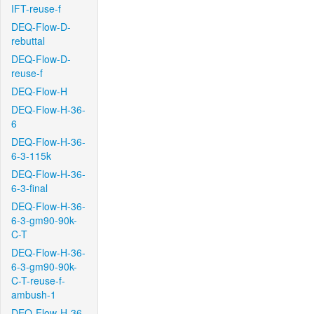
IFT-reuse-f
DEQ-Flow-D-
rebuttal
DEQ-Flow-D-
reuse-f
DEQ-Flow-H
DEQ-Flow-H-36-
6
DEQ-Flow-H-36-
6-3-115k
DEQ-Flow-H-36-
6-3-final
DEQ-Flow-H-36-
6-3-gm90-90k-
C-T
DEQ-Flow-H-36-
6-3-gm90-90k-
C-T-reuse-f-
ambush-1
DEQ-Flow-H-36-