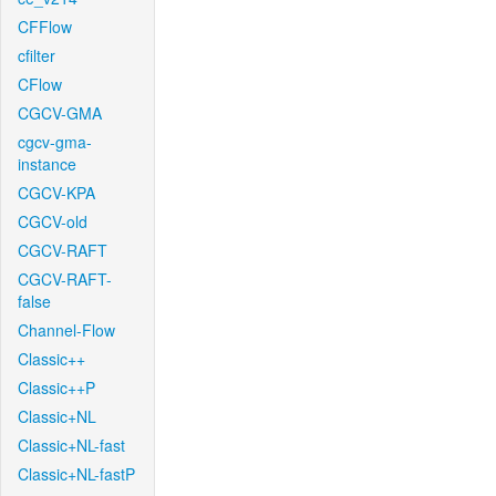
CFFlow
cfilter
CFlow
CGCV-GMA
cgcv-gma-
instance
CGCV-KPA
CGCV-old
CGCV-RAFT
CGCV-RAFT-
false
Channel-Flow
Classic++
Classic++P
Classic+NL
Classic+NL-fast
Classic+NL-fastP