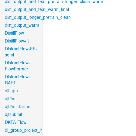
dist_output_and_feat_pretrain_longer_clean_warm
dist_output_and_feat_warm_final
dist_output_longer_pretrain_clean
dist_output_warm
DistillFlow
DistillFlow+ft
DistractFlow-FF-
semi
DistractFlow-
FlowFormer
DistractFlow-
RAFT
djt_gm
djt2mf
djt2mf_tartan
djtsubmit
DKPA-Flow
dl_group_project_l1