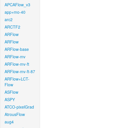
APCAFlow_v3
app+mo-40
arc2
ARCTF2
ARFlow
ARFlow
ARFlow-base
ARFlow-mv
ARFlow-mv-ft
ARFlow-mv-ft-87
ARFlow+LCT-
Flow
ASFlow
ASPY
ATCO-pixelGrad
AtrousFlow
aug4