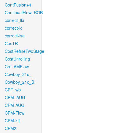
ContFusion+4
ContinualFlow_ROB
correct_lla
correct-lc
correct-lsa
CosTR
CostRefineTwoStage
CostUnrolling
CoT-AMFlow
Cowboy_21c_
Cowboy_21c_B
CPF_wb
CPM_AUG
CPM-AUG
CPM-Flow
CPM-kfj
CPM2