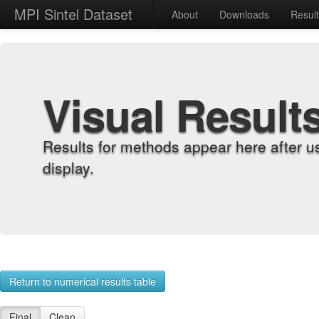
MPI Sintel Dataset
About
Downloads
Resul
Visual Result
Results for methods appear here after u
display.
Return to numerical results table
Final
Clean