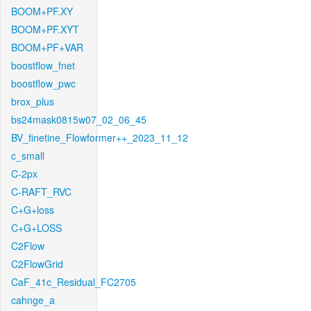
BOOM+PF.XY
BOOM+PF.XYT
BOOM+PF+VAR
boostflow_fnet
boostflow_pwc
brox_plus
bs24mask0815w07_02_06_45
BV_finetine_Flowformer++_2023_11_12
c_small
C-2px
C-RAFT_RVC
C+G+loss
C+G+LOSS
C2Flow
C2FlowGrid
CaF_41c_Residual_FC2705
cahnge_a