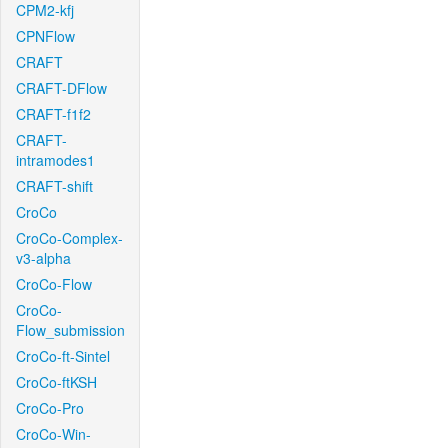
CPM2-kfj
CPNFlow
CRAFT
CRAFT-DFlow
CRAFT-f1f2
CRAFT-
intramodes1
CRAFT-shift
CroCo
CroCo-Complex-
v3-alpha
CroCo-Flow
CroCo-
Flow_submission
CroCo-ft-Sintel
CroCo-ftKSH
CroCo-Pro
CroCo-Win-