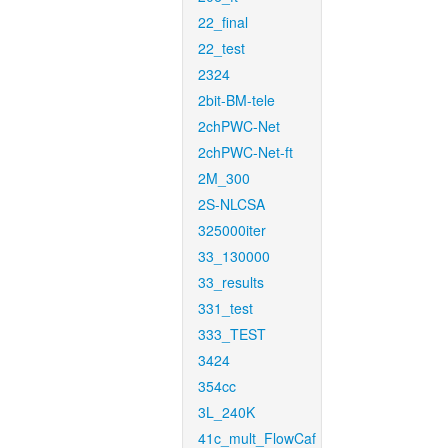
22_final
22_test
2324
2bit-BM-tele
2chPWC-Net
2chPWC-Net-ft
2M_300
2S-NLCSA
325000iter
33_130000
33_results
331_test
333_TEST
3424
354cc
3L_240K
41c_mult_FlowCaf