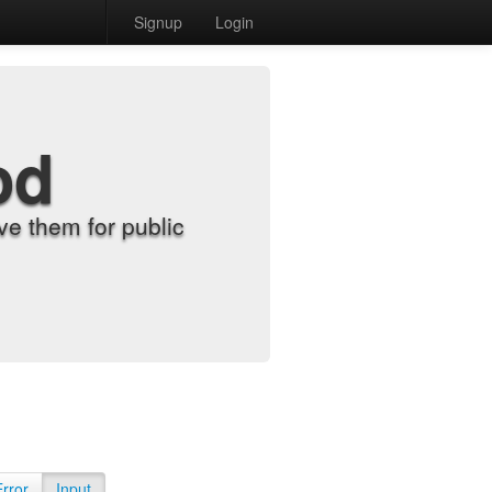
Signup
Login
od
e them for public
Error
Input