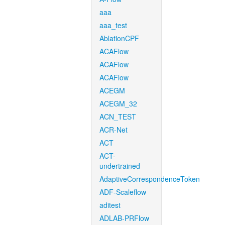
aaa
aaa_test
AblationCPF
ACAFlow
ACAFlow
ACAFlow
ACEGM
ACEGM_32
ACN_TEST
ACR-Net
ACT
ACT-
undertrained
AdaptiveCorrespondenceToken
ADF-Scaleflow
aditest
ADLAB-PRFlow