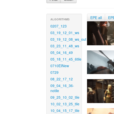
EPE all
EP
ALGORITHMS
0207_123
03_19_12_01_ws
03_19_12_08_ws_out
03_23_11_48_ws
05_04_16_49
05_18_11_45_6tile
0710EINew
0729
08_22_17_12
09_04_16_36-
notile
09_25_10_02_tile
10_02_13_25_tile
10_04_15_17_tile