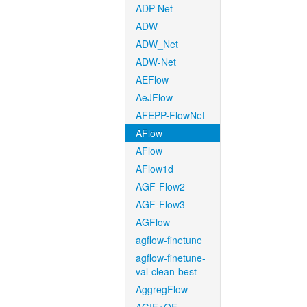
ADP-Net
ADW
ADW_Net
ADW-Net
AEFlow
AeJFlow
AFEPP-FlowNet
AFlow
AFlow
AFlow1d
AGF-Flow2
AGF-Flow3
AGFlow
agflow-finetune
agflow-finetune-
val-clean-best
AggregFlow