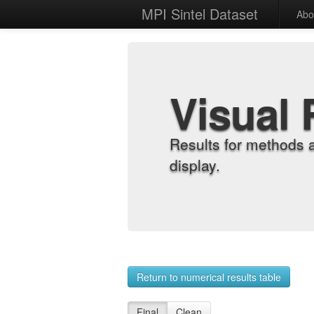
MPI Sintel Dataset
Abo
Visual 
Results for methods 
display.
Return to numerical results table
Final
Clean