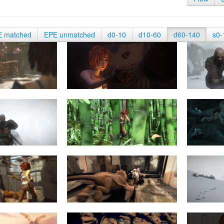
E matched
EPE unmatched
d0-10
d10-60
d60-140
s0-