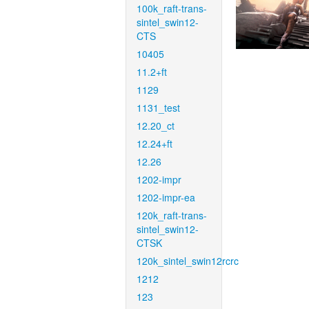
100k_raft-trans-
sintel_swin12-
CTS
10405
11.2+ft
1129
1131_test
12.20_ct
12.24+ft
12.26
1202-impr
1202-impr-ea
120k_raft-trans-
sintel_swin12-
CTSK
120k_sintel_swin12rcrc
1212
123