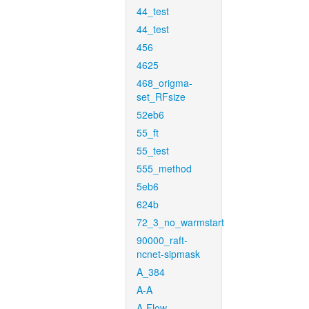
44_test
44_test
456
4625
468_origma-
set_RFsize
52eb6
55_ft
55_test
555_method
5eb6
624b
72_3_no_warmstart
90000_raft-
ncnet-sipmask
A_384
A-A
A-Flow