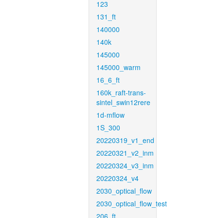
123
131_ft
140000
140k
145000
145000_warm
16_6_ft
160k_raft-trans-
sintel_swin12rere
1d-mflow
1S_300
20220319_v1_end
20220321_v2_inm
20220324_v3_inm
20220324_v4
2030_optical_flow
2030_optical_flow_test
206_ft