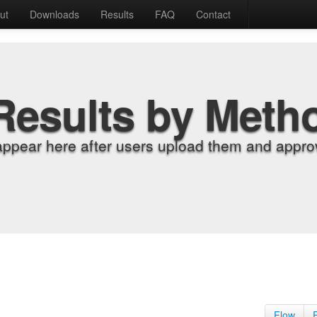
ut
Downloads
Results
FAQ
Contact
Results by Meth
appear here after users upload them and approv
Flow