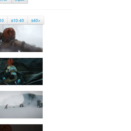
10
s10-40
s40+