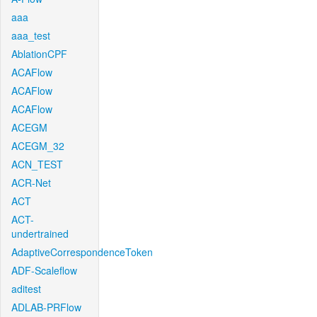
aaa
aaa_test
AblationCPF
ACAFlow
ACAFlow
ACAFlow
ACEGM
ACEGM_32
ACN_TEST
ACR-Net
ACT
ACT-
undertrained
AdaptiveCorrespondenceToken
ADF-Scaleflow
aditest
ADLAB-PRFlow