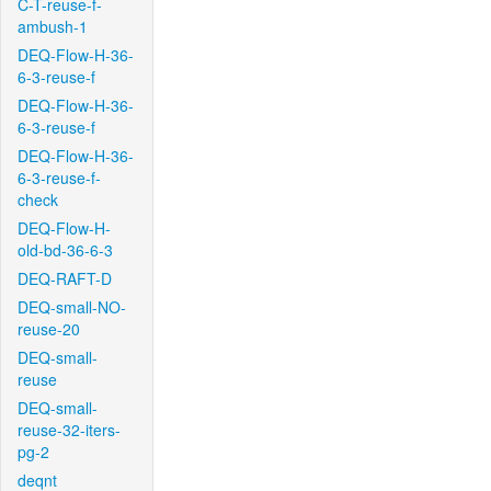
C-T-reuse-f-
ambush-1
DEQ-Flow-H-36-
6-3-reuse-f
DEQ-Flow-H-36-
6-3-reuse-f
DEQ-Flow-H-36-
6-3-reuse-f-
check
DEQ-Flow-H-
old-bd-36-6-3
DEQ-RAFT-D
DEQ-small-NO-
reuse-20
DEQ-small-
reuse
DEQ-small-
reuse-32-iters-
pg-2
deqnt