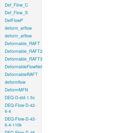
Def_Flow_C
Def_Flow_S
DefFlowP
deform_arflow
deform_arflow
Deformable_RAFT
Deformable_RAFT2
Deformable_RAFT3
DeformableFlowNet
DeformableRAFT
deformflow
DeformMFN
DEQ-D-std-1.5x
DEQ-Flow-D-42-
6-4
DEQ-Flow-D-42-
6-4-110k
DEQ-Flow-D-48-