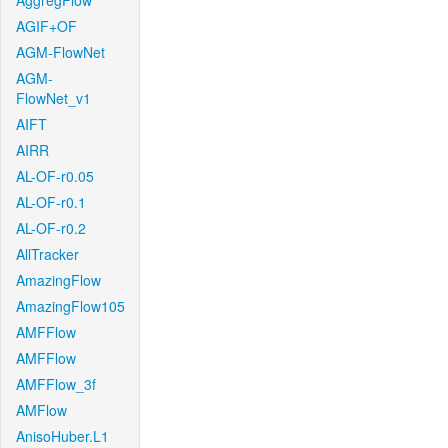
AggregFlow
AGIF+OF
AGM-FlowNet
AGM-
FlowNet_v1
AIFT
AIRR
AL-OF-r0.05
AL-OF-r0.1
AL-OF-r0.2
AllTracker
AmazingFlow
AmazingFlow105
AMFFlow
AMFFlow
AMFFlow_3f
AMFlow
AnisoHuber.L1