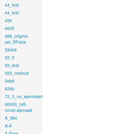
44_test
44_test
456
4625
468_origma-
set_RFsize
52eb6
55_ft
55_test
555_method
5eb6
624b
72_3_no_warmstart
90000_raft-
ncnet-sipmask
A_384
A-A
A-Flow