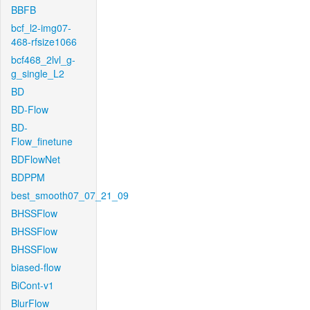
BBFB
bcf_l2-img07-
468-rfsize1066
bcf468_2lvl_g-
g_single_L2
BD
BD-Flow
BD-
Flow_finetune
BDFlowNet
BDPPM
best_smooth07_07_21_09
BHSSFlow
BHSSFlow
BHSSFlow
biased-flow
BiCont-v1
BlurFlow