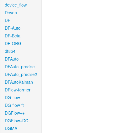
device_flow
Devon
DF
DF-Auto
DF-Beta
DF-ORG
df8b4
DFAuto
DFAuto_precise
DFAuto_precise2
DFAutoKalman
DFlow-former
DG-flow
DG-flow-ft
DGFlow++
DGFlow+DC
DGMA