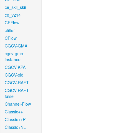
ce_skii_skii
ce_v214
CFFlow
cfilter
CFlow
CGCV-GMA
cgcv-gma-
instance
CGCV-KPA
CGCV-old
CGCV-RAFT
CGCV-RAFT-
false
Channel-Flow
Classic++
Classic++P
Classic+NL