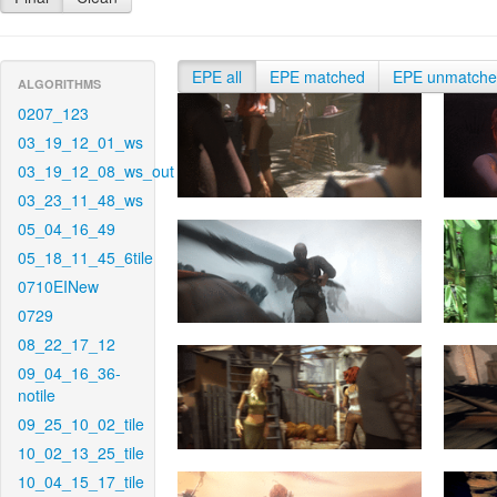
EPE all
EPE matched
EPE unmatch
ALGORITHMS
0207_123
03_19_12_01_ws
03_19_12_08_ws_out
03_23_11_48_ws
05_04_16_49
05_18_11_45_6tile
0710EINew
0729
08_22_17_12
09_04_16_36-
notile
09_25_10_02_tile
10_02_13_25_tile
10_04_15_17_tile