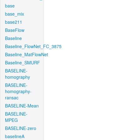
base
base_mix
base211
BaseFlow
Baseline
Baseline_FlowNet_FC_3875
Baseline_MatFlowNet
Baseline_SMURF
BASELINE-
homography
BASELINE-
homography-
ransac
BASELINE-Mean
BASELINE-
MPEG
BASELINE-zero
baselineA