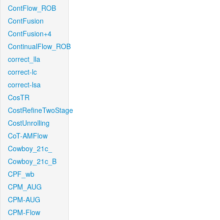
ContFlow_ROB
ContFusion
ContFusion+4
ContinualFlow_ROB
correct_lla
correct-lc
correct-lsa
CosTR
CostRefineTwoStage
CostUnrolling
CoT-AMFlow
Cowboy_21c_
Cowboy_21c_B
CPF_wb
CPM_AUG
CPM-AUG
CPM-Flow