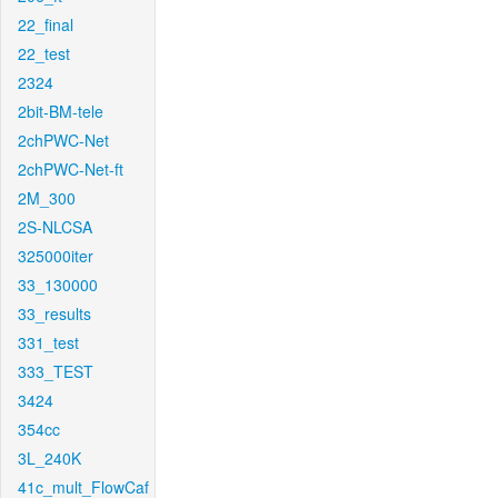
22_final
22_test
2324
2bit-BM-tele
2chPWC-Net
2chPWC-Net-ft
2M_300
2S-NLCSA
325000iter
33_130000
33_results
331_test
333_TEST
3424
354cc
3L_240K
41c_mult_FlowCaf