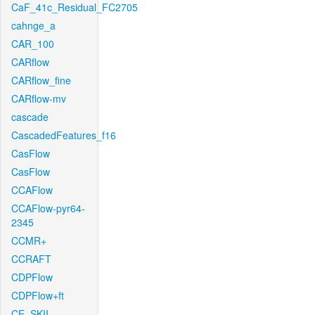
CaF_41c_Residual_FC2705
cahnge_a
CAR_100
CARflow
CARflow_fine
CARflow-mv
cascade
CascadedFeatures_f16
CasFlow
CasFlow
CCAFlow
CCAFlow-pyr64-
2345
CCMR+
CCRAFT
CDPFlow
CDPFlow+ft
CE_SKII