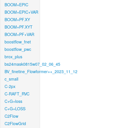
BOOM+EPIC
BOOM+EPIC+VAR
BOOM+PF.XY
BOOM+PF.XYT
BOOM+PF+VAR
boostflow_fnet
boostflow_pwc
brox_plus
bs24mask0815w07_02_06_45
BV_finetine_Flowformer++_2023_11_12
c_small
C-2px
C-RAFT_RVC
C+G+loss
C+G+LOSS
C2Flow
C2FlowGrid