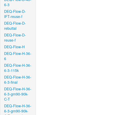
6-3
DEQ-Flow-D-
IFT-reuse-f
DEQ-Flow-D-
rebuttal
DEQ-Flow-D-
reuse-f
DEQ-Flow-H
DEQ-Flow-H-36-
6
DEQ-Flow-H-36-
6-3-115k
DEQ-Flow-H-36-
6-3-final
DEQ-Flow-H-36-
6-3-gm90-90k-
C-T
DEQ-Flow-H-36-
6-3-gm90-90k-