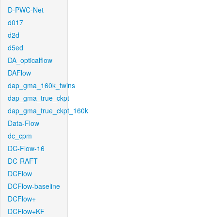
D-PWC-Net
d017
d2d
d5ed
DA_opticalflow
DAFlow
dap_gma_160k_twins
dap_gma_true_ckpt
dap_gma_true_ckpt_160k
Data-Flow
dc_cpm
DC-Flow-16
DC-RAFT
DCFlow
DCFlow-baseline
DCFlow+
DCFlow+KF