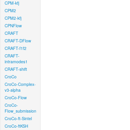
CPM-kfj
CPM2
CPM2-kfj
CPNFlow
CRAFT
CRAFT-DFlow
CRAFT-f1f2
CRAFT-
intramodes1
CRAFT-shift
CroCo
CroCo-Complex-
v3-alpha
CroCo-Flow
CroCo-
Flow_submission
CroCo-ft-Sintel
CroCo-ftKSH