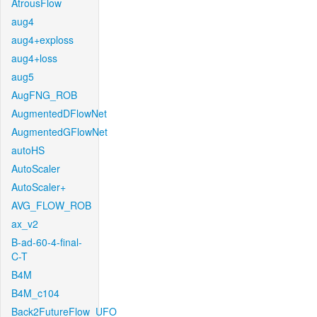
AtrousFlow
aug4
aug4+exploss
aug4+loss
aug5
AugFNG_ROB
AugmentedDFlowNet
AugmentedGFlowNet
autoHS
AutoScaler
AutoScaler+
AVG_FLOW_ROB
ax_v2
B-ad-60-4-final-
C-T
B4M
B4M_c104
Back2FutureFlow_UFO