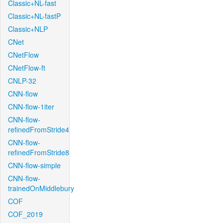
Classic+NL-fast
Classic+NL-fastP
Classic+NLP
CNet
CNetFlow
CNetFlow-ft
CNLP-32
CNN-flow
CNN-flow-1iter
CNN-flow-
refinedFromStride4
CNN-flow-
refinedFromStride8
CNN-flow-simple
CNN-flow-
trainedOnMiddlebury
COF
COF_2019