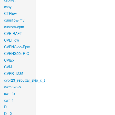
cspNet
cspy
CTFlow
cunsflow-mv
custom-cpm
CVE-RAFT
CVEFlow
CVENG22+Epic
CVENG22+RIC
CVlab
CVM
CVPR-1235
cvpr23_rebuttal_skip_c_t
cwm8x8-b
cwmfix
cwn-1
D
D-1X