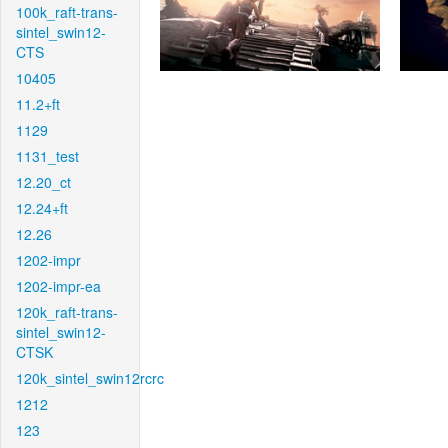
100k_raft-trans-
sintel_swin12-
CTS
10405
11.2+ft
1129
1131_test
12.20_ct
12.24+ft
12.26
1202-impr
1202-impr-ea
120k_raft-trans-
sintel_swin12-
CTSK
120k_sintel_swin12rcrc
1212
123