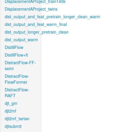
DisplacementAProject_train140k
DisplacementAProject_twins
dist_output_and_feat_pretrain_longer_clean_warm
dist_output_and_feat_warm_final
dist_output_longer_pretrain_clean
dist_output_warm
DistillFlow
DistillFlow+ft
DistractFlow-FF-
semi
DistractFlow-
FlowFormer
DistractFlow-
RAFT
djt_gm
djt2mf
djt2mf_tartan
djtsubmit