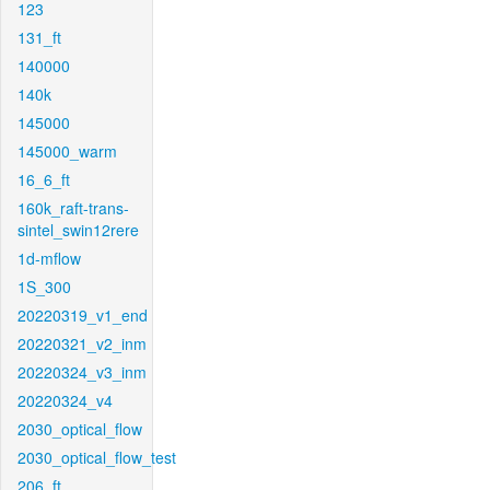
123
131_ft
140000
140k
145000
145000_warm
16_6_ft
160k_raft-trans-
sintel_swin12rere
1d-mflow
1S_300
20220319_v1_end
20220321_v2_inm
20220324_v3_inm
20220324_v4
2030_optical_flow
2030_optical_flow_test
206_ft