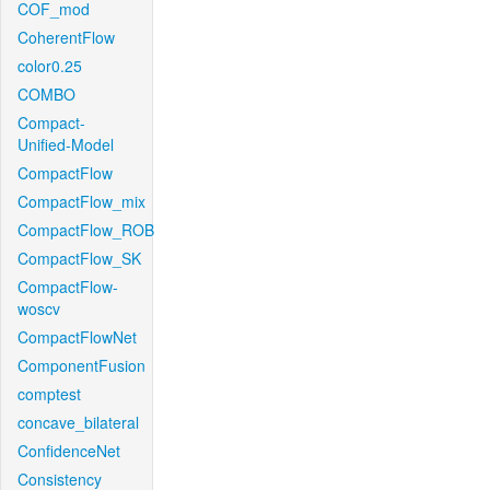
COF_mod
CoherentFlow
color0.25
COMBO
Compact-
Unified-Model
CompactFlow
CompactFlow_mix
CompactFlow_ROB
CompactFlow_SK
CompactFlow-
woscv
CompactFlowNet
ComponentFusion
comptest
concave_bilateral
ConfidenceNet
Consistency