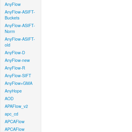
AnyFlow
AnyFlow-ASIFT-
Buckets
AnyFlow-ASIFT-
Norm
AnyFlow-ASIFT-
old
AnyFlow-D
AnyFlow-new
AnyFlow-R
AnyFlow-SIFT
AnyFlow+GMA
AnyHope
AOD
APAFlow_v2
apc_cd
APCAFlow
APCAFlow