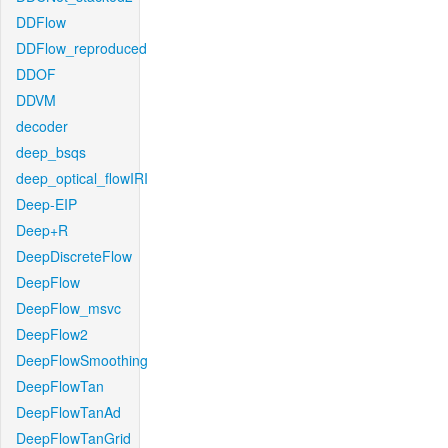
DDFlow
DDFlow_reproduced
DDOF
DDVM
decoder
deep_bsqs
deep_optical_flowIRI
Deep-EIP
Deep+R
DeepDiscreteFlow
DeepFlow
DeepFlow_msvc
DeepFlow2
DeepFlowSmoothing
DeepFlowTan
DeepFlowTanAd
DeepFlowTanGrid