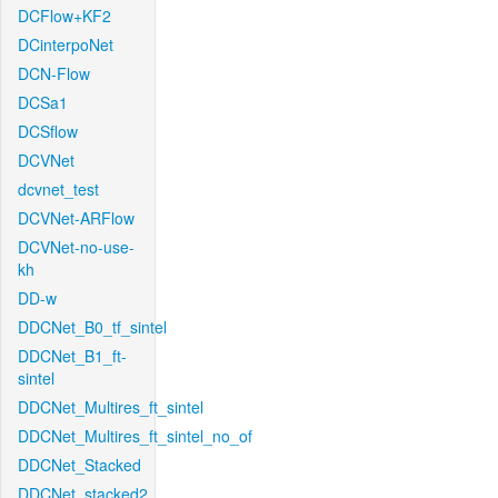
DCFlow+KF2
DCinterpoNet
DCN-Flow
DCSa1
DCSflow
DCVNet
dcvnet_test
DCVNet-ARFlow
DCVNet-no-use-
kh
DD-w
DDCNet_B0_tf_sintel
DDCNet_B1_ft-
sintel
DDCNet_Multires_ft_sintel
DDCNet_Multires_ft_sintel_no_of
DDCNet_Stacked
DDCNet_stacked2