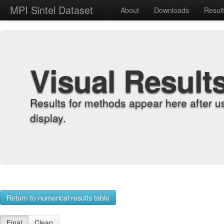
MPI Sintel Dataset
About
Downloads
Resul
Visual Result
Results for methods appear here after u
display.
Return to numerical results table
Final
Clean