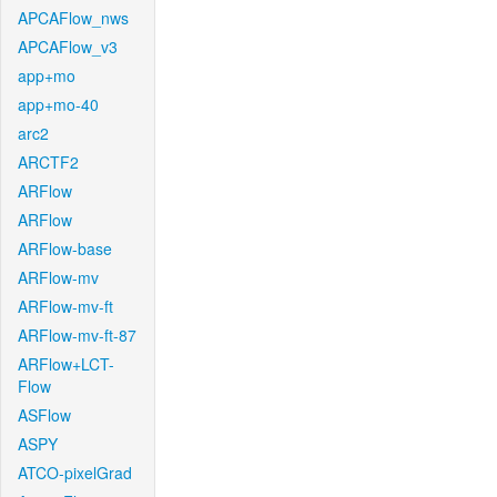
APCAFlow_nws
APCAFlow_v3
app+mo
app+mo-40
arc2
ARCTF2
ARFlow
ARFlow
ARFlow-base
ARFlow-mv
ARFlow-mv-ft
ARFlow-mv-ft-87
ARFlow+LCT-
Flow
ASFlow
ASPY
ATCO-pixelGrad