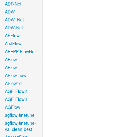
ADP-Net
ADW
ADW_Net
ADW-Net
AEFlow
AeJFlow
AFEPP-FlowNet
AFlow
AFlow
AFlow-new
AFlow1d
AGF-Flow2
AGF-Flow3
AGFlow
agflow-finetune
agflow-finetune-
val-clean-best