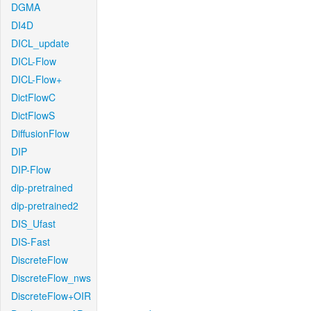
DGMA
DI4D
DICL_update
DICL-Flow
DICL-Flow+
DictFlowC
DictFlowS
DiffusionFlow
DIP
DIP-Flow
dip-pretrained
dip-pretrained2
DIS_Ufast
DIS-Fast
DiscreteFlow
DiscreteFlow_nws
DiscreteFlow+OIR