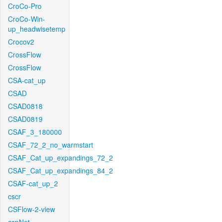
CroCo-Pro
CroCo-Win-
up_headwisetemp
Crocov2
CrossFlow
CrossFlow
CSA-cat_up
CSAD
CSAD0818
CSAD0819
CSAF_3_180000
CSAF_72_2_no_warmstart
CSAF_Cat_up_expandings_72_2
CSAF_Cat_up_expandings_84_2
CSAF-cat_up_2
cscr
CSFlow-2-view