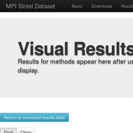
MPI Sintel Dataset
About
Downloads
Resul
Visual Result
Results for methods appear here after u
display.
Return to numerical results table
Final
Clean