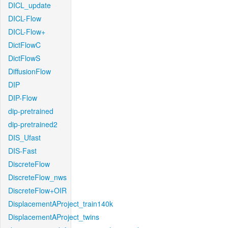
DICL_update
DICL-Flow
DICL-Flow+
DictFlowC
DictFlowS
DiffusionFlow
DIP
DIP-Flow
dip-pretrained
dip-pretrained2
DIS_Ufast
DIS-Fast
DiscreteFlow
DiscreteFlow_nws
DiscreteFlow+OIR
DisplacementAProject_train140k
DisplacementAProject_twins