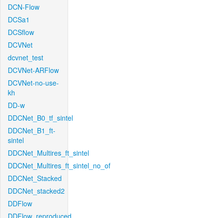
DCN-Flow
DCSa1
DCSflow
DCVNet
dcvnet_test
DCVNet-ARFlow
DCVNet-no-use-
kh
DD-w
DDCNet_B0_tf_sintel
DDCNet_B1_ft-
sintel
DDCNet_Multires_ft_sintel
DDCNet_Multires_ft_sintel_no_of
DDCNet_Stacked
DDCNet_stacked2
DDFlow
DDFlow_reproduced