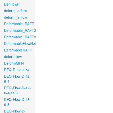
DefFlowP
deform_arflow
deform_arflow
Deformable_RAFT
Deformable_RAFT2
Deformable_RAFT3
DeformableFlowNet
DeformableRAFT
deformflow
DeformMFN
DEQ-D-std-1.5x
DEQ-Flow-D-42-
6-4
DEQ-Flow-D-42-
6-4-110k
DEQ-Flow-D-48-
6-3
DEQ-Flow-D-