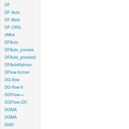
DF
DF-Auto
DF-Beta
DF-ORG
df8b4
DFAuto
DFAuto_precise
DFAuto_precise2
DFAutoKalman
DFlow-former
DG-flow
DG-flow-ft
DGFlow++
DGFlow+DC
DGMA
DGMA
DI4D