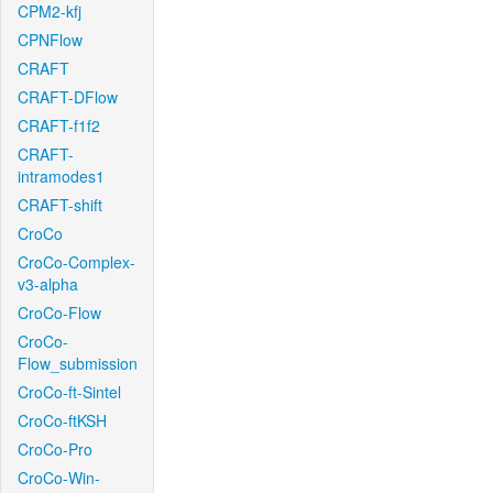
CPM2-kfj
CPNFlow
CRAFT
CRAFT-DFlow
CRAFT-f1f2
CRAFT-
intramodes1
CRAFT-shift
CroCo
CroCo-Complex-
v3-alpha
CroCo-Flow
CroCo-
Flow_submission
CroCo-ft-Sintel
CroCo-ftKSH
CroCo-Pro
CroCo-Win-