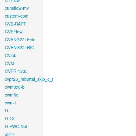
CTFlow
cunsflow-mv
custom-cpm
CVE-RAFT
CVEFlow
CVENG22+Epic
CVENG22+RIC
CVlab
CVM
CVPR-1235
cvpr23_rebuttal_skip_c_t
cwm8x8-b
cwmfix
cwn-1
D
D-1X
D-PWC-Net
d017