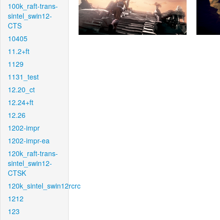
100k_raft-trans-
sintel_swin12-
CTS
10405
11.2+ft
1129
1131_test
12.20_ct
12.24+ft
12.26
1202-impr
1202-impr-ea
120k_raft-trans-
sintel_swin12-
CTSK
120k_sintel_swin12rcrc
1212
123