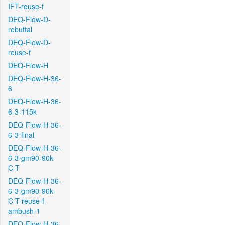
IFT-reuse-f
DEQ-Flow-D-
rebuttal
DEQ-Flow-D-
reuse-f
DEQ-Flow-H
DEQ-Flow-H-36-
6
DEQ-Flow-H-36-
6-3-115k
DEQ-Flow-H-36-
6-3-final
DEQ-Flow-H-36-
6-3-gm90-90k-
C-T
DEQ-Flow-H-36-
6-3-gm90-90k-
C-T-reuse-f-
ambush-1
DEQ-Flow-H-36-