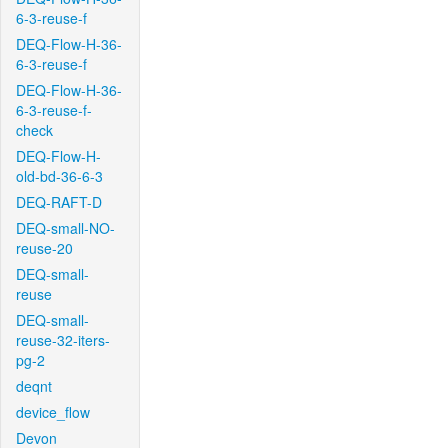
6-3-reuse-f
DEQ-Flow-H-36-
6-3-reuse-f
DEQ-Flow-H-36-
6-3-reuse-f-
check
DEQ-Flow-H-
old-bd-36-6-3
DEQ-RAFT-D
DEQ-small-NO-
reuse-20
DEQ-small-
reuse
DEQ-small-
reuse-32-iters-
pg-2
deqnt
device_flow
Devon