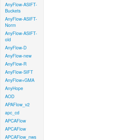
AnyFlow-ASIFT-
Buckets
AnyFlow-ASIFT-
Norm
AnyFlow-ASIFT-
old
AnyFlow-D
AnyFlow-new
AnyFlow-R
AnyFlow-SIFT
AnyFlow+GMA
AnyHope
AOD
APAFlow_v2
apc_cd
APCAFlow
APCAFlow
APCAFlow_nws