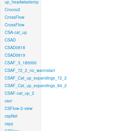
up_headwisetemp
Crocov2
CrossFlow
CrossFlow
CSA-cat_up
CSAD
CSAD0818
CSAD0819
CSAF_3_180000
CSAF_72_2_no_warmstart
CSAF_Cat_up_expandings_72_2
CSAF_Cat_up_expandings_84_2
CSAF-cat_up_2
cscr
CSFlow-2-view
cspNet
cspy