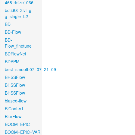
468-rfsize1066
bcf468_2lvl_g-
g_single_L2
BD
BD-Flow
BD-
Flow_finetune
BDFlowNet
BDPPM
best_smooth07_07_21_09
BHSSFlow
BHSSFlow
BHSSFlow
biased-flow
BiCont-v1
BlurFlow
BOOM+EPIC
BOOM+EPIC+VAR