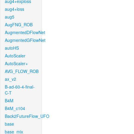
aug4+exploss
aug4+loss
aug5
AugFNG_ROB
AugmentedDFlowNet
AugmentedGFlowNet
autoHS
AutoScaler
AutoScaler+
AVG_FLOW_ROB
ax_v2
B-ad-60-4-final-
C-T
B4M
B4M_c104
Back2FutureFlow_UFO
base
base_mix