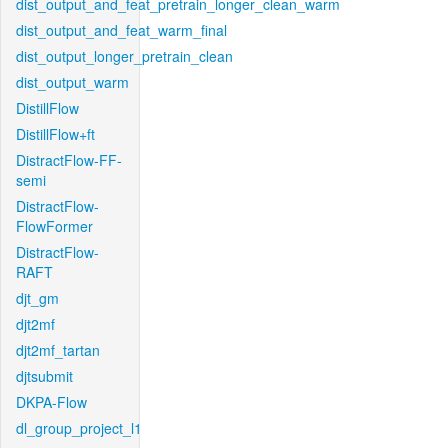
dist_output_and_feat_pretrain_longer_clean_warm
dist_output_and_feat_warm_final
dist_output_longer_pretrain_clean
dist_output_warm
DistillFlow
DistillFlow+ft
DistractFlow-FF-
semi
DistractFlow-
FlowFormer
DistractFlow-
RAFT
djt_gm
djt2mf
djt2mf_tartan
djtsubmit
DKPA-Flow
dl_group_project_l1