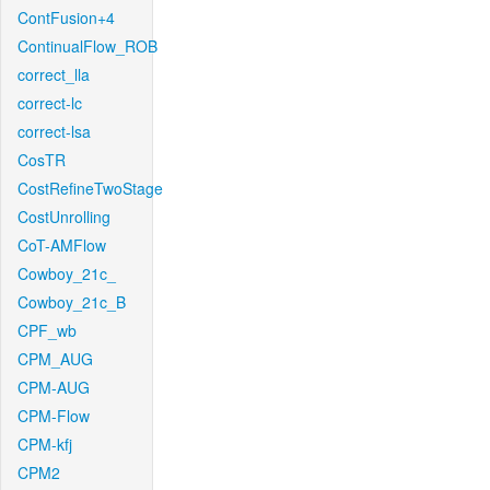
ContFusion+4
ContinualFlow_ROB
correct_lla
correct-lc
correct-lsa
CosTR
CostRefineTwoStage
CostUnrolling
CoT-AMFlow
Cowboy_21c_
Cowboy_21c_B
CPF_wb
CPM_AUG
CPM-AUG
CPM-Flow
CPM-kfj
CPM2