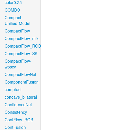
color0.25
COMBO
Compact-
Unified-Model
CompactFlow
CompactFlow_mix
CompactFlow_ROB
CompactFlow_SK
CompactFlow-
woscv
CompactFlowNet
ComponentFusion
comptest
concave_bilateral
ConfidenceNet
Consistency
ContFlow_ROB
ContFusion