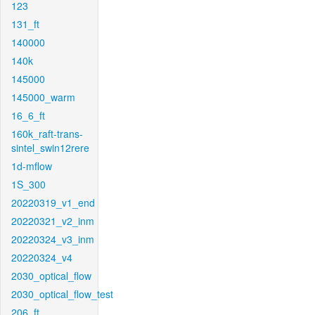
123
131_ft
140000
140k
145000
145000_warm
16_6_ft
160k_raft-trans-
sintel_swin12rere
1d-mflow
1S_300
20220319_v1_end
20220321_v2_inm
20220324_v3_inm
20220324_v4
2030_optical_flow
2030_optical_flow_test
206_ft