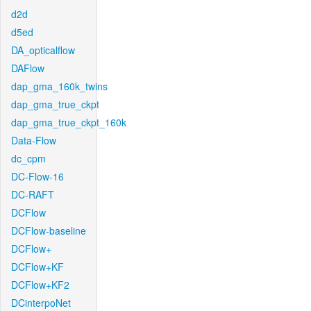
d2d
d5ed
DA_opticalflow
DAFlow
dap_gma_160k_twins
dap_gma_true_ckpt
dap_gma_true_ckpt_160k
Data-Flow
dc_cpm
DC-Flow-16
DC-RAFT
DCFlow
DCFlow-baseline
DCFlow+
DCFlow+KF
DCFlow+KF2
DCinterpoNet