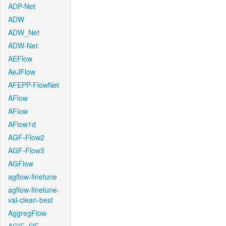
ADP-Net
ADW
ADW_Net
ADW-Net
AEFlow
AeJFlow
AFEPP-FlowNet
AFlow
AFlow
AFlow1d
AGF-Flow2
AGF-Flow3
AGFlow
agflow-finetune
agflow-finetune-
val-clean-best
AggregFlow