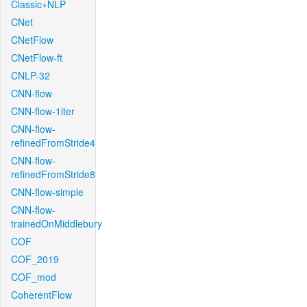
Classic+NLP
CNet
CNetFlow
CNetFlow-ft
CNLP-32
CNN-flow
CNN-flow-1iter
CNN-flow-
refinedFromStride4
CNN-flow-
refinedFromStride8
CNN-flow-simple
CNN-flow-
trainedOnMiddlebury
COF
COF_2019
COF_mod
CoherentFlow