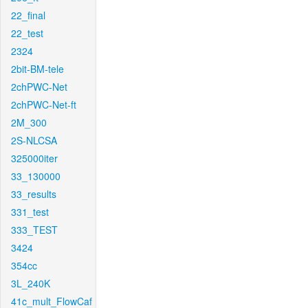
22_final
22_test
2324
2bit-BM-tele
2chPWC-Net
2chPWC-Net-ft
2M_300
2S-NLCSA
325000iter
33_130000
33_results
331_test
333_TEST
3424
354cc
3L_240K
41c_mult_FlowCaf