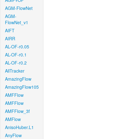
AGIF+OF
AGM-FlowNet
AGM-
FlowNet_v1
AIFT
AIRR
AL-OF-r0.05
AL-OF-r0.1
AL-OF-r0.2
AllTracker
AmazingFlow
AmazingFlow105
AMFFlow
AMFFlow
AMFFlow_3f
AMFlow
AnisoHuber.L1
AnyFlow