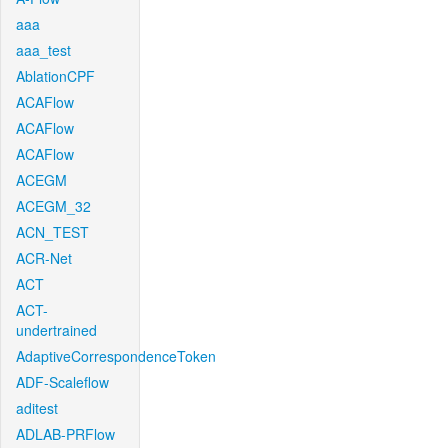
aaa
aaa_test
AblationCPF
ACAFlow
ACAFlow
ACAFlow
ACEGM
ACEGM_32
ACN_TEST
ACR-Net
ACT
ACT-
undertrained
AdaptiveCorrespondenceToken
ADF-Scaleflow
aditest
ADLAB-PRFlow