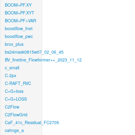
BOOM+PF.XY
BOOM+PF.XYT
BOOM+PF+VAR
boostflow_fnet
boostflow_pwc
brox_plus
bs24mask0815w07_02_06_45
BV_finetine_Flowformer++_2023_11_12
c_small
C-2px
C-RAFT_RVC
C+G+loss
C+G+LOSS
C2Flow
C2FlowGrid
CaF_41c_Residual_FC2705
cahnge_a