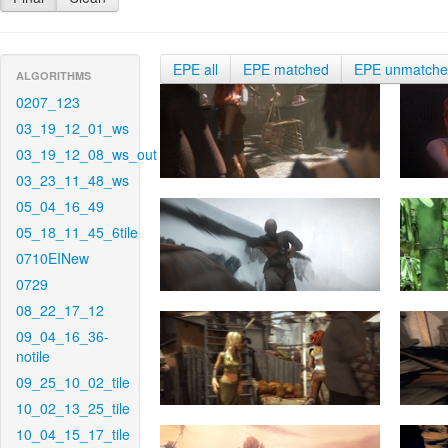
EPE all
EPE matched
EPE unmatch
ALGORITHMS
0207_123
03_19_12_01_ws
03_19_12_08_ws_out
03_23_11_48_ws
05_04_16_49
05_18_11_45_6tile
0710EINew
0729
08_22_17_12
09_04_16_36-
notile
09_25_10_02_tile
10_02_13_25_tile
10_04_15_17_tile