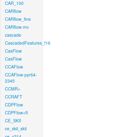
CAR_100
CARflow
CARflow_fine
CARflow-mv
cascade
CascadedFeatures_f16
CasFlow
CasFlow
CCAFlow
CCAFlow-pyr64-
2345
CCMR+
CCRAFT
CDPFlow
CDPFlow+ft
CE_SKII
ce_skii_skii
ce_v214