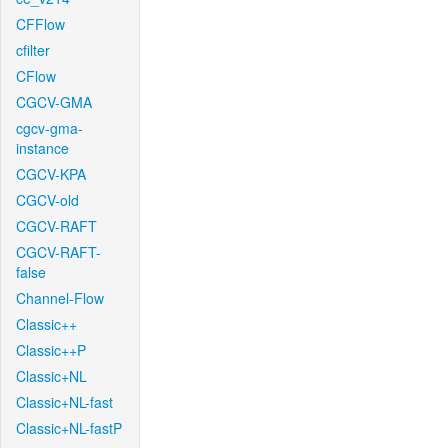
CFFlow
cfilter
CFlow
CGCV-GMA
cgcv-gma-
instance
CGCV-KPA
CGCV-old
CGCV-RAFT
CGCV-RAFT-
false
Channel-Flow
Classic++
Classic++P
Classic+NL
Classic+NL-fast
Classic+NL-fastP