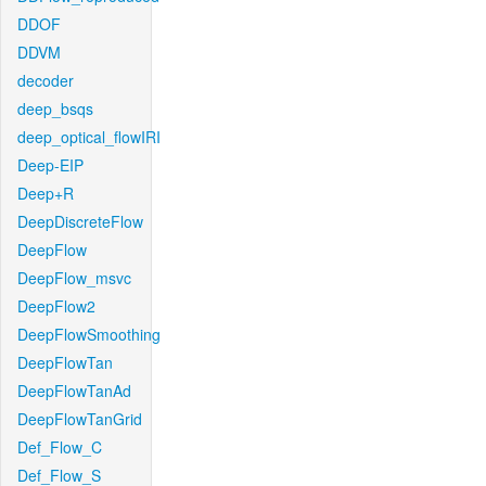
DDOF
DDVM
decoder
deep_bsqs
deep_optical_flowIRI
Deep-EIP
Deep+R
DeepDiscreteFlow
DeepFlow
DeepFlow_msvc
DeepFlow2
DeepFlowSmoothing
DeepFlowTan
DeepFlowTanAd
DeepFlowTanGrid
Def_Flow_C
Def_Flow_S