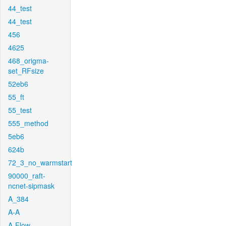
44_test
44_test
456
4625
468_origma-
set_RFsize
52eb6
55_ft
55_test
555_method
5eb6
624b
72_3_no_warmstart
90000_raft-
ncnet-sipmask
A_384
A-A
A-Flow