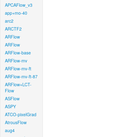
APCAFlow_v3
app+mo-40
arc2
ARCTF2
ARFlow
ARFlow
ARFlow-base
ARFlow-mv
ARFlow-mv-ft
ARFlow-mv-ft-87
ARFlow+LCT-
Flow
ASFlow
ASPY
ATCO-pixelGrad
AtrousFlow
aug4