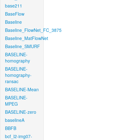
base211
BaseFlow
Baseline
Baseline_FlowNet_FC_3875
Baseline_MatFlowNet
Baseline_SMURF
BASELINE-
homography
BASELINE-
homography-
ransac
BASELINE-Mean
BASELINE-
MPEG
BASELINE-zero
baselineA
BBFB
bcf_l2-img07-