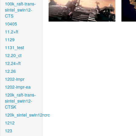
100k_raft-trans-
sintel_swin12-
CTS
10405
11.2+ft
1129
1131_test
12.20_ct
12.24+ft
12.26
1202-impr
1202-impr-ea
120k_raft-trans-
sintel_swin12-
CTSK
120k_sintel_swin12rcrc
1212
123