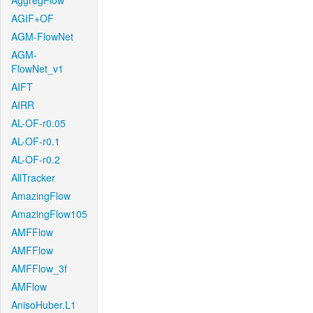
AggregFlow
AGIF+OF
AGM-FlowNet
AGM-
FlowNet_v1
AIFT
AIRR
AL-OF-r0.05
AL-OF-r0.1
AL-OF-r0.2
AllTracker
AmazingFlow
AmazingFlow105
AMFFlow
AMFFlow
AMFFlow_3f
AMFlow
AnisoHuber.L1