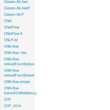
Classic+NL-fast
Classic+NL-fastP
Classic+NLP
CNet
CNetFlow
CNetFlow-ft
CNLP-32
CNN-flow
CNN-flow-1iter
CNN-flow-
refinedFromStride4
CNN-flow-
refinedFromStride8
CNN-flow-simple
CNN-flow-
trainedOnMiddlebury
COF
COF_2019