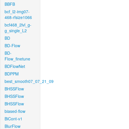
BBFB
bcf_l2-img07-
468-rfsize1066
bcf468_2lvl_g-
g_single_L2
BD
BD-Flow
BD-
Flow_finetune
BDFlowNet
BDPPM
best_smooth07_07_21_09
BHSSFlow
BHSSFlow
BHSSFlow
biased-flow
BiCont-v1
BlurFlow