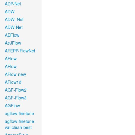
ADP-Net
ADW
ADW_Net
ADW-Net
AEFlow
AeJFlow
AFEPP-FlowNet
AFlow
AFlow
AFlow-new
AFlow1d
AGF-Flow2
AGF-Flow3
AGFlow
agflow-finetune
agflow-finetune-
val-clean-best