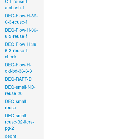
C-T-reuse-f-
ambush-1
DEQ-Flow-H-36-
6-3-reuse-f
DEQ-Flow-H-36-
6-3-reuse-f
DEQ-Flow-H-36-
6-3-reuse-f-
check
DEQ-Flow-H-
old-bd-36-6-3
DEQ-RAFT-D
DEQ-small-NO-
reuse-20
DEQ-small-
reuse
DEQ-small-
reuse-32-iters-
pg-2
deqnt