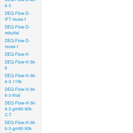
6-3
DEQ-Flow-D-
IFT-reuse-f
DEQ-Flow-D-
rebuttal
DEQ-Flow-D-
reuse-f
DEQ-Flow-H
DEQ-Flow-H-36-
6
DEQ-Flow-H-36-
6-3-115k
DEQ-Flow-H-36-
6-3-final
DEQ-Flow-H-36-
6-3-gm90-90k-
C-T
DEQ-Flow-H-36-
6-3-gm90-90k-