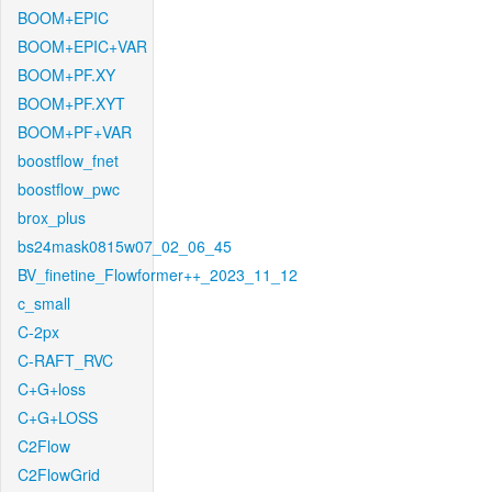
BOOM+EPIC
BOOM+EPIC+VAR
BOOM+PF.XY
BOOM+PF.XYT
BOOM+PF+VAR
boostflow_fnet
boostflow_pwc
brox_plus
bs24mask0815w07_02_06_45
BV_finetine_Flowformer++_2023_11_12
c_small
C-2px
C-RAFT_RVC
C+G+loss
C+G+LOSS
C2Flow
C2FlowGrid