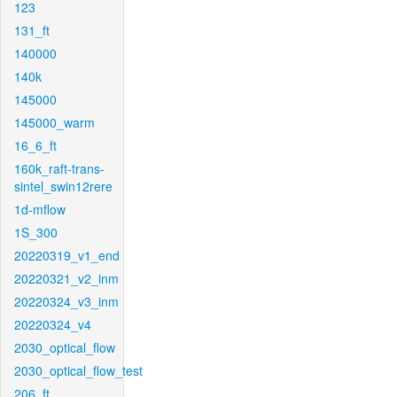
123
131_ft
140000
140k
145000
145000_warm
16_6_ft
160k_raft-trans-
sintel_swin12rere
1d-mflow
1S_300
20220319_v1_end
20220321_v2_inm
20220324_v3_inm
20220324_v4
2030_optical_flow
2030_optical_flow_test
206_ft