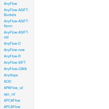
AnyFlow
AnyFlow-ASIFT-
Buckets
AnyFlow-ASIFT-
Norm
AnyFlow-ASIFT-
old
AnyFlow-D
AnyFlow-new
AnyFlow-R
AnyFlow-SIFT
AnyFlow+GMA
AnyHope
AOD
APAFlow_v2
apc_cd
APCAFlow
APCAFlow