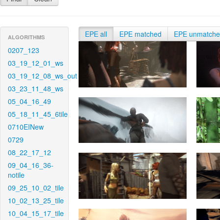
EPE all
EPE matched
EPE unmatch
ALGORITHMS
0207_123
03_19_12_01_ws
03_19_12_08_ws_out
03_23_11_48_ws
05_04_16_49
05_18_11_45_6tile
0710EINew
0729
08_22_17_12
09_04_16_36-
notile
09_25_10_02_tile
10_02_13_25_tile
10_04_15_17_tile