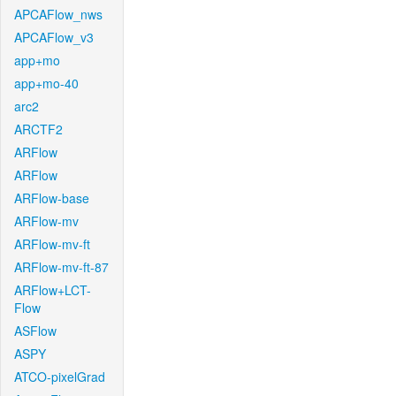
APCAFlow_nws
APCAFlow_v3
app+mo
app+mo-40
arc2
ARCTF2
ARFlow
ARFlow
ARFlow-base
ARFlow-mv
ARFlow-mv-ft
ARFlow-mv-ft-87
ARFlow+LCT-
Flow
ASFlow
ASPY
ATCO-pixelGrad