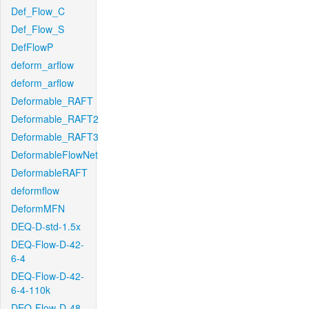
Def_Flow_C
Def_Flow_S
DefFlowP
deform_arflow
deform_arflow
Deformable_RAFT
Deformable_RAFT2
Deformable_RAFT3
DeformableFlowNet
DeformableRAFT
deformflow
DeformMFN
DEQ-D-std-1.5x
DEQ-Flow-D-42-
6-4
DEQ-Flow-D-42-
6-4-110k
DEQ-Flow-D-48-