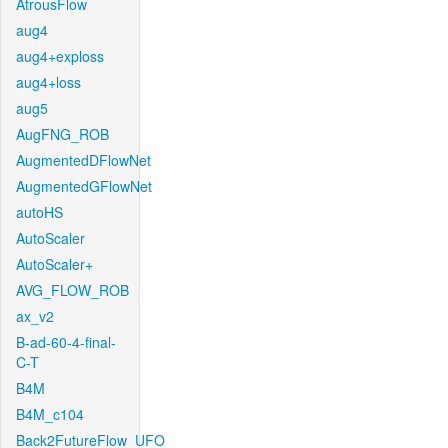
AtrousFlow
aug4
aug4+exploss
aug4+loss
aug5
AugFNG_ROB
AugmentedDFlowNet
AugmentedGFlowNet
autoHS
AutoScaler
AutoScaler+
AVG_FLOW_ROB
ax_v2
B-ad-60-4-final-
C-T
B4M
B4M_c104
Back2FutureFlow_UFO