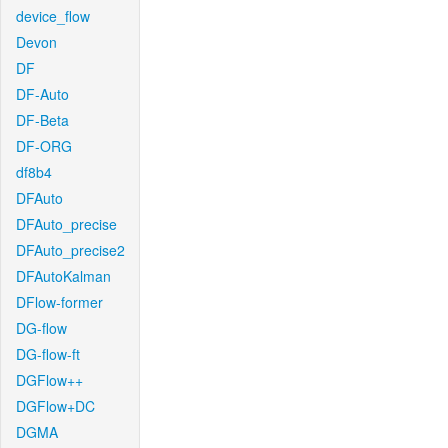
device_flow
Devon
DF
DF-Auto
DF-Beta
DF-ORG
df8b4
DFAuto
DFAuto_precise
DFAuto_precise2
DFAutoKalman
DFlow-former
DG-flow
DG-flow-ft
DGFlow++
DGFlow+DC
DGMA