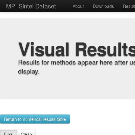
MPI Sintel Dataset
About
Downloads
Resul
Visual Result
Results for methods appear here after u
display.
Return to numerical results table
Final
Clean