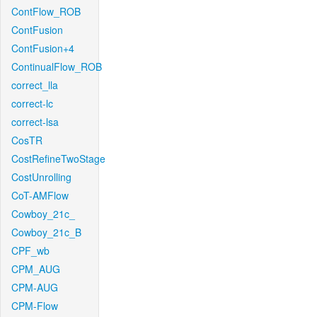
ContFlow_ROB
ContFusion
ContFusion+4
ContinualFlow_ROB
correct_lla
correct-lc
correct-lsa
CosTR
CostRefineTwoStage
CostUnrolling
CoT-AMFlow
Cowboy_21c_
Cowboy_21c_B
CPF_wb
CPM_AUG
CPM-AUG
CPM-Flow