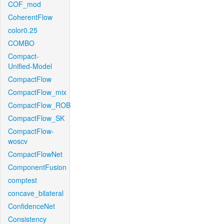
COF_mod
CoherentFlow
color0.25
COMBO
Compact-
Unified-Model
CompactFlow
CompactFlow_mix
CompactFlow_ROB
CompactFlow_SK
CompactFlow-
woscv
CompactFlowNet
ComponentFusion
comptest
concave_bilateral
ConfidenceNet
Consistency