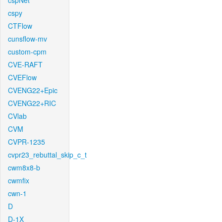
cspNet
cspy
CTFlow
cunsflow-mv
custom-cpm
CVE-RAFT
CVEFlow
CVENG22+Epic
CVENG22+RIC
CVlab
CVM
CVPR-1235
cvpr23_rebuttal_skip_c_t
cwm8x8-b
cwmfix
cwn-1
D
D-1X