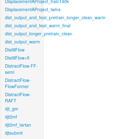
DisplacementAProject_train140k
DisplacementAProject_twins
dist_output_and_feat_pretrain_longer_clean_warm
dist_output_and_feat_warm_final
dist_output_longer_pretrain_clean
dist_output_warm
DistillFlow
DistillFlow+ft
DistractFlow-FF-
semi
DistractFlow-
FlowFormer
DistractFlow-
RAFT
djt_gm
djt2mf
djt2mf_tartan
djtsubmit