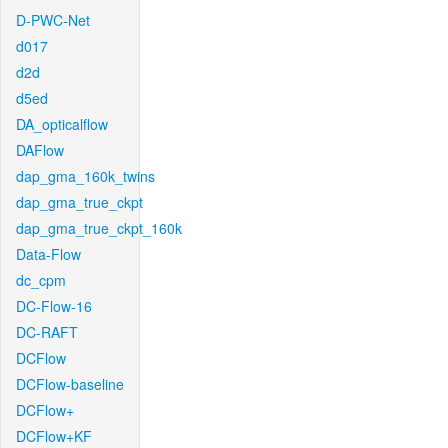
D-PWC-Net
d017
d2d
d5ed
DA_opticalflow
DAFlow
dap_gma_160k_twins
dap_gma_true_ckpt
dap_gma_true_ckpt_160k
Data-Flow
dc_cpm
DC-Flow-16
DC-RAFT
DCFlow
DCFlow-baseline
DCFlow+
DCFlow+KF