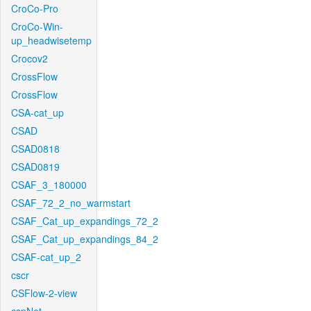
CroCo-Pro
CroCo-Win-
up_headwisetemp
Crocov2
CrossFlow
CrossFlow
CSA-cat_up
CSAD
CSAD0818
CSAD0819
CSAF_3_180000
CSAF_72_2_no_warmstart
CSAF_Cat_up_expandings_72_2
CSAF_Cat_up_expandings_84_2
CSAF-cat_up_2
cscr
CSFlow-2-view