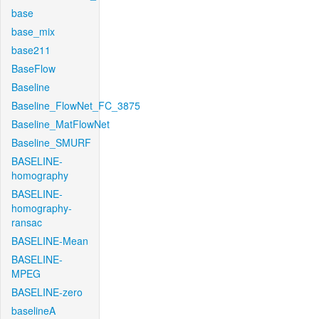
base
base_mix
base211
BaseFlow
Baseline
Baseline_FlowNet_FC_3875
Baseline_MatFlowNet
Baseline_SMURF
BASELINE-
homography
BASELINE-
homography-
ransac
BASELINE-Mean
BASELINE-
MPEG
BASELINE-zero
baselineA