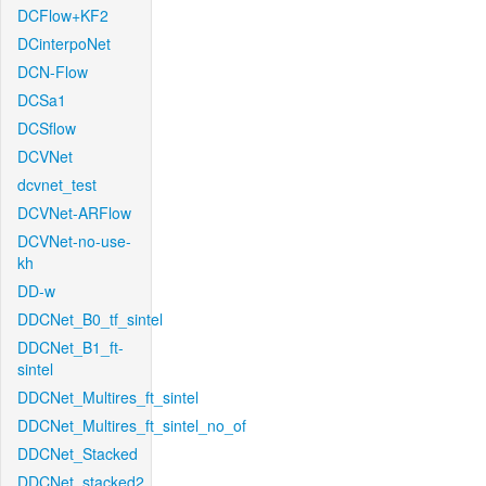
DCFlow+KF2
DCinterpoNet
DCN-Flow
DCSa1
DCSflow
DCVNet
dcvnet_test
DCVNet-ARFlow
DCVNet-no-use-
kh
DD-w
DDCNet_B0_tf_sintel
DDCNet_B1_ft-
sintel
DDCNet_Multires_ft_sintel
DDCNet_Multires_ft_sintel_no_of
DDCNet_Stacked
DDCNet_stacked2