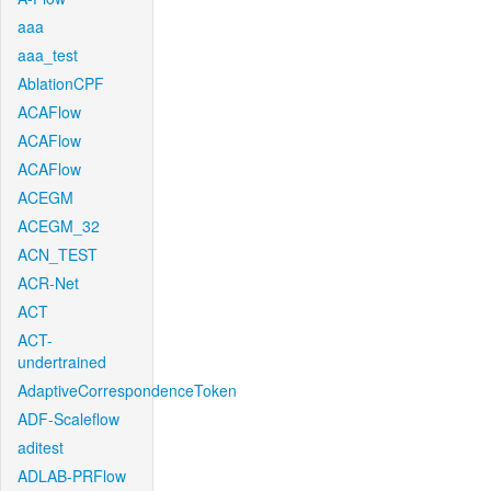
aaa
aaa_test
AblationCPF
ACAFlow
ACAFlow
ACAFlow
ACEGM
ACEGM_32
ACN_TEST
ACR-Net
ACT
ACT-
undertrained
AdaptiveCorrespondenceToken
ADF-Scaleflow
aditest
ADLAB-PRFlow