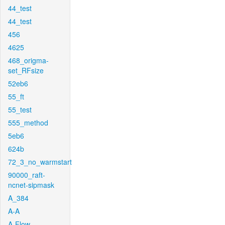
44_test
44_test
456
4625
468_origma-
set_RFsize
52eb6
55_ft
55_test
555_method
5eb6
624b
72_3_no_warmstart
90000_raft-
ncnet-sipmask
A_384
A-A
A-Flow