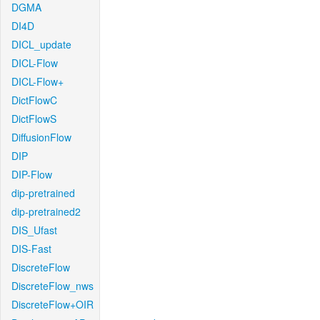
DGMA
DI4D
DICL_update
DICL-Flow
DICL-Flow+
DictFlowC
DictFlowS
DiffusionFlow
DIP
DIP-Flow
dip-pretrained
dip-pretrained2
DIS_Ufast
DIS-Fast
DiscreteFlow
DiscreteFlow_nws
DiscreteFlow+OIR