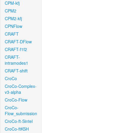
CPM-kfj
CPM2
CPM2-kfj
CPNFlow
CRAFT
CRAFT-DFlow
CRAFT-f1f2
CRAFT-
intramodes1
CRAFT-shift
CroCo
CroCo-Complex-
v3-alpha
CroCo-Flow
CroCo-
Flow_submission
CroCo-ft-Sintel
CroCo-ftKSH