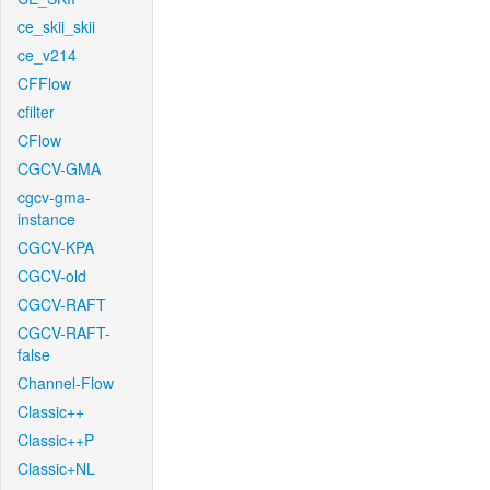
ce_skii_skii
ce_v214
CFFlow
cfilter
CFlow
CGCV-GMA
cgcv-gma-
instance
CGCV-KPA
CGCV-old
CGCV-RAFT
CGCV-RAFT-
false
Channel-Flow
Classic++
Classic++P
Classic+NL