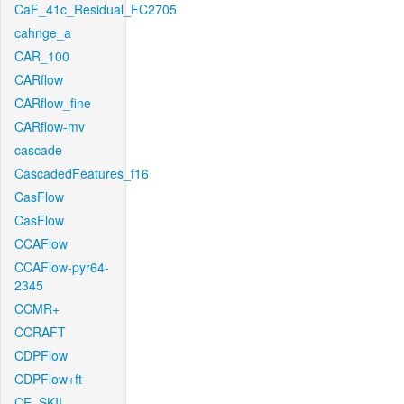
CaF_41c_Residual_FC2705
cahnge_a
CAR_100
CARflow
CARflow_fine
CARflow-mv
cascade
CascadedFeatures_f16
CasFlow
CasFlow
CCAFlow
CCAFlow-pyr64-
2345
CCMR+
CCRAFT
CDPFlow
CDPFlow+ft
CE_SKII