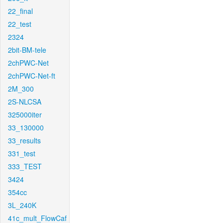
22_final
22_test
2324
2bit-BM-tele
2chPWC-Net
2chPWC-Net-ft
2M_300
2S-NLCSA
325000iter
33_130000
33_results
331_test
333_TEST
3424
354cc
3L_240K
41c_mult_FlowCaf