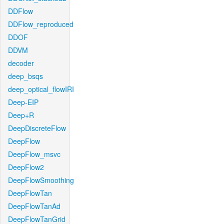
DDFlow
DDFlow_reproduced
DDOF
DDVM
decoder
deep_bsqs
deep_optical_flowIRI
Deep-EIP
Deep+R
DeepDiscreteFlow
DeepFlow
DeepFlow_msvc
DeepFlow2
DeepFlowSmoothing
DeepFlowTan
DeepFlowTanAd
DeepFlowTanGrid