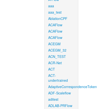
aaa
aaa_test
AblationCPF
ACAFlow
ACAFlow
ACAFlow
ACEGM
ACEGM_32
ACN_TEST
ACR-Net
ACT
ACT-
undertrained
AdaptiveCorrespondenceToken
ADF-Scaleflow
aditest
ADLAB-PRFlow