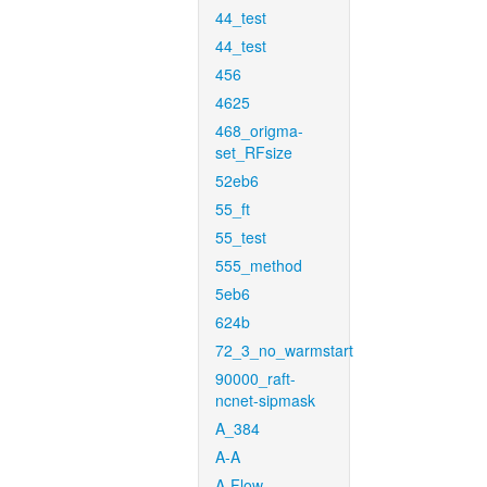
44_test
44_test
456
4625
468_origma-
set_RFsize
52eb6
55_ft
55_test
555_method
5eb6
624b
72_3_no_warmstart
90000_raft-
ncnet-sipmask
A_384
A-A
A-Flow