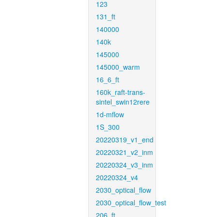
123
131_ft
140000
140k
145000
145000_warm
16_6_ft
160k_raft-trans-
sintel_swin12rere
1d-mflow
1S_300
20220319_v1_end
20220321_v2_inm
20220324_v3_inm
20220324_v4
2030_optical_flow
2030_optical_flow_test
206_ft