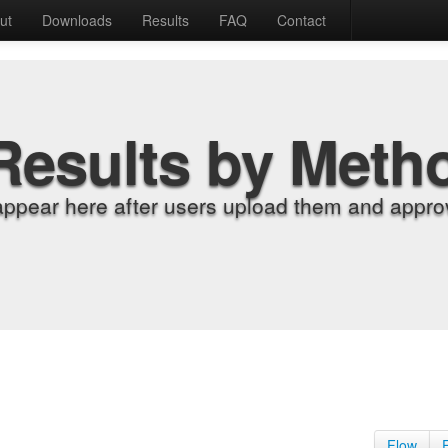
ut
Downloads
Results
FAQ
Contact
Results by Meth
appear here after users upload them and approv
Flow