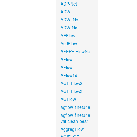
ADP-Net
ADW
ADW_Net
ADW-Net
AEFlow
AeJFlow
AFEPP-FlowNet
AFlow
AFlow
AFlow1d
AGF-Flow2
AGF-Flow3
AGFlow
agflow-finetune
agflow-finetune-
val-clean-best
AggregFlow