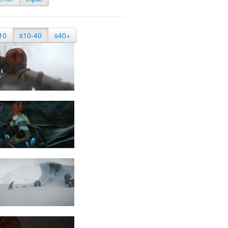
10
s10-40
s40+