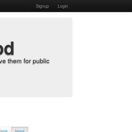
Signup
Login
od
e them for public
Error
Input