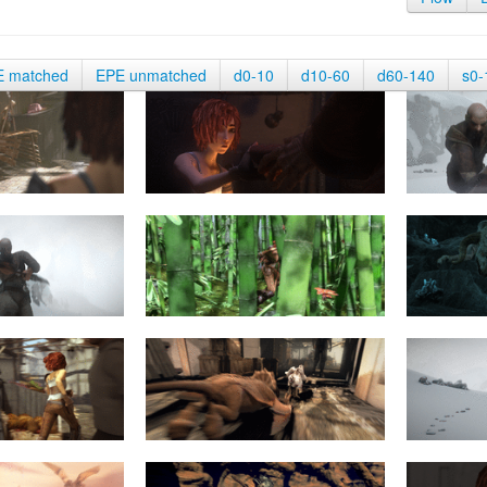
E matched
EPE unmatched
d0-10
d10-60
d60-140
s0-