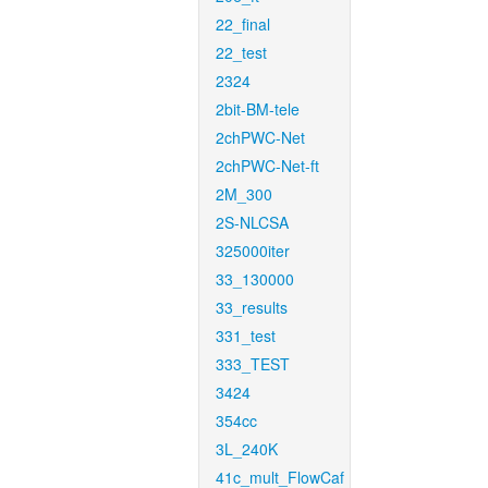
22_final
22_test
2324
2bit-BM-tele
2chPWC-Net
2chPWC-Net-ft
2M_300
2S-NLCSA
325000iter
33_130000
33_results
331_test
333_TEST
3424
354cc
3L_240K
41c_mult_FlowCaf