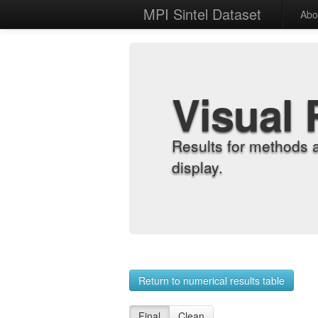
MPI Sintel Dataset
Abo
Visual 
Results for methods 
display.
Return to numerical results table
Final
Clean