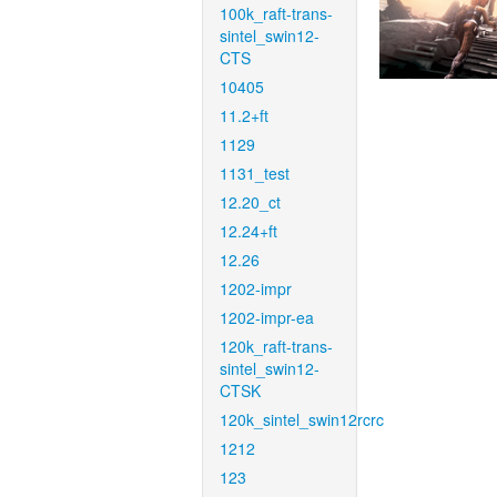
100k_raft-trans-
sintel_swin12-
CTS
10405
11.2+ft
1129
1131_test
12.20_ct
12.24+ft
12.26
1202-impr
1202-impr-ea
120k_raft-trans-
sintel_swin12-
CTSK
120k_sintel_swin12rcrc
1212
123