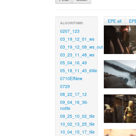
EPE all
EP
ALGORITHMS
0207_123
03_19_12_01_ws
03_19_12_08_ws_out
03_23_11_48_ws
05_04_16_49
05_18_11_45_6tile
0710EINew
0729
08_22_17_12
09_04_16_36-
notile
09_25_10_02_tile
10_02_13_25_tile
10_04_15_17_tile