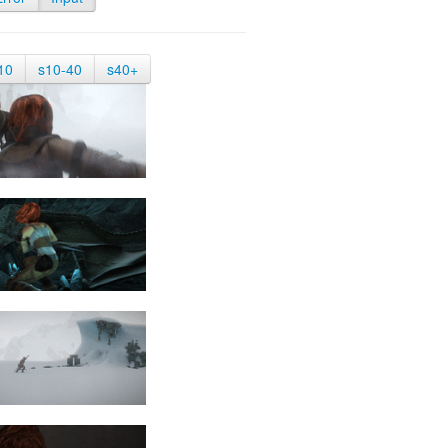
10
s10-40
s40+