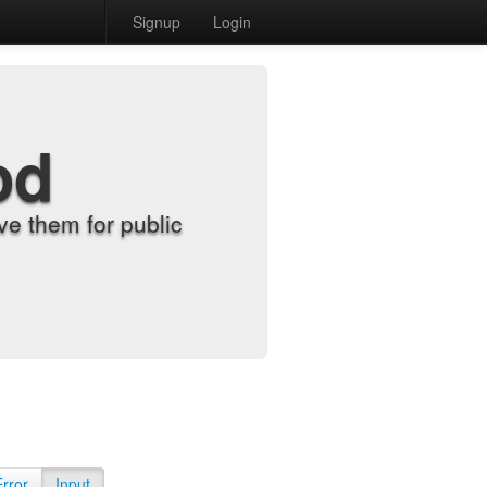
Signup
Login
od
e them for public
Error
Input