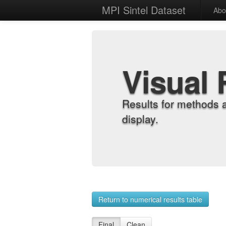
MPI Sintel Dataset
Abo
Visual 
Results for methods 
display.
Return to numerical results table
Final
Clean