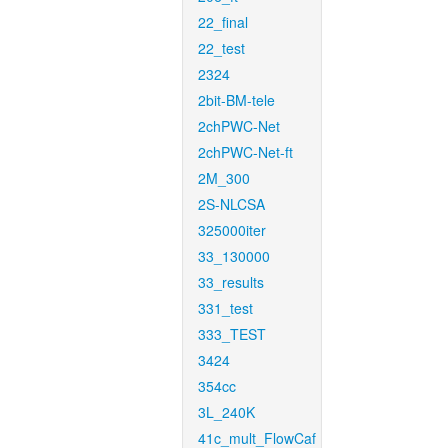
22_final
22_test
2324
2bit-BM-tele
2chPWC-Net
2chPWC-Net-ft
2M_300
2S-NLCSA
325000iter
33_130000
33_results
331_test
333_TEST
3424
354cc
3L_240K
41c_mult_FlowCaf