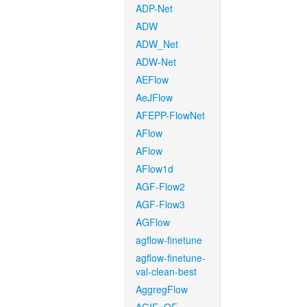
ADP-Net
ADW
ADW_Net
ADW-Net
AEFlow
AeJFlow
AFEPP-FlowNet
AFlow
AFlow
AFlow1d
AGF-Flow2
AGF-Flow3
AGFlow
agflow-finetune
agflow-finetune-
val-clean-best
AggregFlow