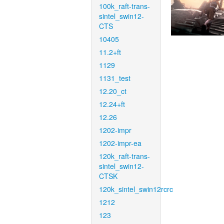
100k_raft-trans-
sintel_swin12-
CTS
10405
11.2+ft
1129
1131_test
12.20_ct
12.24+ft
12.26
1202-impr
1202-impr-ea
120k_raft-trans-
sintel_swin12-
CTSK
120k_sintel_swin12rcrc
1212
123