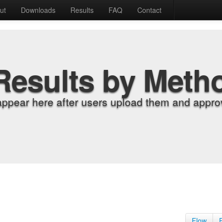
ut
Downloads
Results
FAQ
Contact
Results by Meth
appear here after users upload them and approv
Flow