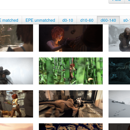
E matched
EPE unmatched
d0-10
d10-60
d60-140
s0-