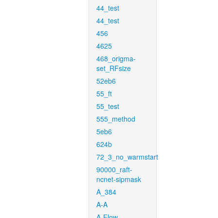
44_test
44_test
456
4625
468_origma-
set_RFsize
52eb6
55_ft
55_test
555_method
5eb6
624b
72_3_no_warmstart
90000_raft-
ncnet-sipmask
A_384
A-A
A-Flow