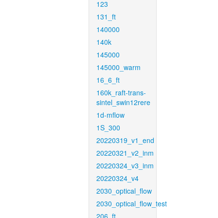
123
131_ft
140000
140k
145000
145000_warm
16_6_ft
160k_raft-trans-
sintel_swin12rere
1d-mflow
1S_300
20220319_v1_end
20220321_v2_inm
20220324_v3_inm
20220324_v4
2030_optical_flow
2030_optical_flow_test
206_ft