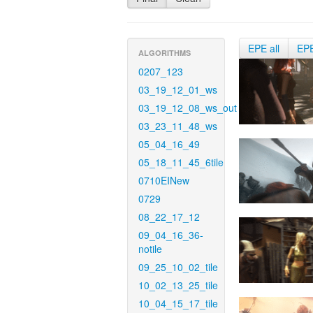
EPE all
EP
ALGORITHMS
0207_123
03_19_12_01_ws
03_19_12_08_ws_out
03_23_11_48_ws
05_04_16_49
05_18_11_45_6tile
0710EINew
0729
08_22_17_12
09_04_16_36-
notile
09_25_10_02_tile
10_02_13_25_tile
10_04_15_17_tile