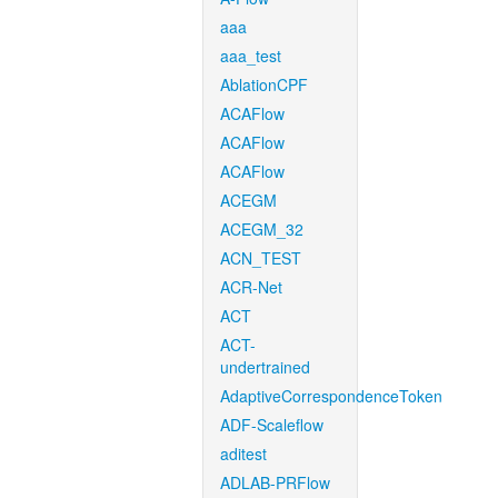
aaa
aaa_test
AblationCPF
ACAFlow
ACAFlow
ACAFlow
ACEGM
ACEGM_32
ACN_TEST
ACR-Net
ACT
ACT-
undertrained
AdaptiveCorrespondenceToken
ADF-Scaleflow
aditest
ADLAB-PRFlow