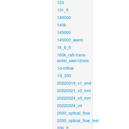
123
131_ft
140000
140k
145000
145000_warm
16_6_ft
160k_raft-trans-
sintel_swin12rere
1d-mflow
1S_300
20220319_v1_end
20220321_v2_inm
20220324_v3_inm
20220324_v4
2030_optical_flow
2030_optical_flow_test
206_ft