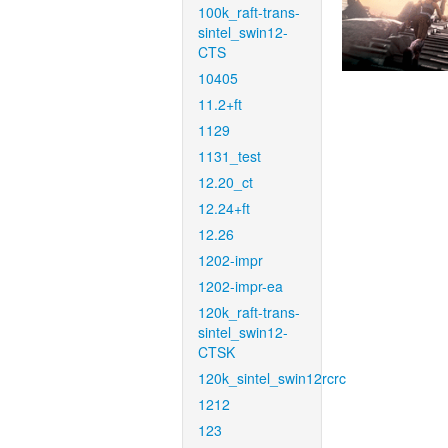
100k_raft-trans-
sintel_swin12-
CTS
10405
11.2+ft
1129
1131_test
12.20_ct
12.24+ft
12.26
1202-impr
1202-impr-ea
120k_raft-trans-
sintel_swin12-
CTSK
120k_sintel_swin12rcrc
1212
123