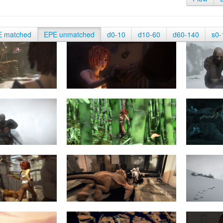
E matched
EPE unmatched
d0-10
d10-60
d60-140
s0-