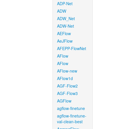
ADP-Net
ADW
ADW_Net
ADW-Net
AEFlow
AeJFlow
AFEPP-FlowNet
AFlow
AFlow
AFlow-new
AFlow1d
AGF-Flow2
AGF-Flow3
AGFlow
agflow-finetune
agflow-finetune-
val-clean-best