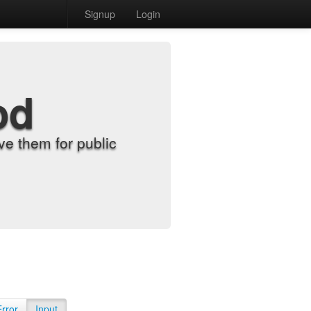
Signup
Login
od
e them for public
Error
Input