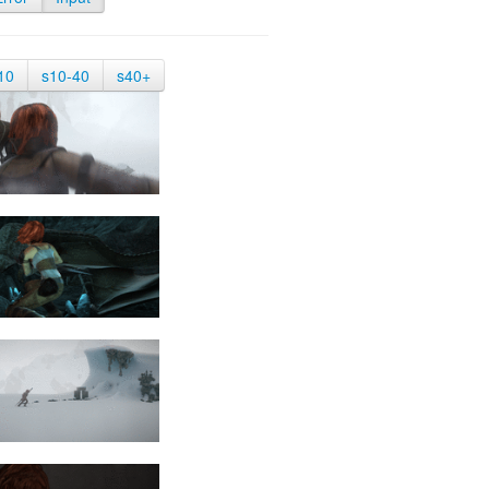
10
s10-40
s40+