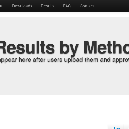
ut
Downloads
Results
FAQ
Contact
Results by Meth
appear here after users upload them and approv
Flow