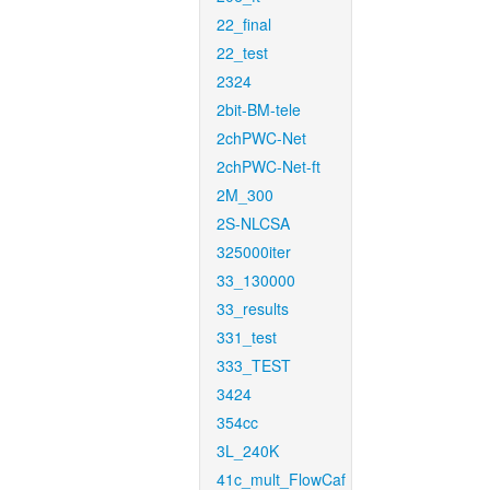
22_final
22_test
2324
2bit-BM-tele
2chPWC-Net
2chPWC-Net-ft
2M_300
2S-NLCSA
325000iter
33_130000
33_results
331_test
333_TEST
3424
354cc
3L_240K
41c_mult_FlowCaf