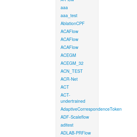
aaa
aaa_test
AblationCPF
ACAFlow
ACAFlow
ACAFlow
ACEGM
ACEGM_32
ACN_TEST
ACR-Net
ACT
ACT-
undertrained
AdaptiveCorrespondenceToken
ADF-Scaleflow
aditest
ADLAB-PRFlow