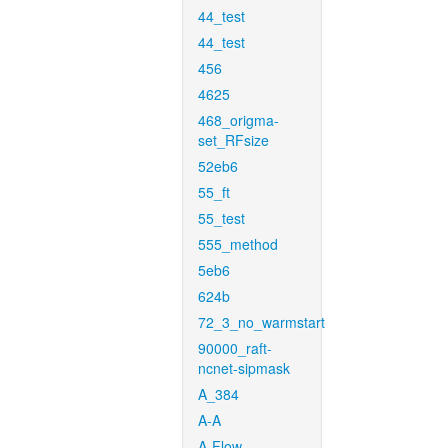
44_test
44_test
456
4625
468_origma-
set_RFsize
52eb6
55_ft
55_test
555_method
5eb6
624b
72_3_no_warmstart
90000_raft-
ncnet-sipmask
A_384
A-A
A-Flow