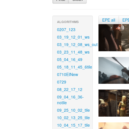
EPE all
EP
ALGORITHMS
0207_123
03_19_12_01_ws
03_19_12_08_ws_out
03_23_11_48_ws
05_04_16_49
05_18_11_45_6tile
0710EINew
0729
08_22_17_12
09_04_16_36-
notile
09_25_10_02_tile
10_02_13_25_tile
10_04_15_17_tile