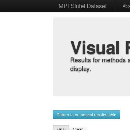
MPI Sintel Dataset
Abo
Visual 
Results for methods 
display.
Return to numerical results table
Final
Clean