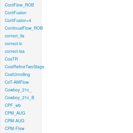
ContFlow_ROB
ContFusion
ContFusion+4
ContinualFlow_ROB
correct_lla
correct-lc
correct-lsa
CosTR
CostRefineTwoStage
CostUnrolling
CoT-AMFlow
Cowboy_21c_
Cowboy_21c_B
CPF_wb
CPM_AUG
CPM-AUG
CPM-Flow