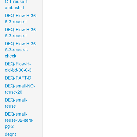
C-T-reuse-f-
ambush-1
DEQ-Flow-H-36-
6-3-reuse-f
DEQ-Flow-H-36-
6-3-reuse-f
DEQ-Flow-H-36-
6-3-reuse-f-
check
DEQ-Flow-H-
old-bd-36-6-3
DEQ-RAFT-D
DEQ-small-NO-
reuse-20
DEQ-small-
reuse
DEQ-small-
reuse-32-iters-
pg-2
deqnt