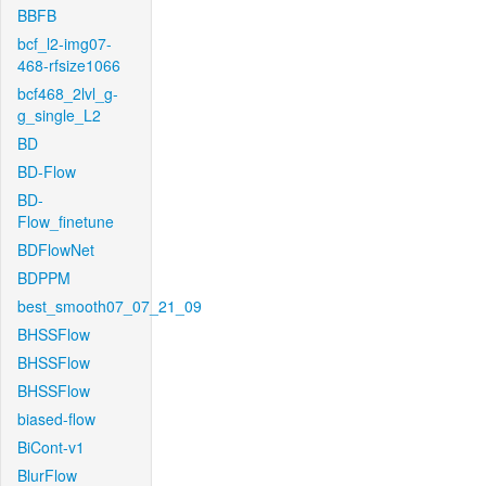
BBFB
bcf_l2-img07-
468-rfsize1066
bcf468_2lvl_g-
g_single_L2
BD
BD-Flow
BD-
Flow_finetune
BDFlowNet
BDPPM
best_smooth07_07_21_09
BHSSFlow
BHSSFlow
BHSSFlow
biased-flow
BiCont-v1
BlurFlow