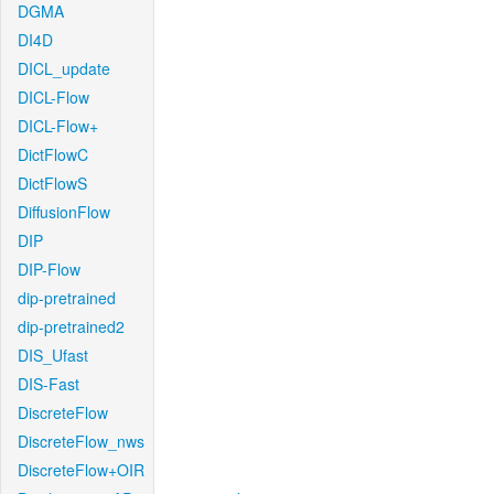
DGMA
DI4D
DICL_update
DICL-Flow
DICL-Flow+
DictFlowC
DictFlowS
DiffusionFlow
DIP
DIP-Flow
dip-pretrained
dip-pretrained2
DIS_Ufast
DIS-Fast
DiscreteFlow
DiscreteFlow_nws
DiscreteFlow+OIR