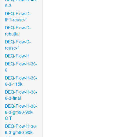
6-3
DEQ-Flow-D-
IFT-reuse-f
DEQ-Flow-D-
rebuttal
DEQ-Flow-D-
reuse-f
DEQ-Flow-H
DEQ-Flow-H-36-
6
DEQ-Flow-H-36-
6-3-115k
DEQ-Flow-H-36-
6-3-final
DEQ-Flow-H-36-
6-3-gm90-90k-
C-T
DEQ-Flow-H-36-
6-3-gm90-90k-