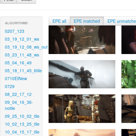
EPE all
EPE matched
EPE unmatch
ALGORITHMS
0207_123
03_19_12_01_ws
03_19_12_08_ws_out
03_23_11_48_ws
05_04_16_49
05_18_11_45_6tile
0710EINew
0729
08_22_17_12
09_04_16_36-
notile
09_25_10_02_tile
10_02_13_25_tile
10_04_15_17_tile