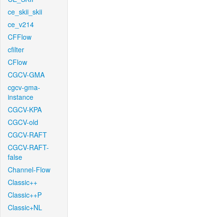
ce_skii_skii
ce_v214
CFFlow
cfilter
CFlow
CGCV-GMA
cgcv-gma-
instance
CGCV-KPA
CGCV-old
CGCV-RAFT
CGCV-RAFT-
false
Channel-Flow
Classic++
Classic++P
Classic+NL