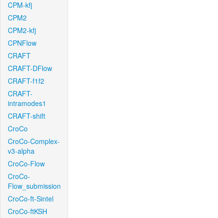
CPM-kfj
CPM2
CPM2-kfj
CPNFlow
CRAFT
CRAFT-DFlow
CRAFT-f1f2
CRAFT-
intramodes1
CRAFT-shift
CroCo
CroCo-Complex-
v3-alpha
CroCo-Flow
CroCo-
Flow_submission
CroCo-ft-Sintel
CroCo-ftKSH