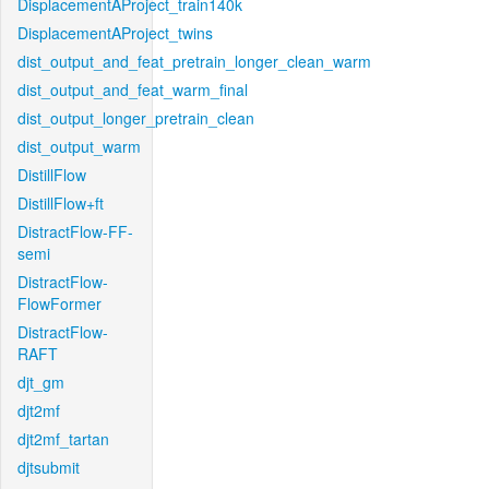
DisplacementAProject_train140k
DisplacementAProject_twins
dist_output_and_feat_pretrain_longer_clean_warm
dist_output_and_feat_warm_final
dist_output_longer_pretrain_clean
dist_output_warm
DistillFlow
DistillFlow+ft
DistractFlow-FF-
semi
DistractFlow-
FlowFormer
DistractFlow-
RAFT
djt_gm
djt2mf
djt2mf_tartan
djtsubmit