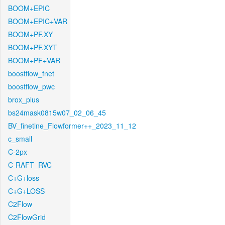
BOOM+EPIC
BOOM+EPIC+VAR
BOOM+PF.XY
BOOM+PF.XYT
BOOM+PF+VAR
boostflow_fnet
boostflow_pwc
brox_plus
bs24mask0815w07_02_06_45
BV_finetine_Flowformer++_2023_11_12
c_small
C-2px
C-RAFT_RVC
C+G+loss
C+G+LOSS
C2Flow
C2FlowGrid