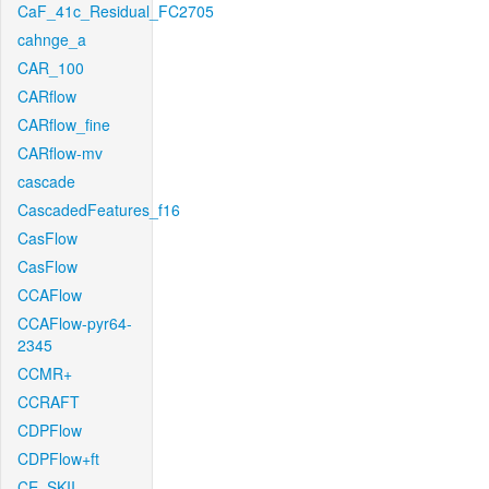
CaF_41c_Residual_FC2705
cahnge_a
CAR_100
CARflow
CARflow_fine
CARflow-mv
cascade
CascadedFeatures_f16
CasFlow
CasFlow
CCAFlow
CCAFlow-pyr64-
2345
CCMR+
CCRAFT
CDPFlow
CDPFlow+ft
CE_SKII