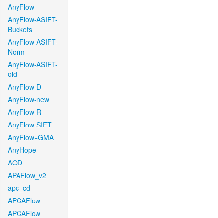
AnyFlow
AnyFlow-ASIFT-
Buckets
AnyFlow-ASIFT-
Norm
AnyFlow-ASIFT-
old
AnyFlow-D
AnyFlow-new
AnyFlow-R
AnyFlow-SIFT
AnyFlow+GMA
AnyHope
AOD
APAFlow_v2
apc_cd
APCAFlow
APCAFlow