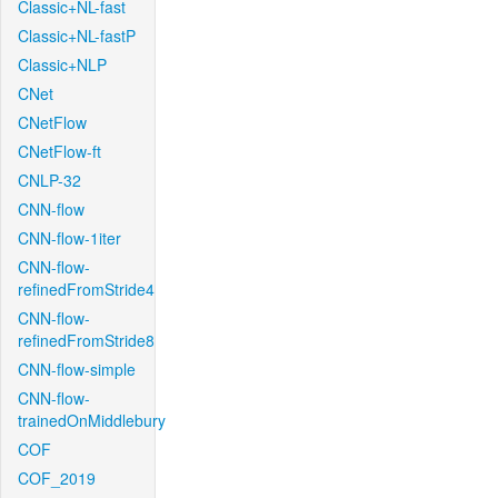
Classic+NL-fast
Classic+NL-fastP
Classic+NLP
CNet
CNetFlow
CNetFlow-ft
CNLP-32
CNN-flow
CNN-flow-1iter
CNN-flow-
refinedFromStride4
CNN-flow-
refinedFromStride8
CNN-flow-simple
CNN-flow-
trainedOnMiddlebury
COF
COF_2019