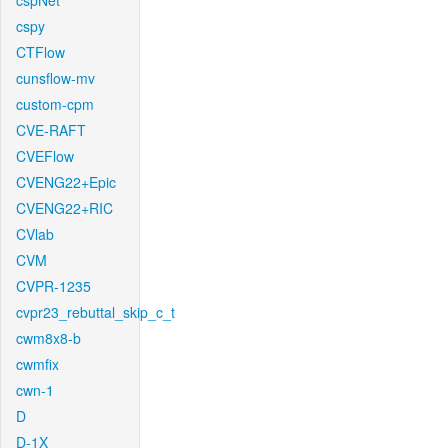
cspNet
cspy
CTFlow
cunsflow-mv
custom-cpm
CVE-RAFT
CVEFlow
CVENG22+Epic
CVENG22+RIC
CVlab
CVM
CVPR-1235
cvpr23_rebuttal_skip_c_t
cwm8x8-b
cwmfix
cwn-1
D
D-1X