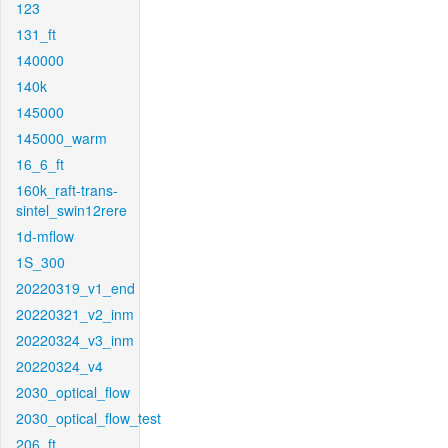
123
131_ft
140000
140k
145000
145000_warm
16_6_ft
160k_raft-trans-
sintel_swin12rere
1d-mflow
1S_300
20220319_v1_end
20220321_v2_inm
20220324_v3_inm
20220324_v4
2030_optical_flow
2030_optical_flow_test
206_ft