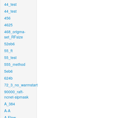
44_test
44_test
456
4625
468_origma-
set_RFsize
52eb6
55_ft
55_test
555_method
5eb6
624b
72_3_no_warmstart
90000_raft-
ncnet-sipmask
A_384
A-A
A-Flow