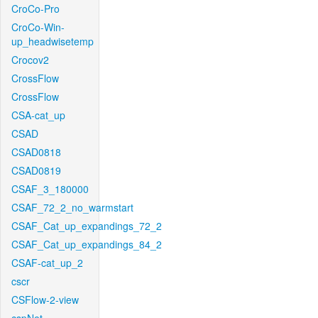
CroCo-Pro
CroCo-Win-
up_headwisetemp
Crocov2
CrossFlow
CrossFlow
CSA-cat_up
CSAD
CSAD0818
CSAD0819
CSAF_3_180000
CSAF_72_2_no_warmstart
CSAF_Cat_up_expandings_72_2
CSAF_Cat_up_expandings_84_2
CSAF-cat_up_2
cscr
CSFlow-2-view