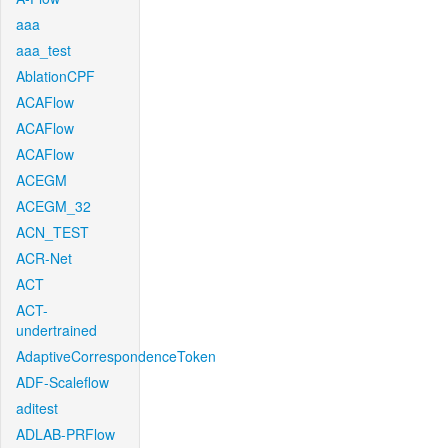
aaa
aaa_test
AblationCPF
ACAFlow
ACAFlow
ACAFlow
ACEGM
ACEGM_32
ACN_TEST
ACR-Net
ACT
ACT-
undertrained
AdaptiveCorrespondenceToken
ADF-Scaleflow
aditest
ADLAB-PRFlow