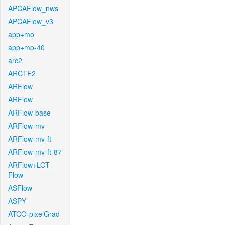
APCAFlow_nws
APCAFlow_v3
app+mo
app+mo-40
arc2
ARCTF2
ARFlow
ARFlow
ARFlow-base
ARFlow-mv
ARFlow-mv-ft
ARFlow-mv-ft-87
ARFlow+LCT-
Flow
ASFlow
ASPY
ATCO-pixelGrad