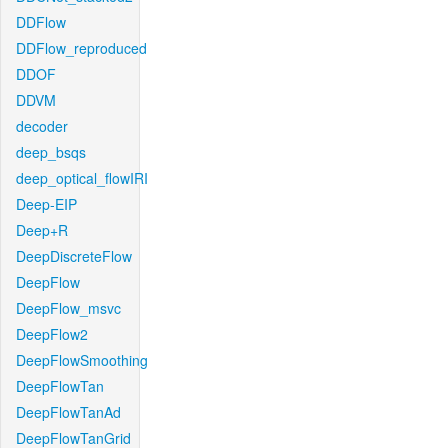
DDFlow
DDFlow_reproduced
DDOF
DDVM
decoder
deep_bsqs
deep_optical_flowIRI
Deep-EIP
Deep+R
DeepDiscreteFlow
DeepFlow
DeepFlow_msvc
DeepFlow2
DeepFlowSmoothing
DeepFlowTan
DeepFlowTanAd
DeepFlowTanGrid