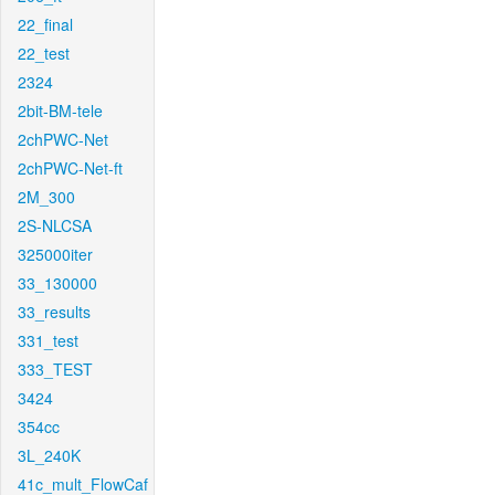
22_final
22_test
2324
2bit-BM-tele
2chPWC-Net
2chPWC-Net-ft
2M_300
2S-NLCSA
325000iter
33_130000
33_results
331_test
333_TEST
3424
354cc
3L_240K
41c_mult_FlowCaf