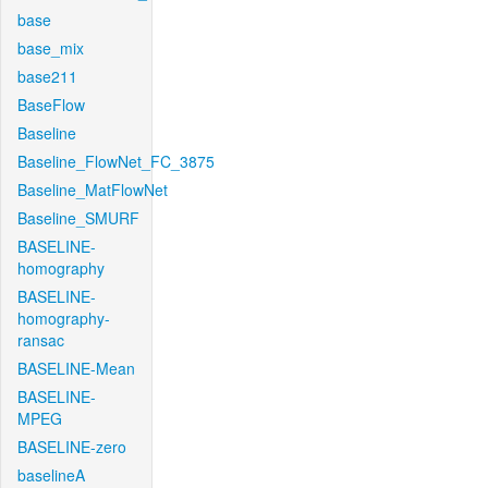
base
base_mix
base211
BaseFlow
Baseline
Baseline_FlowNet_FC_3875
Baseline_MatFlowNet
Baseline_SMURF
BASELINE-
homography
BASELINE-
homography-
ransac
BASELINE-Mean
BASELINE-
MPEG
BASELINE-zero
baselineA