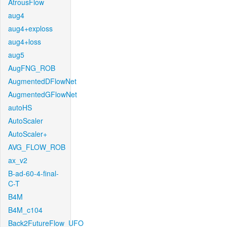
AtrousFlow
aug4
aug4+exploss
aug4+loss
aug5
AugFNG_ROB
AugmentedDFlowNet
AugmentedGFlowNet
autoHS
AutoScaler
AutoScaler+
AVG_FLOW_ROB
ax_v2
B-ad-60-4-final-
C-T
B4M
B4M_c104
Back2FutureFlow_UFO