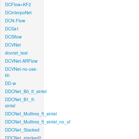
DCFlow+KF2
DCinterpoNet
DCN-Flow
DCSa1
DCSflow
DCVNet
dcvnet_test
DCVNet-ARFlow
DCVNet-no-use-
kh
DD-w
DDCNet_B0_tf_sintel
DDCNet_B1_ft-
sintel
DDCNet_Multires_ft_sintel
DDCNet_Multires_ft_sintel_no_of
DDCNet_Stacked
DDCNet_stacked2