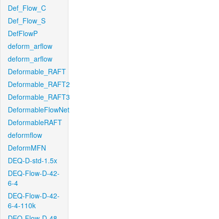
Def_Flow_C
Def_Flow_S
DefFlowP
deform_arflow
deform_arflow
Deformable_RAFT
Deformable_RAFT2
Deformable_RAFT3
DeformableFlowNet
DeformableRAFT
deformflow
DeformMFN
DEQ-D-std-1.5x
DEQ-Flow-D-42-
6-4
DEQ-Flow-D-42-
6-4-110k
DEQ-Flow-D-48-