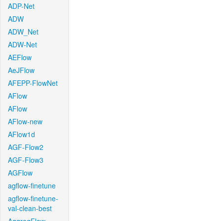
ADP-Net
ADW
ADW_Net
ADW-Net
AEFlow
AeJFlow
AFEPP-FlowNet
AFlow
AFlow
AFlow-new
AFlow1d
AGF-Flow2
AGF-Flow3
AGFlow
agflow-finetune
agflow-finetune-
val-clean-best