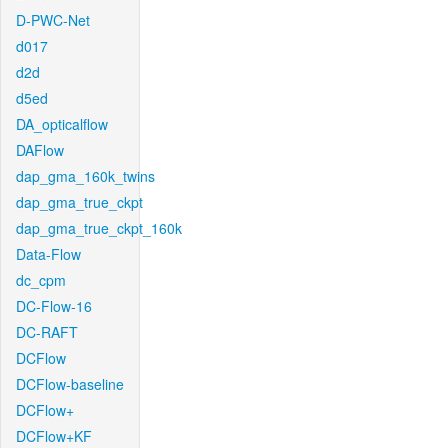
D-PWC-Net
d017
d2d
d5ed
DA_opticalflow
DAFlow
dap_gma_160k_twins
dap_gma_true_ckpt
dap_gma_true_ckpt_160k
Data-Flow
dc_cpm
DC-Flow-16
DC-RAFT
DCFlow
DCFlow-baseline
DCFlow+
DCFlow+KF