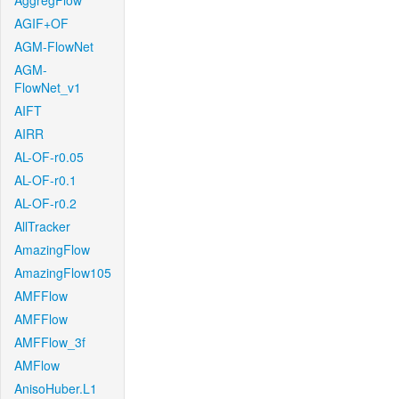
AggregFlow
AGIF+OF
AGM-FlowNet
AGM-
FlowNet_v1
AIFT
AIRR
AL-OF-r0.05
AL-OF-r0.1
AL-OF-r0.2
AllTracker
AmazingFlow
AmazingFlow105
AMFFlow
AMFFlow
AMFFlow_3f
AMFlow
AnisoHuber.L1