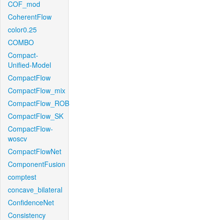
COF_mod
CoherentFlow
color0.25
COMBO
Compact-
Unified-Model
CompactFlow
CompactFlow_mix
CompactFlow_ROB
CompactFlow_SK
CompactFlow-
woscv
CompactFlowNet
ComponentFusion
comptest
concave_bilateral
ConfidenceNet
Consistency