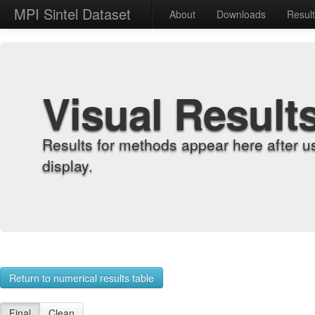
MPI Sintel Dataset
About
Downloads
Resul
Visual Result
Results for methods appear here after u
display.
Return to numerical results table
Final
Clean