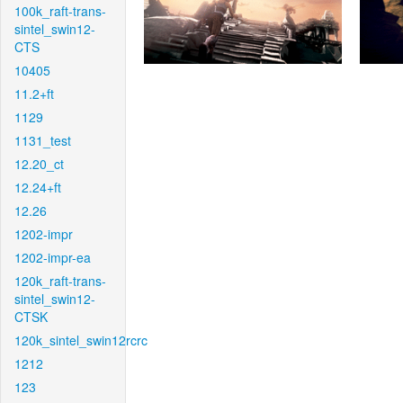
100k_raft-trans-
sintel_swin12-
CTS
10405
11.2+ft
1129
1131_test
12.20_ct
12.24+ft
12.26
1202-impr
1202-impr-ea
120k_raft-trans-
sintel_swin12-
CTSK
120k_sintel_swin12rcrc
1212
123