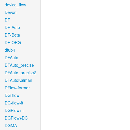
device_flow
Devon
DF
DF-Auto
DF-Beta
DF-ORG
df8b4
DFAuto
DFAuto_precise
DFAuto_precise2
DFAutoKalman
DFlow-former
DG-flow
DG-flow-ft
DGFlow++
DGFlow+DC
DGMA