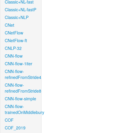
Classic+NL-fast
Classic+NL-fastP
Classic+NLP
CNet
CNetFlow
CNetFlow-ft
CNLP-32
CNN-flow
CNN-flow-1iter
CNN-flow-
refinedFromStride4
CNN-flow-
refinedFromStride8
CNN-flow-simple
CNN-flow-
trainedOnMiddlebury
COF
COF_2019