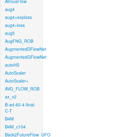
AtrousFlow
aug4
aug4+exploss
aug4+loss
aug5
AugFNG_ROB
AugmentedDFlowNet
AugmentedGFlowNet
autoHS
AutoScaler
AutoScaler+
AVG_FLOW_ROB
ax_v2
B-ad-60-4-final-
C-T
B4M
B4M_c104
Back2FutureFlow_UFO