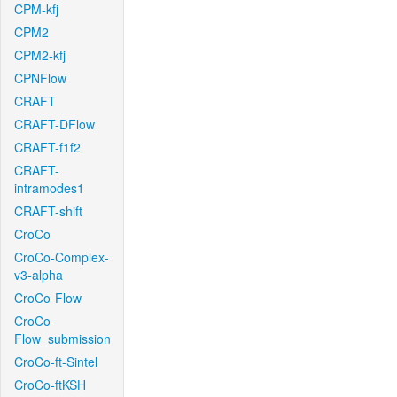
CPM-kfj
CPM2
CPM2-kfj
CPNFlow
CRAFT
CRAFT-DFlow
CRAFT-f1f2
CRAFT-
intramodes1
CRAFT-shift
CroCo
CroCo-Complex-
v3-alpha
CroCo-Flow
CroCo-
Flow_submission
CroCo-ft-Sintel
CroCo-ftKSH