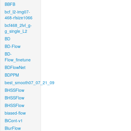
BBFB
bcf_l2-img07-
468-rfsize1066
bcf468_2lvl_g-
g_single_L2
BD
BD-Flow
BD-
Flow_finetune
BDFlowNet
BDPPM
best_smooth07_07_21_09
BHSSFlow
BHSSFlow
BHSSFlow
biased-flow
BiCont-v1
BlurFlow