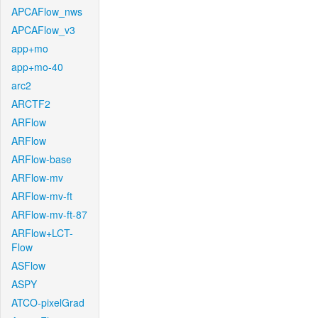
APCAFlow_nws
APCAFlow_v3
app+mo
app+mo-40
arc2
ARCTF2
ARFlow
ARFlow
ARFlow-base
ARFlow-mv
ARFlow-mv-ft
ARFlow-mv-ft-87
ARFlow+LCT-
Flow
ASFlow
ASPY
ATCO-pixelGrad