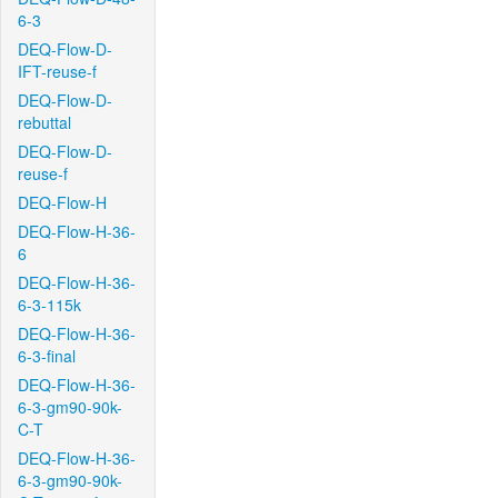
6-3
DEQ-Flow-D-
IFT-reuse-f
DEQ-Flow-D-
rebuttal
DEQ-Flow-D-
reuse-f
DEQ-Flow-H
DEQ-Flow-H-36-
6
DEQ-Flow-H-36-
6-3-115k
DEQ-Flow-H-36-
6-3-final
DEQ-Flow-H-36-
6-3-gm90-90k-
C-T
DEQ-Flow-H-36-
6-3-gm90-90k-