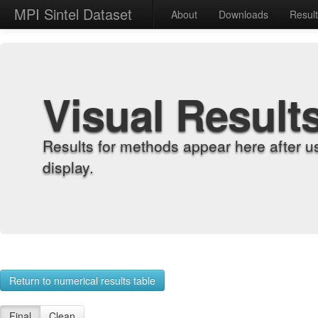
MPI Sintel Dataset
About
Downloads
Resul
Visual Result
Results for methods appear here after u
display.
Return to numerical results table
Final
Clean