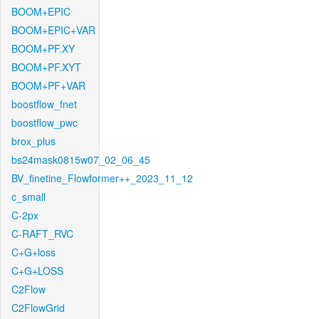
BOOM+EPIC
BOOM+EPIC+VAR
BOOM+PF.XY
BOOM+PF.XYT
BOOM+PF+VAR
boostflow_fnet
boostflow_pwc
brox_plus
bs24mask0815w07_02_06_45
BV_finetine_Flowformer++_2023_11_12
c_small
C-2px
C-RAFT_RVC
C+G+loss
C+G+LOSS
C2Flow
C2FlowGrid