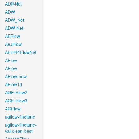
ADP-Net
ADW
ADW_Net
ADW-Net
AEFlow
AeJFlow
AFEPP-FlowNet
AFlow
AFlow
AFlow-new
AFlow1d
AGF-Flow2
AGF-Flow3
AGFlow
agflow-finetune
agflow-finetune-
val-clean-best