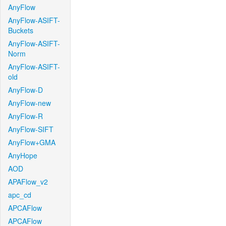
AnyFlow
AnyFlow-ASIFT-
Buckets
AnyFlow-ASIFT-
Norm
AnyFlow-ASIFT-
old
AnyFlow-D
AnyFlow-new
AnyFlow-R
AnyFlow-SIFT
AnyFlow+GMA
AnyHope
AOD
APAFlow_v2
apc_cd
APCAFlow
APCAFlow