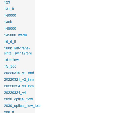
123
131_ft
140000
140k
145000
145000_warm
16_6_ft
160k_raft-trans-
sintel_swin12rere
1d-mflow
1S_300
20220319_v1_end
20220321_v2_inm
20220324_v3_inm
20220324_v4
2030_optical_flow
2030_optical_flow_test
206_ft