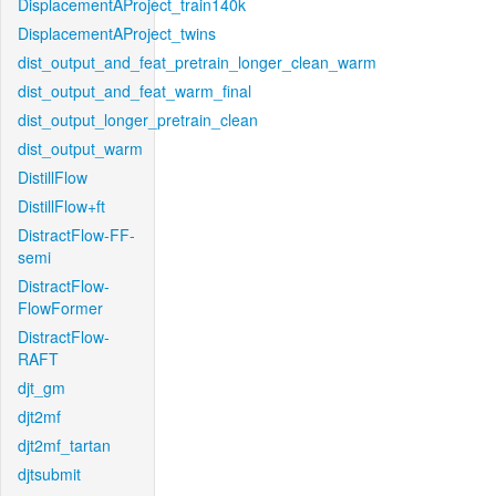
DisplacementAProject_train140k
DisplacementAProject_twins
dist_output_and_feat_pretrain_longer_clean_warm
dist_output_and_feat_warm_final
dist_output_longer_pretrain_clean
dist_output_warm
DistillFlow
DistillFlow+ft
DistractFlow-FF-
semi
DistractFlow-
FlowFormer
DistractFlow-
RAFT
djt_gm
djt2mf
djt2mf_tartan
djtsubmit