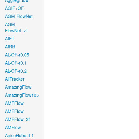
AggregFlow
AGIF+OF
AGM-FlowNet
AGM-
FlowNet_v1
AIFT
AIRR
AL-OF-r0.05
AL-OF-r0.1
AL-OF-r0.2
AllTracker
AmazingFlow
AmazingFlow105
AMFFlow
AMFFlow
AMFFlow_3f
AMFlow
AnisoHuber.L1