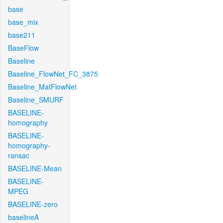
base
base_mix
base211
BaseFlow
Baseline
Baseline_FlowNet_FC_3875
Baseline_MatFlowNet
Baseline_SMURF
BASELINE-
homography
BASELINE-
homography-
ransac
BASELINE-Mean
BASELINE-
MPEG
BASELINE-zero
baselineA