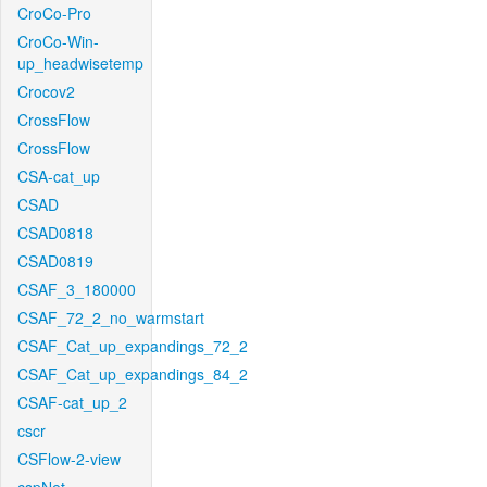
CroCo-Pro
CroCo-Win-
up_headwisetemp
Crocov2
CrossFlow
CrossFlow
CSA-cat_up
CSAD
CSAD0818
CSAD0819
CSAF_3_180000
CSAF_72_2_no_warmstart
CSAF_Cat_up_expandings_72_2
CSAF_Cat_up_expandings_84_2
CSAF-cat_up_2
cscr
CSFlow-2-view