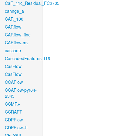
CaF_41c_Residual_FC2705
cahnge_a
CAR_100
CARflow
CARflow_fine
CARflow-mv
cascade
CascadedFeatures_f16
CasFlow
CasFlow
CCAFlow
CCAFlow-pyr64-
2345
CCMR+
CCRAFT
CDPFlow
CDPFlow+ft
CE_SKII