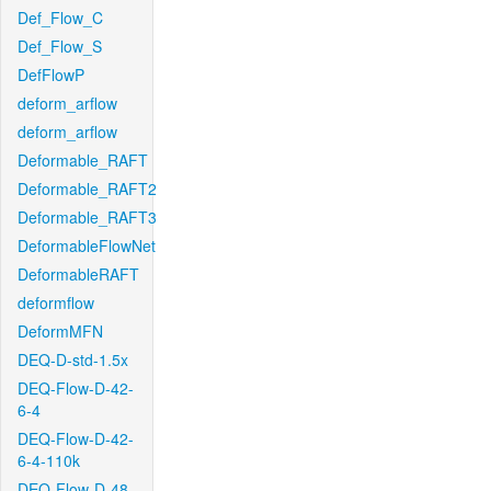
Def_Flow_C
Def_Flow_S
DefFlowP
deform_arflow
deform_arflow
Deformable_RAFT
Deformable_RAFT2
Deformable_RAFT3
DeformableFlowNet
DeformableRAFT
deformflow
DeformMFN
DEQ-D-std-1.5x
DEQ-Flow-D-42-
6-4
DEQ-Flow-D-42-
6-4-110k
DEQ-Flow-D-48-