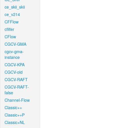
ce_skii_skii
ce_v214
CFFlow
cfilter
CFlow
CGCV-GMA
cgcv-gma-
instance
CGCV-KPA
CGCV-old
CGCV-RAFT
CGCV-RAFT-
false
Channel-Flow
Classic++
Classic++P
Classic+NL