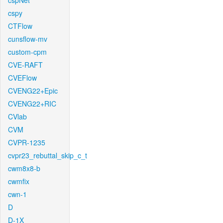
cspNet
cspy
CTFlow
cunsflow-mv
custom-cpm
CVE-RAFT
CVEFlow
CVENG22+Epic
CVENG22+RIC
CVlab
CVM
CVPR-1235
cvpr23_rebuttal_skip_c_t
cwm8x8-b
cwmfix
cwn-1
D
D-1X