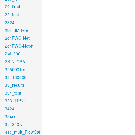
22_final
22_test
2324
2bit-BM-tele
2chPWC-Net
2chPWC-Net-ft
2M_300
2S-NLCSA
325000iter
33_130000
33_results
331_test
333_TEST
3424
354cc
3L_240K
41c_mult_FlowCaf