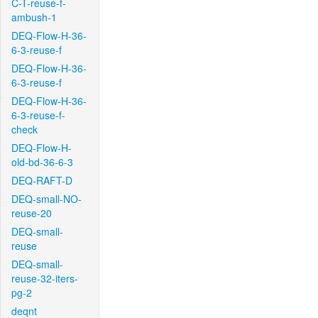
C-T-reuse-f-
ambush-1
DEQ-Flow-H-36-
6-3-reuse-f
DEQ-Flow-H-36-
6-3-reuse-f
DEQ-Flow-H-36-
6-3-reuse-f-
check
DEQ-Flow-H-
old-bd-36-6-3
DEQ-RAFT-D
DEQ-small-NO-
reuse-20
DEQ-small-
reuse
DEQ-small-
reuse-32-iters-
pg-2
deqnt