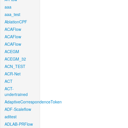
aaa
aaa_test
AblationCPF
ACAFlow
ACAFlow
ACAFlow
ACEGM
ACEGM_32
ACN_TEST
ACR-Net
ACT
ACT-
undertrained
AdaptiveCorrespondenceToken
ADF-Scaleflow
aditest
ADLAB-PRFlow