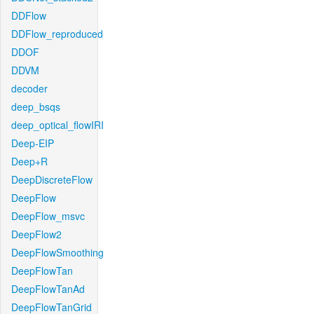
DDFlow
DDFlow_reproduced
DDOF
DDVM
decoder
deep_bsqs
deep_optical_flowIRI
Deep-EIP
Deep+R
DeepDiscreteFlow
DeepFlow
DeepFlow_msvc
DeepFlow2
DeepFlowSmoothing
DeepFlowTan
DeepFlowTanAd
DeepFlowTanGrid