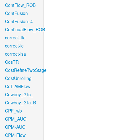
ContFlow_ROB
ContFusion
ContFusion+4
ContinualFlow_ROB
correct_lla
correct-lc
correct-lsa
CosTR
CostRefineTwoStage
CostUnrolling
CoT-AMFlow
Cowboy_21c_
Cowboy_21c_B
CPF_wb
CPM_AUG
CPM-AUG
CPM-Flow