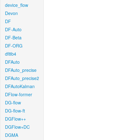
device_flow
Devon
DF
DF-Auto
DF-Beta
DF-ORG
df8b4
DFAuto
DFAuto_precise
DFAuto_precise2
DFAutoKalman
DFlow-former
DG-flow
DG-flow-ft
DGFlow++
DGFlow+DC
DGMA