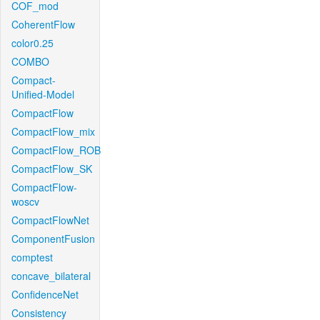
COF_mod
CoherentFlow
color0.25
COMBO
Compact-
Unified-Model
CompactFlow
CompactFlow_mix
CompactFlow_ROB
CompactFlow_SK
CompactFlow-
woscv
CompactFlowNet
ComponentFusion
comptest
concave_bilateral
ConfidenceNet
Consistency