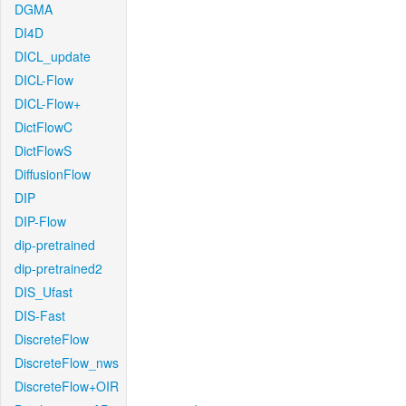
DGMA
DI4D
DICL_update
DICL-Flow
DICL-Flow+
DictFlowC
DictFlowS
DiffusionFlow
DIP
DIP-Flow
dip-pretrained
dip-pretrained2
DIS_Ufast
DIS-Fast
DiscreteFlow
DiscreteFlow_nws
DiscreteFlow+OIR