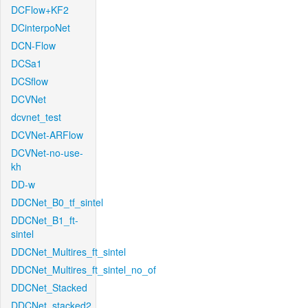
DCFlow+KF2
DCinterpoNet
DCN-Flow
DCSa1
DCSflow
DCVNet
dcvnet_test
DCVNet-ARFlow
DCVNet-no-use-
kh
DD-w
DDCNet_B0_tf_sintel
DDCNet_B1_ft-
sintel
DDCNet_Multires_ft_sintel
DDCNet_Multires_ft_sintel_no_of
DDCNet_Stacked
DDCNet_stacked2