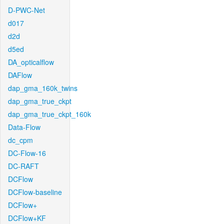
D-PWC-Net
d017
d2d
d5ed
DA_opticalflow
DAFlow
dap_gma_160k_twins
dap_gma_true_ckpt
dap_gma_true_ckpt_160k
Data-Flow
dc_cpm
DC-Flow-16
DC-RAFT
DCFlow
DCFlow-baseline
DCFlow+
DCFlow+KF