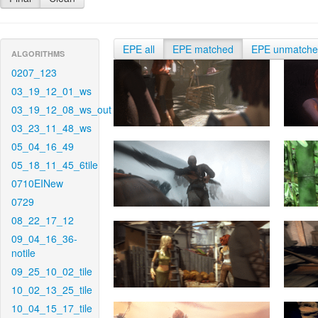
EPE all
EPE matched
EPE unmatch
ALGORITHMS
0207_123
03_19_12_01_ws
03_19_12_08_ws_out
03_23_11_48_ws
05_04_16_49
05_18_11_45_6tile
0710EINew
0729
08_22_17_12
09_04_16_36-
notile
09_25_10_02_tile
10_02_13_25_tile
10_04_15_17_tile