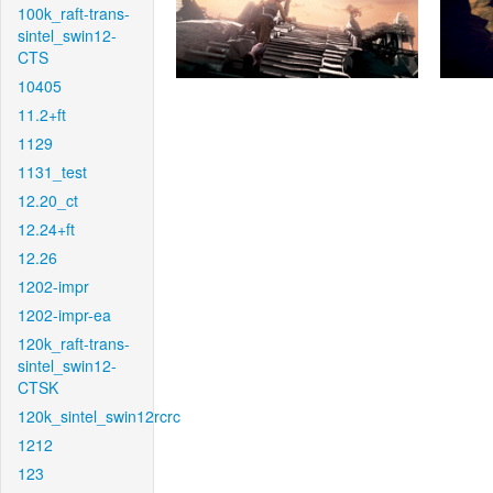
100k_raft-trans-
sintel_swin12-
CTS
10405
11.2+ft
1129
1131_test
12.20_ct
12.24+ft
12.26
1202-impr
1202-impr-ea
120k_raft-trans-
sintel_swin12-
CTSK
120k_sintel_swin12rcrc
1212
123