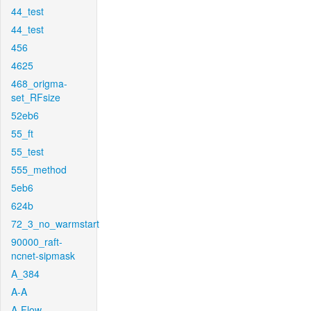
44_test
44_test
456
4625
468_origma-
set_RFsize
52eb6
55_ft
55_test
555_method
5eb6
624b
72_3_no_warmstart
90000_raft-
ncnet-sipmask
A_384
A-A
A-Flow