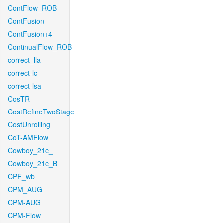
ContFlow_ROB
ContFusion
ContFusion+4
ContinualFlow_ROB
correct_lla
correct-lc
correct-lsa
CosTR
CostRefineTwoStage
CostUnrolling
CoT-AMFlow
Cowboy_21c_
Cowboy_21c_B
CPF_wb
CPM_AUG
CPM-AUG
CPM-Flow