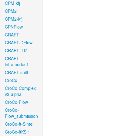
CPM-kfj
CPM2
CPM2-kfj
CPNFlow
CRAFT
CRAFT-DFlow
CRAFT-f1f2
CRAFT-
intramodes1
CRAFT-shift
CroCo
CroCo-Complex-
v3-alpha
CroCo-Flow
CroCo-
Flow_submission
CroCo-ft-Sintel
CroCo-ftKSH