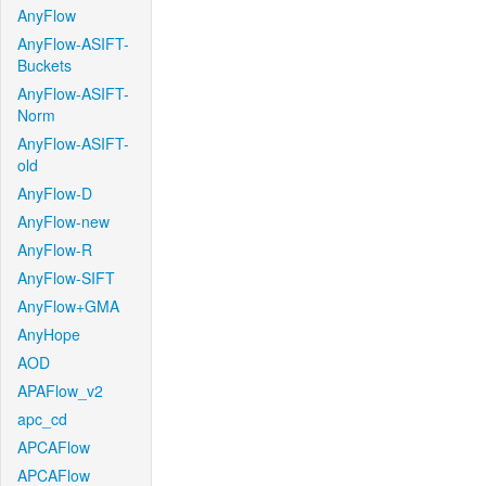
AnyFlow
AnyFlow-ASIFT-
Buckets
AnyFlow-ASIFT-
Norm
AnyFlow-ASIFT-
old
AnyFlow-D
AnyFlow-new
AnyFlow-R
AnyFlow-SIFT
AnyFlow+GMA
AnyHope
AOD
APAFlow_v2
apc_cd
APCAFlow
APCAFlow