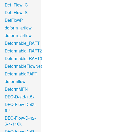
Def_Flow_C
Def_Flow_S
DefFlowP
deform_arflow
deform_arflow
Deformable_RAFT
Deformable_RAFT2
Deformable_RAFT3
DeformableFlowNet
DeformableRAFT
deformflow
DeformMFN
DEQ-D-std-1.5x
DEQ-Flow-D-42-
6-4
DEQ-Flow-D-42-
6-4-110k
DEQ-Flow-D-48-