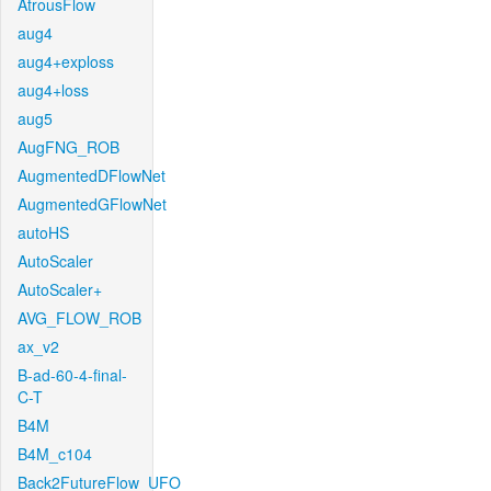
AtrousFlow
aug4
aug4+exploss
aug4+loss
aug5
AugFNG_ROB
AugmentedDFlowNet
AugmentedGFlowNet
autoHS
AutoScaler
AutoScaler+
AVG_FLOW_ROB
ax_v2
B-ad-60-4-final-
C-T
B4M
B4M_c104
Back2FutureFlow_UFO