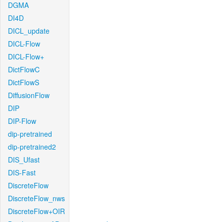
DGMA
DI4D
DICL_update
DICL-Flow
DICL-Flow+
DictFlowC
DictFlowS
DiffusionFlow
DIP
DIP-Flow
dip-pretrained
dip-pretrained2
DIS_Ufast
DIS-Fast
DiscreteFlow
DiscreteFlow_nws
DiscreteFlow+OIR