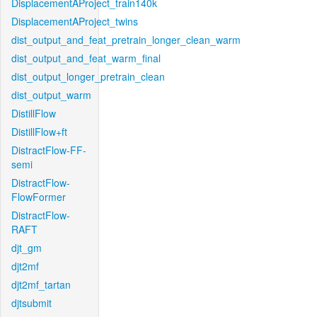
DisplacementAProject_train140k
DisplacementAProject_twins
dist_output_and_feat_pretrain_longer_clean_warm
dist_output_and_feat_warm_final
dist_output_longer_pretrain_clean
dist_output_warm
DistillFlow
DistillFlow+ft
DistractFlow-FF-
semi
DistractFlow-
FlowFormer
DistractFlow-
RAFT
djt_gm
djt2mf
djt2mf_tartan
djtsubmit