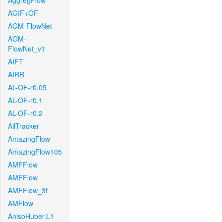
AggregFlow
AGIF+OF
AGM-FlowNet
AGM-
FlowNet_v1
AIFT
AIRR
AL-OF-r0.05
AL-OF-r0.1
AL-OF-r0.2
AllTracker
AmazingFlow
AmazingFlow105
AMFFlow
AMFFlow
AMFFlow_3f
AMFlow
AnisoHuber.L1