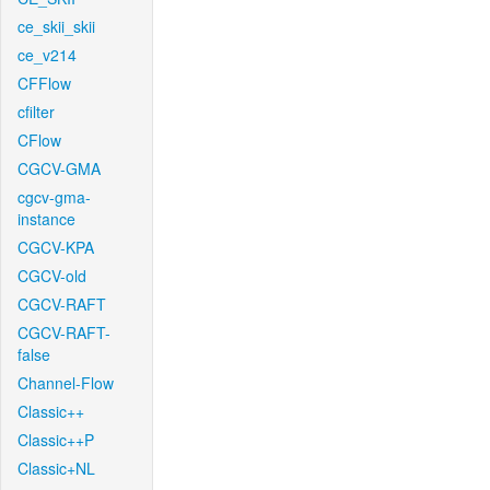
ce_skii_skii
ce_v214
CFFlow
cfilter
CFlow
CGCV-GMA
cgcv-gma-
instance
CGCV-KPA
CGCV-old
CGCV-RAFT
CGCV-RAFT-
false
Channel-Flow
Classic++
Classic++P
Classic+NL