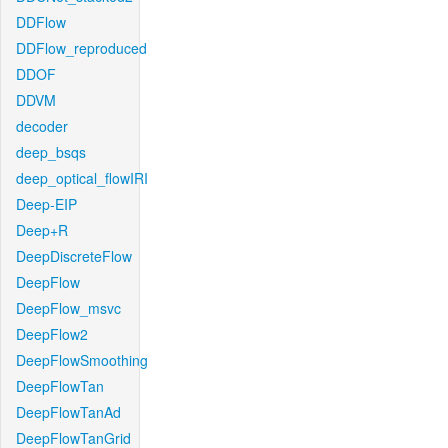
DDFlow
DDFlow_reproduced
DDOF
DDVM
decoder
deep_bsqs
deep_optical_flowIRI
Deep-EIP
Deep+R
DeepDiscreteFlow
DeepFlow
DeepFlow_msvc
DeepFlow2
DeepFlowSmoothing
DeepFlowTan
DeepFlowTanAd
DeepFlowTanGrid