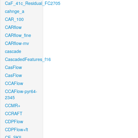
CaF_41c_Residual_FC2705
cahnge_a
CAR_100
CARflow
CARflow_fine
CARflow-mv
cascade
CascadedFeatures_f16
CasFlow
CasFlow
CCAFlow
CCAFlow-pyr64-
2345
CCMR+
CCRAFT
CDPFlow
CDPFlow+ft
CE_SKII