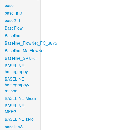
base
base_mix
base211
BaseFlow
Baseline
Baseline_FlowNet_FC_3875
Baseline_MatFlowNet
Baseline_SMURF
BASELINE-
homography
BASELINE-
homography-
ransac
BASELINE-Mean
BASELINE-
MPEG
BASELINE-zero
baselineA