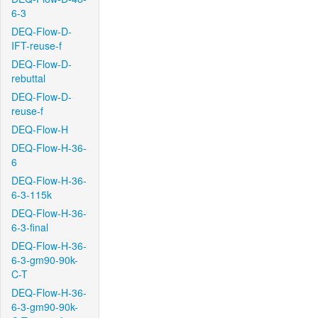
6-3
DEQ-Flow-D-
IFT-reuse-f
DEQ-Flow-D-
rebuttal
DEQ-Flow-D-
reuse-f
DEQ-Flow-H
DEQ-Flow-H-36-
6
DEQ-Flow-H-36-
6-3-115k
DEQ-Flow-H-36-
6-3-final
DEQ-Flow-H-36-
6-3-gm90-90k-
C-T
DEQ-Flow-H-36-
6-3-gm90-90k-