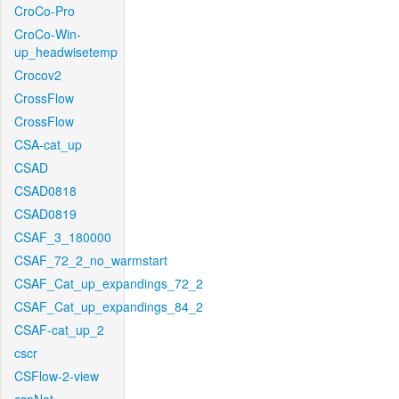
CroCo-Pro
CroCo-Win-
up_headwisetemp
Crocov2
CrossFlow
CrossFlow
CSA-cat_up
CSAD
CSAD0818
CSAD0819
CSAF_3_180000
CSAF_72_2_no_warmstart
CSAF_Cat_up_expandings_72_2
CSAF_Cat_up_expandings_84_2
CSAF-cat_up_2
cscr
CSFlow-2-view