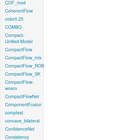
COF_mod
CoherentFlow
color0.25
COMBO
Compact-
Unified-Model
CompactFlow
CompactFlow_mix
CompactFlow_ROB
CompactFlow_SK
CompactFlow-
woscv
CompactFlowNet
ComponentFusion
comptest
concave_bilateral
ConfidenceNet
Consistency