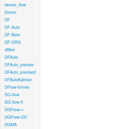
device_flow
Devon
DF
DF-Auto
DF-Beta
DF-ORG
df8b4
DFAuto
DFAuto_precise
DFAuto_precise2
DFAutoKalman
DFlow-former
DG-flow
DG-flow-ft
DGFlow++
DGFlow+DC
DGMA