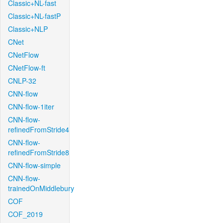
Classic+NL-fast
Classic+NL-fastP
Classic+NLP
CNet
CNetFlow
CNetFlow-ft
CNLP-32
CNN-flow
CNN-flow-1iter
CNN-flow-
refinedFromStride4
CNN-flow-
refinedFromStride8
CNN-flow-simple
CNN-flow-
trainedOnMiddlebury
COF
COF_2019