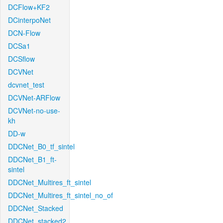
DCFlow+KF2
DCinterpoNet
DCN-Flow
DCSa1
DCSflow
DCVNet
dcvnet_test
DCVNet-ARFlow
DCVNet-no-use-
kh
DD-w
DDCNet_B0_tf_sintel
DDCNet_B1_ft-
sintel
DDCNet_Multires_ft_sintel
DDCNet_Multires_ft_sintel_no_of
DDCNet_Stacked
DDCNet_stacked2