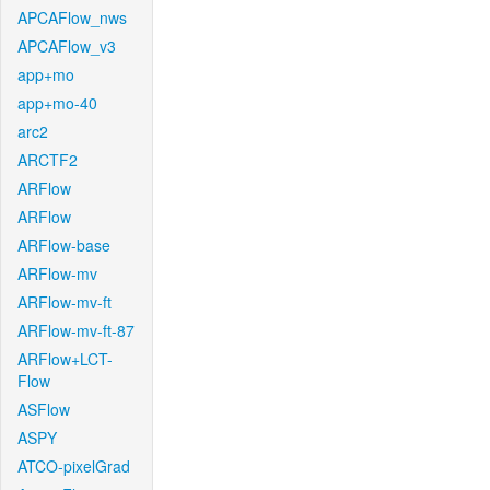
APCAFlow_nws
APCAFlow_v3
app+mo
app+mo-40
arc2
ARCTF2
ARFlow
ARFlow
ARFlow-base
ARFlow-mv
ARFlow-mv-ft
ARFlow-mv-ft-87
ARFlow+LCT-
Flow
ASFlow
ASPY
ATCO-pixelGrad