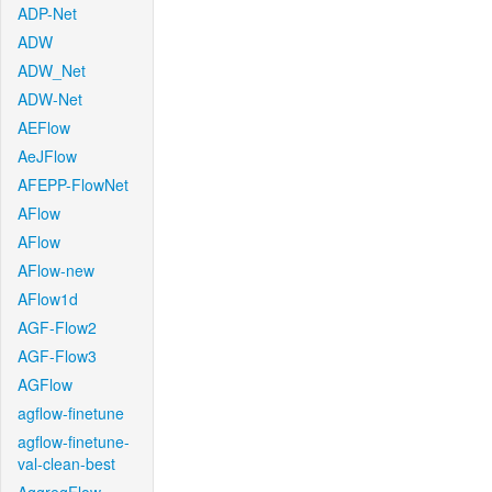
ADP-Net
ADW
ADW_Net
ADW-Net
AEFlow
AeJFlow
AFEPP-FlowNet
AFlow
AFlow
AFlow-new
AFlow1d
AGF-Flow2
AGF-Flow3
AGFlow
agflow-finetune
agflow-finetune-
val-clean-best