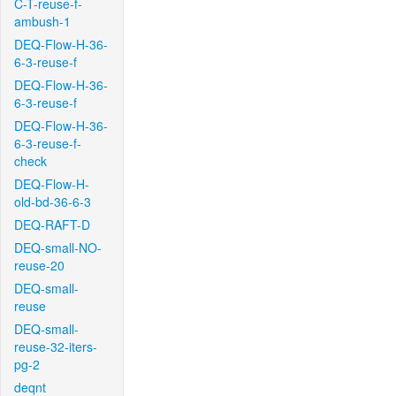
C-T-reuse-f-
ambush-1
DEQ-Flow-H-36-
6-3-reuse-f
DEQ-Flow-H-36-
6-3-reuse-f
DEQ-Flow-H-36-
6-3-reuse-f-
check
DEQ-Flow-H-
old-bd-36-6-3
DEQ-RAFT-D
DEQ-small-NO-
reuse-20
DEQ-small-
reuse
DEQ-small-
reuse-32-iters-
pg-2
deqnt