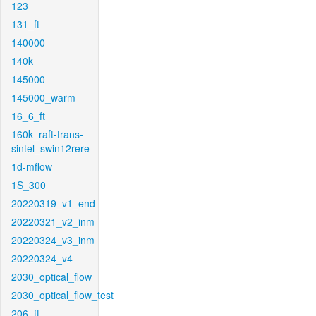
123
131_ft
140000
140k
145000
145000_warm
16_6_ft
160k_raft-trans-
sintel_swin12rere
1d-mflow
1S_300
20220319_v1_end
20220321_v2_inm
20220324_v3_inm
20220324_v4
2030_optical_flow
2030_optical_flow_test
206_ft