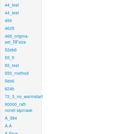
44_test
44_test
456
4625
468_origma-
set_RFsize
52eb6
55_ft
55_test
555_method
5eb6
624b
72_3_no_warmstart
90000_raft-
ncnet-sipmask
A_384
A-A
A-Flow