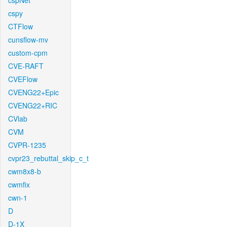
cspNet
cspy
CTFlow
cunsflow-mv
custom-cpm
CVE-RAFT
CVEFlow
CVENG22+Epic
CVENG22+RIC
CVlab
CVM
CVPR-1235
cvpr23_rebuttal_skip_c_t
cwm8x8-b
cwmfix
cwn-1
D
D-1X