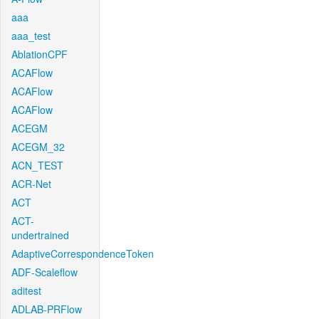
aaa
aaa_test
AblationCPF
ACAFlow
ACAFlow
ACAFlow
ACEGM
ACEGM_32
ACN_TEST
ACR-Net
ACT
ACT-
undertrained
AdaptiveCorrespondenceToken
ADF-Scaleflow
aditest
ADLAB-PRFlow