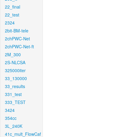
22_final
22_test
2324
2bit-BM-tele
2chPWC-Net
2chPWC-Net-ft
2M_300
2S-NLCSA
325000iter
33_130000
33_results
331_test
333_TEST
3424
354cc
3L_240K
41c_mult_FlowCaf