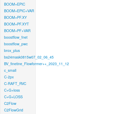
BOOM+EPIC
BOOM+EPIC+VAR
BOOM+PF.XY
BOOM+PF.XYT
BOOM+PF+VAR
boostflow_fnet
boostflow_pwc
brox_plus
bs24mask0815w07_02_06_45
BV_finetine_Flowformer++_2023_11_12
c_small
C-2px
C-RAFT_RVC
C+G+loss
C+G+LOSS
C2Flow
C2FlowGrid