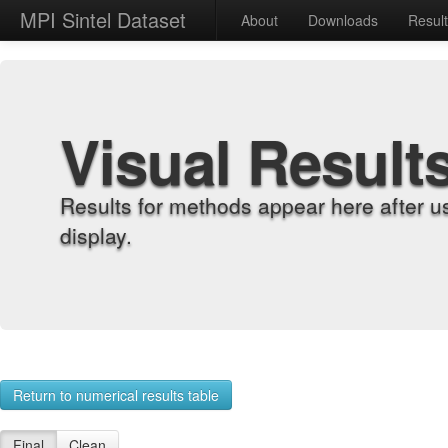
MPI Sintel Dataset
About
Downloads
Resul
Visual Result
Results for methods appear here after u
display.
Return to numerical results table
Final
Clean