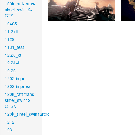
100k_raft-trans-
sintel_swin12-
CTS
10405
11.2+ft
1129
1131_test
12.20_ct
12.24+ft
12.26
1202-impr
1202-impr-ea
120k_raft-trans-
sintel_swin12-
CTSK
120k_sintel_swin12rcrc
1212
123