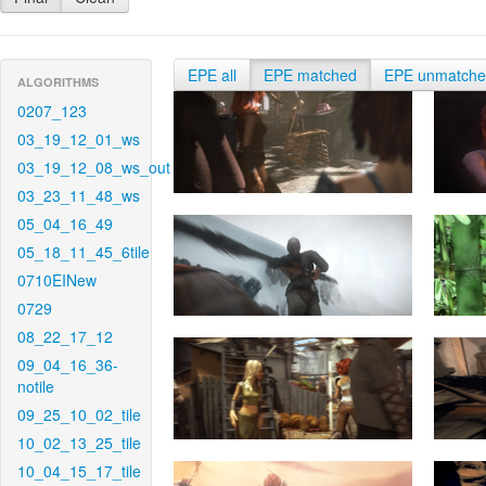
EPE all
EPE matched
EPE unmatch
ALGORITHMS
0207_123
03_19_12_01_ws
03_19_12_08_ws_out
03_23_11_48_ws
05_04_16_49
05_18_11_45_6tile
0710EINew
0729
08_22_17_12
09_04_16_36-
notile
09_25_10_02_tile
10_02_13_25_tile
10_04_15_17_tile