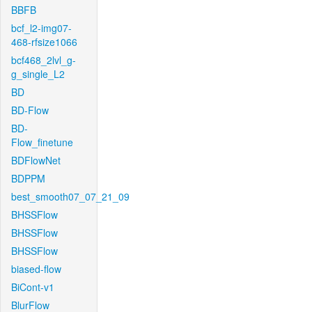
BBFB
bcf_l2-img07-
468-rfsize1066
bcf468_2lvl_g-
g_single_L2
BD
BD-Flow
BD-
Flow_finetune
BDFlowNet
BDPPM
best_smooth07_07_21_09
BHSSFlow
BHSSFlow
BHSSFlow
biased-flow
BiCont-v1
BlurFlow