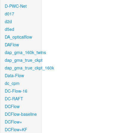
D-PWC-Net
d017
d2d
d5ed
DA_opticalflow
DAFlow
dap_gma_160k_twins
dap_gma_true_ckpt
dap_gma_true_ckpt_160k
Data-Flow
dc_cpm
DC-Flow-16
DC-RAFT
DCFlow
DCFlow-baseline
DCFlow+
DCFlow+KF