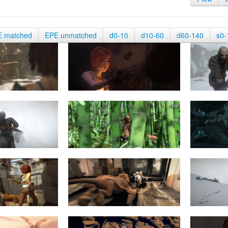
E matched
EPE unmatched
d0-10
d10-60
d60-140
s0-