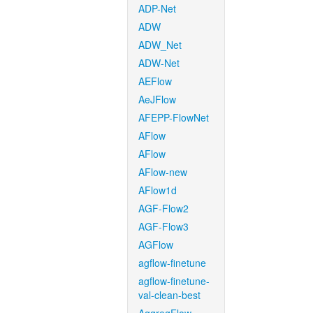
ADP-Net
ADW
ADW_Net
ADW-Net
AEFlow
AeJFlow
AFEPP-FlowNet
AFlow
AFlow
AFlow-new
AFlow1d
AGF-Flow2
AGF-Flow3
AGFlow
agflow-finetune
agflow-finetune-
val-clean-best