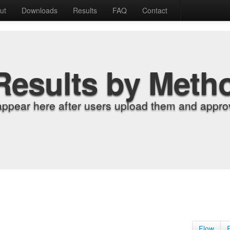
ut
Downloads
Results
FAQ
Contact
Results by Meth
appear here after users upload them and approv
Flow