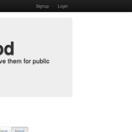
Signup
Login
od
e them for public
Error
Input