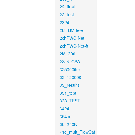
22_final
22_test
2324
2bit-BM-tele
2chPWC-Net
2chPWC-Net-ft
2M_300
2S-NLCSA
325000iter
33_130000
33_results
331_test
333_TEST
3424
354cc
3L_240K
41c_mult_FlowCaf