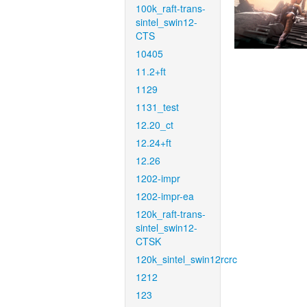
100k_raft-trans-
sintel_swin12-
CTS
10405
11.2+ft
1129
1131_test
12.20_ct
12.24+ft
12.26
1202-impr
1202-impr-ea
120k_raft-trans-
sintel_swin12-
CTSK
120k_sintel_swin12rcrc
1212
123