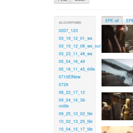
EPE all
EP
ALGORITHMS
0207_123
03_19_12_01_ws
03_19_12_08_ws_out
03_23_11_48_ws
05_04_16_49
05_18_11_45_6tile
0710EINew
0729
08_22_17_12
09_04_16_36-
notile
09_25_10_02_tile
10_02_13_25_tile
10_04_15_17_tile