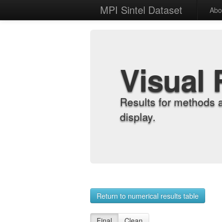
MPI Sintel Dataset
Abo
Visual 
Results for methods 
display.
Return to numerical results table
Final
Clean