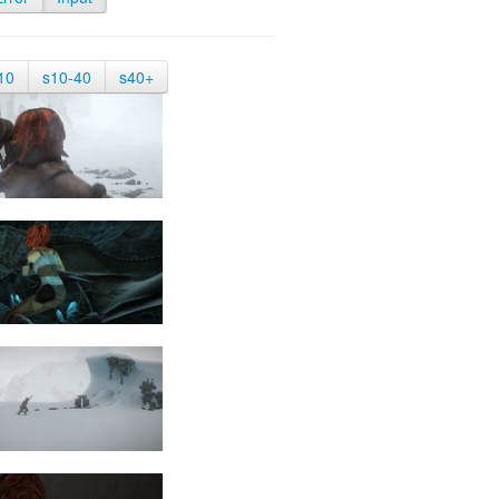
10
s10-40
s40+