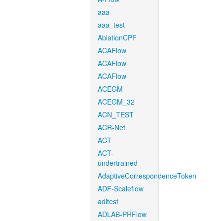
aaa
aaa_test
AblationCPF
ACAFlow
ACAFlow
ACAFlow
ACEGM
ACEGM_32
ACN_TEST
ACR-Net
ACT
ACT-
undertrained
AdaptiveCorrespondenceToken
ADF-Scaleflow
aditest
ADLAB-PRFlow