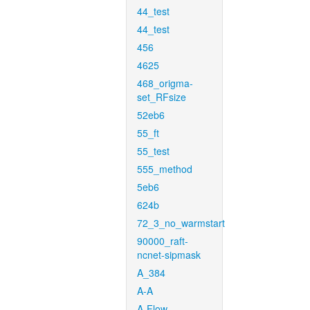
44_test
44_test
456
4625
468_origma-
set_RFsize
52eb6
55_ft
55_test
555_method
5eb6
624b
72_3_no_warmstart
90000_raft-
ncnet-sipmask
A_384
A-A
A-Flow