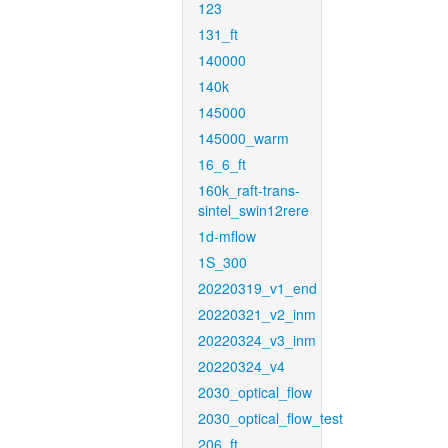
123
131_ft
140000
140k
145000
145000_warm
16_6_ft
160k_raft-trans-
sintel_swin12rere
1d-mflow
1S_300
20220319_v1_end
20220321_v2_inm
20220324_v3_inm
20220324_v4
2030_optical_flow
2030_optical_flow_test
206_ft