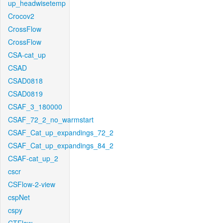
up_headwisetemp
Crocov2
CrossFlow
CrossFlow
CSA-cat_up
CSAD
CSAD0818
CSAD0819
CSAF_3_180000
CSAF_72_2_no_warmstart
CSAF_Cat_up_expandings_72_2
CSAF_Cat_up_expandings_84_2
CSAF-cat_up_2
cscr
CSFlow-2-view
cspNet
cspy