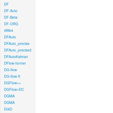
DF
DF-Auto
DF-Beta
DF-ORG
df8b4
DFAuto
DFAuto_precise
DFAuto_precise2
DFAutoKalman
DFlow-former
DG-flow
DG-flow-ft
DGFlow++
DGFlow+DC
DGMA
DGMA
DI4D