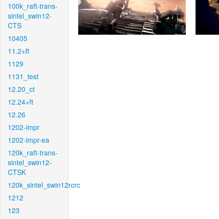
100k_raft-trans-
sintel_swin12-
CTS
10405
11.2+ft
1129
1131_test
12.20_ct
12.24+ft
12.26
1202-impr
1202-impr-ea
120k_raft-trans-
sintel_swin12-
CTSK
120k_sintel_swin12rcrc
1212
123