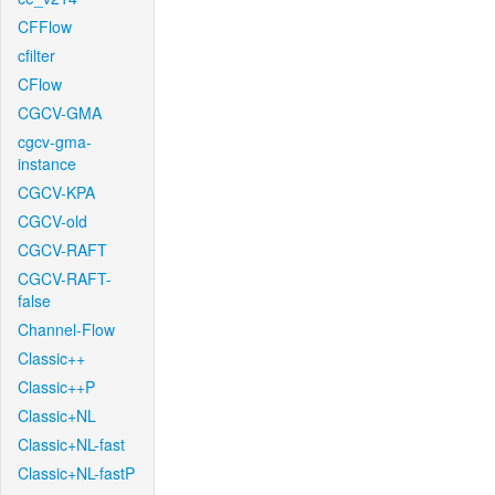
CFFlow
cfilter
CFlow
CGCV-GMA
cgcv-gma-
instance
CGCV-KPA
CGCV-old
CGCV-RAFT
CGCV-RAFT-
false
Channel-Flow
Classic++
Classic++P
Classic+NL
Classic+NL-fast
Classic+NL-fastP