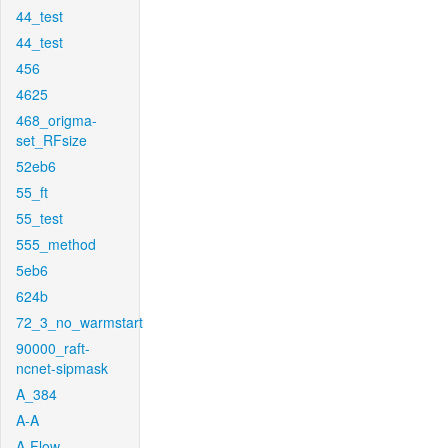
44_test
44_test
456
4625
468_origma-
set_RFsize
52eb6
55_ft
55_test
555_method
5eb6
624b
72_3_no_warmstart
90000_raft-
ncnet-sipmask
A_384
A-A
A-Flow