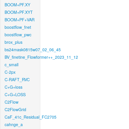
BOOM+PF.XY
BOOM+PF.XYT
BOOM+PF+VAR
boostflow_fnet
boostflow_pwc
brox_plus
bs24mask0815w07_02_06_45
BV_finetine_Flowformer++_2023_11_12
c_small
C-2px
C-RAFT_RVC
C+G+loss
C+G+LOSS
C2Flow
C2FlowGrid
CaF_41c_Residual_FC2705
cahnge_a