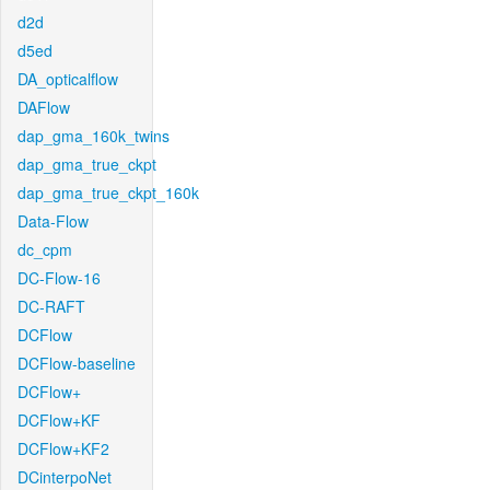
d2d
d5ed
DA_opticalflow
DAFlow
dap_gma_160k_twins
dap_gma_true_ckpt
dap_gma_true_ckpt_160k
Data-Flow
dc_cpm
DC-Flow-16
DC-RAFT
DCFlow
DCFlow-baseline
DCFlow+
DCFlow+KF
DCFlow+KF2
DCinterpoNet