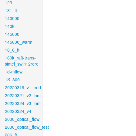
123
131_ft
140000
140k
145000
145000_warm
16_6_ft
160k_raft-trans-
sintel_swin12rere
1d-mflow
1S_300
20220319_v1_end
20220321_v2_inm
20220324_v3_inm
20220324_v4
2030_optical_flow
2030_optical_flow_test
206_ft