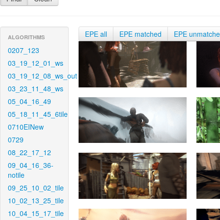
EPE all
EPE matched
EPE unmatch
ALGORITHMS
0207_123
03_19_12_01_ws
03_19_12_08_ws_out
03_23_11_48_ws
05_04_16_49
05_18_11_45_6tile
0710EINew
0729
08_22_17_12
09_04_16_36-
notile
09_25_10_02_tile
10_02_13_25_tile
10_04_15_17_tile