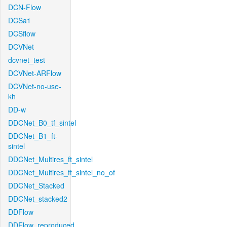
DCN-Flow
DCSa1
DCSflow
DCVNet
dcvnet_test
DCVNet-ARFlow
DCVNet-no-use-
kh
DD-w
DDCNet_B0_tf_sintel
DDCNet_B1_ft-
sintel
DDCNet_Multires_ft_sintel
DDCNet_Multires_ft_sintel_no_of
DDCNet_Stacked
DDCNet_stacked2
DDFlow
DDFlow_reproduced