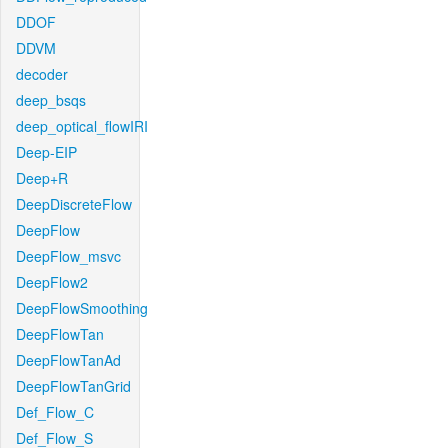
DDOF
DDVM
decoder
deep_bsqs
deep_optical_flowIRI
Deep-EIP
Deep+R
DeepDiscreteFlow
DeepFlow
DeepFlow_msvc
DeepFlow2
DeepFlowSmoothing
DeepFlowTan
DeepFlowTanAd
DeepFlowTanGrid
Def_Flow_C
Def_Flow_S