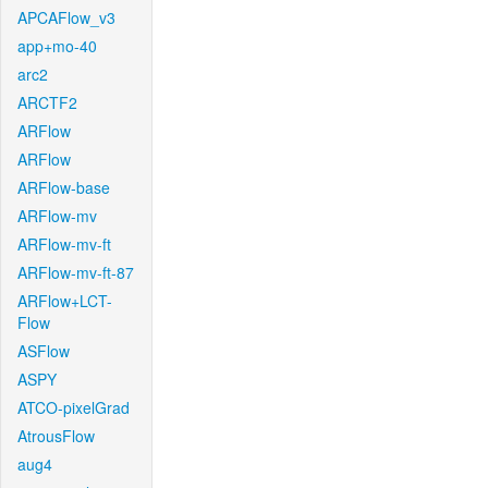
APCAFlow_v3
app+mo-40
arc2
ARCTF2
ARFlow
ARFlow
ARFlow-base
ARFlow-mv
ARFlow-mv-ft
ARFlow-mv-ft-87
ARFlow+LCT-
Flow
ASFlow
ASPY
ATCO-pixelGrad
AtrousFlow
aug4