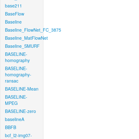
base211
BaseFlow
Baseline
Baseline_FlowNet_FC_3875
Baseline_MatFlowNet
Baseline_SMURF
BASELINE-
homography
BASELINE-
homography-
ransac
BASELINE-Mean
BASELINE-
MPEG
BASELINE-zero
baselineA
BBFB
bcf_l2-img07-