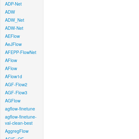
ADP-Net
ADW
ADW_Net
ADW-Net
AEFlow
AeJFlow
AFEPP-FlowNet
AFlow
AFlow
AFlow1d
AGF-Flow2
AGF-Flow3
AGFlow
agflow-finetune
agflow-finetune-
val-clean-best
AggregFlow