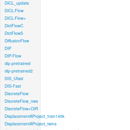
DICL_update
DICL-Flow
DICL-Flow+
DictFlowC
DictFlowS
DiffusionFlow
DIP
DIP-Flow
dip-pretrained
dip-pretrained2
DIS_Ufast
DIS-Fast
DiscreteFlow
DiscreteFlow_nws
DiscreteFlow+OIR
DisplacementAProject_train140k
DisplacementAProject_twins