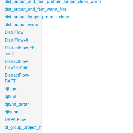
dist_output_and_feat_pretrain_longer_clean_warm
dist_output_and_feat_warm_final
dist_output_longer_pretrain_clean
dist_output_warm
DistillFlow
DistillFlow+ft
DistractFlow-FF-
semi
DistractFlow-
FlowFormer
DistractFlow-
RAFT
djt_gm
djt2mf
djt2mf_tartan
djtsubmit
DKPA-Flow
dl_group_project_l1