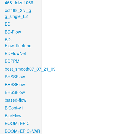
468-rfsize1066
bcf468_2lvl_g-
g_single_L2
BD
BD-Flow
BD-
Flow_finetune
BDFlowNet
BDPPM
best_smooth07_07_21_09
BHSSFlow
BHSSFlow
BHSSFlow
biased-flow
BiCont-v1
BlurFlow
BOOM+EPIC
BOOM+EPIC+VAR