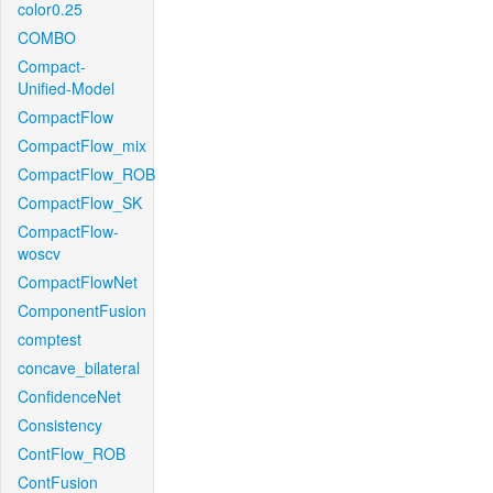
color0.25
COMBO
Compact-
Unified-Model
CompactFlow
CompactFlow_mix
CompactFlow_ROB
CompactFlow_SK
CompactFlow-
woscv
CompactFlowNet
ComponentFusion
comptest
concave_bilateral
ConfidenceNet
Consistency
ContFlow_ROB
ContFusion