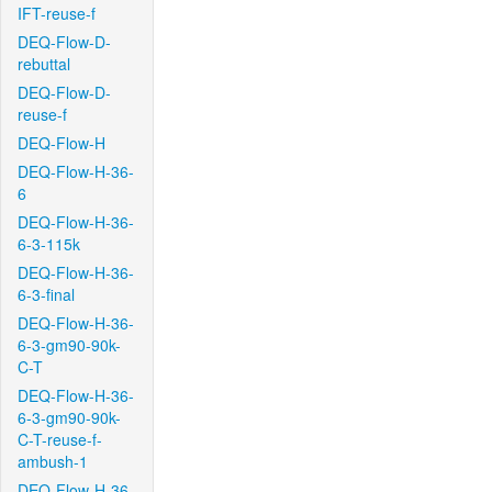
IFT-reuse-f
DEQ-Flow-D-
rebuttal
DEQ-Flow-D-
reuse-f
DEQ-Flow-H
DEQ-Flow-H-36-
6
DEQ-Flow-H-36-
6-3-115k
DEQ-Flow-H-36-
6-3-final
DEQ-Flow-H-36-
6-3-gm90-90k-
C-T
DEQ-Flow-H-36-
6-3-gm90-90k-
C-T-reuse-f-
ambush-1
DEQ-Flow-H-36-