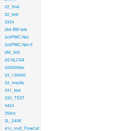
22_final
22_test
2324
2bit-BM-tele
2chPWC-Net
2chPWC-Net-ft
2M_300
2S-NLCSA
325000iter
33_130000
33_results
331_test
333_TEST
3424
354cc
3L_240K
41c_mult_FlowCaf