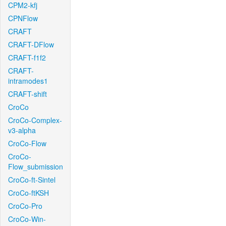
CPM2-kfj
CPNFlow
CRAFT
CRAFT-DFlow
CRAFT-f1f2
CRAFT-
intramodes1
CRAFT-shift
CroCo
CroCo-Complex-
v3-alpha
CroCo-Flow
CroCo-
Flow_submission
CroCo-ft-Sintel
CroCo-ftKSH
CroCo-Pro
CroCo-Win-