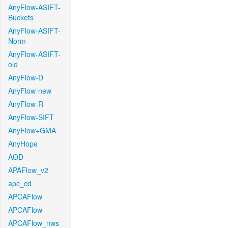
AnyFlow-ASIFT-
Buckets
AnyFlow-ASIFT-
Norm
AnyFlow-ASIFT-
old
AnyFlow-D
AnyFlow-new
AnyFlow-R
AnyFlow-SIFT
AnyFlow+GMA
AnyHope
AOD
APAFlow_v2
apc_cd
APCAFlow
APCAFlow
APCAFlow_nws