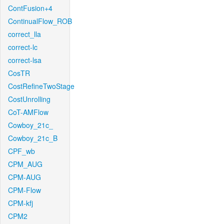
ContFusion+4
ContinualFlow_ROB
correct_lla
correct-lc
correct-lsa
CosTR
CostRefineTwoStage
CostUnrolling
CoT-AMFlow
Cowboy_21c_
Cowboy_21c_B
CPF_wb
CPM_AUG
CPM-AUG
CPM-Flow
CPM-kfj
CPM2