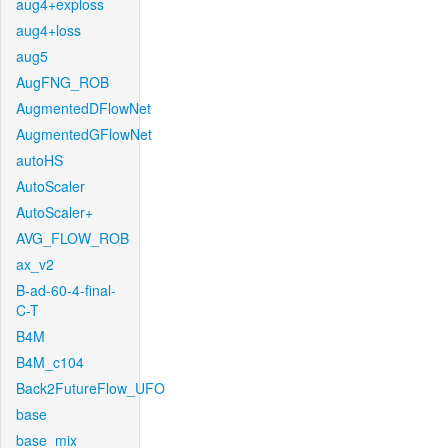
aug4+exploss
aug4+loss
aug5
AugFNG_ROB
AugmentedDFlowNet
AugmentedGFlowNet
autoHS
AutoScaler
AutoScaler+
AVG_FLOW_ROB
ax_v2
B-ad-60-4-final-
C-T
B4M
B4M_c104
Back2FutureFlow_UFO
base
base_mix