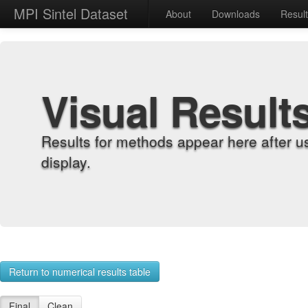
MPI Sintel Dataset
About
Downloads
Resul
Visual Result
Results for methods appear here after u
display.
Return to numerical results table
Final
Clean