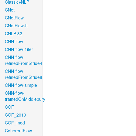
Classic+NLP
CNet
CNetFlow
CNetFlow-ft
CNLP-32
CNN-flow
CNN-flow-1iter
CNN-flow-
refinedFromStride4
CNN-flow-
refinedFromStride8
CNN-flow-simple
CNN-flow-
trainedOnMiddlebury
COF
COF_2019
COF_mod
CoherentFlow