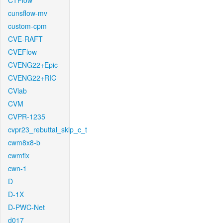
CTFlow
cunsflow-mv
custom-cpm
CVE-RAFT
CVEFlow
CVENG22+Epic
CVENG22+RIC
CVlab
CVM
CVPR-1235
cvpr23_rebuttal_skip_c_t
cwm8x8-b
cwmfix
cwn-1
D
D-1X
D-PWC-Net
d017