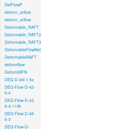
DefFlowP
deform_arflow
deform_arflow
Deformable_RAFT
Deformable_RAFT2
Deformable_RAFT3
DeformableFlowNet
DeformableRAFT
deformflow
DeformMFN
DEQ-D-std-1.5x
DEQ-Flow-D-42-
6-4
DEQ-Flow-D-42-
6-4-110k
DEQ-Flow-D-48-
6-3
DEQ-Flow-D-