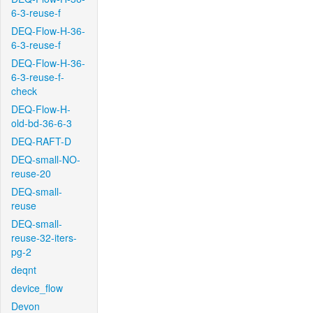
6-3-reuse-f
DEQ-Flow-H-36-
6-3-reuse-f
DEQ-Flow-H-36-
6-3-reuse-f-
check
DEQ-Flow-H-
old-bd-36-6-3
DEQ-RAFT-D
DEQ-small-NO-
reuse-20
DEQ-small-
reuse
DEQ-small-
reuse-32-iters-
pg-2
deqnt
device_flow
Devon