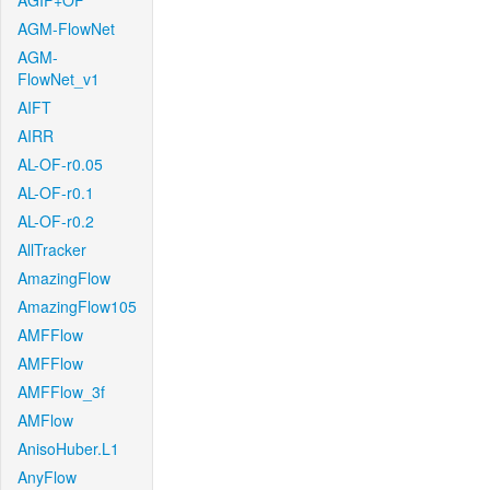
AGIF+OF
AGM-FlowNet
AGM-
FlowNet_v1
AIFT
AIRR
AL-OF-r0.05
AL-OF-r0.1
AL-OF-r0.2
AllTracker
AmazingFlow
AmazingFlow105
AMFFlow
AMFFlow
AMFFlow_3f
AMFlow
AnisoHuber.L1
AnyFlow