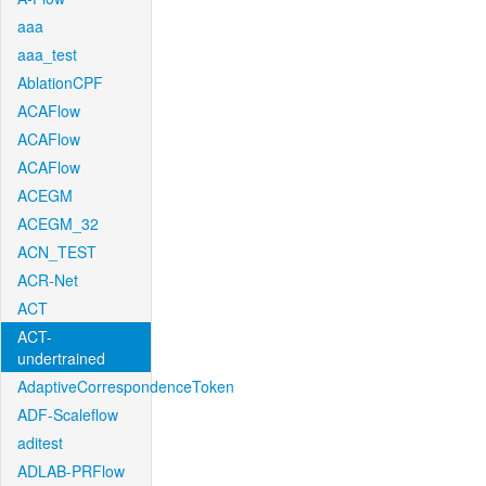
aaa
aaa_test
AblationCPF
ACAFlow
ACAFlow
ACAFlow
ACEGM
ACEGM_32
ACN_TEST
ACR-Net
ACT
ACT-
undertrained
AdaptiveCorrespondenceToken
ADF-Scaleflow
aditest
ADLAB-PRFlow