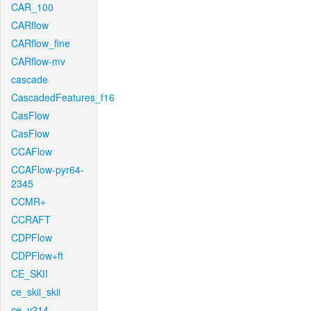
CAR_100
CARflow
CARflow_fine
CARflow-mv
cascade
CascadedFeatures_f16
CasFlow
CasFlow
CCAFlow
CCAFlow-pyr64-
2345
CCMR+
CCRAFT
CDPFlow
CDPFlow+ft
CE_SKII
ce_skii_skii
ce_v214