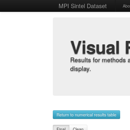
MPI Sintel Dataset
Abo
Visual 
Results for methods 
display.
Return to numerical results table
Final
Clean