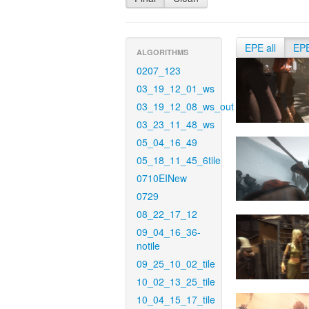
EPE all
EP
ALGORITHMS
0207_123
03_19_12_01_ws
03_19_12_08_ws_out
03_23_11_48_ws
05_04_16_49
05_18_11_45_6tile
0710EINew
0729
08_22_17_12
09_04_16_36-
notile
09_25_10_02_tile
10_02_13_25_tile
10_04_15_17_tile