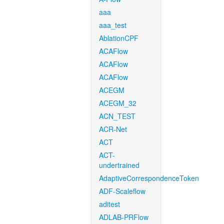
aaa
aaa_test
AblationCPF
ACAFlow
ACAFlow
ACAFlow
ACEGM
ACEGM_32
ACN_TEST
ACR-Net
ACT
ACT-
undertrained
AdaptiveCorrespondenceToken
ADF-Scaleflow
aditest
ADLAB-PRFlow