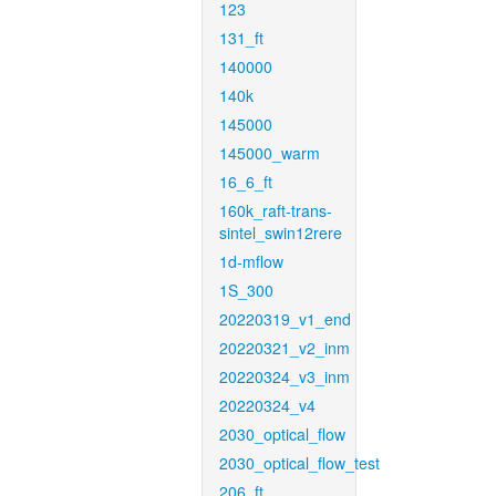
123
131_ft
140000
140k
145000
145000_warm
16_6_ft
160k_raft-trans-
sintel_swin12rere
1d-mflow
1S_300
20220319_v1_end
20220321_v2_inm
20220324_v3_inm
20220324_v4
2030_optical_flow
2030_optical_flow_test
206_ft