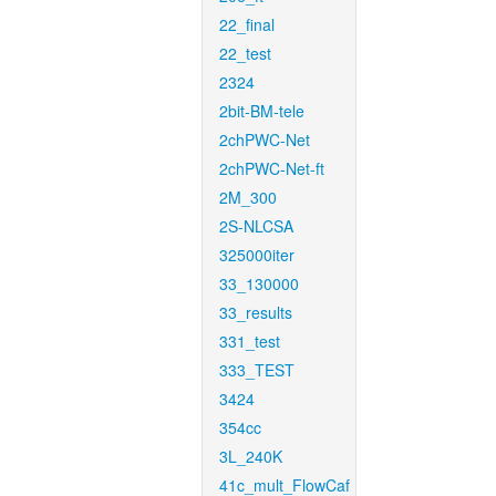
22_final
22_test
2324
2bit-BM-tele
2chPWC-Net
2chPWC-Net-ft
2M_300
2S-NLCSA
325000iter
33_130000
33_results
331_test
333_TEST
3424
354cc
3L_240K
41c_mult_FlowCaf