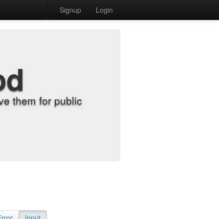
Signup
Login
od
e them for public
Error
Input