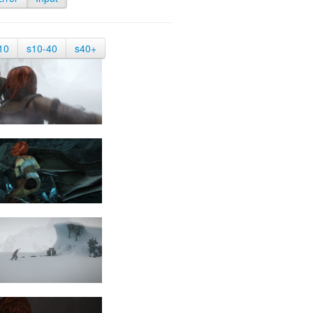
10
s10-40
s40+