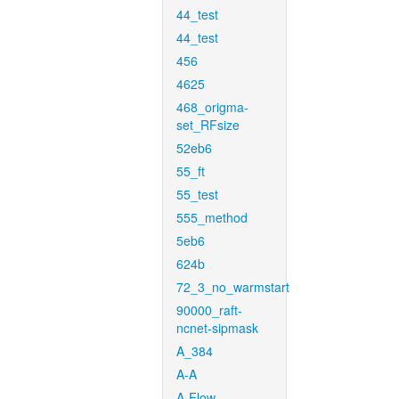
44_test
44_test
456
4625
468_origma-
set_RFsize
52eb6
55_ft
55_test
555_method
5eb6
624b
72_3_no_warmstart
90000_raft-
ncnet-sipmask
A_384
A-A
A-Flow