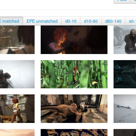
E matched
EPE unmatched
d0-10
d10-60
d60-140
s0-