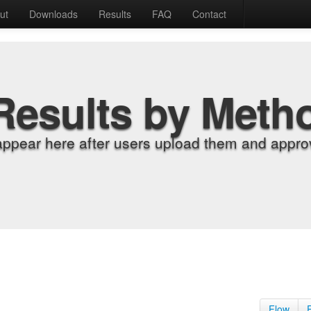
ut
Downloads
Results
FAQ
Contact
Results by Meth
appear here after users upload them and approv
Flow