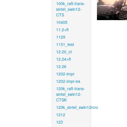
100k_raft-trans-
sintel_swin12-
CTS
10405
11.2+ft
1129
1131_test
12.20_ct
12.24+ft
12.26
1202-impr
1202-impr-ea
120k_raft-trans-
sintel_swin12-
CTSK
120k_sintel_swin12rcrc
1212
123