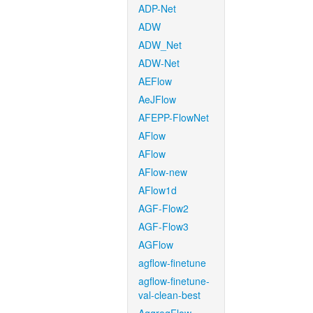
ADP-Net
ADW
ADW_Net
ADW-Net
AEFlow
AeJFlow
AFEPP-FlowNet
AFlow
AFlow
AFlow-new
AFlow1d
AGF-Flow2
AGF-Flow3
AGFlow
agflow-finetune
agflow-finetune-
val-clean-best