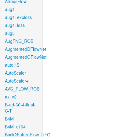
AtrousFlow
aug4
aug4+exploss
aug4+loss
aug5
AugFNG_ROB
AugmentedDFlowNet
AugmentedGFlowNet
autoHS
AutoScaler
AutoScaler+
AVG_FLOW_ROB
ax_v2
B-ad-60-4-final-
C-T
B4M
B4M_c104
Back2FutureFlow_UFO