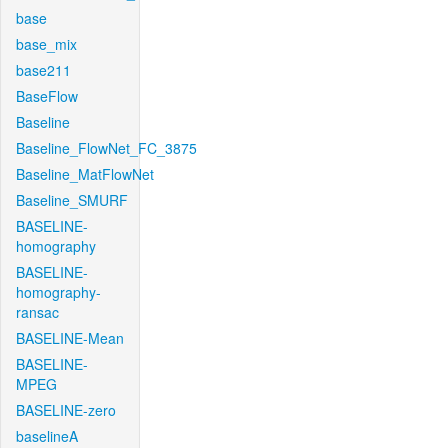
base
base_mix
base211
BaseFlow
Baseline
Baseline_FlowNet_FC_3875
Baseline_MatFlowNet
Baseline_SMURF
BASELINE-
homography
BASELINE-
homography-
ransac
BASELINE-Mean
BASELINE-
MPEG
BASELINE-zero
baselineA