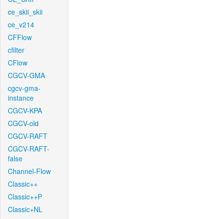
ce_skii_skii
ce_v214
CFFlow
cfilter
CFlow
CGCV-GMA
cgcv-gma-
instance
CGCV-KPA
CGCV-old
CGCV-RAFT
CGCV-RAFT-
false
Channel-Flow
Classic++
Classic++P
Classic+NL