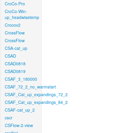
CroCo-Pro
CroCo-Win-
up_headwisetemp
Crocov2
CrossFlow
CrossFlow
CSA-cat_up
CSAD
CSAD0818
CSAD0819
CSAF_3_180000
CSAF_72_2_no_warmstart
CSAF_Cat_up_expandings_72_2
CSAF_Cat_up_expandings_84_2
CSAF-cat_up_2
cscr
CSFlow-2-view