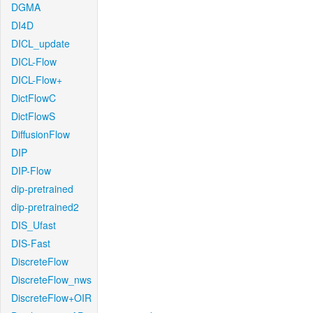
DGMA
DI4D
DICL_update
DICL-Flow
DICL-Flow+
DictFlowC
DictFlowS
DiffusionFlow
DIP
DIP-Flow
dip-pretrained
dip-pretrained2
DIS_Ufast
DIS-Fast
DiscreteFlow
DiscreteFlow_nws
DiscreteFlow+OIR