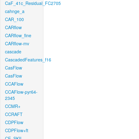
CaF_41c_Residual_FC2705
cahnge_a
CAR_100
CARflow
CARflow_fine
CARflow-mv
cascade
CascadedFeatures_f16
CasFlow
CasFlow
CCAFlow
CCAFlow-pyr64-
2345
CCMR+
CCRAFT
CDPFlow
CDPFlow+ft
CE_SKII