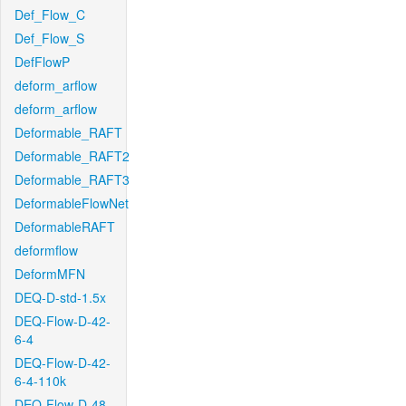
Def_Flow_C
Def_Flow_S
DefFlowP
deform_arflow
deform_arflow
Deformable_RAFT
Deformable_RAFT2
Deformable_RAFT3
DeformableFlowNet
DeformableRAFT
deformflow
DeformMFN
DEQ-D-std-1.5x
DEQ-Flow-D-42-
6-4
DEQ-Flow-D-42-
6-4-110k
DEQ-Flow-D-48-