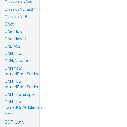
Classic+NL-fast
Classic+NL-fastP
Classic+NLP
CNet
CNetFlow
CNetFlow-ft
CNLP-32
CNN-flow
CNN-flow-1iter
CNN-flow-
refinedFromStride4
CNN-flow-
refinedFromStride8
CNN-flow-simple
CNN-flow-
trainedOnMiddlebury
COF
COF_2019