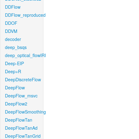
DDFlow
DDFlow_reproduced
DDOF
DDVM
decoder
deep_bsqs
deep_optical_flowIRI
Deep-EIP
Deep+R
DeepDiscreteFlow
DeepFlow
DeepFlow_msvc
DeepFlow2
DeepFlowSmoothing
DeepFlowTan
DeepFlowTanAd
DeepFlowTanGrid