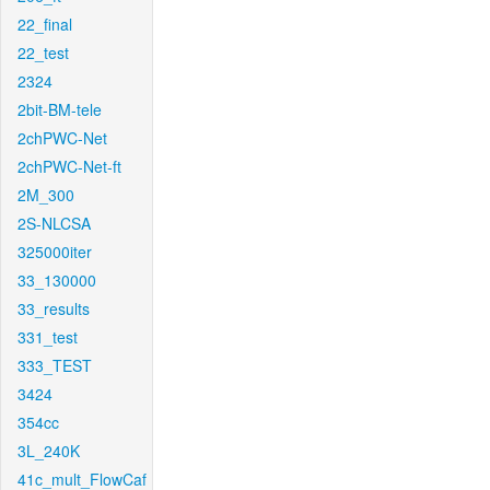
22_final
22_test
2324
2bit-BM-tele
2chPWC-Net
2chPWC-Net-ft
2M_300
2S-NLCSA
325000iter
33_130000
33_results
331_test
333_TEST
3424
354cc
3L_240K
41c_mult_FlowCaf