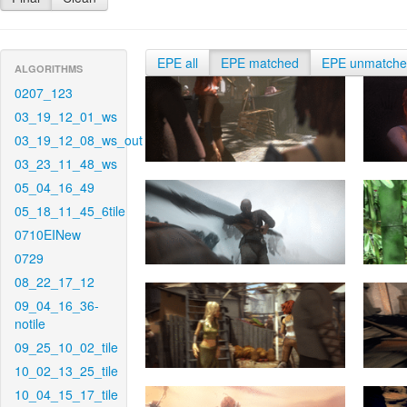
EPE all
EPE matched
EPE unmatch
ALGORITHMS
0207_123
03_19_12_01_ws
03_19_12_08_ws_out
03_23_11_48_ws
05_04_16_49
05_18_11_45_6tile
0710EINew
0729
08_22_17_12
09_04_16_36-
notile
09_25_10_02_tile
10_02_13_25_tile
10_04_15_17_tile