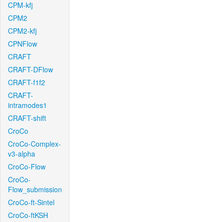
CPM-kfj
CPM2
CPM2-kfj
CPNFlow
CRAFT
CRAFT-DFlow
CRAFT-f1f2
CRAFT-
intramodes1
CRAFT-shift
CroCo
CroCo-Complex-
v3-alpha
CroCo-Flow
CroCo-
Flow_submission
CroCo-ft-Sintel
CroCo-ftKSH