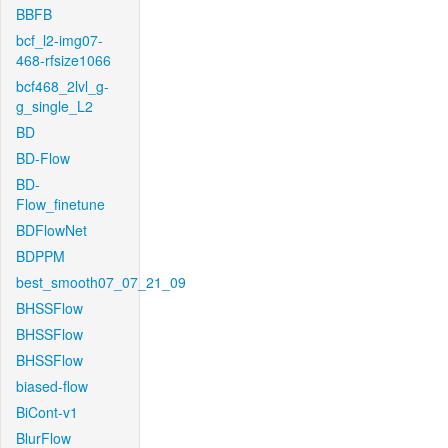
BBFB
bcf_l2-img07-
468-rfsize1066
bcf468_2lvl_g-
g_single_L2
BD
BD-Flow
BD-
Flow_finetune
BDFlowNet
BDPPM
best_smooth07_07_21_09
BHSSFlow
BHSSFlow
BHSSFlow
biased-flow
BiCont-v1
BlurFlow