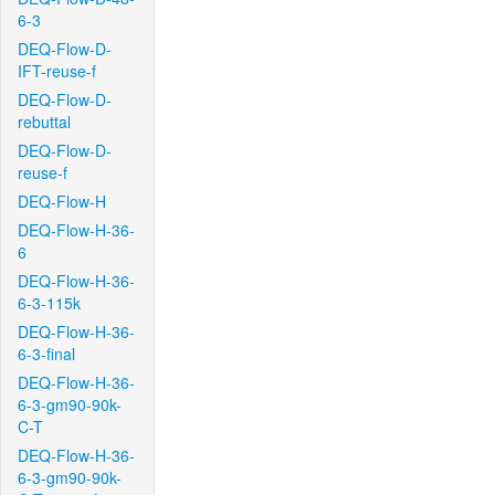
6-3
DEQ-Flow-D-
IFT-reuse-f
DEQ-Flow-D-
rebuttal
DEQ-Flow-D-
reuse-f
DEQ-Flow-H
DEQ-Flow-H-36-
6
DEQ-Flow-H-36-
6-3-115k
DEQ-Flow-H-36-
6-3-final
DEQ-Flow-H-36-
6-3-gm90-90k-
C-T
DEQ-Flow-H-36-
6-3-gm90-90k-