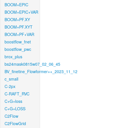
BOOM+EPIC
BOOM+EPIC+VAR
BOOM+PF.XY
BOOM+PF.XYT
BOOM+PF+VAR
boostflow_fnet
boostflow_pwc
brox_plus
bs24mask0815w07_02_06_45
BV_finetine_Flowformer++_2023_11_12
c_small
C-2px
C-RAFT_RVC
C+G+loss
C+G+LOSS
C2Flow
C2FlowGrid