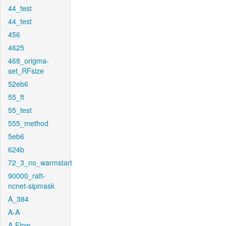
44_test
44_test
456
4625
468_origma-
set_RFsize
52eb6
55_ft
55_test
555_method
5eb6
624b
72_3_no_warmstart
90000_raft-
ncnet-sipmask
A_384
A-A
A-Flow