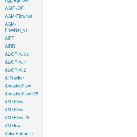
AggregFlow
AGIF+OF
AGM-FlowNet
AGM-
FlowNet_v1
AIFT
AIRR
AL-OF-r0.05
AL-OF-r0.1
AL-OF-r0.2
AllTracker
AmazingFlow
AmazingFlow105
AMFFlow
AMFFlow
AMFFlow_3f
AMFlow
AnisoHuber.L1