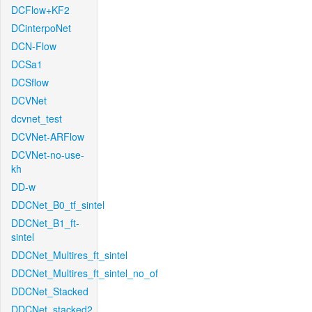
DCFlow+KF2
DCinterpoNet
DCN-Flow
DCSa1
DCSflow
DCVNet
dcvnet_test
DCVNet-ARFlow
DCVNet-no-use-
kh
DD-w
DDCNet_B0_tf_sintel
DDCNet_B1_ft-
sintel
DDCNet_Multires_ft_sintel
DDCNet_Multires_ft_sintel_no_of
DDCNet_Stacked
DDCNet_stacked2