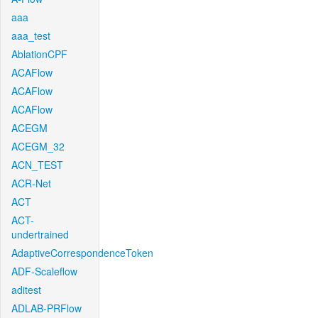
aaa
aaa_test
AblationCPF
ACAFlow
ACAFlow
ACAFlow
ACEGM
ACEGM_32
ACN_TEST
ACR-Net
ACT
ACT-
undertrained
AdaptiveCorrespondenceToken
ADF-Scaleflow
aditest
ADLAB-PRFlow