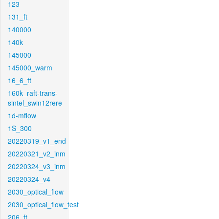
123
131_ft
140000
140k
145000
145000_warm
16_6_ft
160k_raft-trans-
sintel_swin12rere
1d-mflow
1S_300
20220319_v1_end
20220321_v2_inm
20220324_v3_inm
20220324_v4
2030_optical_flow
2030_optical_flow_test
206_ft