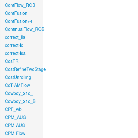
ContFlow_ROB
ContFusion
ContFusion+4
ContinualFlow_ROB
correct_lla
correct-lc
correct-lsa
CosTR
CostRefineTwoStage
CostUnrolling
CoT-AMFlow
Cowboy_21c_
Cowboy_21c_B
CPF_wb
CPM_AUG
CPM-AUG
CPM-Flow