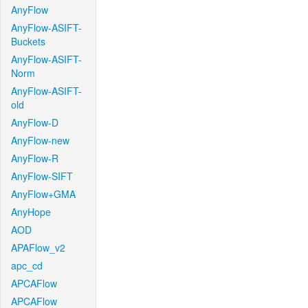
AnyFlow
AnyFlow-ASIFT-
Buckets
AnyFlow-ASIFT-
Norm
AnyFlow-ASIFT-
old
AnyFlow-D
AnyFlow-new
AnyFlow-R
AnyFlow-SIFT
AnyFlow+GMA
AnyHope
AOD
APAFlow_v2
apc_cd
APCAFlow
APCAFlow