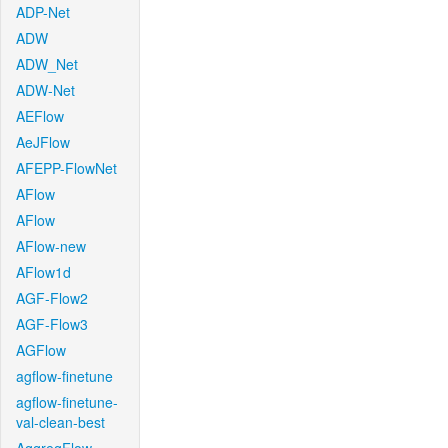
ADP-Net
ADW
ADW_Net
ADW-Net
AEFlow
AeJFlow
AFEPP-FlowNet
AFlow
AFlow
AFlow-new
AFlow1d
AGF-Flow2
AGF-Flow3
AGFlow
agflow-finetune
agflow-finetune-
val-clean-best