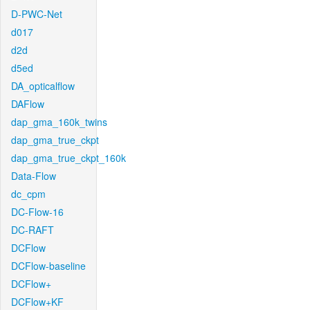
D-PWC-Net
d017
d2d
d5ed
DA_opticalflow
DAFlow
dap_gma_160k_twins
dap_gma_true_ckpt
dap_gma_true_ckpt_160k
Data-Flow
dc_cpm
DC-Flow-16
DC-RAFT
DCFlow
DCFlow-baseline
DCFlow+
DCFlow+KF