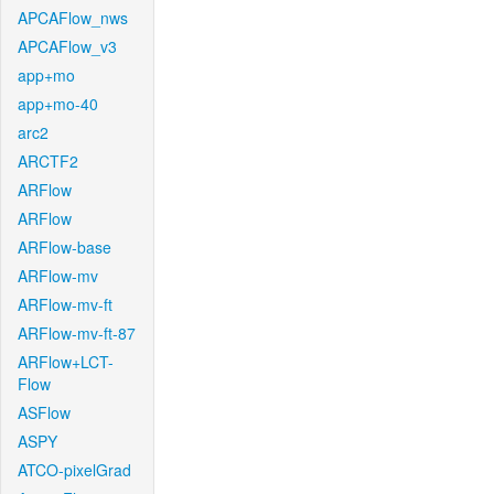
APCAFlow_nws
APCAFlow_v3
app+mo
app+mo-40
arc2
ARCTF2
ARFlow
ARFlow
ARFlow-base
ARFlow-mv
ARFlow-mv-ft
ARFlow-mv-ft-87
ARFlow+LCT-
Flow
ASFlow
ASPY
ATCO-pixelGrad