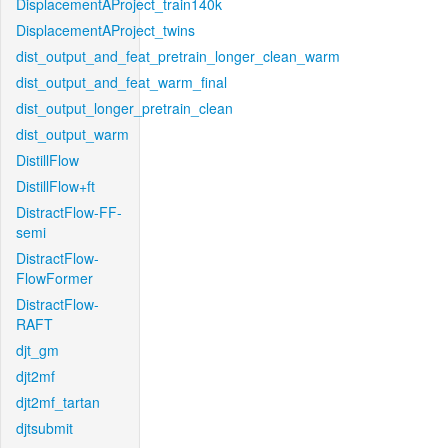
DisplacementAProject_train140k
DisplacementAProject_twins
dist_output_and_feat_pretrain_longer_clean_warm
dist_output_and_feat_warm_final
dist_output_longer_pretrain_clean
dist_output_warm
DistillFlow
DistillFlow+ft
DistractFlow-FF-
semi
DistractFlow-
FlowFormer
DistractFlow-
RAFT
djt_gm
djt2mf
djt2mf_tartan
djtsubmit