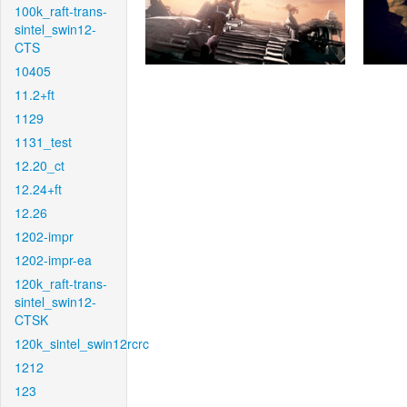
100k_raft-trans-
sintel_swin12-
CTS
10405
11.2+ft
1129
1131_test
12.20_ct
12.24+ft
12.26
1202-impr
1202-impr-ea
120k_raft-trans-
sintel_swin12-
CTSK
120k_sintel_swin12rcrc
1212
123