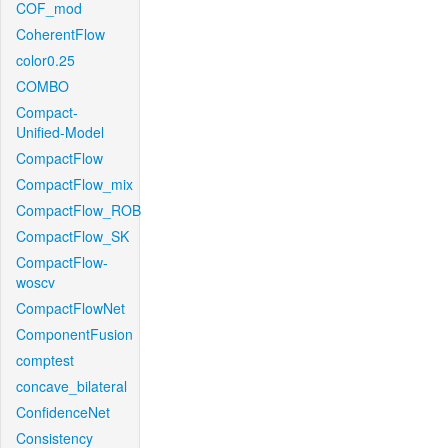
COF_mod
CoherentFlow
color0.25
COMBO
Compact-
Unified-Model
CompactFlow
CompactFlow_mix
CompactFlow_ROB
CompactFlow_SK
CompactFlow-
woscv
CompactFlowNet
ComponentFusion
comptest
concave_bilateral
ConfidenceNet
Consistency