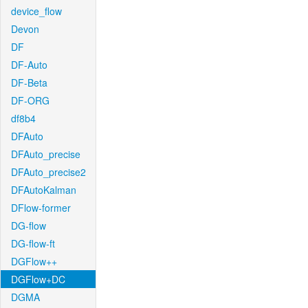
device_flow
Devon
DF
DF-Auto
DF-Beta
DF-ORG
df8b4
DFAuto
DFAuto_precise
DFAuto_precise2
DFAutoKalman
DFlow-former
DG-flow
DG-flow-ft
DGFlow++
DGFlow+DC
DGMA