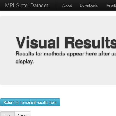
MPI Sintel Dataset
About
Downloads
Resul
Visual Result
Results for methods appear here after u
display.
Return to numerical results table
Final
Clean