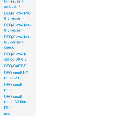
C-T-reuse-f-
ambush-1
DEQ-Flow-H-36-
6-3-reuse-f
DEQ-Flow-H-36-
6-3-reuse-f
DEQ-Flow-H-36-
6-3-reuse-f-
check
DEQ-Flow-H-
old-bd-36-6-3
DEQ-RAFT-D
DEQ-small-NO-
reuse-20
DEQ-small-
reuse
DEQ-small-
reuse-32-iters-
pg-2
deqnt