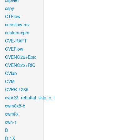
cspNet
cspy
CTFlow
cunsflow-mv
custom-cpm
CVE-RAFT
CVEFlow
CVENG22+Epic
CVENG22+RIC
CVlab
CVM
CVPR-1235
cvpr23_rebuttal_skip_c_t
cwm8x8-b
cwmfix
cwn-1
D
D-1X