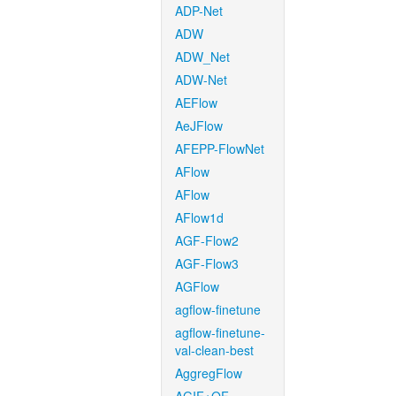
ADP-Net
ADW
ADW_Net
ADW-Net
AEFlow
AeJFlow
AFEPP-FlowNet
AFlow
AFlow
AFlow1d
AGF-Flow2
AGF-Flow3
AGFlow
agflow-finetune
agflow-finetune-
val-clean-best
AggregFlow