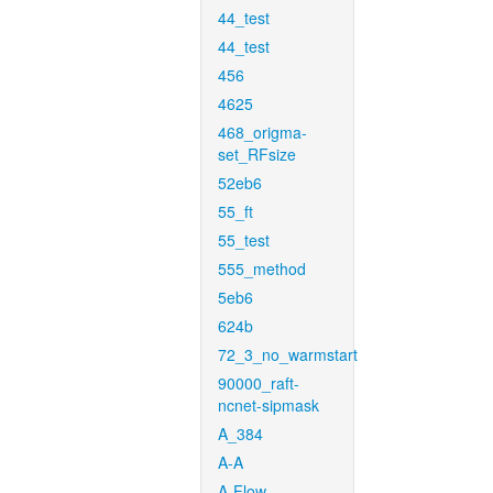
44_test
44_test
456
4625
468_origma-
set_RFsize
52eb6
55_ft
55_test
555_method
5eb6
624b
72_3_no_warmstart
90000_raft-
ncnet-sipmask
A_384
A-A
A-Flow