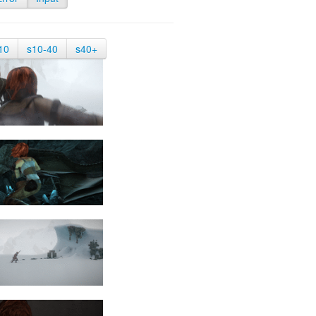
10
s10-40
s40+