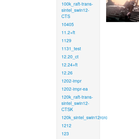
100k_raft-trans-
sintel_swin12-
CTS
10405
11.2+ft
1129
1131_test
12.20_ct
12.24+ft
12.26
1202-impr
1202-impr-ea
120k_raft-trans-
sintel_swin12-
CTSK
120k_sintel_swin12rcrc
1212
123