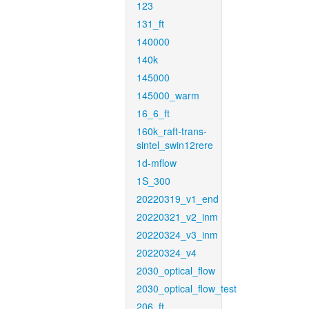
123
131_ft
140000
140k
145000
145000_warm
16_6_ft
160k_raft-trans-
sintel_swin12rere
1d-mflow
1S_300
20220319_v1_end
20220321_v2_inm
20220324_v3_inm
20220324_v4
2030_optical_flow
2030_optical_flow_test
206_ft