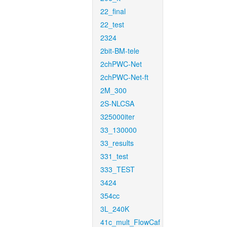
22_final
22_test
2324
2bit-BM-tele
2chPWC-Net
2chPWC-Net-ft
2M_300
2S-NLCSA
325000iter
33_130000
33_results
331_test
333_TEST
3424
354cc
3L_240K
41c_mult_FlowCaf