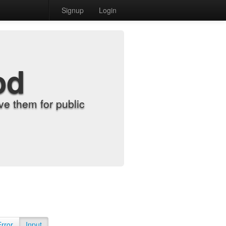
Signup
Login
od
e them for public
Error
Input