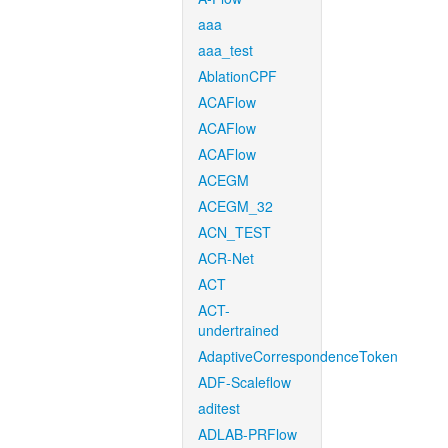
aaa
aaa_test
AblationCPF
ACAFlow
ACAFlow
ACAFlow
ACEGM
ACEGM_32
ACN_TEST
ACR-Net
ACT
ACT-
undertrained
AdaptiveCorrespondenceToken
ADF-Scaleflow
aditest
ADLAB-PRFlow