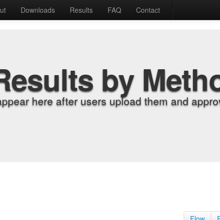
ut
Downloads
Results
FAQ
Contact
Results by Meth
appear here after users upload them and approv
Flow