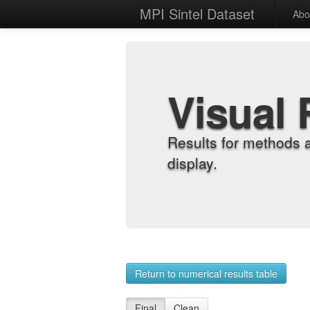
MPI Sintel Dataset
Abo
Visual 
Results for methods 
display.
Return to numerical results table
Final
Clean