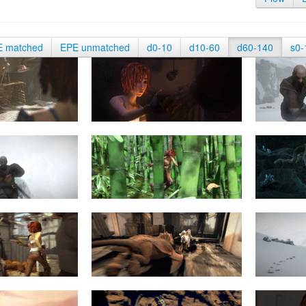
E matched
EPE unmatched
d0-10
d10-60
d60-140
s0-