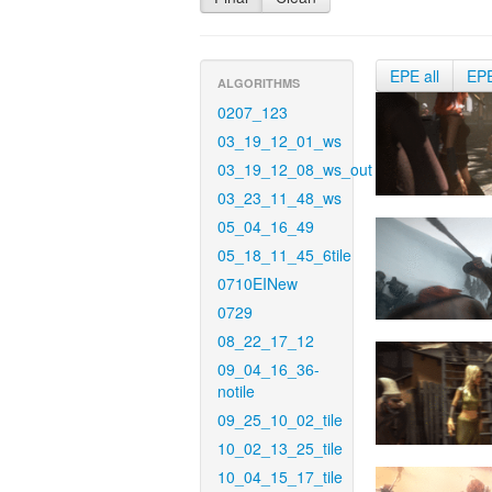
EPE all
EP
ALGORITHMS
0207_123
03_19_12_01_ws
03_19_12_08_ws_out
03_23_11_48_ws
05_04_16_49
05_18_11_45_6tile
0710EINew
0729
08_22_17_12
09_04_16_36-
notile
09_25_10_02_tile
10_02_13_25_tile
10_04_15_17_tile