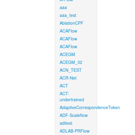
aaa
aaa_test
AblationCPF
ACAFlow
ACAFlow
ACAFlow
ACEGM
ACEGM_32
ACN_TEST
ACR-Net
ACT
ACT-
undertrained
AdaptiveCorrespondenceToken
ADF-Scaleflow
aditest
ADLAB-PRFlow