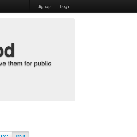
Signup
Login
od
e them for public
Error
Input