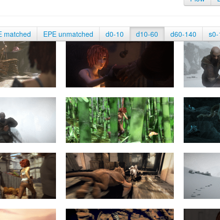
E matched
EPE unmatched
d0-10
d10-60
d60-140
s0-