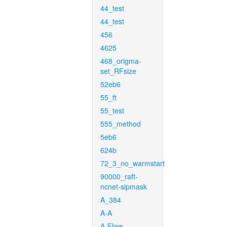
44_test
44_test
456
4625
468_origma-
set_RFsize
52eb6
55_ft
55_test
555_method
5eb6
624b
72_3_no_warmstart
90000_raft-
ncnet-sipmask
A_384
A-A
A-Flow