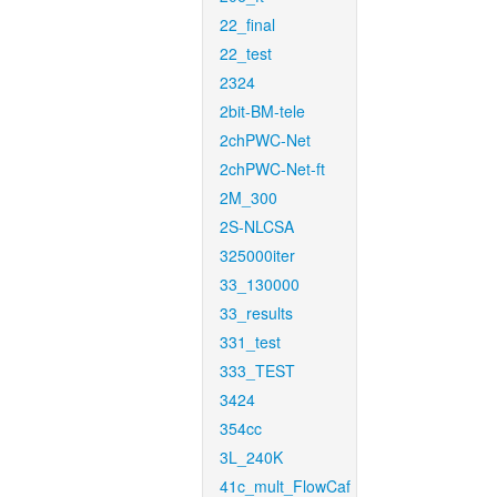
22_final
22_test
2324
2bit-BM-tele
2chPWC-Net
2chPWC-Net-ft
2M_300
2S-NLCSA
325000iter
33_130000
33_results
331_test
333_TEST
3424
354cc
3L_240K
41c_mult_FlowCaf