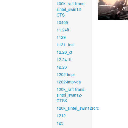
100k_raft-trans-
sintel_swin12-
CTS
10405
11.2+ft
1129
1131_test
12.20_ct
12.24+ft
12.26
1202-impr
1202-impr-ea
120k_raft-trans-
sintel_swin12-
CTSK
120k_sintel_swin12rcrc
1212
123