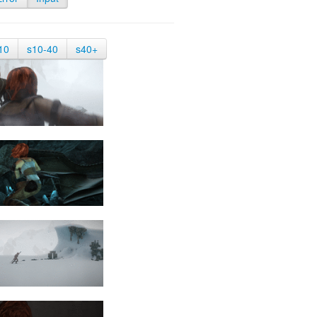
10
s10-40
s40+