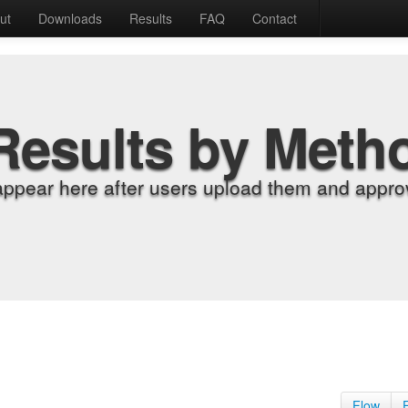
ut
Downloads
Results
FAQ
Contact
Results by Meth
appear here after users upload them and approv
Flow