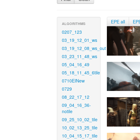
EPE all
EP
ALGORITHMS
0207_123
03_19_12_01_ws
03_19_12_08_ws_out
03_23_11_48_ws
05_04_16_49
05_18_11_45_6tile
0710EINew
0729
08_22_17_12
09_04_16_36-
notile
09_25_10_02_tile
10_02_13_25_tile
10_04_15_17_tile