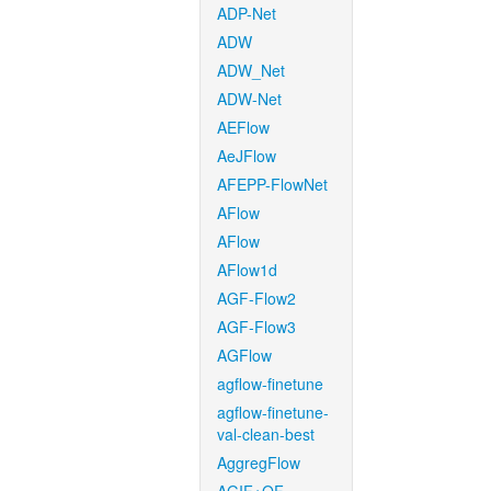
ADP-Net
ADW
ADW_Net
ADW-Net
AEFlow
AeJFlow
AFEPP-FlowNet
AFlow
AFlow
AFlow1d
AGF-Flow2
AGF-Flow3
AGFlow
agflow-finetune
agflow-finetune-
val-clean-best
AggregFlow