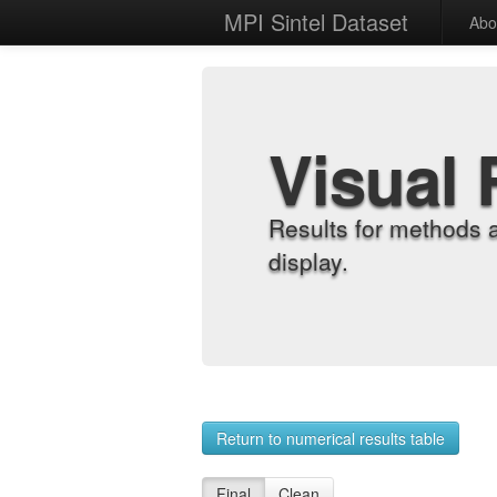
MPI Sintel Dataset
Abo
Visual 
Results for methods 
display.
Return to numerical results table
Final
Clean