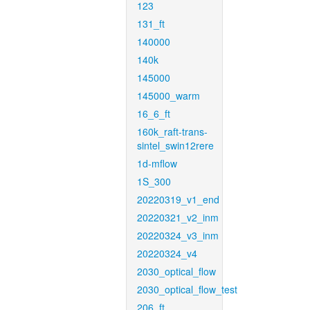
123
131_ft
140000
140k
145000
145000_warm
16_6_ft
160k_raft-trans-
sintel_swin12rere
1d-mflow
1S_300
20220319_v1_end
20220321_v2_inm
20220324_v3_inm
20220324_v4
2030_optical_flow
2030_optical_flow_test
206_ft