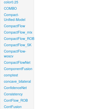
color0.25
COMBO
Compact-
Unified-Model
CompactFlow
CompactFlow_mix
CompactFlow_ROB
CompactFlow_SK
CompactFlow-
woscv
CompactFlowNet
ComponentFusion
comptest
concave_bilateral
ConfidenceNet
Consistency
ContFlow_ROB
ContFusion