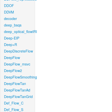
DDOF
DDVM
decoder
deep_bsqs
deep_optical_flowIRI
Deep-EIP
Deep+R
DeepDiscreteFlow
DeepFlow
DeepFlow_msvc
DeepFlow2
DeepFlowSmoothing
DeepFlowTan
DeepFlowTanAd
DeepFlowTanGrid
Def_Flow_C
Def_Flow_S