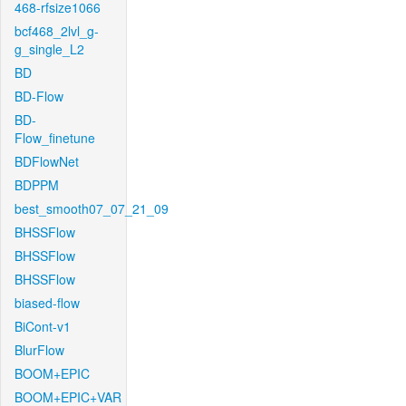
468-rfsize1066
bcf468_2lvl_g-
g_single_L2
BD
BD-Flow
BD-
Flow_finetune
BDFlowNet
BDPPM
best_smooth07_07_21_09
BHSSFlow
BHSSFlow
BHSSFlow
biased-flow
BiCont-v1
BlurFlow
BOOM+EPIC
BOOM+EPIC+VAR