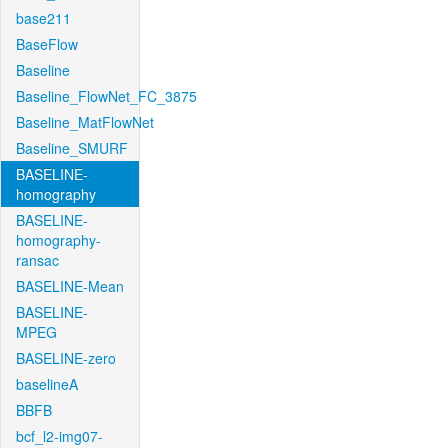
base211
BaseFlow
Baseline
Baseline_FlowNet_FC_3875
Baseline_MatFlowNet
Baseline_SMURF
BASELINE-
homography
BASELINE-
homography-
ransac
BASELINE-Mean
BASELINE-
MPEG
BASELINE-zero
baselineA
BBFB
bcf_l2-img07-