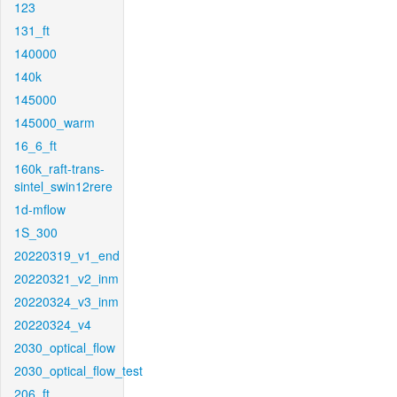
123
131_ft
140000
140k
145000
145000_warm
16_6_ft
160k_raft-trans-
sintel_swin12rere
1d-mflow
1S_300
20220319_v1_end
20220321_v2_inm
20220324_v3_inm
20220324_v4
2030_optical_flow
2030_optical_flow_test
206_ft