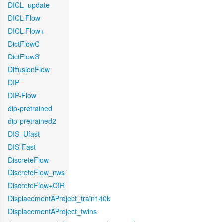
DICL_update
DICL-Flow
DICL-Flow+
DictFlowC
DictFlowS
DiffusionFlow
DIP
DIP-Flow
dip-pretrained
dip-pretrained2
DIS_Ufast
DIS-Fast
DiscreteFlow
DiscreteFlow_nws
DiscreteFlow+OIR
DisplacementAProject_train140k
DisplacementAProject_twins