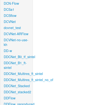
DCN-Flow
DCSa1
DCSflow
DCVNet
dcvnet_test
DCVNet-ARFlow
DCVNet-no-use-
kh
DD-w
DDCNet_B0_tf_sintel
DDCNet_B1_ft-
sintel
DDCNet_Multires_ft_sintel
DDCNet_Multires_ft_sintel_no_of
DDCNet_Stacked
DDCNet_stacked2
DDFlow
DDFlow_reproduced