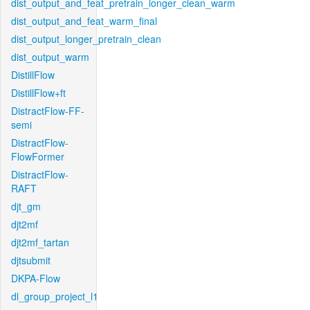
dist_output_and_feat_pretrain_longer_clean_warm
dist_output_and_feat_warm_final
dist_output_longer_pretrain_clean
dist_output_warm
DistillFlow
DistillFlow+ft
DistractFlow-FF-
semi
DistractFlow-
FlowFormer
DistractFlow-
RAFT
djt_gm
djt2mf
djt2mf_tartan
djtsubmit
DKPA-Flow
dl_group_project_l1