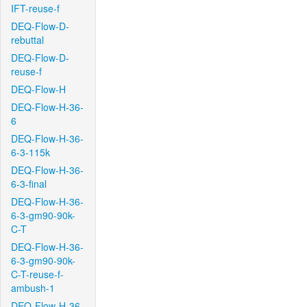
IFT-reuse-f
DEQ-Flow-D-
rebuttal
DEQ-Flow-D-
reuse-f
DEQ-Flow-H
DEQ-Flow-H-36-
6
DEQ-Flow-H-36-
6-3-115k
DEQ-Flow-H-36-
6-3-final
DEQ-Flow-H-36-
6-3-gm90-90k-
C-T
DEQ-Flow-H-36-
6-3-gm90-90k-
C-T-reuse-f-
ambush-1
DEQ-Flow-H-36-