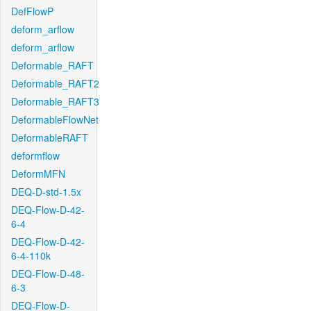
DefFlowP
deform_arflow
deform_arflow
Deformable_RAFT
Deformable_RAFT2
Deformable_RAFT3
DeformableFlowNet
DeformableRAFT
deformflow
DeformMFN
DEQ-D-std-1.5x
DEQ-Flow-D-42-
6-4
DEQ-Flow-D-42-
6-4-110k
DEQ-Flow-D-48-
6-3
DEQ-Flow-D-