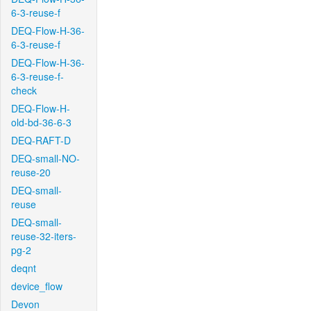
6-3-reuse-f
DEQ-Flow-H-36-
6-3-reuse-f
DEQ-Flow-H-36-
6-3-reuse-f-
check
DEQ-Flow-H-
old-bd-36-6-3
DEQ-RAFT-D
DEQ-small-NO-
reuse-20
DEQ-small-
reuse
DEQ-small-
reuse-32-iters-
pg-2
deqnt
device_flow
Devon