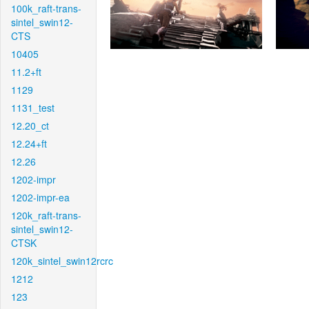
100k_raft-trans-
sintel_swin12-
CTS
10405
11.2+ft
1129
1131_test
12.20_ct
12.24+ft
12.26
1202-impr
1202-impr-ea
120k_raft-trans-
sintel_swin12-
CTSK
120k_sintel_swin12rcrc
1212
123