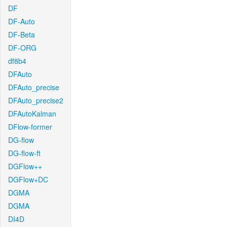
DF
DF-Auto
DF-Beta
DF-ORG
df8b4
DFAuto
DFAuto_precise
DFAuto_precise2
DFAutoKalman
DFlow-former
DG-flow
DG-flow-ft
DGFlow++
DGFlow+DC
DGMA
DGMA
DI4D