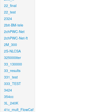
22_final
22_test
2324
2bit-BM-tele
2chPWC-Net
2chPWC-Net-ft
2M_300
2S-NLCSA
325000iter
33_130000
33_results
331_test
333_TEST
3424
354cc
3L_240K
41c_mult_FlowCaf