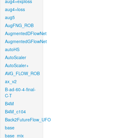
aug4+exploss
aug4+loss
aug5
AugFNG_ROB
AugmentedDFlowNet
AugmentedGFlowNet
autoHS
AutoScaler
AutoScaler+
AVG_FLOW_ROB
ax_v2
B-ad-60-4-final-
C-T
B4M
B4M_c104
Back2FutureFlow_UFO
base
base_mix