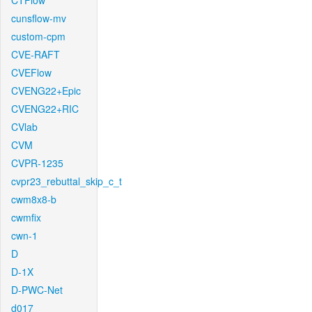
CTFlow
cunsflow-mv
custom-cpm
CVE-RAFT
CVEFlow
CVENG22+Epic
CVENG22+RIC
CVlab
CVM
CVPR-1235
cvpr23_rebuttal_skip_c_t
cwm8x8-b
cwmfix
cwn-1
D
D-1X
D-PWC-Net
d017