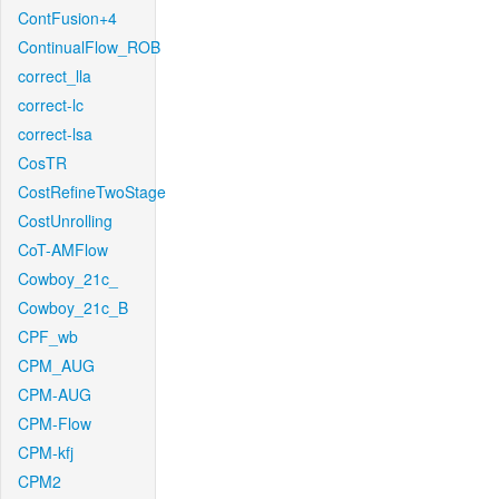
ContFusion+4
ContinualFlow_ROB
correct_lla
correct-lc
correct-lsa
CosTR
CostRefineTwoStage
CostUnrolling
CoT-AMFlow
Cowboy_21c_
Cowboy_21c_B
CPF_wb
CPM_AUG
CPM-AUG
CPM-Flow
CPM-kfj
CPM2