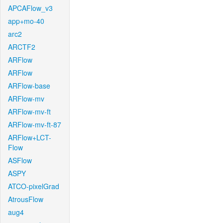
APCAFlow_v3
app+mo-40
arc2
ARCTF2
ARFlow
ARFlow
ARFlow-base
ARFlow-mv
ARFlow-mv-ft
ARFlow-mv-ft-87
ARFlow+LCT-
Flow
ASFlow
ASPY
ATCO-pixelGrad
AtrousFlow
aug4