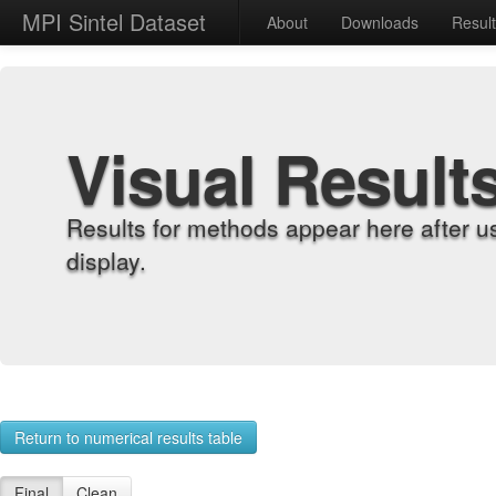
MPI Sintel Dataset
About
Downloads
Resul
Visual Result
Results for methods appear here after u
display.
Return to numerical results table
Final
Clean