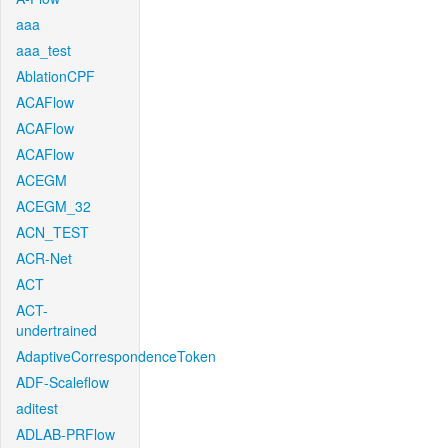
aaa
aaa_test
AblationCPF
ACAFlow
ACAFlow
ACAFlow
ACEGM
ACEGM_32
ACN_TEST
ACR-Net
ACT
ACT-
undertrained
AdaptiveCorrespondenceToken
ADF-Scaleflow
aditest
ADLAB-PRFlow