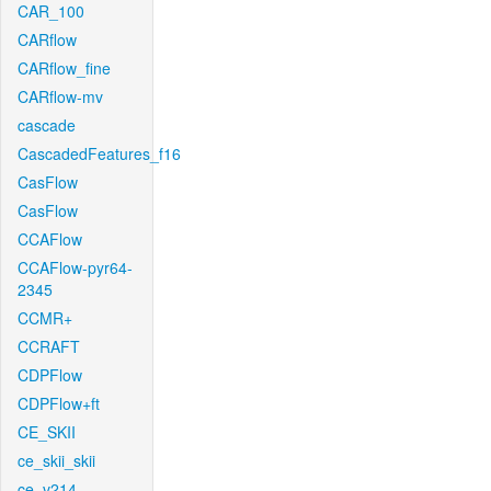
CAR_100
CARflow
CARflow_fine
CARflow-mv
cascade
CascadedFeatures_f16
CasFlow
CasFlow
CCAFlow
CCAFlow-pyr64-
2345
CCMR+
CCRAFT
CDPFlow
CDPFlow+ft
CE_SKII
ce_skii_skii
ce_v214