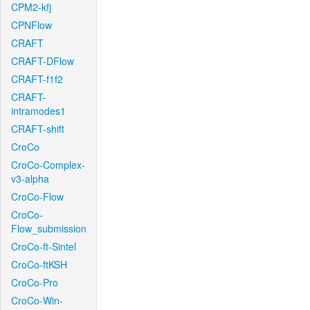
CPM2-kfj
CPNFlow
CRAFT
CRAFT-DFlow
CRAFT-f1f2
CRAFT-
intramodes1
CRAFT-shift
CroCo
CroCo-Complex-
v3-alpha
CroCo-Flow
CroCo-
Flow_submission
CroCo-ft-Sintel
CroCo-ftKSH
CroCo-Pro
CroCo-Win-