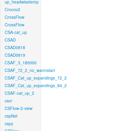
up_headwisetemp
Crocov2
CrossFlow
CrossFlow
CSA-cat_up
CSAD
CSAD0818
CSAD0819
CSAF_3_180000
CSAF_72_2_no_warmstart
CSAF_Cat_up_expandings_72_2
CSAF_Cat_up_expandings_84_2
CSAF-cat_up_2
cscr
CSFlow-2-view
cspNet
cspy