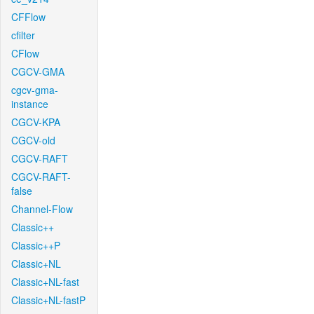
CFFlow
cfilter
CFlow
CGCV-GMA
cgcv-gma-
instance
CGCV-KPA
CGCV-old
CGCV-RAFT
CGCV-RAFT-
false
Channel-Flow
Classic++
Classic++P
Classic+NL
Classic+NL-fast
Classic+NL-fastP