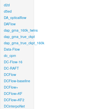
d2d
d5ed
DA_opticalflow
DAFlow
dap_gma_160k_twins
dap_gma_true_ckpt
dap_gma_true_ckpt_160k
Data-Flow
dc_cpm
DC-Flow-16
DC-RAFT
DCFlow
DCFlow-baseline
DCFlow+
DCFlow+KF
DCFlow+KF2
DCinterpoNet