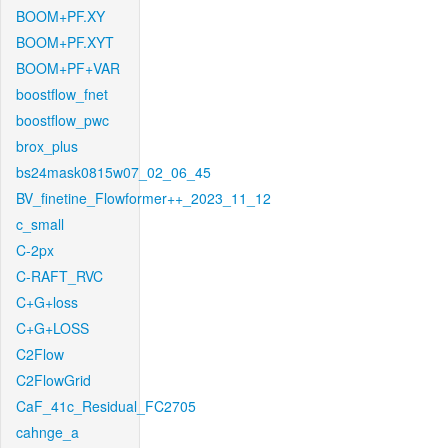
BOOM+PF.XY
BOOM+PF.XYT
BOOM+PF+VAR
boostflow_fnet
boostflow_pwc
brox_plus
bs24mask0815w07_02_06_45
BV_finetine_Flowformer++_2023_11_12
c_small
C-2px
C-RAFT_RVC
C+G+loss
C+G+LOSS
C2Flow
C2FlowGrid
CaF_41c_Residual_FC2705
cahnge_a