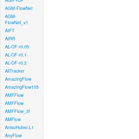
AGIF+OF
AGM-FlowNet
AGM-
FlowNet_v1
AIFT
AIRR
AL-OF-r0.05
AL-OF-r0.1
AL-OF-r0.2
AllTracker
AmazingFlow
AmazingFlow105
AMFFlow
AMFFlow
AMFFlow_3f
AMFlow
AnisoHuber.L1
AnyFlow