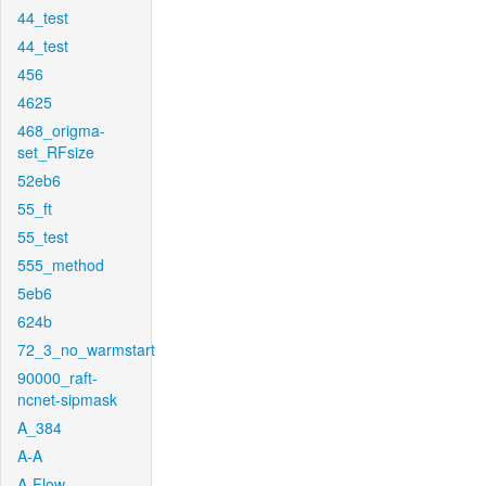
44_test
44_test
456
4625
468_origma-
set_RFsize
52eb6
55_ft
55_test
555_method
5eb6
624b
72_3_no_warmstart
90000_raft-
ncnet-sipmask
A_384
A-A
A-Flow