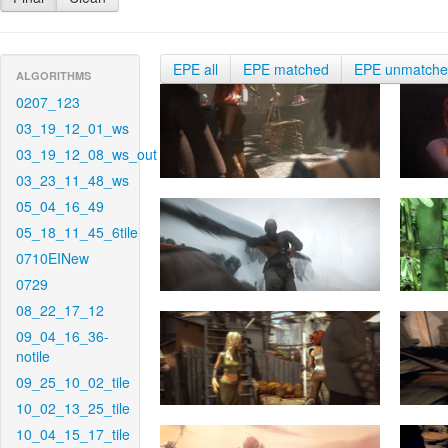
EPE all
EPE matched
EPE unmatch
ALGORITHMS
0207_123
03_19_12_01_ws
03_19_12_08_ws_out
03_23_11_48_ws
05_04_16_49
05_18_11_45_6tile
0710EINew
0729
08_22_17_12
09_04_16_36-
notile
09_25_10_02_tile
10_02_13_25_tile
10_04_15_17_tile