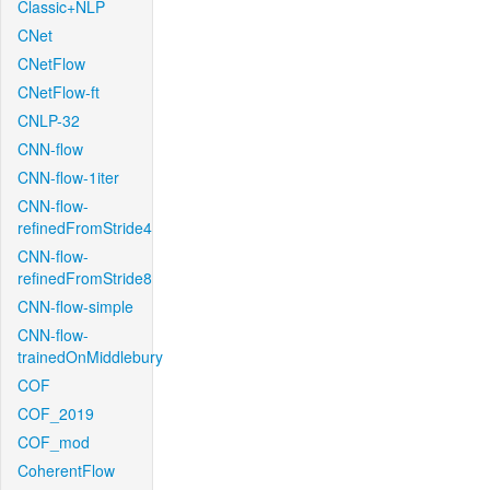
Classic+NLP
CNet
CNetFlow
CNetFlow-ft
CNLP-32
CNN-flow
CNN-flow-1iter
CNN-flow-
refinedFromStride4
CNN-flow-
refinedFromStride8
CNN-flow-simple
CNN-flow-
trainedOnMiddlebury
COF
COF_2019
COF_mod
CoherentFlow