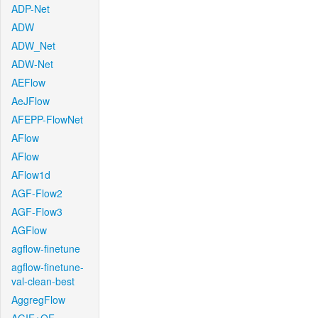
ADP-Net
ADW
ADW_Net
ADW-Net
AEFlow
AeJFlow
AFEPP-FlowNet
AFlow
AFlow
AFlow1d
AGF-Flow2
AGF-Flow3
AGFlow
agflow-finetune
agflow-finetune-
val-clean-best
AggregFlow