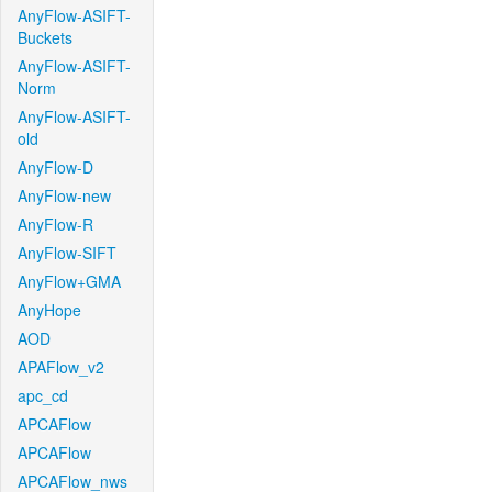
AnyFlow-ASIFT-
Buckets
AnyFlow-ASIFT-
Norm
AnyFlow-ASIFT-
old
AnyFlow-D
AnyFlow-new
AnyFlow-R
AnyFlow-SIFT
AnyFlow+GMA
AnyHope
AOD
APAFlow_v2
apc_cd
APCAFlow
APCAFlow
APCAFlow_nws