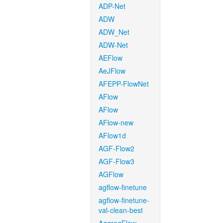
ADP-Net
ADW
ADW_Net
ADW-Net
AEFlow
AeJFlow
AFEPP-FlowNet
AFlow
AFlow
AFlow-new
AFlow1d
AGF-Flow2
AGF-Flow3
AGFlow
agflow-finetune
agflow-finetune-
val-clean-best