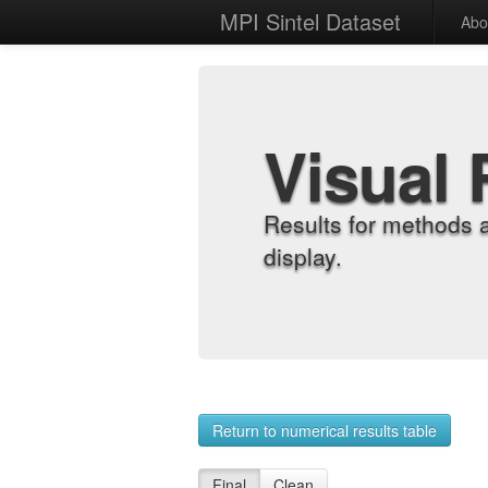
MPI Sintel Dataset
Abo
Visual 
Results for methods 
display.
Return to numerical results table
Final
Clean