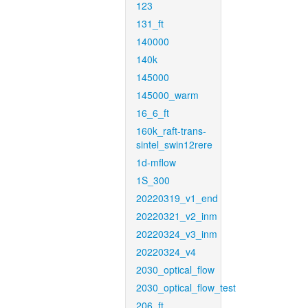
123
131_ft
140000
140k
145000
145000_warm
16_6_ft
160k_raft-trans-
sintel_swin12rere
1d-mflow
1S_300
20220319_v1_end
20220321_v2_inm
20220324_v3_inm
20220324_v4
2030_optical_flow
2030_optical_flow_test
206_ft