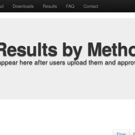
ut
Downloads
Results
FAQ
Contact
Results by Meth
appear here after users upload them and approv
Flow