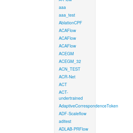
aaa
aaa_test
AblationCPF
ACAFlow
ACAFlow
ACAFlow
ACEGM
ACEGM_32
ACN_TEST
ACR-Net
ACT
ACT-
undertrained
AdaptiveCorrespondenceToken
ADF-Scaleflow
aditest
ADLAB-PRFlow