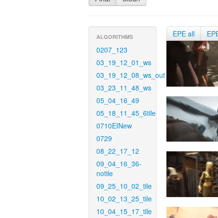
EPE all
EP
ALGORITHMS
0207_123
03_19_12_01_ws
03_19_12_08_ws_out
03_23_11_48_ws
05_04_16_49
05_18_11_45_6tile
0710EINew
0729
08_22_17_12
09_04_16_36-
notile
09_25_10_02_tile
10_02_13_25_tile
10_04_15_17_tile