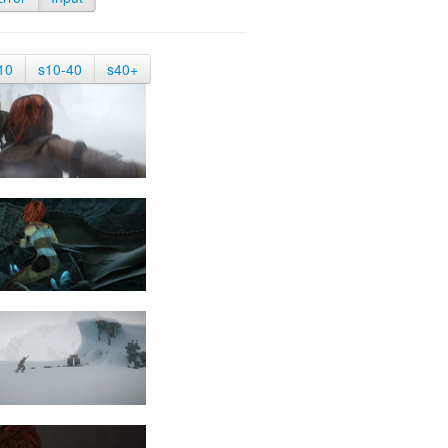
10
s10-40
s40+