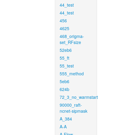
44_test
44_test
456
4625
468_origma-
set_RFsize
52eb6
55_ft
55_test
555_method
5eb6
624b
72_3_no_warmstart
90000_raft-
ncnet-sipmask
A_384
A-A
A-Flow