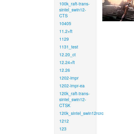
100k_raft-trans-
sintel_swin12-
CTS
10405
11.2+ft
1129
1131_test
12.20_ct
12.24+ft
12.26
1202-impr
1202-impr-ea
120k_raft-trans-
sintel_swin12-
CTSK
120k_sintel_swin12rcrc
1212
123