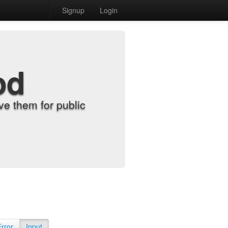
Signup
Login
od
e them for public
Error
Input