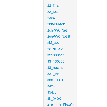
22_final
22_test
2324
2bit-BM-tele
2chPWC-Net
2chPWC-Net-ft
2M_300
2S-NLCSA
325000iter
33_130000
33_results
331_test
333_TEST
3424
354cc
3L_240K
41c_mult_FlowCaf