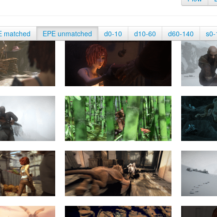
E matched
EPE unmatched
d0-10
d10-60
d60-140
s0-