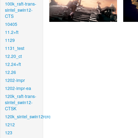
100k_raft-trans-
sintel_swin12-
CTS
10405
11.2+ft
1129
1131_test
12.20_ct
12.24+ft
12.26
1202-impr
1202-impr-ea
120k_raft-trans-
sintel_swin12-
CTSK
120k_sintel_swin12rcrc
1212
123