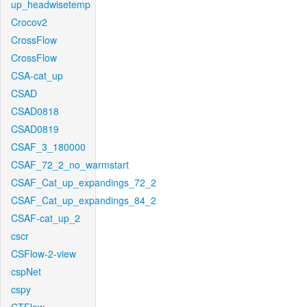
up_headwisetemp
Crocov2
CrossFlow
CrossFlow
CSA-cat_up
CSAD
CSAD0818
CSAD0819
CSAF_3_180000
CSAF_72_2_no_warmstart
CSAF_Cat_up_expandings_72_2
CSAF_Cat_up_expandings_84_2
CSAF-cat_up_2
cscr
CSFlow-2-view
cspNet
cspy