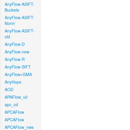
AnyFlow-ASIFT-
Buckets
AnyFlow-ASIFT-
Norm
AnyFlow-ASIFT-
old
AnyFlow-D
AnyFlow-new
AnyFlow-R
AnyFlow-SIFT
AnyFlow+GMA
AnyHope
AOD
APAFlow_v2
apc_cd
APCAFlow
APCAFlow
APCAFlow_nws