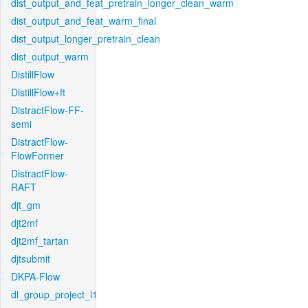
dist_output_and_feat_pretrain_longer_clean_warm
dist_output_and_feat_warm_final
dist_output_longer_pretrain_clean
dist_output_warm
DistillFlow
DistillFlow+ft
DistractFlow-FF-
semi
DistractFlow-
FlowFormer
DistractFlow-
RAFT
djt_gm
djt2mf
djt2mf_tartan
djtsubmit
DKPA-Flow
dl_group_project_l1