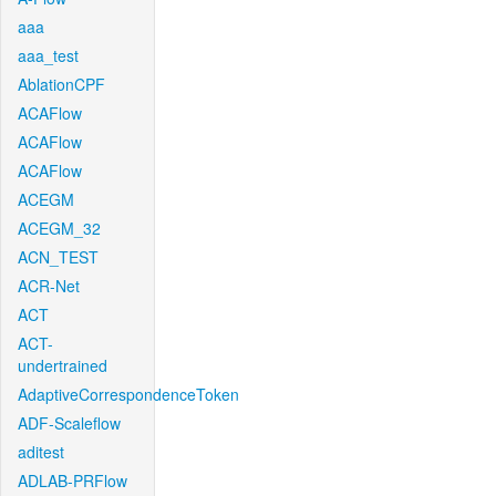
aaa
aaa_test
AblationCPF
ACAFlow
ACAFlow
ACAFlow
ACEGM
ACEGM_32
ACN_TEST
ACR-Net
ACT
ACT-
undertrained
AdaptiveCorrespondenceToken
ADF-Scaleflow
aditest
ADLAB-PRFlow