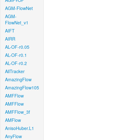
AGIF+OF
AGM-FlowNet
AGM-
FlowNet_v1
AIFT
AIRR
AL-OF-r0.05
AL-OF-r0.1
AL-OF-r0.2
AllTracker
AmazingFlow
AmazingFlow105
AMFFlow
AMFFlow
AMFFlow_3f
AMFlow
AnisoHuber.L1
AnyFlow