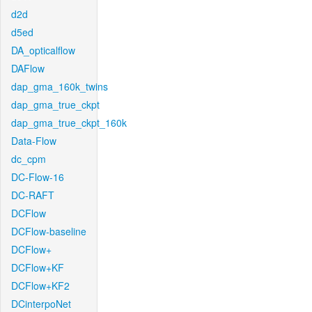
d2d
d5ed
DA_opticalflow
DAFlow
dap_gma_160k_twins
dap_gma_true_ckpt
dap_gma_true_ckpt_160k
Data-Flow
dc_cpm
DC-Flow-16
DC-RAFT
DCFlow
DCFlow-baseline
DCFlow+
DCFlow+KF
DCFlow+KF2
DCinterpoNet