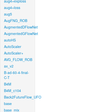
aug4+exploss
aug4+loss
aug5
AugFNG_ROB
AugmentedDFlowNet
AugmentedGFlowNet
autoHS
AutoScaler
AutoScaler+
AVG_FLOW_ROB
ax_v2
B-ad-60-4-final-
C-T
B4M
B4M_c104
Back2FutureFlow_UFO
base
base_mix