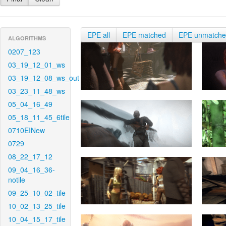
EPE all
EPE matched
EPE unmatch
ALGORITHMS
0207_123
03_19_12_01_ws
03_19_12_08_ws_out
03_23_11_48_ws
05_04_16_49
05_18_11_45_6tile
0710EINew
0729
08_22_17_12
09_04_16_36-
notile
09_25_10_02_tile
10_02_13_25_tile
10_04_15_17_tile