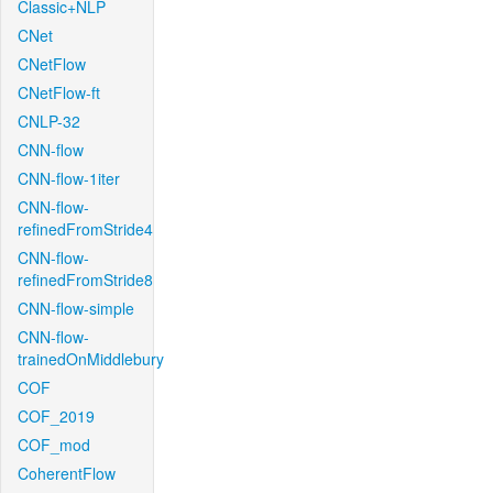
Classic+NLP
CNet
CNetFlow
CNetFlow-ft
CNLP-32
CNN-flow
CNN-flow-1iter
CNN-flow-
refinedFromStride4
CNN-flow-
refinedFromStride8
CNN-flow-simple
CNN-flow-
trainedOnMiddlebury
COF
COF_2019
COF_mod
CoherentFlow