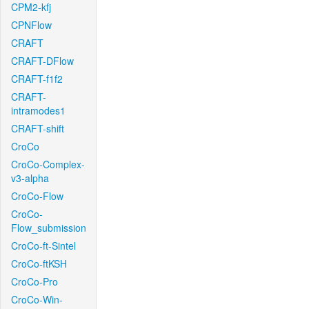
CPM2-kfj
CPNFlow
CRAFT
CRAFT-DFlow
CRAFT-f1f2
CRAFT-
intramodes1
CRAFT-shift
CroCo
CroCo-Complex-
v3-alpha
CroCo-Flow
CroCo-
Flow_submission
CroCo-ft-Sintel
CroCo-ftKSH
CroCo-Pro
CroCo-Win-