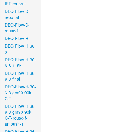
IFT-reuse-f
DEQ-Flow-D-
rebuttal
DEQ-Flow-D-
reuse-f
DEQ-Flow-H
DEQ-Flow-H-36-
6
DEQ-Flow-H-36-
6-3-115k
DEQ-Flow-H-36-
6-3-final
DEQ-Flow-H-36-
6-3-gm90-90k-
C-T
DEQ-Flow-H-36-
6-3-gm90-90k-
C-T-reuse-f-
ambush-1
DEQ-Flow-H-36-