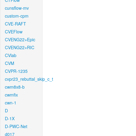
CTFlow
cunsflow-mv
custom-cpm
CVE-RAFT
CVEFlow
CVENG22+Epic
CVENG22+RIC
CVlab
CVM
CVPR-1235
cvpr23_rebuttal_skip_c_t
cwm8x8-b
cwmfix
cwn-1
D
D-1X
D-PWC-Net
d017