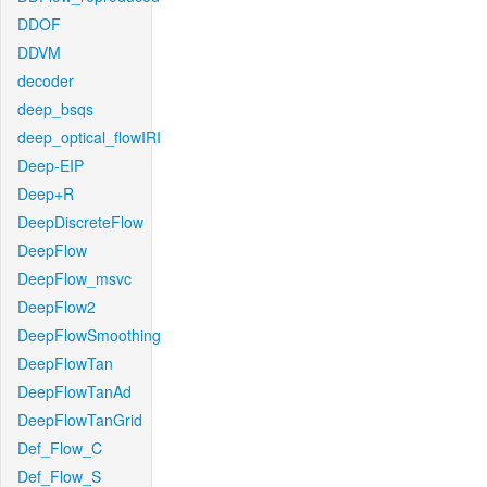
DDOF
DDVM
decoder
deep_bsqs
deep_optical_flowIRI
Deep-EIP
Deep+R
DeepDiscreteFlow
DeepFlow
DeepFlow_msvc
DeepFlow2
DeepFlowSmoothing
DeepFlowTan
DeepFlowTanAd
DeepFlowTanGrid
Def_Flow_C
Def_Flow_S