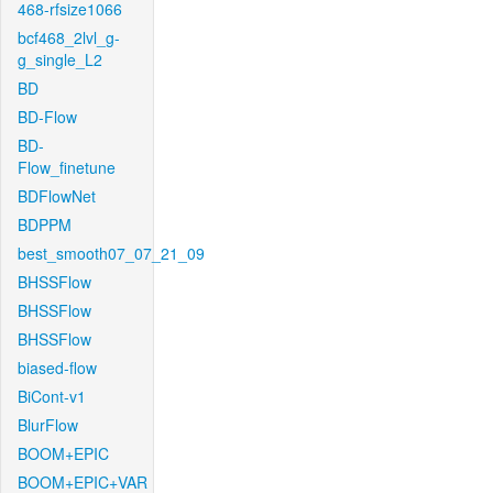
468-rfsize1066
bcf468_2lvl_g-
g_single_L2
BD
BD-Flow
BD-
Flow_finetune
BDFlowNet
BDPPM
best_smooth07_07_21_09
BHSSFlow
BHSSFlow
BHSSFlow
biased-flow
BiCont-v1
BlurFlow
BOOM+EPIC
BOOM+EPIC+VAR