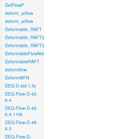
DefFlowP
deform_arflow
deform_arflow
Deformable_RAFT
Deformable_RAFT2
Deformable_RAFT3
DeformableFlowNet
DeformableRAFT
deformflow
DeformMFN
DEQ-D-std-1.5x
DEQ-Flow-D-42-
6-4
DEQ-Flow-D-42-
6-4-110k
DEQ-Flow-D-48-
6-3
DEQ-Flow-D-