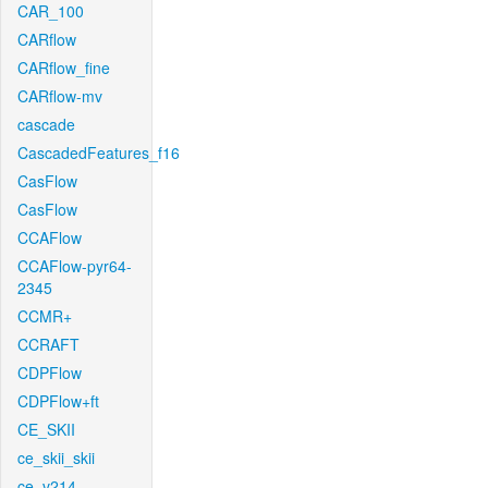
CAR_100
CARflow
CARflow_fine
CARflow-mv
cascade
CascadedFeatures_f16
CasFlow
CasFlow
CCAFlow
CCAFlow-pyr64-
2345
CCMR+
CCRAFT
CDPFlow
CDPFlow+ft
CE_SKII
ce_skii_skii
ce_v214