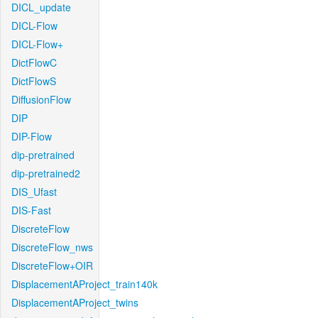
DICL_update
DICL-Flow
DICL-Flow+
DictFlowC
DictFlowS
DiffusionFlow
DIP
DIP-Flow
dip-pretrained
dip-pretrained2
DIS_Ufast
DIS-Fast
DiscreteFlow
DiscreteFlow_nws
DiscreteFlow+OIR
DisplacementAProject_train140k
DisplacementAProject_twins