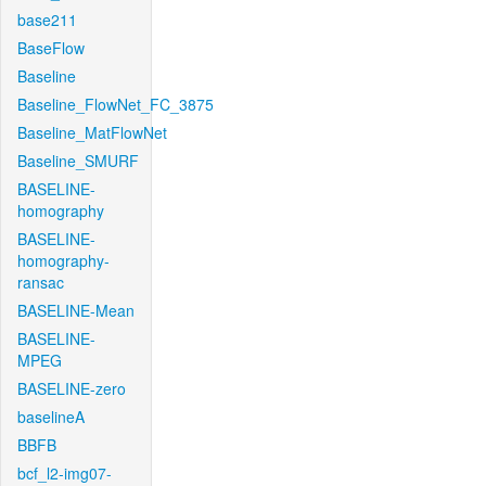
base211
BaseFlow
Baseline
Baseline_FlowNet_FC_3875
Baseline_MatFlowNet
Baseline_SMURF
BASELINE-
homography
BASELINE-
homography-
ransac
BASELINE-Mean
BASELINE-
MPEG
BASELINE-zero
baselineA
BBFB
bcf_l2-img07-