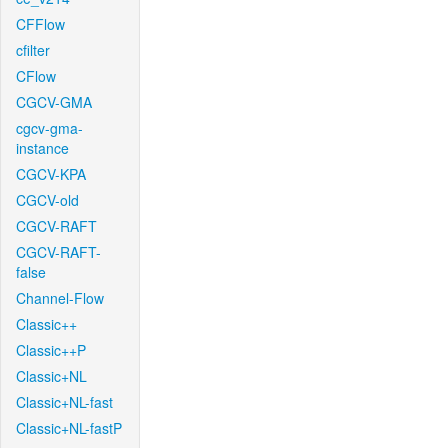
CFFlow
cfilter
CFlow
CGCV-GMA
cgcv-gma-
instance
CGCV-KPA
CGCV-old
CGCV-RAFT
CGCV-RAFT-
false
Channel-Flow
Classic++
Classic++P
Classic+NL
Classic+NL-fast
Classic+NL-fastP