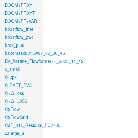
BOOM+PF.XY
BOOM+PF.XYT
BOOM+PF+VAR
boostflow_fnet
boostflow_pwc
brox_plus
bs24mask0815w07_02_06_45
BV_finetine_Flowformer++_2023_11_12
c_small
C-2px
C-RAFT_RVC
C+G+loss
C+G+LOSS
C2Flow
C2FlowGrid
CaF_41c_Residual_FC2705
cahnge_a