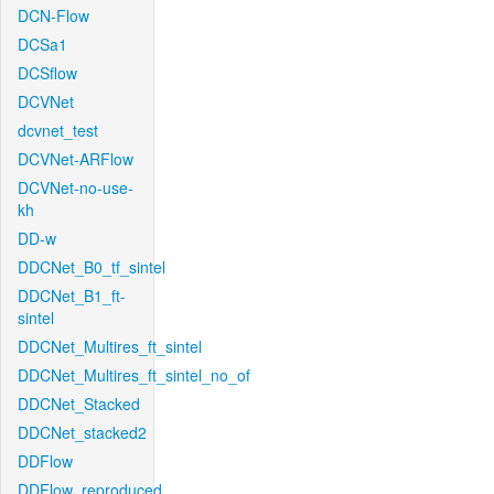
DCN-Flow
DCSa1
DCSflow
DCVNet
dcvnet_test
DCVNet-ARFlow
DCVNet-no-use-
kh
DD-w
DDCNet_B0_tf_sintel
DDCNet_B1_ft-
sintel
DDCNet_Multires_ft_sintel
DDCNet_Multires_ft_sintel_no_of
DDCNet_Stacked
DDCNet_stacked2
DDFlow
DDFlow_reproduced