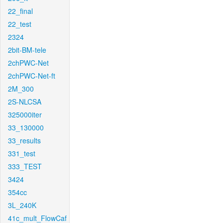
22_final
22_test
2324
2bit-BM-tele
2chPWC-Net
2chPWC-Net-ft
2M_300
2S-NLCSA
325000iter
33_130000
33_results
331_test
333_TEST
3424
354cc
3L_240K
41c_mult_FlowCaf