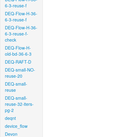
6-3-reuse-f
DEQ-Flow-H-36-
6-3-reuse-f
DEQ-Flow-H-36-
6-3-reuse-f-
check
DEQ-Flow-H-
old-bd-36-6-3
DEQ-RAFT-D
DEQ-small-NO-
reuse-20
DEQ-small-
reuse
DEQ-small-
reuse-32-iters-
pg-2
deqnt
device_flow
Devon