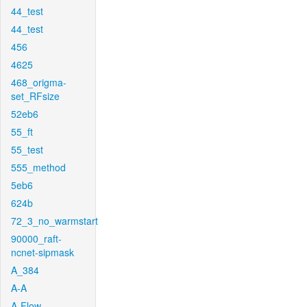
44_test
44_test
456
4625
468_origma-
set_RFsize
52eb6
55_ft
55_test
555_method
5eb6
624b
72_3_no_warmstart
90000_raft-
ncnet-sipmask
A_384
A-A
A-Flow