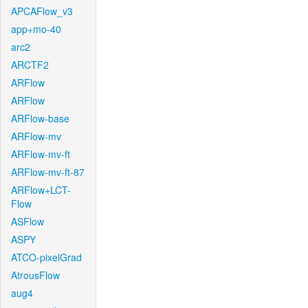
APCAFlow_v3
app+mo-40
arc2
ARCTF2
ARFlow
ARFlow
ARFlow-base
ARFlow-mv
ARFlow-mv-ft
ARFlow-mv-ft-87
ARFlow+LCT-
Flow
ASFlow
ASPY
ATCO-pixelGrad
AtrousFlow
aug4