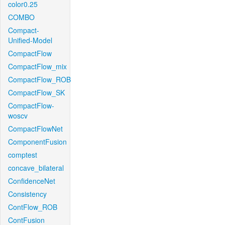
color0.25
COMBO
Compact-
Unified-Model
CompactFlow
CompactFlow_mix
CompactFlow_ROB
CompactFlow_SK
CompactFlow-
woscv
CompactFlowNet
ComponentFusion
comptest
concave_bilateral
ConfidenceNet
Consistency
ContFlow_ROB
ContFusion