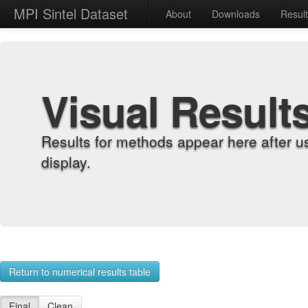
MPI Sintel Dataset
About
Downloads
Resul
Visual Result
Results for methods appear here after u
display.
Return to numerical results table
Final
Clean