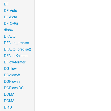
DF
DF-Auto
DF-Beta
DF-ORG
df8b4
DFAuto
DFAuto_precise
DFAuto_precise2
DFAutoKalman
DFlow-former
DG-flow
DG-flow-ft
DGFlow++
DGFlow+DC
DGMA
DGMA
DI4D