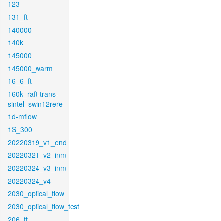
123
131_ft
140000
140k
145000
145000_warm
16_6_ft
160k_raft-trans-
sintel_swin12rere
1d-mflow
1S_300
20220319_v1_end
20220321_v2_inm
20220324_v3_inm
20220324_v4
2030_optical_flow
2030_optical_flow_test
206_ft