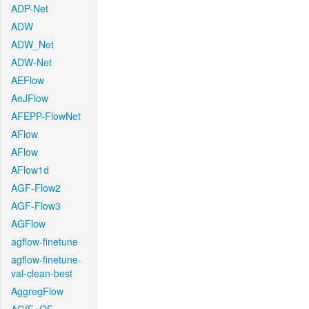
ADP-Net
ADW
ADW_Net
ADW-Net
AEFlow
AeJFlow
AFEPP-FlowNet
AFlow
AFlow
AFlow1d
AGF-Flow2
AGF-Flow3
AGFlow
agflow-finetune
agflow-finetune-
val-clean-best
AggregFlow