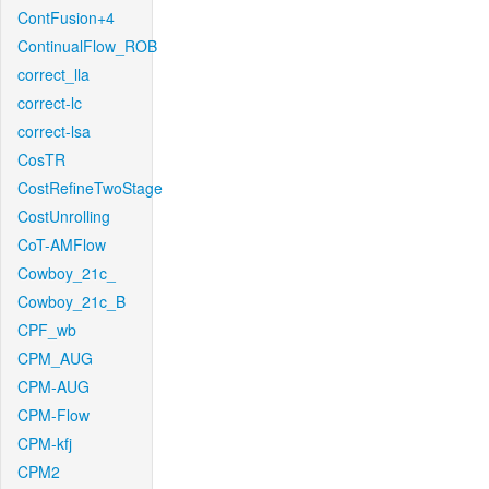
ContFusion+4
ContinualFlow_ROB
correct_lla
correct-lc
correct-lsa
CosTR
CostRefineTwoStage
CostUnrolling
CoT-AMFlow
Cowboy_21c_
Cowboy_21c_B
CPF_wb
CPM_AUG
CPM-AUG
CPM-Flow
CPM-kfj
CPM2