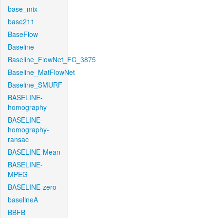
base_mix
base211
BaseFlow
Baseline
Baseline_FlowNet_FC_3875
Baseline_MatFlowNet
Baseline_SMURF
BASELINE-
homography
BASELINE-
homography-
ransac
BASELINE-Mean
BASELINE-
MPEG
BASELINE-zero
baselineA
BBFB