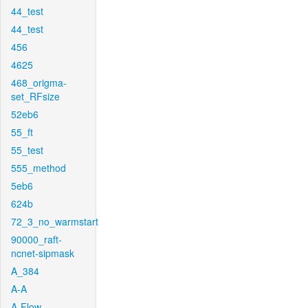
44_test
44_test
456
4625
468_origma-
set_RFsize
52eb6
55_ft
55_test
555_method
5eb6
624b
72_3_no_warmstart
90000_raft-
ncnet-sipmask
A_384
A-A
A-Flow