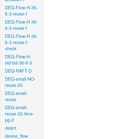
DEQ-Flow-H-36-
6-3-reuse-f
DEQ-Flow-H-36-
6-3-reuse-f
DEQ-Flow-H-36-
6-3-reuse-f-
check
DEQ-Flow-H-
old-bd-36-6-3
DEQ-RAFT-D
DEQ-small-NO-
reuse-20
DEQ-small-
reuse
DEQ-small-
reuse-32-iters-
pg-2
deqnt
device_flow