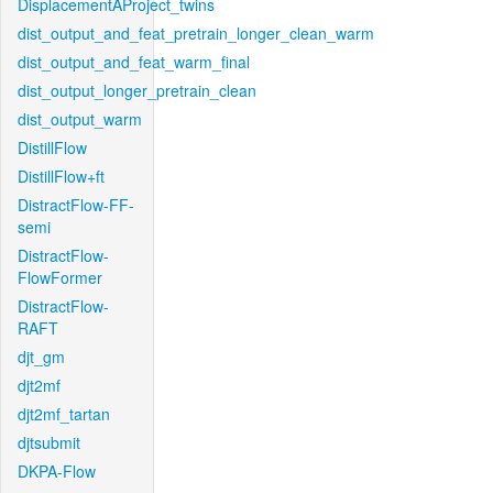
DisplacementAProject_twins
dist_output_and_feat_pretrain_longer_clean_warm
dist_output_and_feat_warm_final
dist_output_longer_pretrain_clean
dist_output_warm
DistillFlow
DistillFlow+ft
DistractFlow-FF-
semi
DistractFlow-
FlowFormer
DistractFlow-
RAFT
djt_gm
djt2mf
djt2mf_tartan
djtsubmit
DKPA-Flow