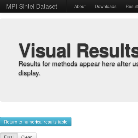
MPI Sintel Dataset
About
Downloads
Resul
Visual Result
Results for methods appear here after u
display.
Return to numerical results table
Final
Clean