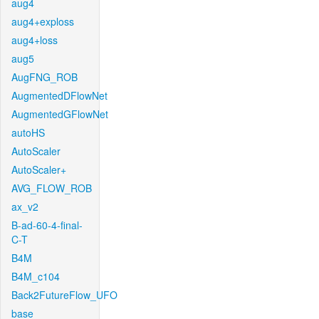
aug4
aug4+exploss
aug4+loss
aug5
AugFNG_ROB
AugmentedDFlowNet
AugmentedGFlowNet
autoHS
AutoScaler
AutoScaler+
AVG_FLOW_ROB
ax_v2
B-ad-60-4-final-
C-T
B4M
B4M_c104
Back2FutureFlow_UFO
base