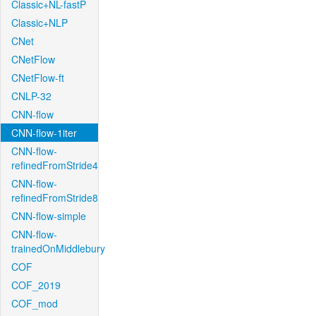
Classic+NL-fastP
Classic+NLP
CNet
CNetFlow
CNetFlow-ft
CNLP-32
CNN-flow
CNN-flow-1iter
CNN-flow-
refinedFromStride4
CNN-flow-
refinedFromStride8
CNN-flow-simple
CNN-flow-
trainedOnMiddlebury
COF
COF_2019
COF_mod