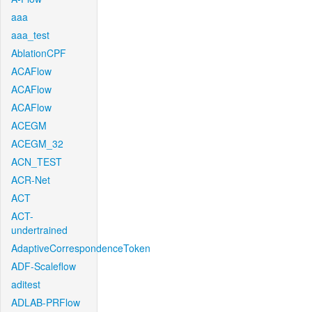
aaa
aaa_test
AblationCPF
ACAFlow
ACAFlow
ACAFlow
ACEGM
ACEGM_32
ACN_TEST
ACR-Net
ACT
ACT-
undertrained
AdaptiveCorrespondenceToken
ADF-Scaleflow
aditest
ADLAB-PRFlow