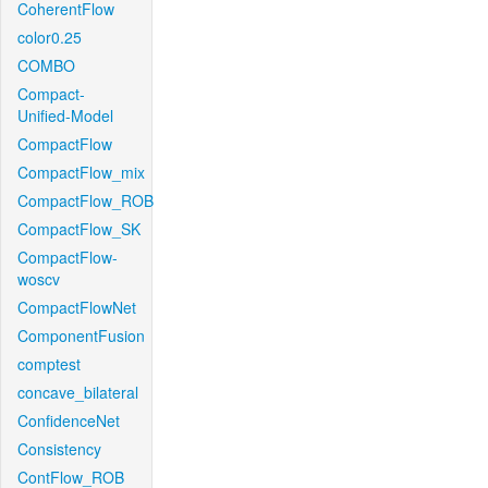
CoherentFlow
color0.25
COMBO
Compact-
Unified-Model
CompactFlow
CompactFlow_mix
CompactFlow_ROB
CompactFlow_SK
CompactFlow-
woscv
CompactFlowNet
ComponentFusion
comptest
concave_bilateral
ConfidenceNet
Consistency
ContFlow_ROB