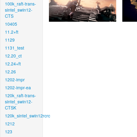
100k_raft-trans-
sintel_swin12-
CTS
10405
11.2+ft
1129
1131_test
12.20_ct
12.24+ft
12.26
1202-impr
1202-impr-ea
120k_raft-trans-
sintel_swin12-
CTSK
120k_sintel_swin12rcrc
1212
123