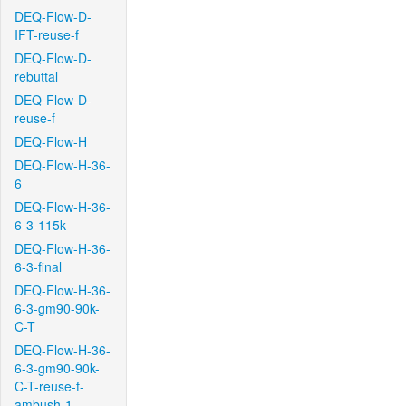
DEQ-Flow-D-
IFT-reuse-f
DEQ-Flow-D-
rebuttal
DEQ-Flow-D-
reuse-f
DEQ-Flow-H
DEQ-Flow-H-36-
6
DEQ-Flow-H-36-
6-3-115k
DEQ-Flow-H-36-
6-3-final
DEQ-Flow-H-36-
6-3-gm90-90k-
C-T
DEQ-Flow-H-36-
6-3-gm90-90k-
C-T-reuse-f-
ambush-1