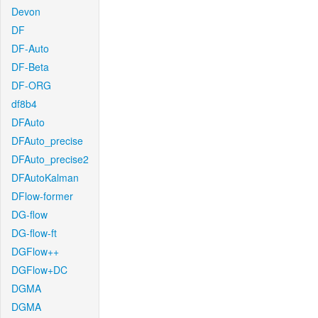
Devon
DF
DF-Auto
DF-Beta
DF-ORG
df8b4
DFAuto
DFAuto_precise
DFAuto_precise2
DFAutoKalman
DFlow-former
DG-flow
DG-flow-ft
DGFlow++
DGFlow+DC
DGMA
DGMA