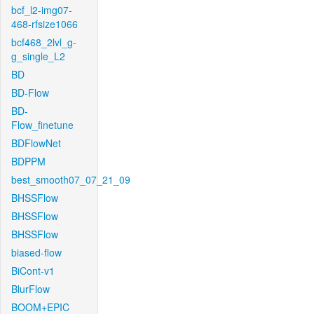
bcf_l2-img07-
468-rfsize1066
bcf468_2lvl_g-
g_single_L2
BD
BD-Flow
BD-
Flow_finetune
BDFlowNet
BDPPM
best_smooth07_07_21_09
BHSSFlow
BHSSFlow
BHSSFlow
biased-flow
BiCont-v1
BlurFlow
BOOM+EPIC