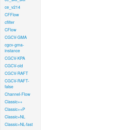
ce_v214
CFFlow
cfilter
CFlow
CGCV-GMA
cgcv-gma-
instance
CGCV-KPA
CGCV-old
CGCV-RAFT
CGCV-RAFT-
false
Channel-Flow
Classic++
Classic++P
Classic+NL
Classic+NL-fast