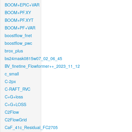
BOOM+EPIC+VAR
BOOM+PF.XY
BOOM+PF.XYT
BOOM+PF+VAR
boostflow_fnet
boostflow_pwc
brox_plus
bs24mask0815w07_02_06_45
BV_finetine_Flowformer++_2023_11_12
c_small
C-2px
C-RAFT_RVC
C+G+loss
C+G+LOSS
C2Flow
C2FlowGrid
CaF_41c_Residual_FC2705