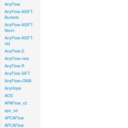
AnyFlow
AnyFlow-ASIFT-
Buckets
AnyFlow-ASIFT-
Norm
AnyFlow-ASIFT-
old
AnyFlow-D
AnyFlow-new
AnyFlow-R
AnyFlow-SIFT
AnyFlow+GMA
AnyHope
AOD
APAFlow_v2
apc_cd
APCAFlow
APCAFlow