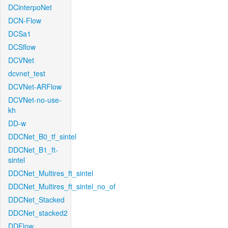
DCinterpoNet
DCN-Flow
DCSa1
DCSflow
DCVNet
dcvnet_test
DCVNet-ARFlow
DCVNet-no-use-
kh
DD-w
DDCNet_B0_tf_sintel
DDCNet_B1_ft-
sintel
DDCNet_Multires_ft_sintel
DDCNet_Multires_ft_sintel_no_of
DDCNet_Stacked
DDCNet_stacked2
DDFlow