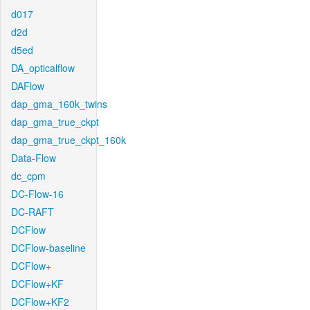
d017
d2d
d5ed
DA_opticalflow
DAFlow
dap_gma_160k_twins
dap_gma_true_ckpt
dap_gma_true_ckpt_160k
Data-Flow
dc_cpm
DC-Flow-16
DC-RAFT
DCFlow
DCFlow-baseline
DCFlow+
DCFlow+KF
DCFlow+KF2