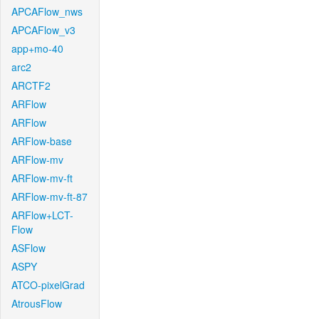
APCAFlow_nws
APCAFlow_v3
app+mo-40
arc2
ARCTF2
ARFlow
ARFlow
ARFlow-base
ARFlow-mv
ARFlow-mv-ft
ARFlow-mv-ft-87
ARFlow+LCT-
Flow
ASFlow
ASPY
ATCO-pixelGrad
AtrousFlow