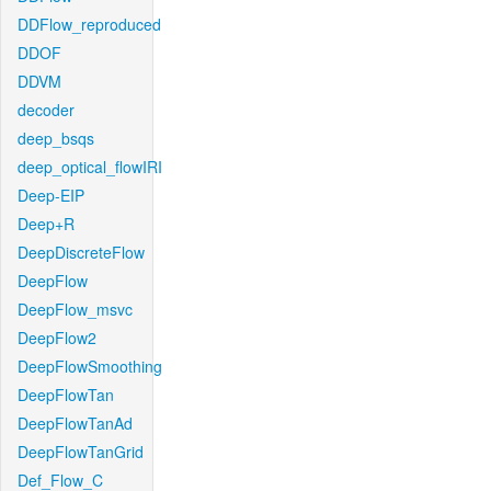
DDFlow_reproduced
DDOF
DDVM
decoder
deep_bsqs
deep_optical_flowIRI
Deep-EIP
Deep+R
DeepDiscreteFlow
DeepFlow
DeepFlow_msvc
DeepFlow2
DeepFlowSmoothing
DeepFlowTan
DeepFlowTanAd
DeepFlowTanGrid
Def_Flow_C