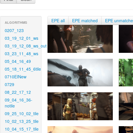
EPE all
EPE matched
EPE unmatch
ALGORITHMS
0207_123
03_19_12_01_ws
03_19_12_08_ws_out
03_23_11_48_ws
05_04_16_49
05_18_11_45_6tile
0710EINew
0729
08_22_17_12
09_04_16_36-
notile
09_25_10_02_tile
10_02_13_25_tile
10_04_15_17_tile