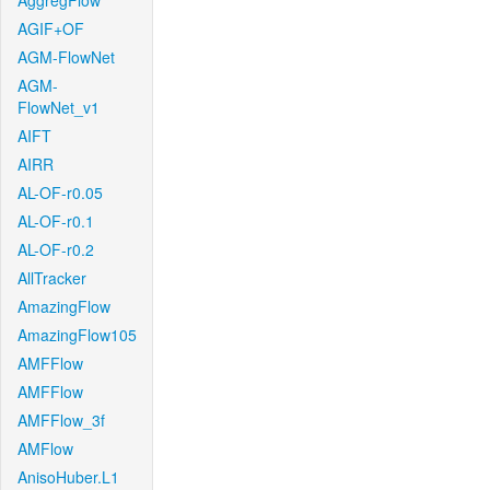
AggregFlow
AGIF+OF
AGM-FlowNet
AGM-
FlowNet_v1
AIFT
AIRR
AL-OF-r0.05
AL-OF-r0.1
AL-OF-r0.2
AllTracker
AmazingFlow
AmazingFlow105
AMFFlow
AMFFlow
AMFFlow_3f
AMFlow
AnisoHuber.L1