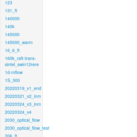
123
131_ft
140000
140k
145000
145000_warm
16_6_ft
160k_raft-trans-
sintel_swin12rere
1d-mflow
1S_300
20220319_v1_end
20220321_v2_inm
20220324_v3_inm
20220324_v4
2030_optical_flow
2030_optical_flow_test
206_ft