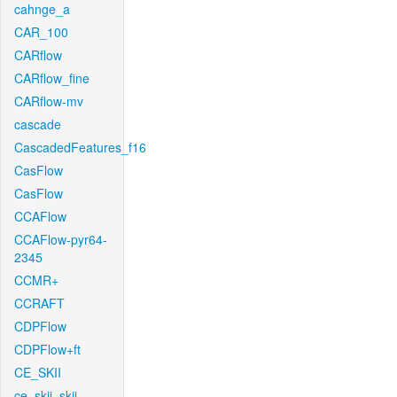
cahnge_a
CAR_100
CARflow
CARflow_fine
CARflow-mv
cascade
CascadedFeatures_f16
CasFlow
CasFlow
CCAFlow
CCAFlow-pyr64-
2345
CCMR+
CCRAFT
CDPFlow
CDPFlow+ft
CE_SKII
ce_skii_skii