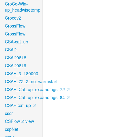
CroCo-Win-
up_headwisetemp
Crocov2
CrossFlow
CrossFlow
CSA-cat_up
CSAD
CSAD0818
CSAD0819
CSAF_3_180000
CSAF_72_2_no_warmstart
CSAF_Cat_up_expandings_72_2
CSAF_Cat_up_expandings_84_2
CSAF-cat_up_2
cscr
CSFlow-2-view
cspNet