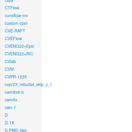
cspy
CTFlow
cunsflow-mv
custom-cpm
CVE-RAFT
CVEFlow
CVENG22+Epic
CVENG22+RIC
CVlab
CVM
CVPR-1235
cvpr23_rebuttal_skip_c_t
cwm8x8-b
cwmfix
cwn-1
D
D-1X
D-PWC-Net