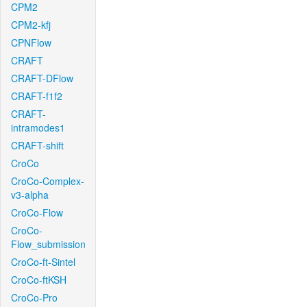
CPM2
CPM2-kfj
CPNFlow
CRAFT
CRAFT-DFlow
CRAFT-f1f2
CRAFT-
intramodes1
CRAFT-shift
CroCo
CroCo-Complex-
v3-alpha
CroCo-Flow
CroCo-
Flow_submission
CroCo-ft-Sintel
CroCo-ftKSH
CroCo-Pro