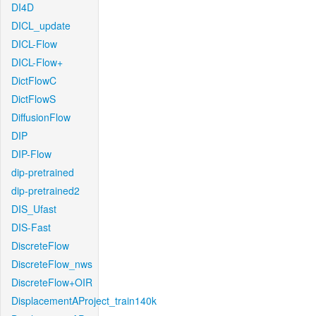
DI4D
DICL_update
DICL-Flow
DICL-Flow+
DictFlowC
DictFlowS
DiffusionFlow
DIP
DIP-Flow
dip-pretrained
dip-pretrained2
DIS_Ufast
DIS-Fast
DiscreteFlow
DiscreteFlow_nws
DiscreteFlow+OIR
DisplacementAProject_train140k