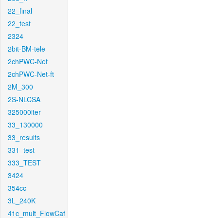
22_final
22_test
2324
2bit-BM-tele
2chPWC-Net
2chPWC-Net-ft
2M_300
2S-NLCSA
325000iter
33_130000
33_results
331_test
333_TEST
3424
354cc
3L_240K
41c_mult_FlowCaf