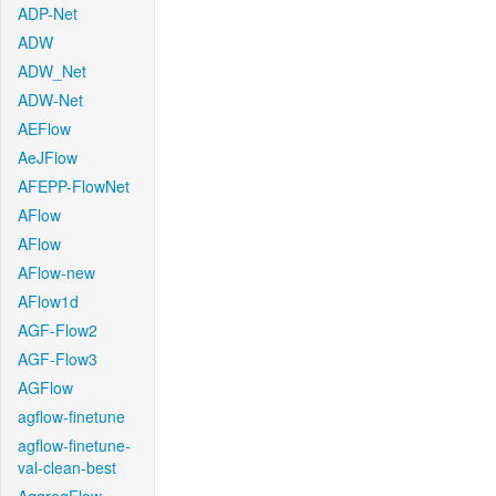
ADP-Net
ADW
ADW_Net
ADW-Net
AEFlow
AeJFlow
AFEPP-FlowNet
AFlow
AFlow
AFlow-new
AFlow1d
AGF-Flow2
AGF-Flow3
AGFlow
agflow-finetune
agflow-finetune-
val-clean-best