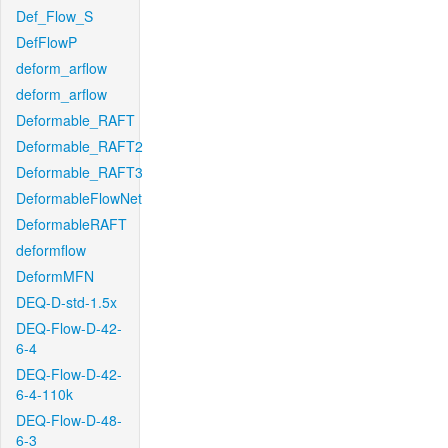
Def_Flow_S
DefFlowP
deform_arflow
deform_arflow
Deformable_RAFT
Deformable_RAFT2
Deformable_RAFT3
DeformableFlowNet
DeformableRAFT
deformflow
DeformMFN
DEQ-D-std-1.5x
DEQ-Flow-D-42-
6-4
DEQ-Flow-D-42-
6-4-110k
DEQ-Flow-D-48-
6-3