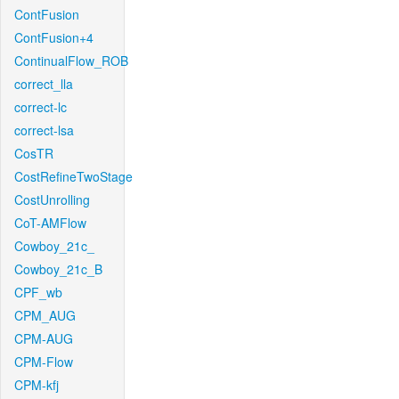
ContFusion
ContFusion+4
ContinualFlow_ROB
correct_lla
correct-lc
correct-lsa
CosTR
CostRefineTwoStage
CostUnrolling
CoT-AMFlow
Cowboy_21c_
Cowboy_21c_B
CPF_wb
CPM_AUG
CPM-AUG
CPM-Flow
CPM-kfj