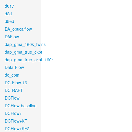
d017
d2d
d5ed
DA_opticalflow
DAFlow
dap_gma_160k_twins
dap_gma_true_ckpt
dap_gma_true_ckpt_160k
Data-Flow
dc_cpm
DC-Flow-16
DC-RAFT
DCFlow
DCFlow-baseline
DCFlow+
DCFlow+KF
DCFlow+KF2