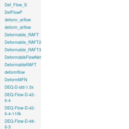
Def_Flow_S
DefFlowP
deform_arflow
deform_arflow
Deformable_RAFT
Deformable_RAFT2
Deformable_RAFT3
DeformableFlowNet
DeformableRAFT
deformflow
DeformMFN
DEQ-D-std-1.5x
DEQ-Flow-D-42-
6-4
DEQ-Flow-D-42-
6-4-110k
DEQ-Flow-D-48-
6-3