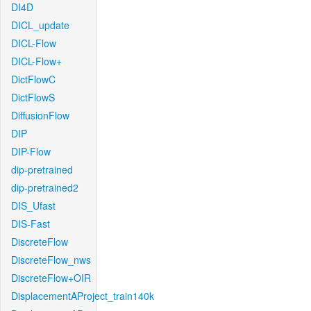
DI4D
DICL_update
DICL-Flow
DICL-Flow+
DictFlowC
DictFlowS
DiffusionFlow
DIP
DIP-Flow
dip-pretrained
dip-pretrained2
DIS_Ufast
DIS-Fast
DiscreteFlow
DiscreteFlow_nws
DiscreteFlow+OIR
DisplacementAProject_train140k