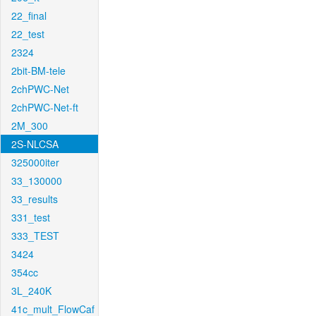
22_final
22_test
2324
2bit-BM-tele
2chPWC-Net
2chPWC-Net-ft
2M_300
2S-NLCSA
325000iter
33_130000
33_results
331_test
333_TEST
3424
354cc
3L_240K
41c_mult_FlowCaf