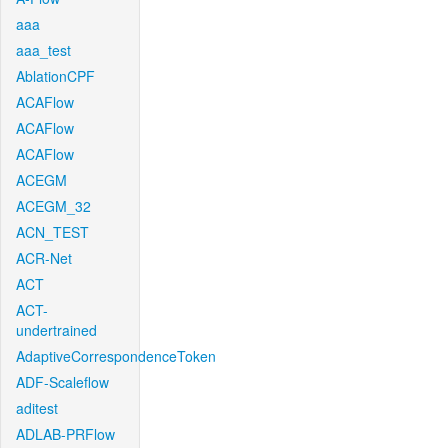
aaa
aaa_test
AblationCPF
ACAFlow
ACAFlow
ACAFlow
ACEGM
ACEGM_32
ACN_TEST
ACR-Net
ACT
ACT-
undertrained
AdaptiveCorrespondenceToken
ADF-Scaleflow
aditest
ADLAB-PRFlow