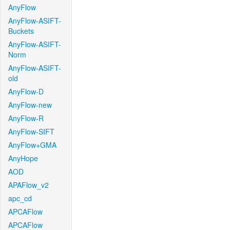
AnyFlow
AnyFlow-ASIFT-
Buckets
AnyFlow-ASIFT-
Norm
AnyFlow-ASIFT-
old
AnyFlow-D
AnyFlow-new
AnyFlow-R
AnyFlow-SIFT
AnyFlow+GMA
AnyHope
AOD
APAFlow_v2
apc_cd
APCAFlow
APCAFlow