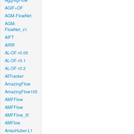
AggregFlow
AGIF+OF
AGM-FlowNet
AGM-
FlowNet_v1
AIFT
AIRR
AL-OF-r0.05
AL-OF-r0.1
AL-OF-r0.2
AllTracker
AmazingFlow
AmazingFlow105
AMFFlow
AMFFlow
AMFFlow_3f
AMFlow
AnisoHuber.L1