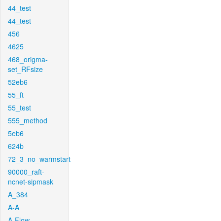
44_test
44_test
456
4625
468_origma-
set_RFsize
52eb6
55_ft
55_test
555_method
5eb6
624b
72_3_no_warmstart
90000_raft-
ncnet-sipmask
A_384
A-A
A-Flow