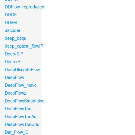
DDFlow_reproduced
DDOF
DDVM
decoder
deep_bsqs
deep_optical_flowIRI
Deep-EIP
Deep+R
DeepDiscreteFlow
DeepFlow
DeepFlow_msvc
DeepFlow2
DeepFlowSmoothing
DeepFlowTan
DeepFlowTanAd
DeepFlowTanGrid
Def_Flow_C