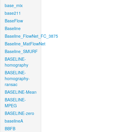
base_mix
base211
BaseFlow
Baseline
Baseline_FlowNet_FC_3875
Baseline_MatFlowNet
Baseline_SMURF
BASELINE-
homography
BASELINE-
homography-
ransac
BASELINE-Mean
BASELINE-
MPEG
BASELINE-zero
baselineA
BBFB