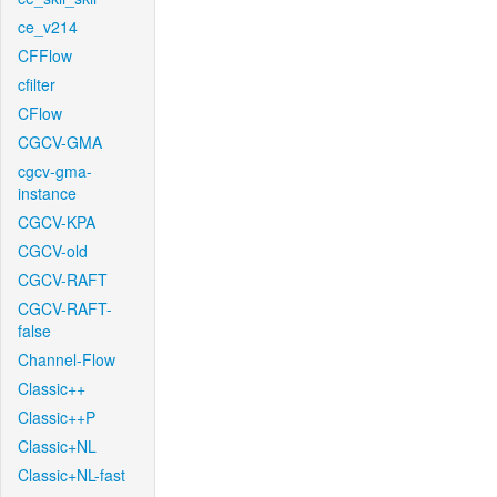
ce_v214
CFFlow
cfilter
CFlow
CGCV-GMA
cgcv-gma-
instance
CGCV-KPA
CGCV-old
CGCV-RAFT
CGCV-RAFT-
false
Channel-Flow
Classic++
Classic++P
Classic+NL
Classic+NL-fast