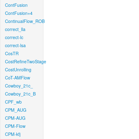
ContFusion
ContFusion+4
ContinualFlow_ROB
correct_lla
correct-lc
correct-lsa
CosTR
CostRefineTwoStage
CostUnrolling
CoT-AMFlow
Cowboy_21c_
Cowboy_21c_B
CPF_wb
CPM_AUG
CPM-AUG
CPM-Flow
CPM-kfj