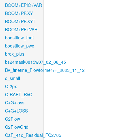
BOOM+EPIC+VAR
BOOM+PF.XY
BOOM+PF.XYT
BOOM+PF+VAR
boostflow_fnet
boostflow_pwc
brox_plus
bs24mask0815w07_02_06_45
BV_finetine_Flowformer++_2023_11_12
c_small
C-2px
C-RAFT_RVC
C+G+loss
C+G+LOSS
C2Flow
C2FlowGrid
CaF_41c_Residual_FC2705