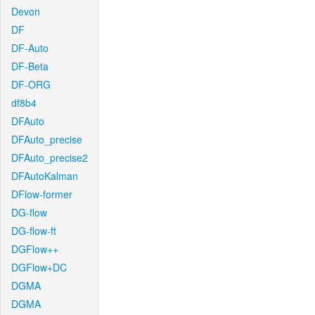
Devon
DF
DF-Auto
DF-Beta
DF-ORG
df8b4
DFAuto
DFAuto_precise
DFAuto_precise2
DFAutoKalman
DFlow-former
DG-flow
DG-flow-ft
DGFlow++
DGFlow+DC
DGMA
DGMA