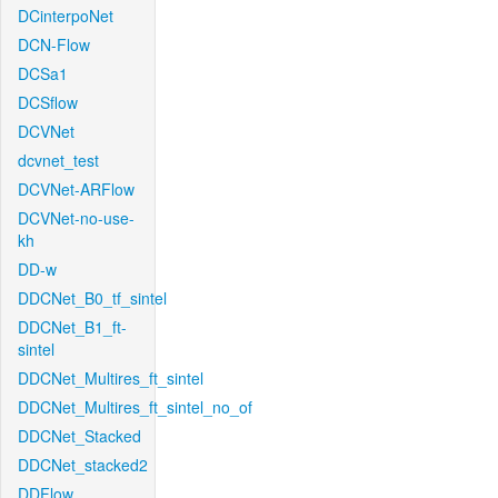
DCinterpoNet
DCN-Flow
DCSa1
DCSflow
DCVNet
dcvnet_test
DCVNet-ARFlow
DCVNet-no-use-
kh
DD-w
DDCNet_B0_tf_sintel
DDCNet_B1_ft-
sintel
DDCNet_Multires_ft_sintel
DDCNet_Multires_ft_sintel_no_of
DDCNet_Stacked
DDCNet_stacked2
DDFlow