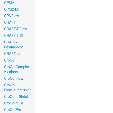
CPM2
CPM2-kfj
CPNFlow
CRAFT
CRAFT-DFlow
CRAFT-f1f2
CRAFT-
intramodes1
CRAFT-shift
CroCo
CroCo-Complex-
v3-alpha
CroCo-Flow
CroCo-
Flow_submission
CroCo-ft-Sintel
CroCo-ftKSH
CroCo-Pro