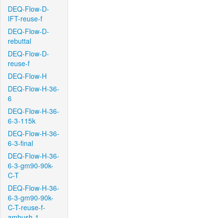
DEQ-Flow-D-
IFT-reuse-f
DEQ-Flow-D-
rebuttal
DEQ-Flow-D-
reuse-f
DEQ-Flow-H
DEQ-Flow-H-36-
6
DEQ-Flow-H-36-
6-3-115k
DEQ-Flow-H-36-
6-3-final
DEQ-Flow-H-36-
6-3-gm90-90k-
C-T
DEQ-Flow-H-36-
6-3-gm90-90k-
C-T-reuse-f-
ambush-1