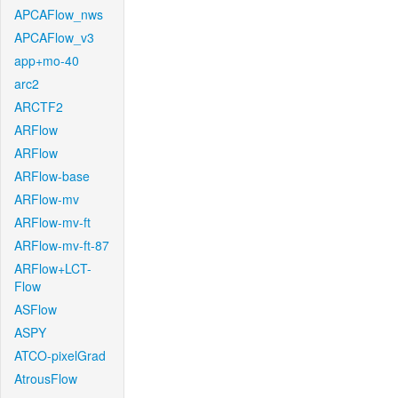
APCAFlow_nws
APCAFlow_v3
app+mo-40
arc2
ARCTF2
ARFlow
ARFlow
ARFlow-base
ARFlow-mv
ARFlow-mv-ft
ARFlow-mv-ft-87
ARFlow+LCT-
Flow
ASFlow
ASPY
ATCO-pixelGrad
AtrousFlow