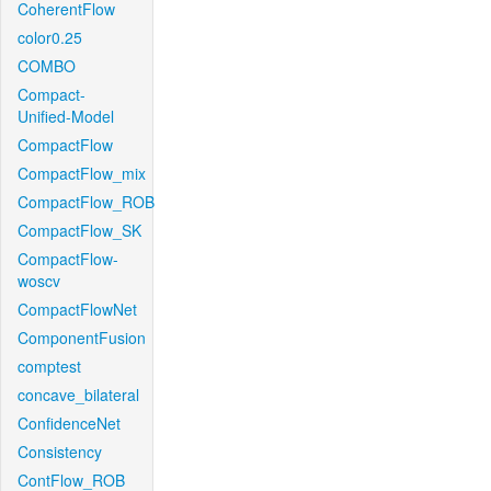
CoherentFlow
color0.25
COMBO
Compact-
Unified-Model
CompactFlow
CompactFlow_mix
CompactFlow_ROB
CompactFlow_SK
CompactFlow-
woscv
CompactFlowNet
ComponentFusion
comptest
concave_bilateral
ConfidenceNet
Consistency
ContFlow_ROB