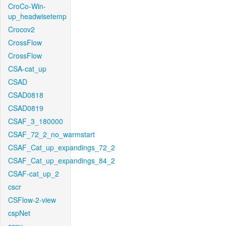
CroCo-Win-
up_headwisetemp
Crocov2
CrossFlow
CrossFlow
CSA-cat_up
CSAD
CSAD0818
CSAD0819
CSAF_3_180000
CSAF_72_2_no_warmstart
CSAF_Cat_up_expandings_72_2
CSAF_Cat_up_expandings_84_2
CSAF-cat_up_2
cscr
CSFlow-2-view
cspNet