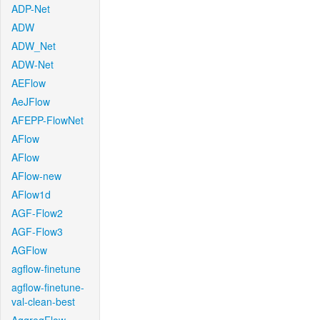
ADP-Net
ADW
ADW_Net
ADW-Net
AEFlow
AeJFlow
AFEPP-FlowNet
AFlow
AFlow
AFlow-new
AFlow1d
AGF-Flow2
AGF-Flow3
AGFlow
agflow-finetune
agflow-finetune-
val-clean-best