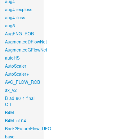
aug4
aug4+exploss
aug4+loss
aug5
AugFNG_ROB
AugmentedDFlowNet
AugmentedGFlowNet
autoHS
AutoScaler
AutoScaler+
AVG_FLOW_ROB
ax_v2
B-ad-60-4-final-
C-T
B4M
B4M_c104
Back2FutureFlow_UFO
base