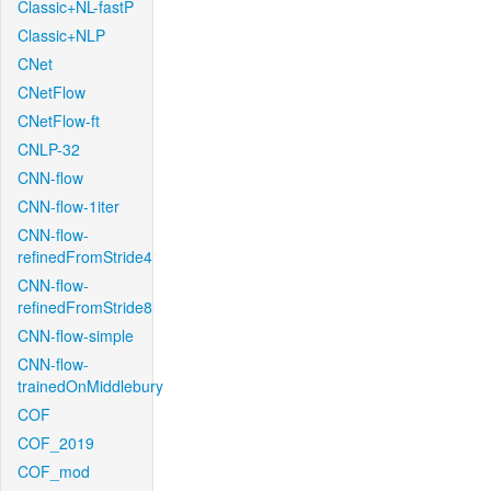
Classic+NL-fastP
Classic+NLP
CNet
CNetFlow
CNetFlow-ft
CNLP-32
CNN-flow
CNN-flow-1iter
CNN-flow-
refinedFromStride4
CNN-flow-
refinedFromStride8
CNN-flow-simple
CNN-flow-
trainedOnMiddlebury
COF
COF_2019
COF_mod