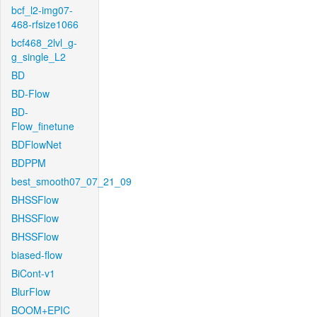
bcf_l2-img07-
468-rfsize1066
bcf468_2lvl_g-
g_single_L2
BD
BD-Flow
BD-
Flow_finetune
BDFlowNet
BDPPM
best_smooth07_07_21_09
BHSSFlow
BHSSFlow
BHSSFlow
biased-flow
BiCont-v1
BlurFlow
BOOM+EPIC