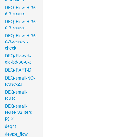
DEQ-Flow-H-36-
6-3-reuse-f
DEQ-Flow-H-36-
6-3-reuse-f
DEQ-Flow-H-36-
6-3-reuse-f-
check
DEQ-Flow-H-
old-bd-36-6-3
DEQ-RAFT-D
DEQ-small-NO-
reuse-20
DEQ-small-
reuse
DEQ-small-
reuse-32-iters-
pg-2
deqnt
device_flow