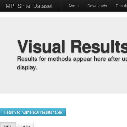
MPI Sintel Dataset
About
Downloads
Resul
Visual Result
Results for methods appear here after u
display.
Return to numerical results table
Final
Clean