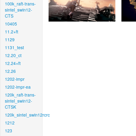
100k_raft-trans-
sintel_swin12-
CTS
10405
11.2+ft
1129
1131_test
12.20_ct
12.24+ft
12.26
1202-impr
1202-impr-ea
120k_raft-trans-
sintel_swin12-
CTSK
120k_sintel_swin12rcrc
1212
123