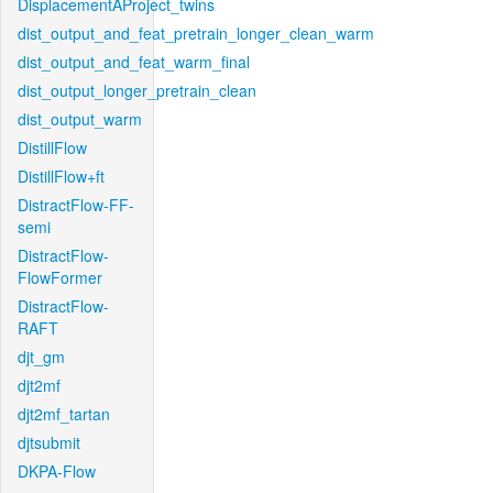
DisplacementAProject_twins
dist_output_and_feat_pretrain_longer_clean_warm
dist_output_and_feat_warm_final
dist_output_longer_pretrain_clean
dist_output_warm
DistillFlow
DistillFlow+ft
DistractFlow-FF-
semi
DistractFlow-
FlowFormer
DistractFlow-
RAFT
djt_gm
djt2mf
djt2mf_tartan
djtsubmit
DKPA-Flow