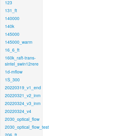
123
131_ft
140000
140k
145000
145000_warm
16_6_ft
160k_raft-trans-
sintel_swin12rere
1d-mflow
1S_300
20220319_v1_end
20220321_v2_inm
20220324_v3_inm
20220324_v4
2030_optical_flow
2030_optical_flow_test
206_ft