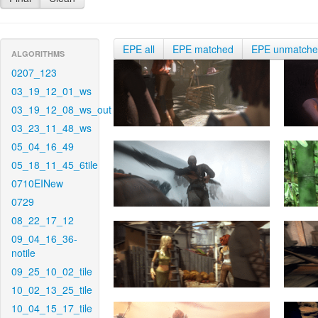
EPE all
EPE matched
EPE unmatch
ALGORITHMS
0207_123
03_19_12_01_ws
03_19_12_08_ws_out
03_23_11_48_ws
05_04_16_49
05_18_11_45_6tile
0710EINew
0729
08_22_17_12
09_04_16_36-
notile
09_25_10_02_tile
10_02_13_25_tile
10_04_15_17_tile