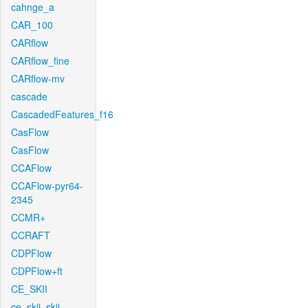
cahnge_a
CAR_100
CARflow
CARflow_fine
CARflow-mv
cascade
CascadedFeatures_f16
CasFlow
CasFlow
CCAFlow
CCAFlow-pyr64-
2345
CCMR+
CCRAFT
CDPFlow
CDPFlow+ft
CE_SKII
ce_skii_skii