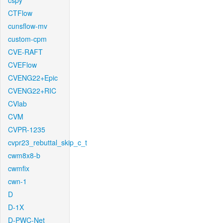
cspy
CTFlow
cunsflow-mv
custom-cpm
CVE-RAFT
CVEFlow
CVENG22+Epic
CVENG22+RIC
CVlab
CVM
CVPR-1235
cvpr23_rebuttal_skip_c_t
cwm8x8-b
cwmfix
cwn-1
D
D-1X
D-PWC-Net