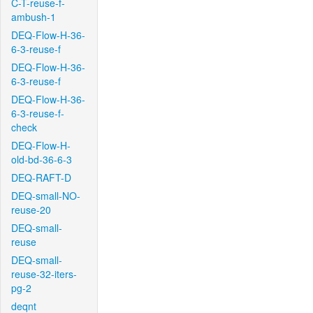
C-T-reuse-f-
ambush-1
DEQ-Flow-H-36-
6-3-reuse-f
DEQ-Flow-H-36-
6-3-reuse-f
DEQ-Flow-H-36-
6-3-reuse-f-
check
DEQ-Flow-H-
old-bd-36-6-3
DEQ-RAFT-D
DEQ-small-NO-
reuse-20
DEQ-small-
reuse
DEQ-small-
reuse-32-iters-
pg-2
deqnt