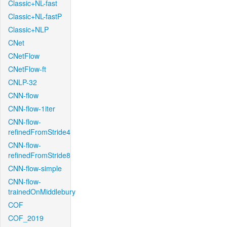
Classic+NL-fast
Classic+NL-fastP
Classic+NLP
CNet
CNetFlow
CNetFlow-ft
CNLP-32
CNN-flow
CNN-flow-1iter
CNN-flow-
refinedFromStride4
CNN-flow-
refinedFromStride8
CNN-flow-simple
CNN-flow-
trainedOnMiddlebury
COF
COF_2019