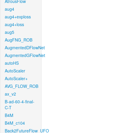
AtrousFlow
aug4
aug4+exploss
aug4+loss
aug5
AugFNG_ROB
AugmentedDFlowNet
AugmentedGFlowNet
autoHS
AutoScaler
AutoScaler+
AVG_FLOW_ROB
ax_v2
B-ad-60-4-final-
C-T
B4M
B4M_c104
Back2FutureFlow_UFO