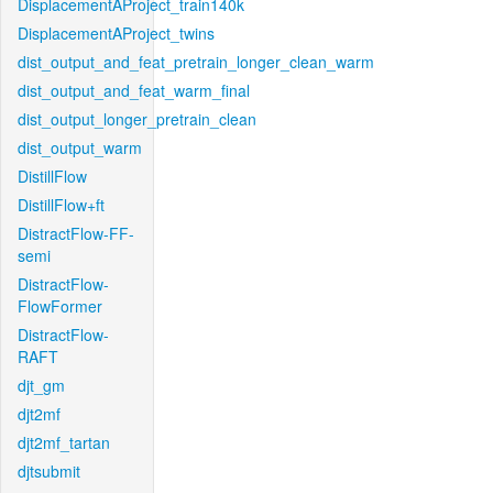
DisplacementAProject_train140k
DisplacementAProject_twins
dist_output_and_feat_pretrain_longer_clean_warm
dist_output_and_feat_warm_final
dist_output_longer_pretrain_clean
dist_output_warm
DistillFlow
DistillFlow+ft
DistractFlow-FF-
semi
DistractFlow-
FlowFormer
DistractFlow-
RAFT
djt_gm
djt2mf
djt2mf_tartan
djtsubmit