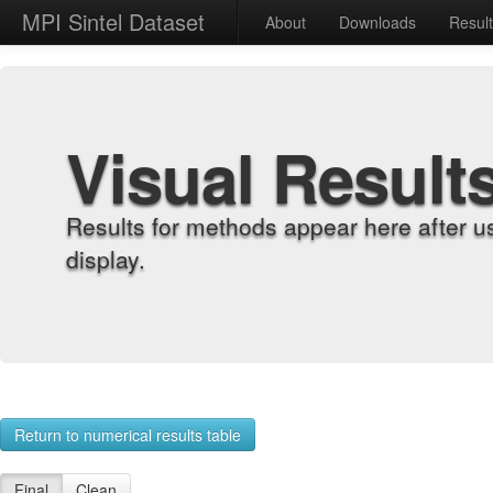
MPI Sintel Dataset
About
Downloads
Resul
Visual Result
Results for methods appear here after u
display.
Return to numerical results table
Final
Clean