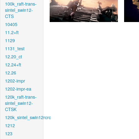
100k_raft-trans-
sintel_swin12-
CTS
10405
11.2+ft
1129
1131_test
12.20_ct
12.24+ft
12.26
1202-impr
1202-impr-ea
120k_raft-trans-
sintel_swin12-
CTSK
120k_sintel_swin12rcrc
1212
123