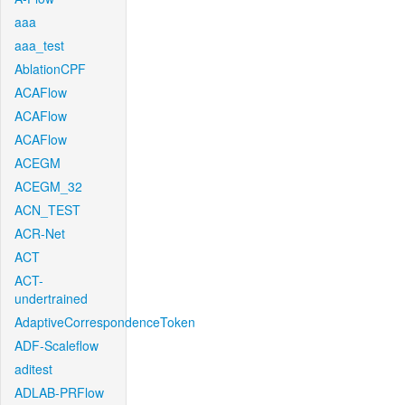
aaa
aaa_test
AblationCPF
ACAFlow
ACAFlow
ACAFlow
ACEGM
ACEGM_32
ACN_TEST
ACR-Net
ACT
ACT-
undertrained
AdaptiveCorrespondenceToken
ADF-Scaleflow
aditest
ADLAB-PRFlow