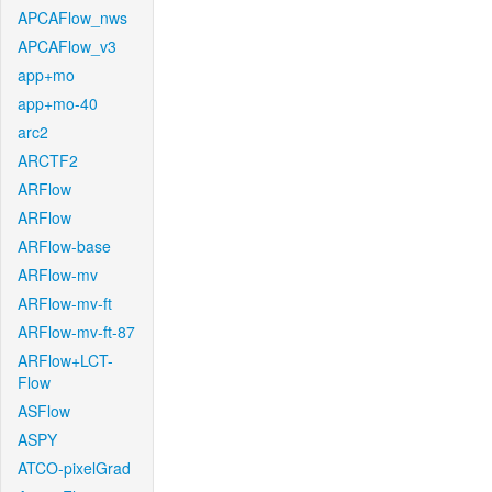
APCAFlow_nws
APCAFlow_v3
app+mo
app+mo-40
arc2
ARCTF2
ARFlow
ARFlow
ARFlow-base
ARFlow-mv
ARFlow-mv-ft
ARFlow-mv-ft-87
ARFlow+LCT-
Flow
ASFlow
ASPY
ATCO-pixelGrad