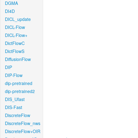
DGMA
DI4D
DICL_update
DICL-Flow
DICL-Flow+
DictFlowC
DictFlowS
DiffusionFlow
DIP
DIP-Flow
dip-pretrained
dip-pretrained2
DIS_Ufast
DIS-Fast
DiscreteFlow
DiscreteFlow_nws
DiscreteFlow+OIR