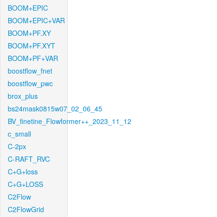
BOOM+EPIC
BOOM+EPIC+VAR
BOOM+PF.XY
BOOM+PF.XYT
BOOM+PF+VAR
boostflow_fnet
boostflow_pwc
brox_plus
bs24mask0815w07_02_06_45
BV_finetine_Flowformer++_2023_11_12
c_small
C-2px
C-RAFT_RVC
C+G+loss
C+G+LOSS
C2Flow
C2FlowGrid