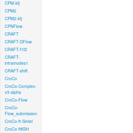
CPM-kfj
CPM2
CPM2-kfj
CPNFlow
CRAFT
CRAFT-DFlow
CRAFT-f1f2
CRAFT-
intramodes1
CRAFT-shift
CroCo
CroCo-Complex-
v3-alpha
CroCo-Flow
CroCo-
Flow_submission
CroCo-ft-Sintel
CroCo-ftKSH