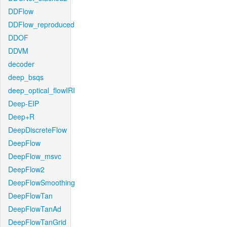
DDFlow
DDFlow_reproduced
DDOF
DDVM
decoder
deep_bsqs
deep_optical_flowIRI
Deep-EIP
Deep+R
DeepDiscreteFlow
DeepFlow
DeepFlow_msvc
DeepFlow2
DeepFlowSmoothing
DeepFlowTan
DeepFlowTanAd
DeepFlowTanGrid