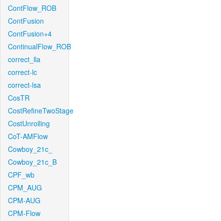
ContFlow_ROB
ContFusion
ContFusion+4
ContinualFlow_ROB
correct_lla
correct-lc
correct-lsa
CosTR
CostRefineTwoStage
CostUnrolling
CoT-AMFlow
Cowboy_21c_
Cowboy_21c_B
CPF_wb
CPM_AUG
CPM-AUG
CPM-Flow