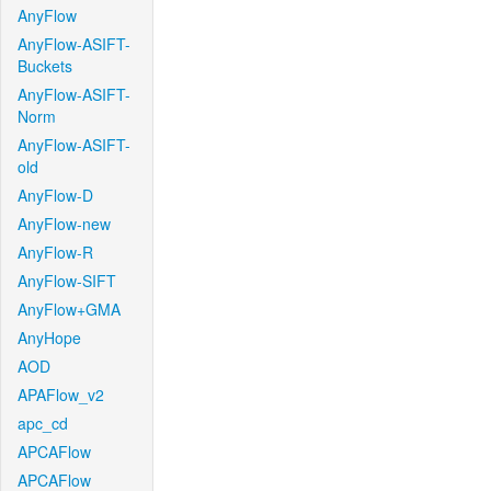
AnyFlow
AnyFlow-ASIFT-
Buckets
AnyFlow-ASIFT-
Norm
AnyFlow-ASIFT-
old
AnyFlow-D
AnyFlow-new
AnyFlow-R
AnyFlow-SIFT
AnyFlow+GMA
AnyHope
AOD
APAFlow_v2
apc_cd
APCAFlow
APCAFlow