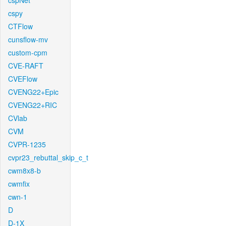
cspNet
cspy
CTFlow
cunsflow-mv
custom-cpm
CVE-RAFT
CVEFlow
CVENG22+Epic
CVENG22+RIC
CVlab
CVM
CVPR-1235
cvpr23_rebuttal_skip_c_t
cwm8x8-b
cwmfix
cwn-1
D
D-1X