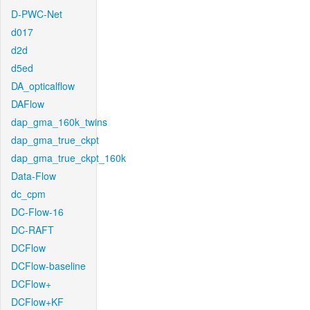
D-PWC-Net
d017
d2d
d5ed
DA_opticalflow
DAFlow
dap_gma_160k_twins
dap_gma_true_ckpt
dap_gma_true_ckpt_160k
Data-Flow
dc_cpm
DC-Flow-16
DC-RAFT
DCFlow
DCFlow-baseline
DCFlow+
DCFlow+KF