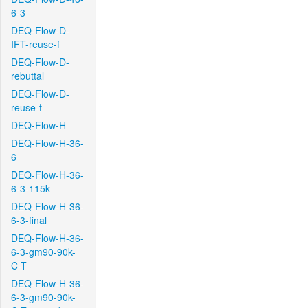
6-3
DEQ-Flow-D-
IFT-reuse-f
DEQ-Flow-D-
rebuttal
DEQ-Flow-D-
reuse-f
DEQ-Flow-H
DEQ-Flow-H-36-
6
DEQ-Flow-H-36-
6-3-115k
DEQ-Flow-H-36-
6-3-final
DEQ-Flow-H-36-
6-3-gm90-90k-
C-T
DEQ-Flow-H-36-
6-3-gm90-90k-