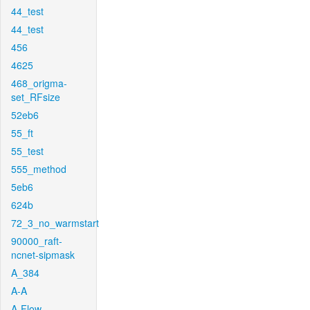
44_test
44_test
456
4625
468_origma-
set_RFsize
52eb6
55_ft
55_test
555_method
5eb6
624b
72_3_no_warmstart
90000_raft-
ncnet-sipmask
A_384
A-A
A-Flow