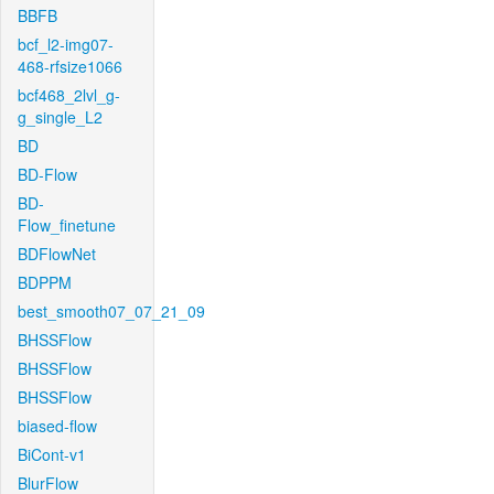
BBFB
bcf_l2-img07-
468-rfsize1066
bcf468_2lvl_g-
g_single_L2
BD
BD-Flow
BD-
Flow_finetune
BDFlowNet
BDPPM
best_smooth07_07_21_09
BHSSFlow
BHSSFlow
BHSSFlow
biased-flow
BiCont-v1
BlurFlow