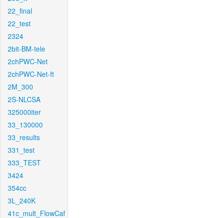
22_final
22_test
2324
2bit-BM-tele
2chPWC-Net
2chPWC-Net-ft
2M_300
2S-NLCSA
325000iter
33_130000
33_results
331_test
333_TEST
3424
354cc
3L_240K
41c_mult_FlowCaf