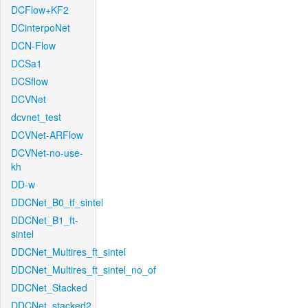
DCFlow+KF2
DCinterpoNet
DCN-Flow
DCSa1
DCSflow
DCVNet
dcvnet_test
DCVNet-ARFlow
DCVNet-no-use-
kh
DD-w
DDCNet_B0_tf_sintel
DDCNet_B1_ft-
sintel
DDCNet_Multires_ft_sintel
DDCNet_Multires_ft_sintel_no_of
DDCNet_Stacked
DDCNet_stacked2