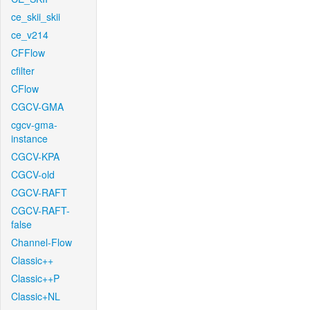
ce_skii_skii
ce_v214
CFFlow
cfilter
CFlow
CGCV-GMA
cgcv-gma-
instance
CGCV-KPA
CGCV-old
CGCV-RAFT
CGCV-RAFT-
false
Channel-Flow
Classic++
Classic++P
Classic+NL