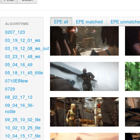
EPE all
EPE matched
EPE unmatch
ALGORITHMS
0207_123
03_19_12_01_ws
03_19_12_08_ws_out
03_23_11_48_ws
05_04_16_49
05_18_11_45_6tile
0710EINew
0729
08_22_17_12
09_04_16_36-
notile
09_25_10_02_tile
10_02_13_25_tile
10_04_15_17_tile