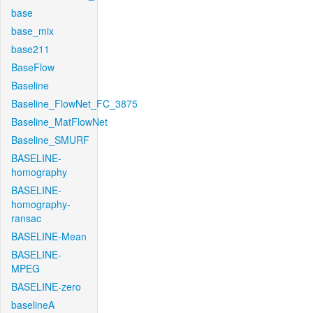
base
base_mix
base211
BaseFlow
Baseline
Baseline_FlowNet_FC_3875
Baseline_MatFlowNet
Baseline_SMURF
BASELINE-
homography
BASELINE-
homography-
ransac
BASELINE-Mean
BASELINE-
MPEG
BASELINE-zero
baselineA