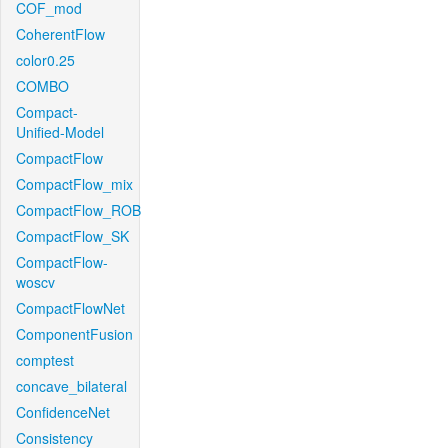
COF_mod
CoherentFlow
color0.25
COMBO
Compact-
Unified-Model
CompactFlow
CompactFlow_mix
CompactFlow_ROB
CompactFlow_SK
CompactFlow-
woscv
CompactFlowNet
ComponentFusion
comptest
concave_bilateral
ConfidenceNet
Consistency