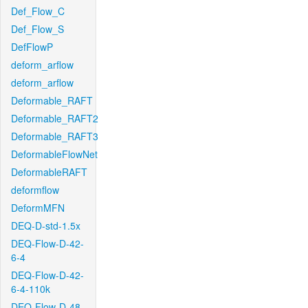
Def_Flow_C
Def_Flow_S
DefFlowP
deform_arflow
deform_arflow
Deformable_RAFT
Deformable_RAFT2
Deformable_RAFT3
DeformableFlowNet
DeformableRAFT
deformflow
DeformMFN
DEQ-D-std-1.5x
DEQ-Flow-D-42-
6-4
DEQ-Flow-D-42-
6-4-110k
DEQ-Flow-D-48-