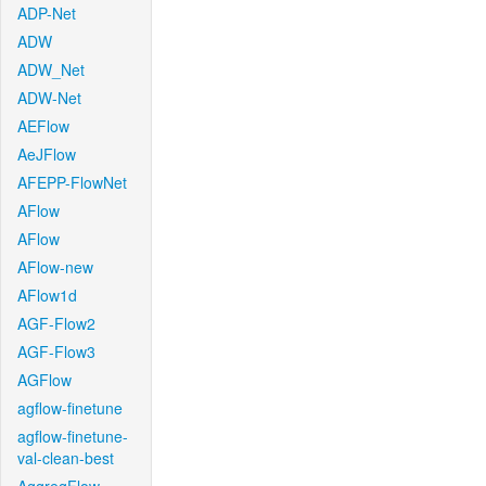
ADP-Net
ADW
ADW_Net
ADW-Net
AEFlow
AeJFlow
AFEPP-FlowNet
AFlow
AFlow
AFlow-new
AFlow1d
AGF-Flow2
AGF-Flow3
AGFlow
agflow-finetune
agflow-finetune-
val-clean-best