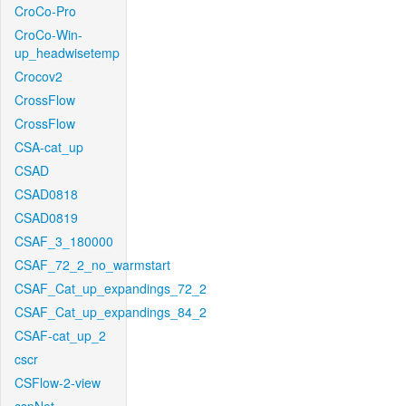
CroCo-Pro
CroCo-Win-
up_headwisetemp
Crocov2
CrossFlow
CrossFlow
CSA-cat_up
CSAD
CSAD0818
CSAD0819
CSAF_3_180000
CSAF_72_2_no_warmstart
CSAF_Cat_up_expandings_72_2
CSAF_Cat_up_expandings_84_2
CSAF-cat_up_2
cscr
CSFlow-2-view