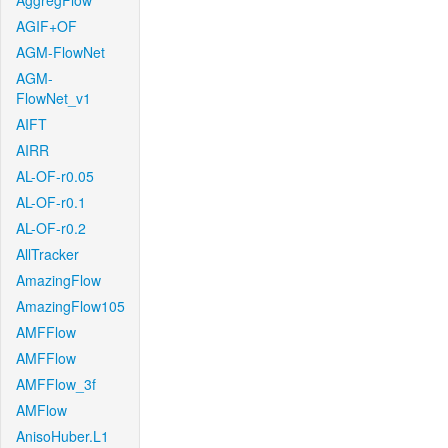
AggregFlow
AGIF+OF
AGM-FlowNet
AGM-
FlowNet_v1
AIFT
AIRR
AL-OF-r0.05
AL-OF-r0.1
AL-OF-r0.2
AllTracker
AmazingFlow
AmazingFlow105
AMFFlow
AMFFlow
AMFFlow_3f
AMFlow
AnisoHuber.L1