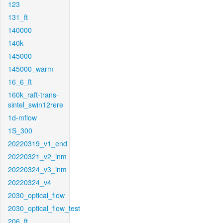
123
131_ft
140000
140k
145000
145000_warm
16_6_ft
160k_raft-trans-
sintel_swin12rere
1d-mflow
1S_300
20220319_v1_end
20220321_v2_inm
20220324_v3_inm
20220324_v4
2030_optical_flow
2030_optical_flow_test
206_ft