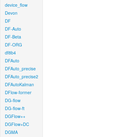
device_flow
Devon
DF
DF-Auto
DF-Beta
DF-ORG
df8b4
DFAuto
DFAuto_precise
DFAuto_precise2
DFAutoKalman
DFlow-former
DG-flow
DG-flow-ft
DGFlow++
DGFlow+DC
DGMA