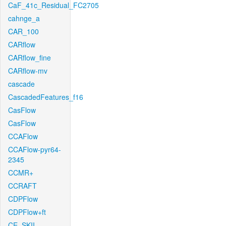
CaF_41c_Residual_FC2705
cahnge_a
CAR_100
CARflow
CARflow_fine
CARflow-mv
cascade
CascadedFeatures_f16
CasFlow
CasFlow
CCAFlow
CCAFlow-pyr64-
2345
CCMR+
CCRAFT
CDPFlow
CDPFlow+ft
CE_SKII