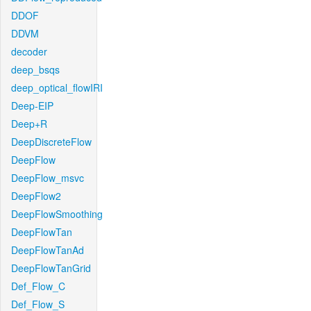
DDOF
DDVM
decoder
deep_bsqs
deep_optical_flowIRI
Deep-EIP
Deep+R
DeepDiscreteFlow
DeepFlow
DeepFlow_msvc
DeepFlow2
DeepFlowSmoothing
DeepFlowTan
DeepFlowTanAd
DeepFlowTanGrid
Def_Flow_C
Def_Flow_S