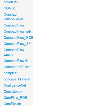
color0.25
COMBO
Compact-
Unified-Model
CompactFlow
CompactFlow_mix
CompactFlow_ROB
CompactFlow_SK
CompactFlow-
woscv
CompactFlowNet
ComponentFusion
comptest
concave_bilateral
ConfidenceNet
Consistency
ContFlow_ROB
ContFusion