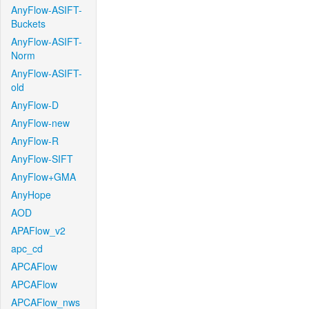
AnyFlow-ASIFT-
Buckets
AnyFlow-ASIFT-
Norm
AnyFlow-ASIFT-
old
AnyFlow-D
AnyFlow-new
AnyFlow-R
AnyFlow-SIFT
AnyFlow+GMA
AnyHope
AOD
APAFlow_v2
apc_cd
APCAFlow
APCAFlow
APCAFlow_nws