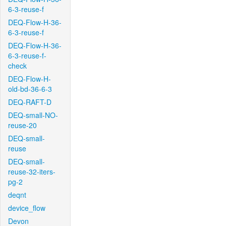
6-3-reuse-f
DEQ-Flow-H-36-
6-3-reuse-f
DEQ-Flow-H-36-
6-3-reuse-f-
check
DEQ-Flow-H-
old-bd-36-6-3
DEQ-RAFT-D
DEQ-small-NO-
reuse-20
DEQ-small-
reuse
DEQ-small-
reuse-32-iters-
pg-2
deqnt
device_flow
Devon