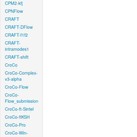
CPM2-kfj
CPNFlow
CRAFT
CRAFT-DFlow
CRAFT-f1f2
CRAFT-
intramodes1
CRAFT-shift
CroCo
CroCo-Complex-
v3-alpha
CroCo-Flow
CroCo-
Flow_submission
CroCo-ft-Sintel
CroCo-ftKSH
CroCo-Pro
CroCo-Win-