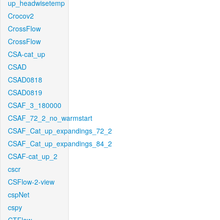
up_headwisetemp
Crocov2
CrossFlow
CrossFlow
CSA-cat_up
CSAD
CSAD0818
CSAD0819
CSAF_3_180000
CSAF_72_2_no_warmstart
CSAF_Cat_up_expandings_72_2
CSAF_Cat_up_expandings_84_2
CSAF-cat_up_2
cscr
CSFlow-2-view
cspNet
cspy