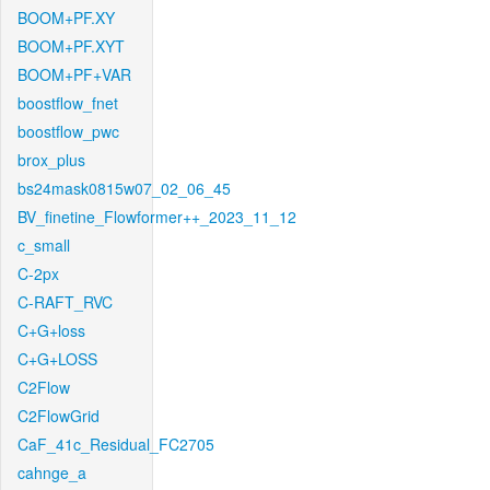
BOOM+PF.XY
BOOM+PF.XYT
BOOM+PF+VAR
boostflow_fnet
boostflow_pwc
brox_plus
bs24mask0815w07_02_06_45
BV_finetine_Flowformer++_2023_11_12
c_small
C-2px
C-RAFT_RVC
C+G+loss
C+G+LOSS
C2Flow
C2FlowGrid
CaF_41c_Residual_FC2705
cahnge_a