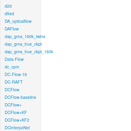
d2d
d5ed
DA_opticalflow
DAFlow
dap_gma_160k_twins
dap_gma_true_ckpt
dap_gma_true_ckpt_160k
Data-Flow
dc_cpm
DC-Flow-16
DC-RAFT
DCFlow
DCFlow-baseline
DCFlow+
DCFlow+KF
DCFlow+KF2
DCinterpoNet