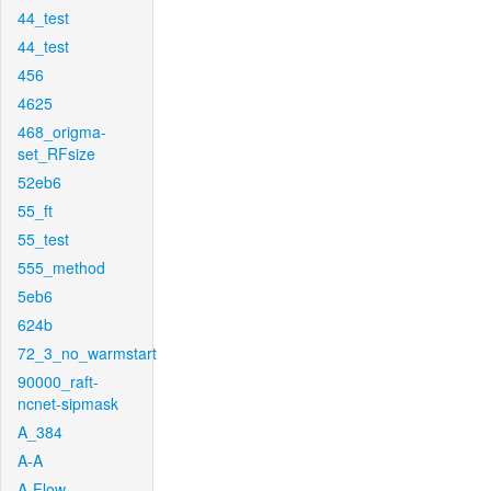
44_test
44_test
456
4625
468_origma-
set_RFsize
52eb6
55_ft
55_test
555_method
5eb6
624b
72_3_no_warmstart
90000_raft-
ncnet-sipmask
A_384
A-A
A-Flow