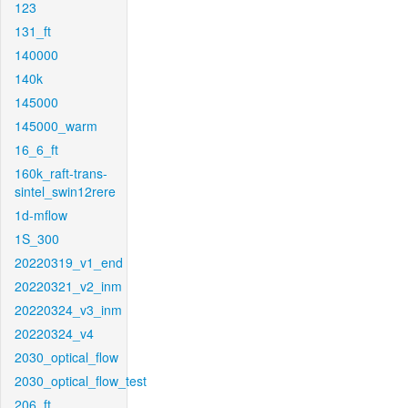
123
131_ft
140000
140k
145000
145000_warm
16_6_ft
160k_raft-trans-
sintel_swin12rere
1d-mflow
1S_300
20220319_v1_end
20220321_v2_inm
20220324_v3_inm
20220324_v4
2030_optical_flow
2030_optical_flow_test
206_ft