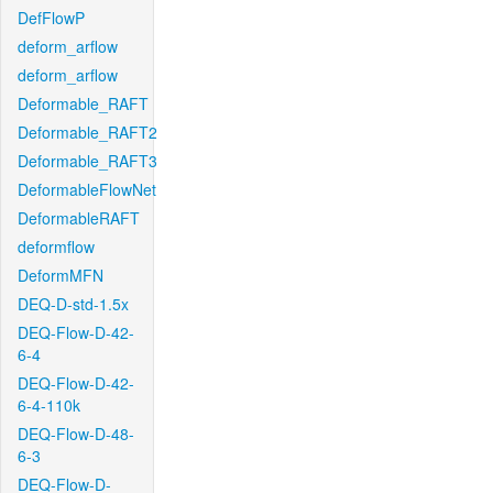
DefFlowP
deform_arflow
deform_arflow
Deformable_RAFT
Deformable_RAFT2
Deformable_RAFT3
DeformableFlowNet
DeformableRAFT
deformflow
DeformMFN
DEQ-D-std-1.5x
DEQ-Flow-D-42-
6-4
DEQ-Flow-D-42-
6-4-110k
DEQ-Flow-D-48-
6-3
DEQ-Flow-D-