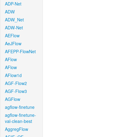
ADP-Net
ADW
ADW_Net
ADW-Net
AEFlow
AeJFlow
AFEPP-FlowNet
AFlow
AFlow
AFlow1d
AGF-Flow2
AGF-Flow3
AGFlow
agflow-finetune
agflow-finetune-
val-clean-best
AggregFlow