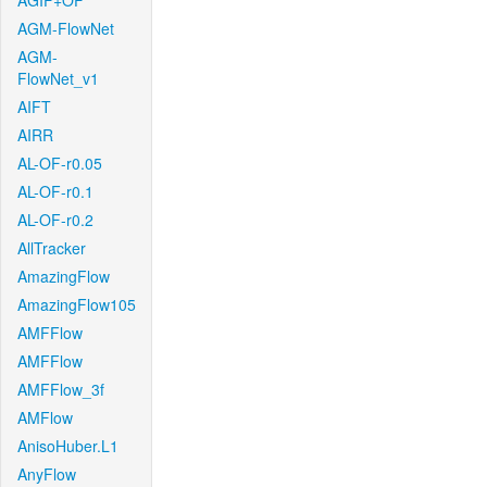
AGIF+OF
AGM-FlowNet
AGM-
FlowNet_v1
AIFT
AIRR
AL-OF-r0.05
AL-OF-r0.1
AL-OF-r0.2
AllTracker
AmazingFlow
AmazingFlow105
AMFFlow
AMFFlow
AMFFlow_3f
AMFlow
AnisoHuber.L1
AnyFlow