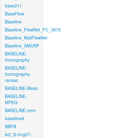
base211
BaseFlow
Baseline
Baseline_FlowNet_FC_3875
Baseline_MatFlowNet
Baseline_SMURF
BASELINE-
homography
BASELINE-
homography-
ransac
BASELINE-Mean
BASELINE-
MPEG
BASELINE-zero
baselineA
BBFB
bcf_l2-img07-