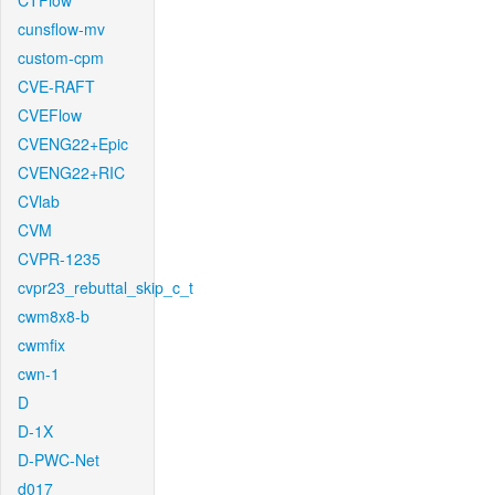
CTFlow
cunsflow-mv
custom-cpm
CVE-RAFT
CVEFlow
CVENG22+Epic
CVENG22+RIC
CVlab
CVM
CVPR-1235
cvpr23_rebuttal_skip_c_t
cwm8x8-b
cwmfix
cwn-1
D
D-1X
D-PWC-Net
d017