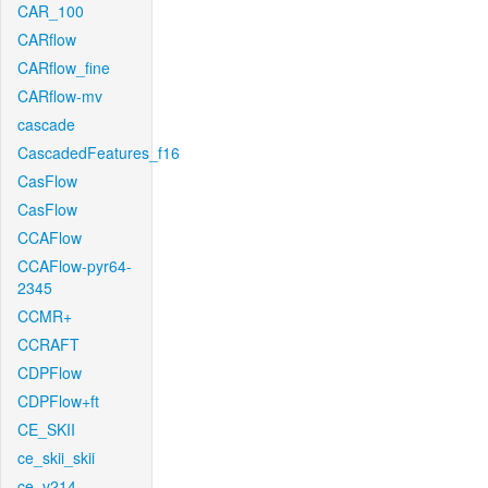
CAR_100
CARflow
CARflow_fine
CARflow-mv
cascade
CascadedFeatures_f16
CasFlow
CasFlow
CCAFlow
CCAFlow-pyr64-
2345
CCMR+
CCRAFT
CDPFlow
CDPFlow+ft
CE_SKII
ce_skii_skii
ce_v214