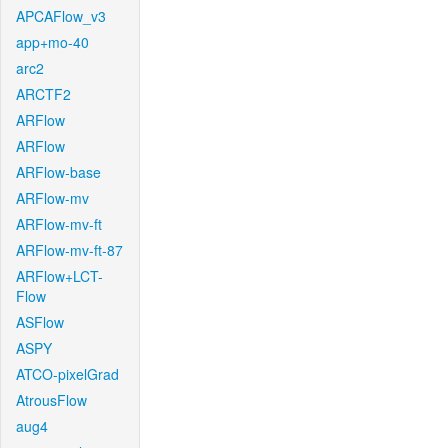
APCAFlow_v3
app+mo-40
arc2
ARCTF2
ARFlow
ARFlow
ARFlow-base
ARFlow-mv
ARFlow-mv-ft
ARFlow-mv-ft-87
ARFlow+LCT-
Flow
ASFlow
ASPY
ATCO-pixelGrad
AtrousFlow
aug4