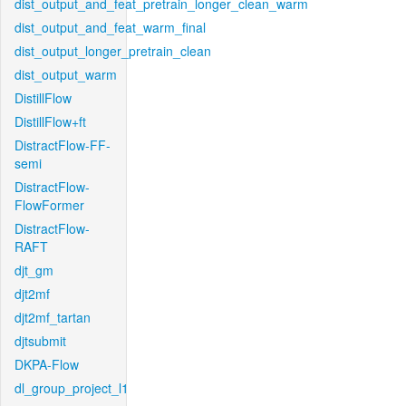
dist_output_and_feat_pretrain_longer_clean_warm
dist_output_and_feat_warm_final
dist_output_longer_pretrain_clean
dist_output_warm
DistillFlow
DistillFlow+ft
DistractFlow-FF-
semi
DistractFlow-
FlowFormer
DistractFlow-
RAFT
djt_gm
djt2mf
djt2mf_tartan
djtsubmit
DKPA-Flow
dl_group_project_l1