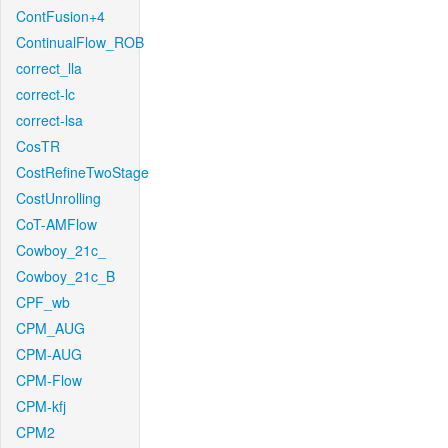
ContFusion+4
ContinualFlow_ROB
correct_lla
correct-lc
correct-lsa
CosTR
CostRefineTwoStage
CostUnrolling
CoT-AMFlow
Cowboy_21c_
Cowboy_21c_B
CPF_wb
CPM_AUG
CPM-AUG
CPM-Flow
CPM-kfj
CPM2