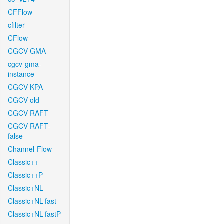
CFFlow
cfilter
CFlow
CGCV-GMA
cgcv-gma-
instance
CGCV-KPA
CGCV-old
CGCV-RAFT
CGCV-RAFT-
false
Channel-Flow
Classic++
Classic++P
Classic+NL
Classic+NL-fast
Classic+NL-fastP