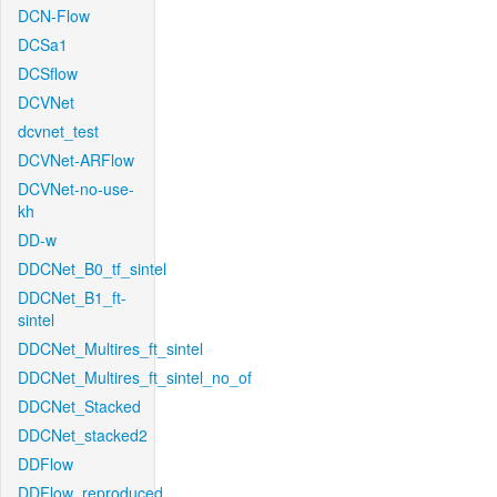
DCN-Flow
DCSa1
DCSflow
DCVNet
dcvnet_test
DCVNet-ARFlow
DCVNet-no-use-
kh
DD-w
DDCNet_B0_tf_sintel
DDCNet_B1_ft-
sintel
DDCNet_Multires_ft_sintel
DDCNet_Multires_ft_sintel_no_of
DDCNet_Stacked
DDCNet_stacked2
DDFlow
DDFlow_reproduced