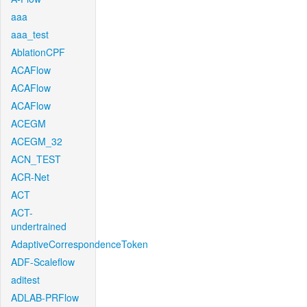
aaa
aaa_test
AblationCPF
ACAFlow
ACAFlow
ACAFlow
ACEGM
ACEGM_32
ACN_TEST
ACR-Net
ACT
ACT-
undertrained
AdaptiveCorrespondenceToken
ADF-Scaleflow
aditest
ADLAB-PRFlow