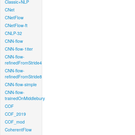
Classic+NLP
CNet
CNetFlow
CNetFlow-ft
CNLP-32
CNN-flow
CNN-flow-1iter
CNN-flow-
refinedFromStride4
CNN-flow-
refinedFromStride8
CNN-flow-simple
CNN-flow-
trainedOnMiddlebury
COF
COF_2019
COF_mod
CoherentFlow