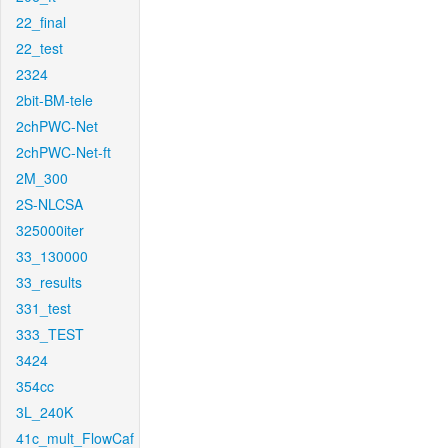
22_final
22_test
2324
2bit-BM-tele
2chPWC-Net
2chPWC-Net-ft
2M_300
2S-NLCSA
325000iter
33_130000
33_results
331_test
333_TEST
3424
354cc
3L_240K
41c_mult_FlowCaf