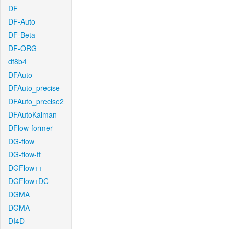
DF
DF-Auto
DF-Beta
DF-ORG
df8b4
DFAuto
DFAuto_precise
DFAuto_precise2
DFAutoKalman
DFlow-former
DG-flow
DG-flow-ft
DGFlow++
DGFlow+DC
DGMA
DGMA
DI4D