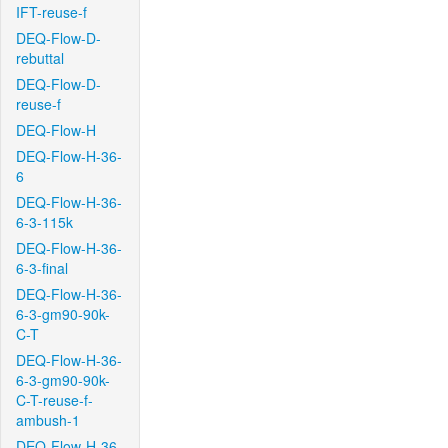
IFT-reuse-f
DEQ-Flow-D-
rebuttal
DEQ-Flow-D-
reuse-f
DEQ-Flow-H
DEQ-Flow-H-36-
6
DEQ-Flow-H-36-
6-3-115k
DEQ-Flow-H-36-
6-3-final
DEQ-Flow-H-36-
6-3-gm90-90k-
C-T
DEQ-Flow-H-36-
6-3-gm90-90k-
C-T-reuse-f-
ambush-1
DEQ-Flow-H-36-