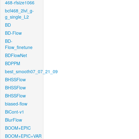
468-rfsize1066
bcf468_2lvl_g-
g_single_L2
BD
BD-Flow
BD-
Flow_finetune
BDFlowNet
BDPPM
best_smooth07_07_21_09
BHSSFlow
BHSSFlow
BHSSFlow
biased-flow
BiCont-v1
BlurFlow
BOOM+EPIC
BOOM+EPIC+VAR