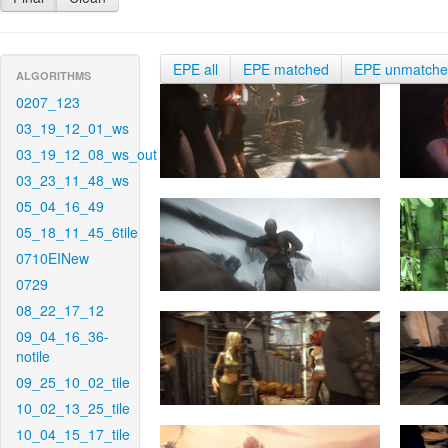
EPE all
EPE matched
EPE unmatch
ALGORITHMS
0207_123
03_19_12_01_ws
03_19_12_08_ws_out
03_23_11_48_ws
05_04_16_49
05_18_11_45_6tile
0710EINew
0729
08_22_17_12
09_04_16_36-
notile
09_25_10_02_tile
10_02_13_25_tile
10_04_15_17_tile