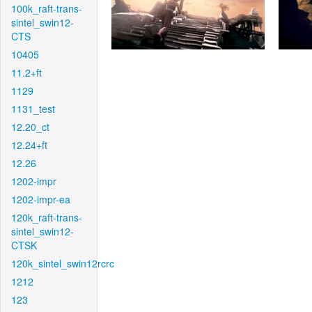
100k_raft-trans-
sintel_swin12-
CTS
10405
11.2+ft
1129
1131_test
12.20_ct
12.24+ft
12.26
1202-impr
1202-impr-ea
120k_raft-trans-
sintel_swin12-
CTSK
120k_sintel_swin12rcrc
1212
123