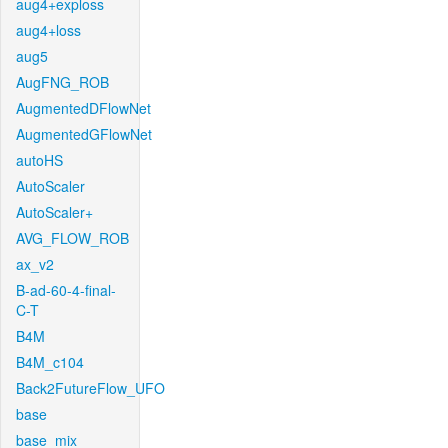
aug4+exploss
aug4+loss
aug5
AugFNG_ROB
AugmentedDFlowNet
AugmentedGFlowNet
autoHS
AutoScaler
AutoScaler+
AVG_FLOW_ROB
ax_v2
B-ad-60-4-final-
C-T
B4M
B4M_c104
Back2FutureFlow_UFO
base
base_mix