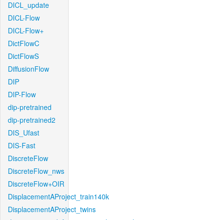
DICL_update
DICL-Flow
DICL-Flow+
DictFlowC
DictFlowS
DiffusionFlow
DIP
DIP-Flow
dip-pretrained
dip-pretrained2
DIS_Ufast
DIS-Fast
DiscreteFlow
DiscreteFlow_nws
DiscreteFlow+OIR
DisplacementAProject_train140k
DisplacementAProject_twins