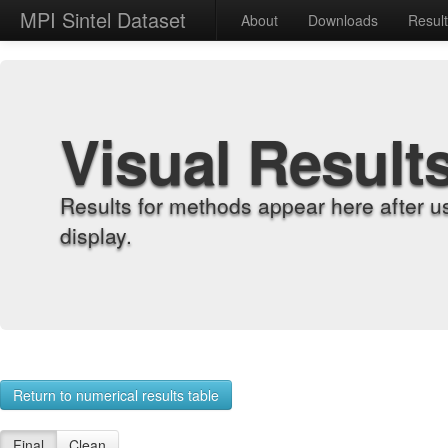
MPI Sintel Dataset
About
Downloads
Resul
Visual Result
Results for methods appear here after u
display.
Return to numerical results table
Final
Clean