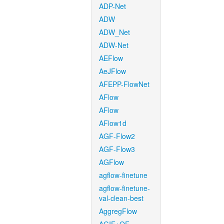
ADP-Net
ADW
ADW_Net
ADW-Net
AEFlow
AeJFlow
AFEPP-FlowNet
AFlow
AFlow
AFlow1d
AGF-Flow2
AGF-Flow3
AGFlow
agflow-finetune
agflow-finetune-
val-clean-best
AggregFlow