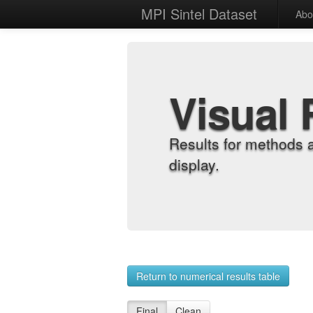
MPI Sintel Dataset
Abo
Visual 
Results for methods 
display.
Return to numerical results table
Final
Clean