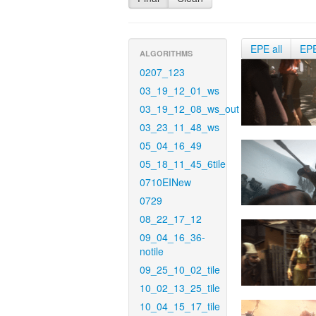
EPE all
EP
ALGORITHMS
0207_123
03_19_12_01_ws
03_19_12_08_ws_out
03_23_11_48_ws
05_04_16_49
05_18_11_45_6tile
0710EINew
0729
08_22_17_12
09_04_16_36-
notile
09_25_10_02_tile
10_02_13_25_tile
10_04_15_17_tile