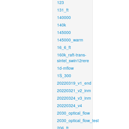
123
131_ft
140000
140k
145000
145000_warm
16_6_ft
160k_raft-trans-
sintel_swin12rere
1d-mflow
1S_300
20220319_v1_end
20220321_v2_inm
20220324_v3_inm
20220324_v4
2030_optical_flow
2030_optical_flow_test
206_ft