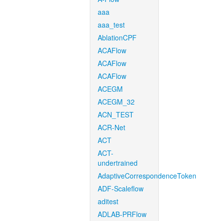
aaa
aaa_test
AblationCPF
ACAFlow
ACAFlow
ACAFlow
ACEGM
ACEGM_32
ACN_TEST
ACR-Net
ACT
ACT-
undertrained
AdaptiveCorrespondenceToken
ADF-Scaleflow
aditest
ADLAB-PRFlow