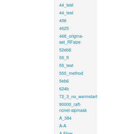
44_test
44_test
456
4625
468_origma-
set_RFsize
52eb6
55_ft
55_test
555_method
5eb6
624b
72_3_no_warmstart
90000_raft-
ncnet-sipmask
A_384
A-A
A-Flow