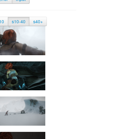
10
s10-40
s40+