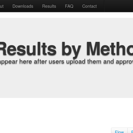
ut
Downloads
Results
FAQ
Contact
Results by Meth
appear here after users upload them and approv
Flow