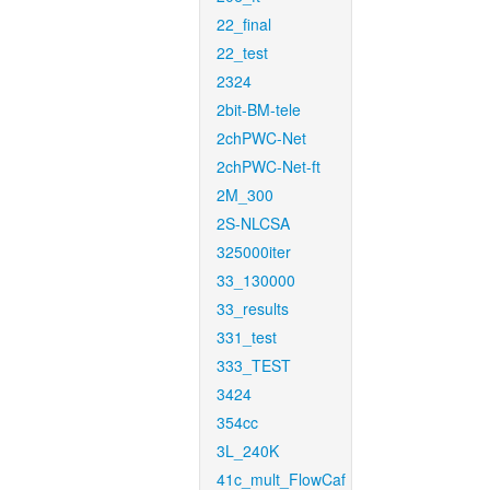
22_final
22_test
2324
2bit-BM-tele
2chPWC-Net
2chPWC-Net-ft
2M_300
2S-NLCSA
325000iter
33_130000
33_results
331_test
333_TEST
3424
354cc
3L_240K
41c_mult_FlowCaf