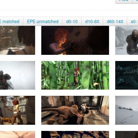
E matched
EPE unmatched
d0-10
d10-60
d60-140
s0-