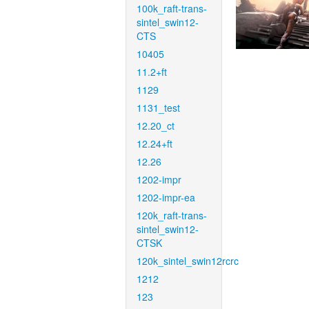
100k_raft-trans-
sintel_swin12-
CTS
10405
11.2+ft
1129
1131_test
12.20_ct
12.24+ft
12.26
1202-impr
1202-impr-ea
120k_raft-trans-
sintel_swin12-
CTSK
120k_sintel_swin12rcrc
1212
123