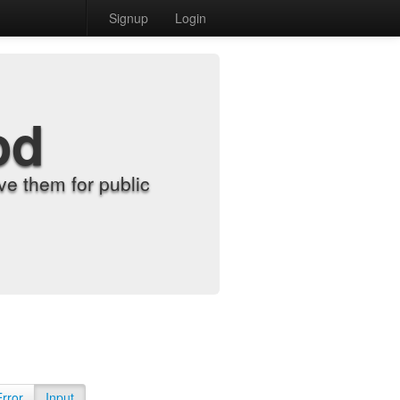
Signup
Login
od
e them for public
Error
Input