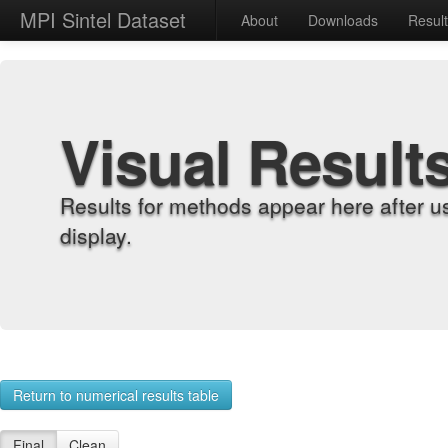
MPI Sintel Dataset
About
Downloads
Resul
Visual Result
Results for methods appear here after u
display.
Return to numerical results table
Final
Clean