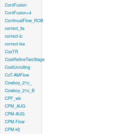
ContFusion
ContFusion+4
ContinualFlow_ROB
correct_lla
correct-lc
correct-lsa
CosTR
CostRefineTwoStage
CostUnrolling
CoT-AMFlow
Cowboy_21c_
Cowboy_21c_B
CPF_wb
CPM_AUG
CPM-AUG
CPM-Flow
CPM-kfj