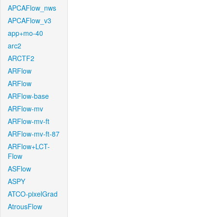
APCAFlow_nws
APCAFlow_v3
app+mo-40
arc2
ARCTF2
ARFlow
ARFlow
ARFlow-base
ARFlow-mv
ARFlow-mv-ft
ARFlow-mv-ft-87
ARFlow+LCT-
Flow
ASFlow
ASPY
ATCO-pixelGrad
AtrousFlow