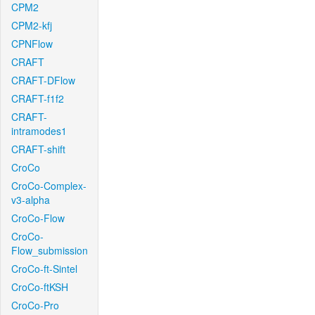
CPM2
CPM2-kfj
CPNFlow
CRAFT
CRAFT-DFlow
CRAFT-f1f2
CRAFT-
intramodes1
CRAFT-shift
CroCo
CroCo-Complex-
v3-alpha
CroCo-Flow
CroCo-
Flow_submission
CroCo-ft-Sintel
CroCo-ftKSH
CroCo-Pro