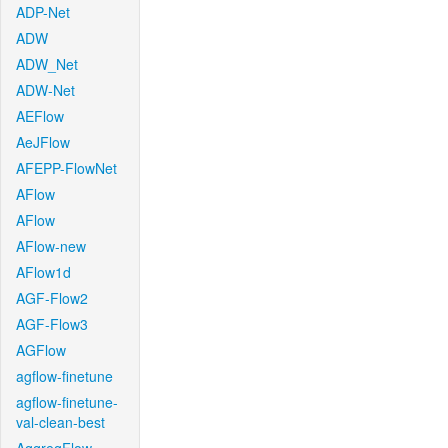
ADP-Net
ADW
ADW_Net
ADW-Net
AEFlow
AeJFlow
AFEPP-FlowNet
AFlow
AFlow
AFlow-new
AFlow1d
AGF-Flow2
AGF-Flow3
AGFlow
agflow-finetune
agflow-finetune-
val-clean-best