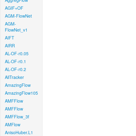
AggregFlow
AGIF+OF
AGM-FlowNet
AGM-
FlowNet_v1
AIFT
AIRR
AL-OF-r0.05
AL-OF-r0.1
AL-OF-r0.2
AllTracker
AmazingFlow
AmazingFlow105
AMFFlow
AMFFlow
AMFFlow_3f
AMFlow
AnisoHuber.L1