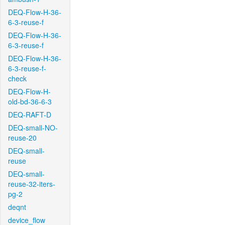
DEQ-Flow-H-36-
6-3-reuse-f
DEQ-Flow-H-36-
6-3-reuse-f
DEQ-Flow-H-36-
6-3-reuse-f-
check
DEQ-Flow-H-
old-bd-36-6-3
DEQ-RAFT-D
DEQ-small-NO-
reuse-20
DEQ-small-
reuse
DEQ-small-
reuse-32-iters-
pg-2
deqnt
device_flow