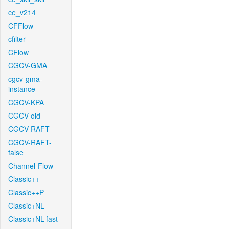
ce_v214
CFFlow
cfilter
CFlow
CGCV-GMA
cgcv-gma-
instance
CGCV-KPA
CGCV-old
CGCV-RAFT
CGCV-RAFT-
false
Channel-Flow
Classic++
Classic++P
Classic+NL
Classic+NL-fast