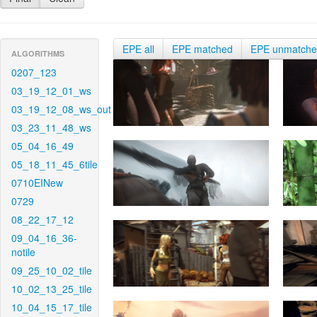
EPE all
EPE matched
EPE unmatch
ALGORITHMS
0207_123
03_19_12_01_ws
03_19_12_08_ws_out
03_23_11_48_ws
05_04_16_49
05_18_11_45_6tile
0710EINew
0729
08_22_17_12
09_04_16_36-
notile
09_25_10_02_tile
10_02_13_25_tile
10_04_15_17_tile