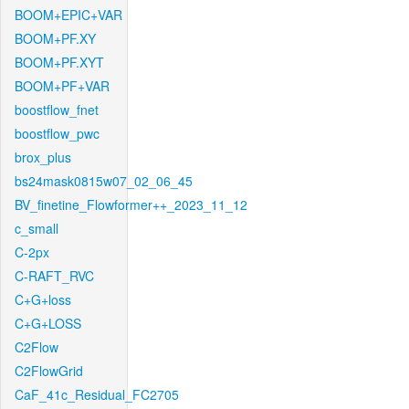
BOOM+EPIC+VAR
BOOM+PF.XY
BOOM+PF.XYT
BOOM+PF+VAR
boostflow_fnet
boostflow_pwc
brox_plus
bs24mask0815w07_02_06_45
BV_finetine_Flowformer++_2023_11_12
c_small
C-2px
C-RAFT_RVC
C+G+loss
C+G+LOSS
C2Flow
C2FlowGrid
CaF_41c_Residual_FC2705