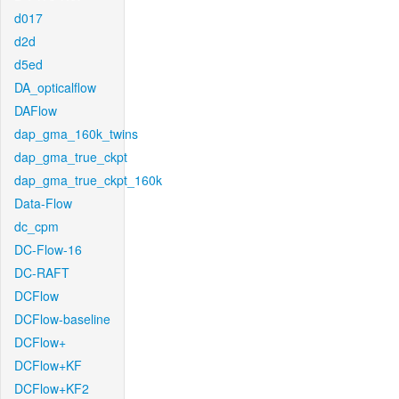
d017
d2d
d5ed
DA_opticalflow
DAFlow
dap_gma_160k_twins
dap_gma_true_ckpt
dap_gma_true_ckpt_160k
Data-Flow
dc_cpm
DC-Flow-16
DC-RAFT
DCFlow
DCFlow-baseline
DCFlow+
DCFlow+KF
DCFlow+KF2