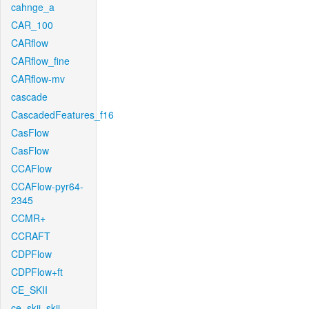
cahnge_a
CAR_100
CARflow
CARflow_fine
CARflow-mv
cascade
CascadedFeatures_f16
CasFlow
CasFlow
CCAFlow
CCAFlow-pyr64-
2345
CCMR+
CCRAFT
CDPFlow
CDPFlow+ft
CE_SKII
ce_skii_skii