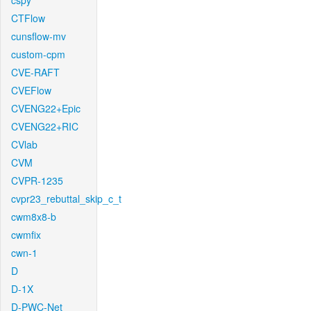
cspy
CTFlow
cunsflow-mv
custom-cpm
CVE-RAFT
CVEFlow
CVENG22+Epic
CVENG22+RIC
CVlab
CVM
CVPR-1235
cvpr23_rebuttal_skip_c_t
cwm8x8-b
cwmfix
cwn-1
D
D-1X
D-PWC-Net