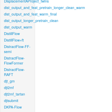
DisplacementAProject_twins
dist_output_and_feat_pretrain_longer_clean_warm
dist_output_and_feat_warm_final
dist_output_longer_pretrain_clean
dist_output_warm
DistillFlow
DistillFlow+ft
DistractFlow-FF-
semi
DistractFlow-
FlowFormer
DistractFlow-
RAFT
djt_gm
djt2mf
djt2mf_tartan
djtsubmit
DKPA-Flow