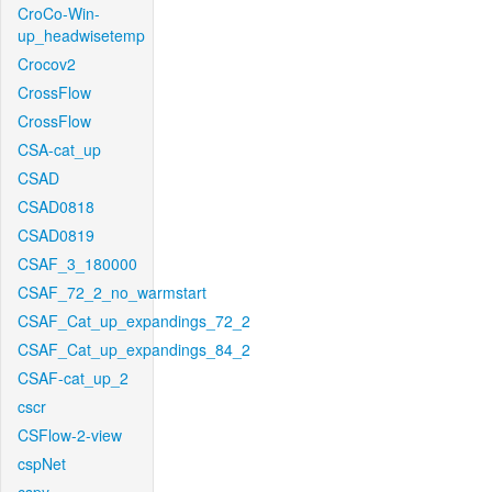
CroCo-Win-
up_headwisetemp
Crocov2
CrossFlow
CrossFlow
CSA-cat_up
CSAD
CSAD0818
CSAD0819
CSAF_3_180000
CSAF_72_2_no_warmstart
CSAF_Cat_up_expandings_72_2
CSAF_Cat_up_expandings_84_2
CSAF-cat_up_2
cscr
CSFlow-2-view
cspNet