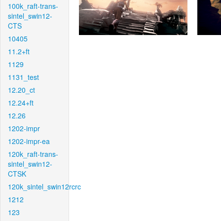
100k_raft-trans-
sintel_swin12-
CTS
10405
11.2+ft
1129
1131_test
12.20_ct
12.24+ft
12.26
1202-impr
1202-impr-ea
120k_raft-trans-
sintel_swin12-
CTSK
120k_sintel_swin12rcrc
1212
123