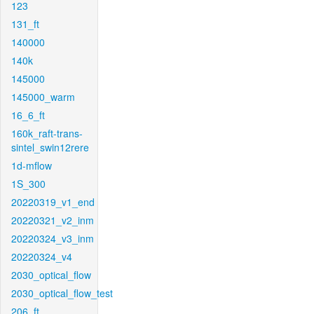
123
131_ft
140000
140k
145000
145000_warm
16_6_ft
160k_raft-trans-
sintel_swin12rere
1d-mflow
1S_300
20220319_v1_end
20220321_v2_inm
20220324_v3_inm
20220324_v4
2030_optical_flow
2030_optical_flow_test
206_ft