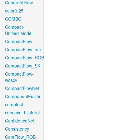
CoherentFlow
color0.25
COMBO
Compact-
Unified-Model
CompactFlow
CompactFlow_mix
CompactFlow_ROB
CompactFlow_SK
CompactFlow-
woscv
CompactFlowNet
ComponentFusion
comptest
concave_bilateral
ConfidenceNet
Consistency
ContFlow_ROB