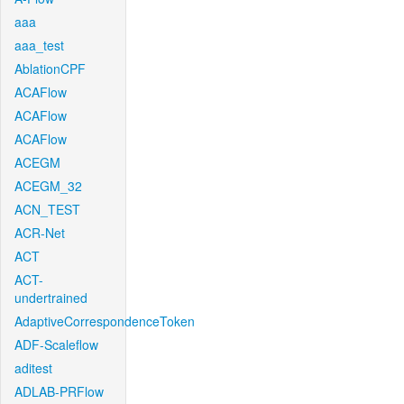
aaa
aaa_test
AblationCPF
ACAFlow
ACAFlow
ACAFlow
ACEGM
ACEGM_32
ACN_TEST
ACR-Net
ACT
ACT-
undertrained
AdaptiveCorrespondenceToken
ADF-Scaleflow
aditest
ADLAB-PRFlow