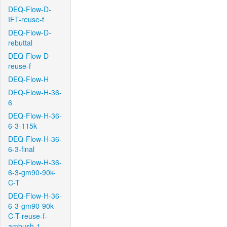
DEQ-Flow-D-
IFT-reuse-f
DEQ-Flow-D-
rebuttal
DEQ-Flow-D-
reuse-f
DEQ-Flow-H
DEQ-Flow-H-36-
6
DEQ-Flow-H-36-
6-3-115k
DEQ-Flow-H-36-
6-3-final
DEQ-Flow-H-36-
6-3-gm90-90k-
C-T
DEQ-Flow-H-36-
6-3-gm90-90k-
C-T-reuse-f-
ambush-1