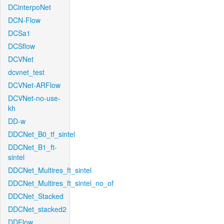
DCinterpoNet
DCN-Flow
DCSa1
DCSflow
DCVNet
dcvnet_test
DCVNet-ARFlow
DCVNet-no-use-
kh
DD-w
DDCNet_B0_tf_sintel
DDCNet_B1_ft-
sintel
DDCNet_Multires_ft_sintel
DDCNet_Multires_ft_sintel_no_of
DDCNet_Stacked
DDCNet_stacked2
DDFlow