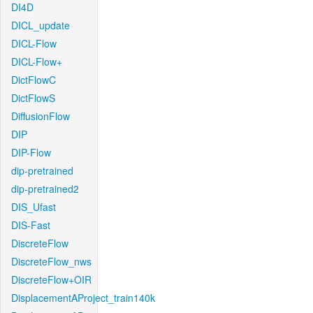
DI4D
DICL_update
DICL-Flow
DICL-Flow+
DictFlowC
DictFlowS
DiffusionFlow
DIP
DIP-Flow
dip-pretrained
dip-pretrained2
DIS_Ufast
DIS-Fast
DiscreteFlow
DiscreteFlow_nws
DiscreteFlow+OIR
DisplacementAProject_train140k