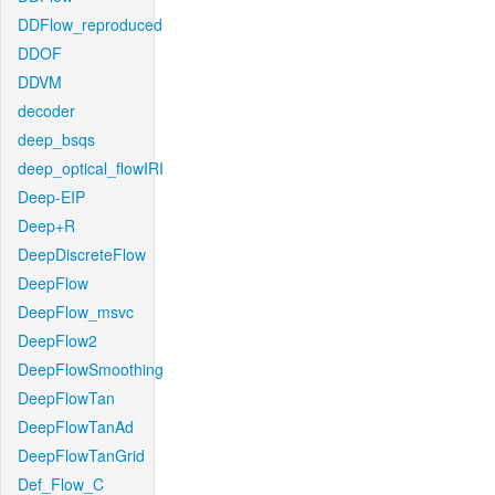
DDFlow_reproduced
DDOF
DDVM
decoder
deep_bsqs
deep_optical_flowIRI
Deep-EIP
Deep+R
DeepDiscreteFlow
DeepFlow
DeepFlow_msvc
DeepFlow2
DeepFlowSmoothing
DeepFlowTan
DeepFlowTanAd
DeepFlowTanGrid
Def_Flow_C