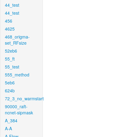
44_test
44_test
456
4625
468_origma-
set_RFsize
52eb6
55_ft
55_test
555_method
5eb6
624b
72_3_no_warmstart
90000_raft-
ncnet-sipmask
A_384
A-A
A-Flow