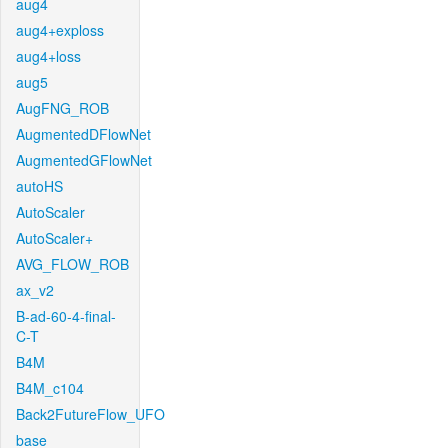
aug4
aug4+exploss
aug4+loss
aug5
AugFNG_ROB
AugmentedDFlowNet
AugmentedGFlowNet
autoHS
AutoScaler
AutoScaler+
AVG_FLOW_ROB
ax_v2
B-ad-60-4-final-
C-T
B4M
B4M_c104
Back2FutureFlow_UFO
base