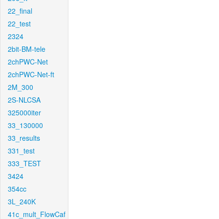
22_final
22_test
2324
2bit-BM-tele
2chPWC-Net
2chPWC-Net-ft
2M_300
2S-NLCSA
325000iter
33_130000
33_results
331_test
333_TEST
3424
354cc
3L_240K
41c_mult_FlowCaf