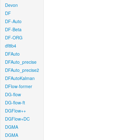
Devon
DF
DF-Auto
DF-Beta
DF-ORG
df8b4
DFAuto
DFAuto_precise
DFAuto_precise2
DFAutoKalman
DFlow-former
DG-flow
DG-flow-ft
DGFlow++
DGFlow+DC
DGMA
DGMA