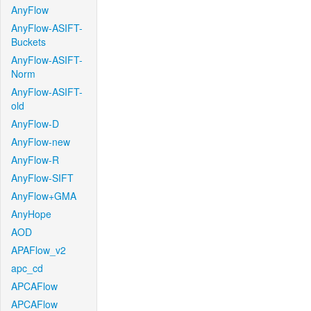
AnyFlow
AnyFlow-ASIFT-
Buckets
AnyFlow-ASIFT-
Norm
AnyFlow-ASIFT-
old
AnyFlow-D
AnyFlow-new
AnyFlow-R
AnyFlow-SIFT
AnyFlow+GMA
AnyHope
AOD
APAFlow_v2
apc_cd
APCAFlow
APCAFlow