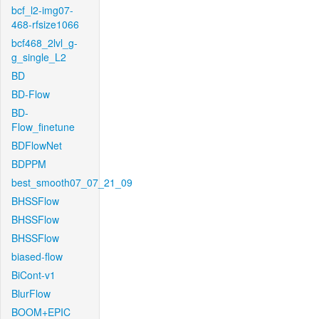
bcf_l2-img07-
468-rfsize1066
bcf468_2lvl_g-
g_single_L2
BD
BD-Flow
BD-
Flow_finetune
BDFlowNet
BDPPM
best_smooth07_07_21_09
BHSSFlow
BHSSFlow
BHSSFlow
biased-flow
BiCont-v1
BlurFlow
BOOM+EPIC