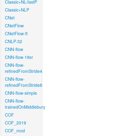
Classic+NL-fastP
Classic+NLP
CNet
CNetFlow
CNetFlow-ft
CNLP-32
CNN-flow
CNN-flow-1iter
CNN-flow-
refinedFromStride4
CNN-flow-
refinedFromStride8
CNN-flow-simple
CNN-flow-
trainedOnMiddlebury
COF
COF_2019
COF_mod