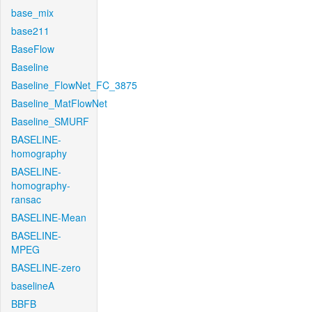
base_mix
base211
BaseFlow
Baseline
Baseline_FlowNet_FC_3875
Baseline_MatFlowNet
Baseline_SMURF
BASELINE-
homography
BASELINE-
homography-
ransac
BASELINE-Mean
BASELINE-
MPEG
BASELINE-zero
baselineA
BBFB