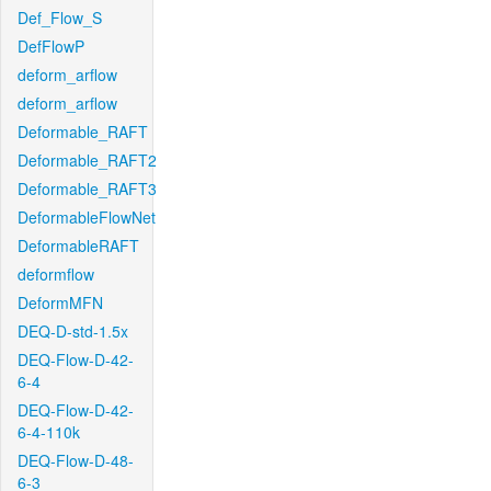
Def_Flow_S
DefFlowP
deform_arflow
deform_arflow
Deformable_RAFT
Deformable_RAFT2
Deformable_RAFT3
DeformableFlowNet
DeformableRAFT
deformflow
DeformMFN
DEQ-D-std-1.5x
DEQ-Flow-D-42-
6-4
DEQ-Flow-D-42-
6-4-110k
DEQ-Flow-D-48-
6-3