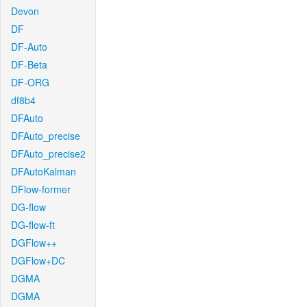
Devon
DF
DF-Auto
DF-Beta
DF-ORG
df8b4
DFAuto
DFAuto_precise
DFAuto_precise2
DFAutoKalman
DFlow-former
DG-flow
DG-flow-ft
DGFlow++
DGFlow+DC
DGMA
DGMA