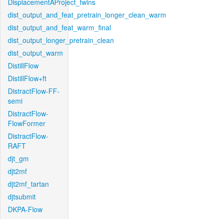
DisplacementAProject_twins
dist_output_and_feat_pretrain_longer_clean_warm
dist_output_and_feat_warm_final
dist_output_longer_pretrain_clean
dist_output_warm
DistillFlow
DistillFlow+ft
DistractFlow-FF-
semi
DistractFlow-
FlowFormer
DistractFlow-
RAFT
djt_gm
djt2mf
djt2mf_tartan
djtsubmit
DKPA-Flow