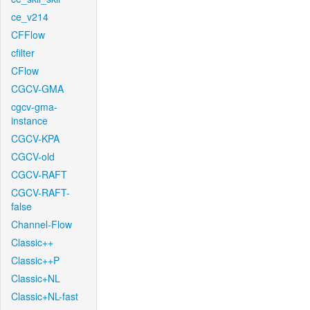
ce_v214
CFFlow
cfilter
CFlow
CGCV-GMA
cgcv-gma-
instance
CGCV-KPA
CGCV-old
CGCV-RAFT
CGCV-RAFT-
false
Channel-Flow
Classic++
Classic++P
Classic+NL
Classic+NL-fast