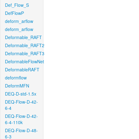
Def_Flow_S
DefFlowP
deform_arflow
deform_arflow
Deformable_RAFT
Deformable_RAFT2
Deformable_RAFT3
DeformableFlowNet
DeformableRAFT
deformflow
DeformMFN
DEQ-D-std-1.5x
DEQ-Flow-D-42-
6-4
DEQ-Flow-D-42-
6-4-110k
DEQ-Flow-D-48-
6-3