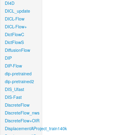
DI4D
DICL_update
DICL-Flow
DICL-Flow+
DictFlowC
DictFlowS
DiffusionFlow
DIP
DIP-Flow
dip-pretrained
dip-pretrained2
DIS_Ufast
DIS-Fast
DiscreteFlow
DiscreteFlow_nws
DiscreteFlow+OIR
DisplacementAProject_train140k