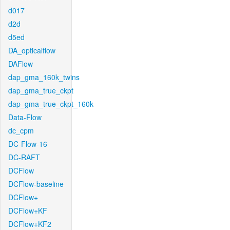
d017
d2d
d5ed
DA_opticalflow
DAFlow
dap_gma_160k_twins
dap_gma_true_ckpt
dap_gma_true_ckpt_160k
Data-Flow
dc_cpm
DC-Flow-16
DC-RAFT
DCFlow
DCFlow-baseline
DCFlow+
DCFlow+KF
DCFlow+KF2