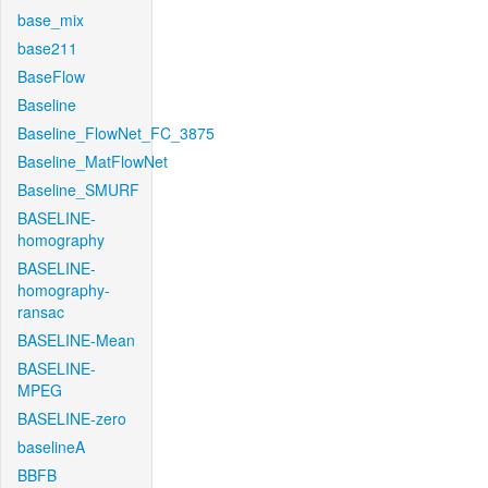
base_mix
base211
BaseFlow
Baseline
Baseline_FlowNet_FC_3875
Baseline_MatFlowNet
Baseline_SMURF
BASELINE-
homography
BASELINE-
homography-
ransac
BASELINE-Mean
BASELINE-
MPEG
BASELINE-zero
baselineA
BBFB