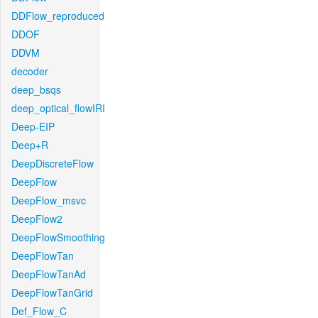
DDFlow_reproduced
DDOF
DDVM
decoder
deep_bsqs
deep_optical_flowIRI
Deep-EIP
Deep+R
DeepDiscreteFlow
DeepFlow
DeepFlow_msvc
DeepFlow2
DeepFlowSmoothing
DeepFlowTan
DeepFlowTanAd
DeepFlowTanGrid
Def_Flow_C