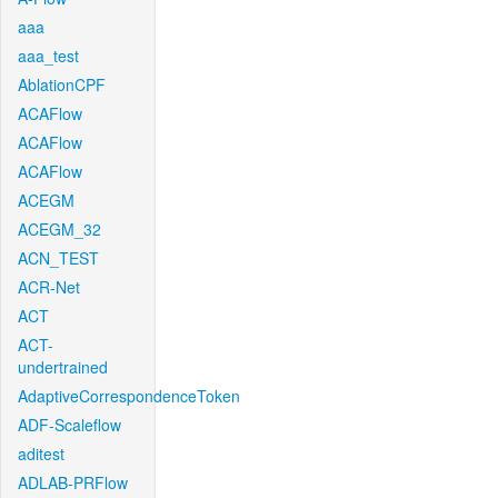
aaa
aaa_test
AblationCPF
ACAFlow
ACAFlow
ACAFlow
ACEGM
ACEGM_32
ACN_TEST
ACR-Net
ACT
ACT-
undertrained
AdaptiveCorrespondenceToken
ADF-Scaleflow
aditest
ADLAB-PRFlow