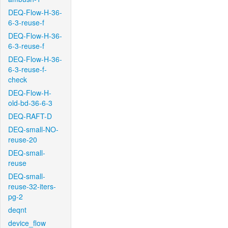
DEQ-Flow-H-36-
6-3-reuse-f
DEQ-Flow-H-36-
6-3-reuse-f
DEQ-Flow-H-36-
6-3-reuse-f-
check
DEQ-Flow-H-
old-bd-36-6-3
DEQ-RAFT-D
DEQ-small-NO-
reuse-20
DEQ-small-
reuse
DEQ-small-
reuse-32-iters-
pg-2
deqnt
device_flow