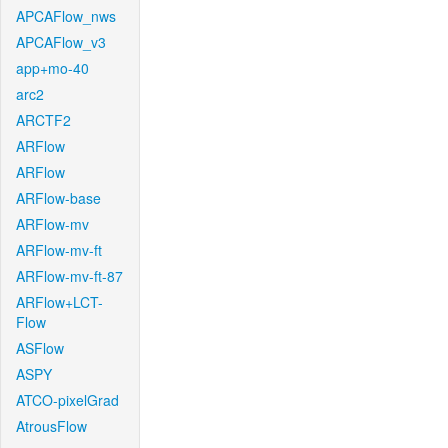
APCAFlow_nws
APCAFlow_v3
app+mo-40
arc2
ARCTF2
ARFlow
ARFlow
ARFlow-base
ARFlow-mv
ARFlow-mv-ft
ARFlow-mv-ft-87
ARFlow+LCT-
Flow
ASFlow
ASPY
ATCO-pixelGrad
AtrousFlow