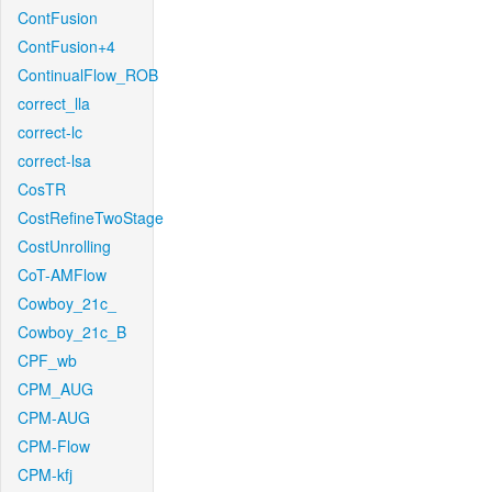
ContFusion
ContFusion+4
ContinualFlow_ROB
correct_lla
correct-lc
correct-lsa
CosTR
CostRefineTwoStage
CostUnrolling
CoT-AMFlow
Cowboy_21c_
Cowboy_21c_B
CPF_wb
CPM_AUG
CPM-AUG
CPM-Flow
CPM-kfj