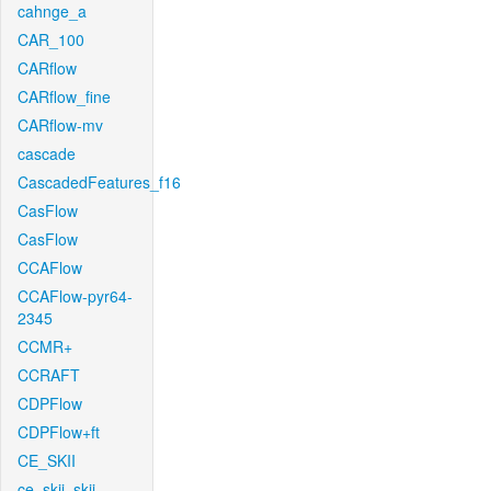
cahnge_a
CAR_100
CARflow
CARflow_fine
CARflow-mv
cascade
CascadedFeatures_f16
CasFlow
CasFlow
CCAFlow
CCAFlow-pyr64-
2345
CCMR+
CCRAFT
CDPFlow
CDPFlow+ft
CE_SKII
ce_skii_skii