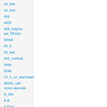
44_test
44_test
456
4625
468_origma-
set_RFsize
52eb6
55_ft
55_test
555_method
5eb6
624b
72_3_no_warmstart
90000_raft-
ncnet-sipmask
A_384
A-A
A-Flow