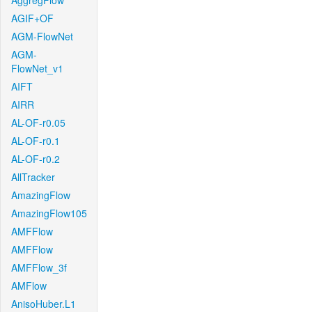
AggregFlow
AGIF+OF
AGM-FlowNet
AGM-
FlowNet_v1
AIFT
AIRR
AL-OF-r0.05
AL-OF-r0.1
AL-OF-r0.2
AllTracker
AmazingFlow
AmazingFlow105
AMFFlow
AMFFlow
AMFFlow_3f
AMFlow
AnisoHuber.L1