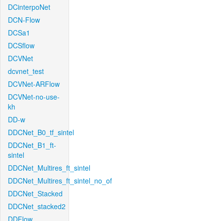
DCinterpoNet
DCN-Flow
DCSa1
DCSflow
DCVNet
dcvnet_test
DCVNet-ARFlow
DCVNet-no-use-
kh
DD-w
DDCNet_B0_tf_sintel
DDCNet_B1_ft-
sintel
DDCNet_Multires_ft_sintel
DDCNet_Multires_ft_sintel_no_of
DDCNet_Stacked
DDCNet_stacked2
DDFlow