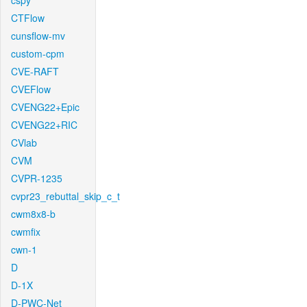
cspy
CTFlow
cunsflow-mv
custom-cpm
CVE-RAFT
CVEFlow
CVENG22+Epic
CVENG22+RIC
CVlab
CVM
CVPR-1235
cvpr23_rebuttal_skip_c_t
cwm8x8-b
cwmfix
cwn-1
D
D-1X
D-PWC-Net