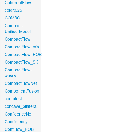
CoherentFlow
color0.25
COMBO
Compact-
Unified-Model
CompactFlow
CompactFlow_mix
CompactFlow_ROB
CompactFlow_SK
CompactFlow-
woscv
CompactFlowNet
ComponentFusion
comptest
concave_bilateral
ConfidenceNet
Consistency
ContFlow_ROB