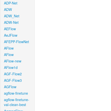
ADP-Net
ADW
ADW_Net
ADW-Net
AEFlow
AeJFlow
AFEPP-FlowNet
AFlow
AFlow
AFlow-new
AFlow1d
AGF-Flow2
AGF-Flow3
AGFlow
agflow-finetune
agflow-finetune-
val-clean-best