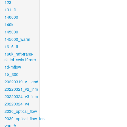
123
131_ft
140000
140k
145000
145000_warm
16_6_ft
160k_raft-trans-
sintel_swin12rere
1d-mflow
1S_300
20220319_v1_end
20220321_v2_inm
20220324_v3_inm
20220324_v4
2030_optical_flow
2030_optical_flow_test
206_ft