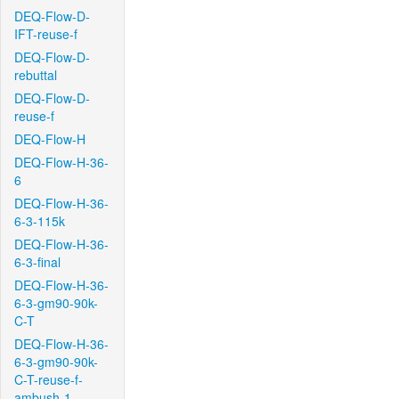
DEQ-Flow-D-
IFT-reuse-f
DEQ-Flow-D-
rebuttal
DEQ-Flow-D-
reuse-f
DEQ-Flow-H
DEQ-Flow-H-36-
6
DEQ-Flow-H-36-
6-3-115k
DEQ-Flow-H-36-
6-3-final
DEQ-Flow-H-36-
6-3-gm90-90k-
C-T
DEQ-Flow-H-36-
6-3-gm90-90k-
C-T-reuse-f-
ambush-1