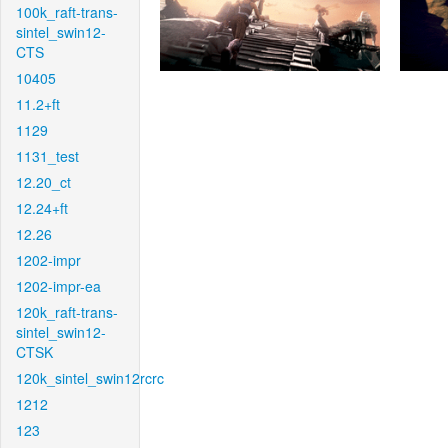
100k_raft-trans-
sintel_swin12-
CTS
10405
11.2+ft
1129
1131_test
12.20_ct
12.24+ft
12.26
1202-impr
1202-impr-ea
120k_raft-trans-
sintel_swin12-
CTSK
120k_sintel_swin12rcrc
1212
123