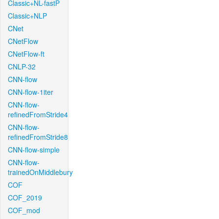
Classic+NL-fastP
Classic+NLP
CNet
CNetFlow
CNetFlow-ft
CNLP-32
CNN-flow
CNN-flow-1iter
CNN-flow-
refinedFromStride4
CNN-flow-
refinedFromStride8
CNN-flow-simple
CNN-flow-
trainedOnMiddlebury
COF
COF_2019
COF_mod