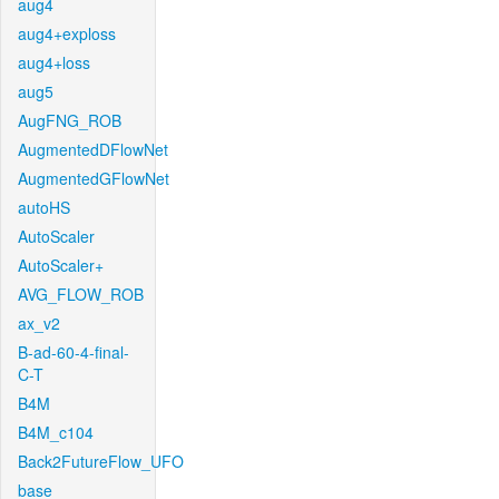
aug4
aug4+exploss
aug4+loss
aug5
AugFNG_ROB
AugmentedDFlowNet
AugmentedGFlowNet
autoHS
AutoScaler
AutoScaler+
AVG_FLOW_ROB
ax_v2
B-ad-60-4-final-
C-T
B4M
B4M_c104
Back2FutureFlow_UFO
base