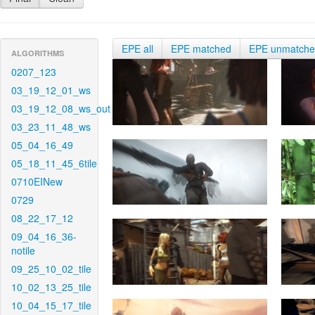
EPE all
EPE matched
EPE unmatch
ALGORITHMS
0207_123
03_19_12_01_ws
03_19_12_08_ws_out
03_23_11_48_ws
05_04_16_49
05_18_11_45_6tile
0710EINew
0729
08_22_17_12
09_04_16_36-
notile
09_25_10_02_tile
10_02_13_25_tile
10_04_15_17_tile