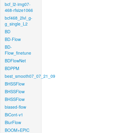
bcf_l2-img07-
468-rfsize1066
bcf468_2lvl_g-
g_single_L2
BD
BD-Flow
BD-
Flow_finetune
BDFlowNet
BDPPM
best_smooth07_07_21_09
BHSSFlow
BHSSFlow
BHSSFlow
biased-flow
BiCont-v1
BlurFlow
BOOM+EPIC