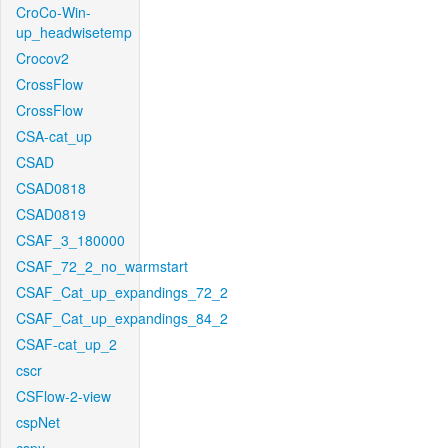
CroCo-Win-
up_headwisetemp
Crocov2
CrossFlow
CrossFlow
CSA-cat_up
CSAD
CSAD0818
CSAD0819
CSAF_3_180000
CSAF_72_2_no_warmstart
CSAF_Cat_up_expandings_72_2
CSAF_Cat_up_expandings_84_2
CSAF-cat_up_2
cscr
CSFlow-2-view
cspNet