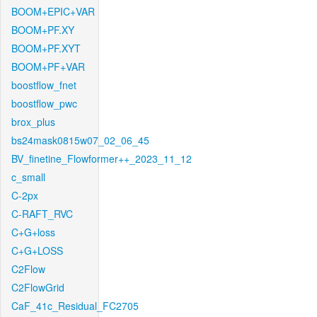
BOOM+EPIC+VAR
BOOM+PF.XY
BOOM+PF.XYT
BOOM+PF+VAR
boostflow_fnet
boostflow_pwc
brox_plus
bs24mask0815w07_02_06_45
BV_finetine_Flowformer++_2023_11_12
c_small
C-2px
C-RAFT_RVC
C+G+loss
C+G+LOSS
C2Flow
C2FlowGrid
CaF_41c_Residual_FC2705