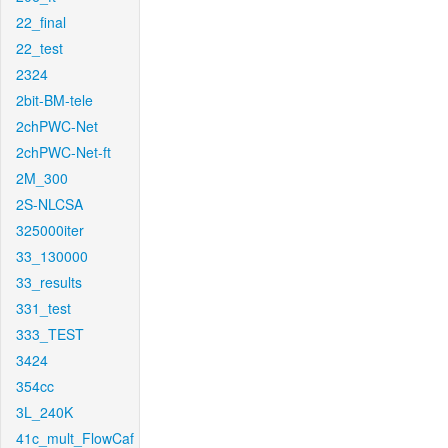
22_final
22_test
2324
2bit-BM-tele
2chPWC-Net
2chPWC-Net-ft
2M_300
2S-NLCSA
325000iter
33_130000
33_results
331_test
333_TEST
3424
354cc
3L_240K
41c_mult_FlowCaf