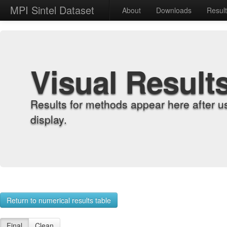
MPI Sintel Dataset
About
Downloads
Resul
Visual Result
Results for methods appear here after u
display.
Return to numerical results table
Final
Clean