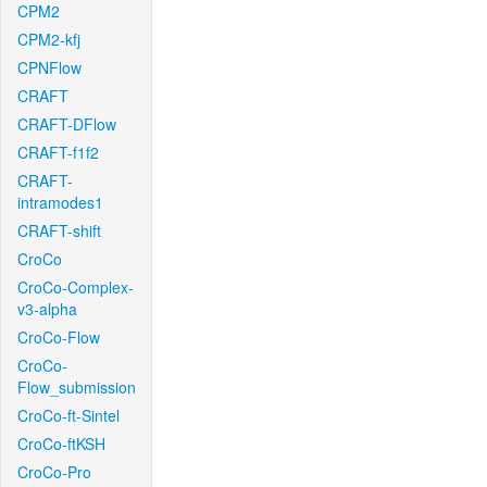
CPM2
CPM2-kfj
CPNFlow
CRAFT
CRAFT-DFlow
CRAFT-f1f2
CRAFT-
intramodes1
CRAFT-shift
CroCo
CroCo-Complex-
v3-alpha
CroCo-Flow
CroCo-
Flow_submission
CroCo-ft-Sintel
CroCo-ftKSH
CroCo-Pro