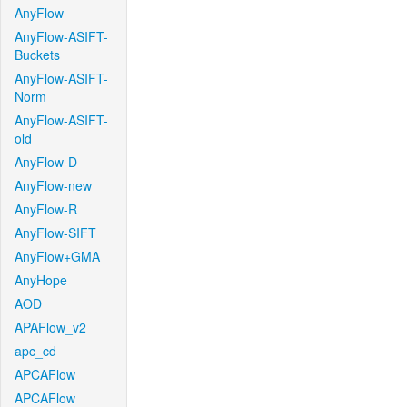
AnyFlow
AnyFlow-ASIFT-
Buckets
AnyFlow-ASIFT-
Norm
AnyFlow-ASIFT-
old
AnyFlow-D
AnyFlow-new
AnyFlow-R
AnyFlow-SIFT
AnyFlow+GMA
AnyHope
AOD
APAFlow_v2
apc_cd
APCAFlow
APCAFlow