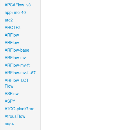
APCAFlow_v3
app+mo-40
arc2
ARCTF2
ARFlow
ARFlow
ARFlow-base
ARFlow-mv
ARFlow-mv-ft
ARFlow-mv-ft-87
ARFlow+LCT-
Flow
ASFlow
ASPY
ATCO-pixelGrad
AtrousFlow
aug4