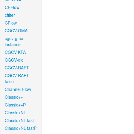
CFFlow
cfilter
CFlow
CGCV-GMA
cgcv-gma-
instance
CGCV-KPA
CGCV-old
CGCV-RAFT
CGCV-RAFT-
false
Channel-Flow
Classic++
Classic++P
Classic+NL
Classic+NL-fast
Classic+NL-fastP