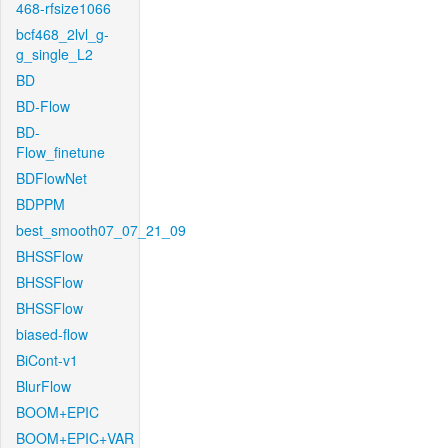
468-rfsize1066
bcf468_2lvl_g-
g_single_L2
BD
BD-Flow
BD-
Flow_finetune
BDFlowNet
BDPPM
best_smooth07_07_21_09
BHSSFlow
BHSSFlow
BHSSFlow
biased-flow
BiCont-v1
BlurFlow
BOOM+EPIC
BOOM+EPIC+VAR