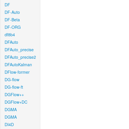
DF
DF-Auto
DF-Beta
DF-ORG
df8b4
DFAuto
DFAuto_precise
DFAuto_precise2
DFAutoKalman
DFlow-former
DG-flow
DG-flow-ft
DGFlow++
DGFlow+DC
DGMA
DGMA
DI4D