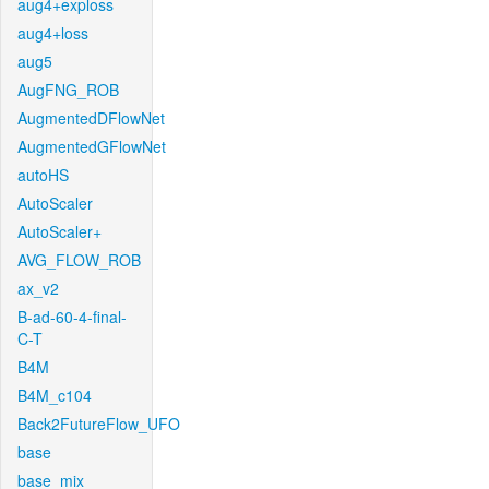
aug4+exploss
aug4+loss
aug5
AugFNG_ROB
AugmentedDFlowNet
AugmentedGFlowNet
autoHS
AutoScaler
AutoScaler+
AVG_FLOW_ROB
ax_v2
B-ad-60-4-final-
C-T
B4M
B4M_c104
Back2FutureFlow_UFO
base
base_mix