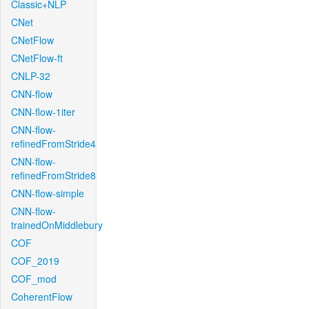
Classic+NLP
CNet
CNetFlow
CNetFlow-ft
CNLP-32
CNN-flow
CNN-flow-1iter
CNN-flow-
refinedFromStride4
CNN-flow-
refinedFromStride8
CNN-flow-simple
CNN-flow-
trainedOnMiddlebury
COF
COF_2019
COF_mod
CoherentFlow