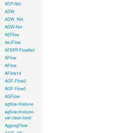
ADP-Net
ADW
ADW_Net
ADW-Net
AEFlow
AeJFlow
AFEPP-FlowNet
AFlow
AFlow
AFlow1d
AGF-Flow2
AGF-Flow3
AGFlow
agflow-finetune
agflow-finetune-
val-clean-best
AggregFlow