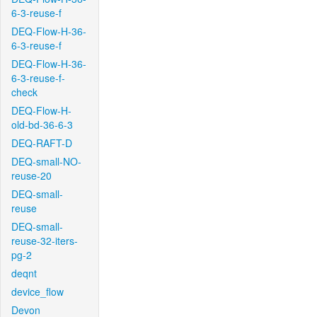
6-3-reuse-f
DEQ-Flow-H-36-
6-3-reuse-f
DEQ-Flow-H-36-
6-3-reuse-f-
check
DEQ-Flow-H-
old-bd-36-6-3
DEQ-RAFT-D
DEQ-small-NO-
reuse-20
DEQ-small-
reuse
DEQ-small-
reuse-32-iters-
pg-2
deqnt
device_flow
Devon