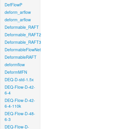
DefFlowP
deform_arflow
deform_arflow
Deformable_RAFT
Deformable_RAFT2
Deformable_RAFT3
DeformableFlowNet
DeformableRAFT
deformflow
DeformMFN
DEQ-D-std-1.5x
DEQ-Flow-D-42-
6-4
DEQ-Flow-D-42-
6-4-110k
DEQ-Flow-D-48-
6-3
DEQ-Flow-D-