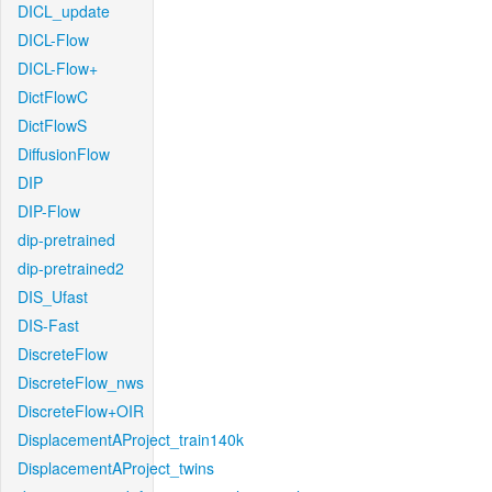
DICL_update
DICL-Flow
DICL-Flow+
DictFlowC
DictFlowS
DiffusionFlow
DIP
DIP-Flow
dip-pretrained
dip-pretrained2
DIS_Ufast
DIS-Fast
DiscreteFlow
DiscreteFlow_nws
DiscreteFlow+OIR
DisplacementAProject_train140k
DisplacementAProject_twins