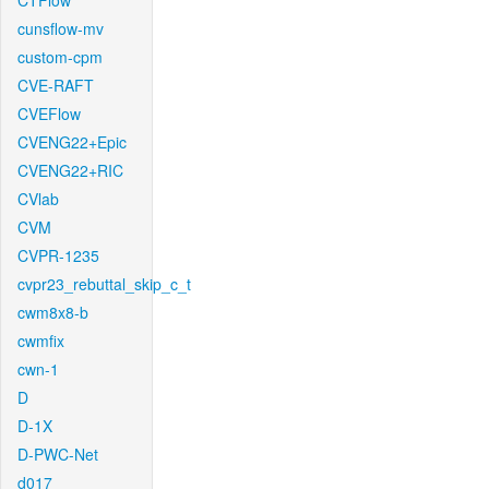
CTFlow
cunsflow-mv
custom-cpm
CVE-RAFT
CVEFlow
CVENG22+Epic
CVENG22+RIC
CVlab
CVM
CVPR-1235
cvpr23_rebuttal_skip_c_t
cwm8x8-b
cwmfix
cwn-1
D
D-1X
D-PWC-Net
d017