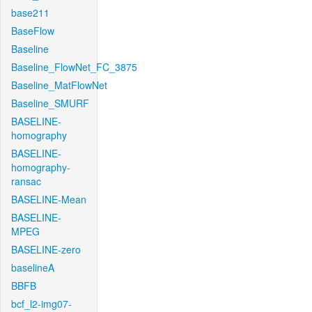
base211
BaseFlow
Baseline
Baseline_FlowNet_FC_3875
Baseline_MatFlowNet
Baseline_SMURF
BASELINE-
homography
BASELINE-
homography-
ransac
BASELINE-Mean
BASELINE-
MPEG
BASELINE-zero
baselineA
BBFB
bcf_l2-img07-