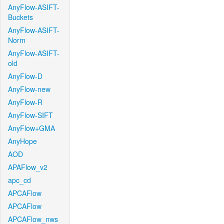
AnyFlow-ASIFT-
Buckets
AnyFlow-ASIFT-
Norm
AnyFlow-ASIFT-
old
AnyFlow-D
AnyFlow-new
AnyFlow-R
AnyFlow-SIFT
AnyFlow+GMA
AnyHope
AOD
APAFlow_v2
apc_cd
APCAFlow
APCAFlow
APCAFlow_nws