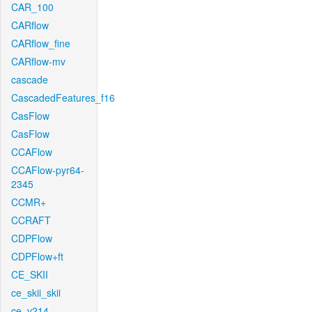
CAR_100
CARflow
CARflow_fine
CARflow-mv
cascade
CascadedFeatures_f16
CasFlow
CasFlow
CCAFlow
CCAFlow-pyr64-
2345
CCMR+
CCRAFT
CDPFlow
CDPFlow+ft
CE_SKII
ce_skii_skii
ce_v214