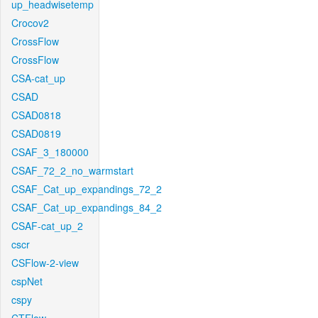
up_headwisetemp
Crocov2
CrossFlow
CrossFlow
CSA-cat_up
CSAD
CSAD0818
CSAD0819
CSAF_3_180000
CSAF_72_2_no_warmstart
CSAF_Cat_up_expandings_72_2
CSAF_Cat_up_expandings_84_2
CSAF-cat_up_2
cscr
CSFlow-2-view
cspNet
cspy