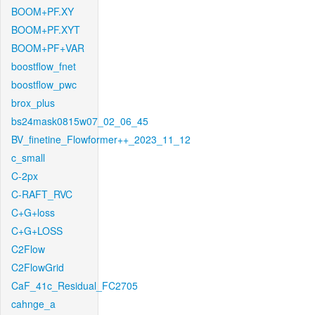
BOOM+PF.XY
BOOM+PF.XYT
BOOM+PF+VAR
boostflow_fnet
boostflow_pwc
brox_plus
bs24mask0815w07_02_06_45
BV_finetine_Flowformer++_2023_11_12
c_small
C-2px
C-RAFT_RVC
C+G+loss
C+G+LOSS
C2Flow
C2FlowGrid
CaF_41c_Residual_FC2705
cahnge_a