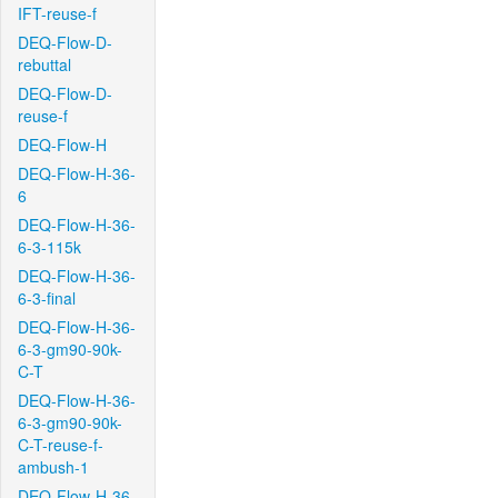
IFT-reuse-f
DEQ-Flow-D-
rebuttal
DEQ-Flow-D-
reuse-f
DEQ-Flow-H
DEQ-Flow-H-36-
6
DEQ-Flow-H-36-
6-3-115k
DEQ-Flow-H-36-
6-3-final
DEQ-Flow-H-36-
6-3-gm90-90k-
C-T
DEQ-Flow-H-36-
6-3-gm90-90k-
C-T-reuse-f-
ambush-1
DEQ-Flow-H-36-