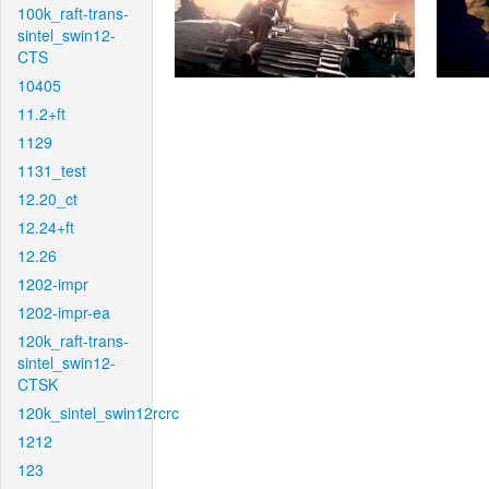
100k_raft-trans-
sintel_swin12-
CTS
10405
11.2+ft
1129
1131_test
12.20_ct
12.24+ft
12.26
1202-impr
1202-impr-ea
120k_raft-trans-
sintel_swin12-
CTSK
120k_sintel_swin12rcrc
1212
123