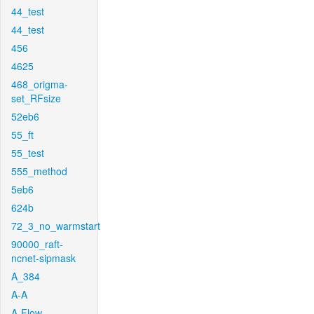
44_test
44_test
456
4625
468_origma-
set_RFsize
52eb6
55_ft
55_test
555_method
5eb6
624b
72_3_no_warmstart
90000_raft-
ncnet-sipmask
A_384
A-A
A-Flow