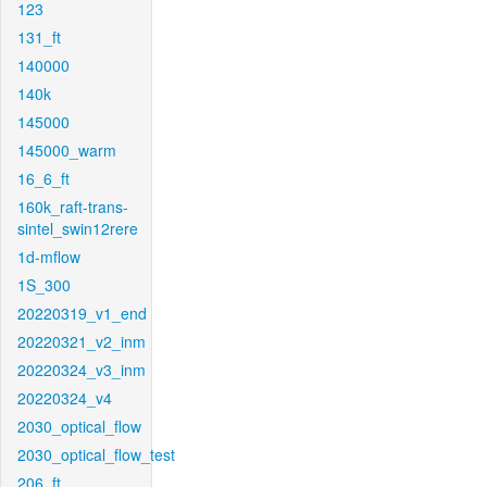
123
131_ft
140000
140k
145000
145000_warm
16_6_ft
160k_raft-trans-
sintel_swin12rere
1d-mflow
1S_300
20220319_v1_end
20220321_v2_inm
20220324_v3_inm
20220324_v4
2030_optical_flow
2030_optical_flow_test
206_ft