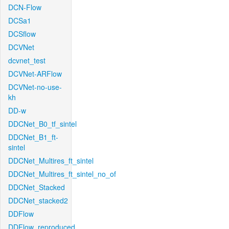
DCN-Flow
DCSa1
DCSflow
DCVNet
dcvnet_test
DCVNet-ARFlow
DCVNet-no-use-
kh
DD-w
DDCNet_B0_tf_sintel
DDCNet_B1_ft-
sintel
DDCNet_Multires_ft_sintel
DDCNet_Multires_ft_sintel_no_of
DDCNet_Stacked
DDCNet_stacked2
DDFlow
DDFlow_reproduced