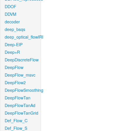
DDOF
DDVM
decoder
deep_bsqs
deep_optical_flowIRI
Deep-EIP
Deep+R
DeepDiscreteFlow
DeepFlow
DeepFlow_msvc
DeepFlow2
DeepFlowSmoothing
DeepFlowTan
DeepFlowTanAd
DeepFlowTanGrid
Def_Flow_C
Def_Flow_S