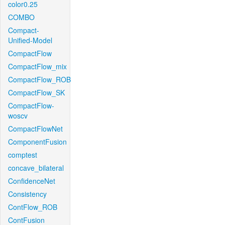
color0.25
COMBO
Compact-
Unified-Model
CompactFlow
CompactFlow_mix
CompactFlow_ROB
CompactFlow_SK
CompactFlow-
woscv
CompactFlowNet
ComponentFusion
comptest
concave_bilateral
ConfidenceNet
Consistency
ContFlow_ROB
ContFusion