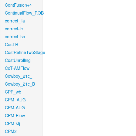
ContFusion+4
ContinualFlow_ROB
correct_lla
correct-lc
correct-lsa
CosTR
CostRefineTwoStage
CostUnrolling
CoT-AMFlow
Cowboy_21c_
Cowboy_21c_B
CPF_wb
CPM_AUG
CPM-AUG
CPM-Flow
CPM-kfj
CPM2