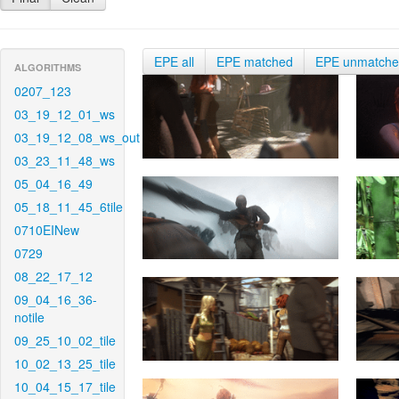
EPE all
EPE matched
EPE unmatch
ALGORITHMS
0207_123
03_19_12_01_ws
03_19_12_08_ws_out
03_23_11_48_ws
05_04_16_49
05_18_11_45_6tile
0710EINew
0729
08_22_17_12
09_04_16_36-
notile
09_25_10_02_tile
10_02_13_25_tile
10_04_15_17_tile