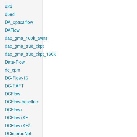
d2d
d5ed
DA_opticalflow
DAFlow
dap_gma_160k_twins
dap_gma_true_ckpt
dap_gma_true_ckpt_160k
Data-Flow
dc_cpm
DC-Flow-16
DC-RAFT
DCFlow
DCFlow-baseline
DCFlow+
DCFlow+KF
DCFlow+KF2
DCinterpoNet