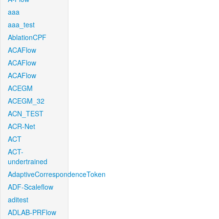
aaa
aaa_test
AblationCPF
ACAFlow
ACAFlow
ACAFlow
ACEGM
ACEGM_32
ACN_TEST
ACR-Net
ACT
ACT-
undertrained
AdaptiveCorrespondenceToken
ADF-Scaleflow
aditest
ADLAB-PRFlow