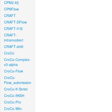
CPM2-kfj
CPNFlow
CRAFT
CRAFT-DFlow
CRAFT-f1f2
CRAFT-
intramodes1
CRAFT-shift
CroCo
CroCo-Complex-
v3-alpha
CroCo-Flow
CroCo-
Flow_submission
CroCo-ft-Sintel
CroCo-ftKSH
CroCo-Pro
CroCo-Win-