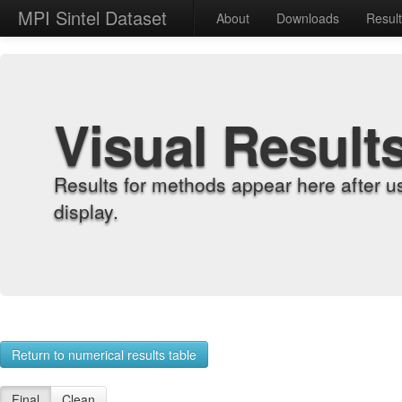
MPI Sintel Dataset
About
Downloads
Resul
Visual Result
Results for methods appear here after u
display.
Return to numerical results table
Final
Clean