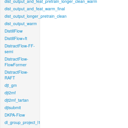
dist_output_and_feat_pretrain_longer_clean_warm
dist_output_and_feat_warm_final
dist_output_longer_pretrain_clean
dist_output_warm
DistillFlow
DistillFlow+ft
DistractFlow-FF-
semi
DistractFlow-
FlowFormer
DistractFlow-
RAFT
djt_gm
djt2mf
djt2mf_tartan
djtsubmit
DKPA-Flow
dl_group_project_l1