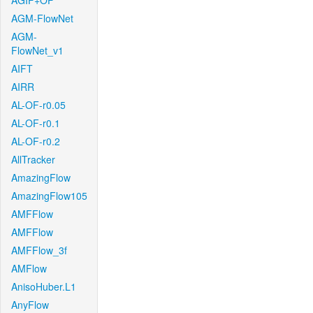
AGIF+OF
AGM-FlowNet
AGM-
FlowNet_v1
AIFT
AIRR
AL-OF-r0.05
AL-OF-r0.1
AL-OF-r0.2
AllTracker
AmazingFlow
AmazingFlow105
AMFFlow
AMFFlow
AMFFlow_3f
AMFlow
AnisoHuber.L1
AnyFlow