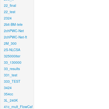
22_final
22_test
2324
2bit-BM-tele
2chPWC-Net
2chPWC-Net-ft
2M_300
2S-NLCSA
325000iter
33_130000
33_results
331_test
333_TEST
3424
354cc
3L_240K
41c_mult_FlowCaf