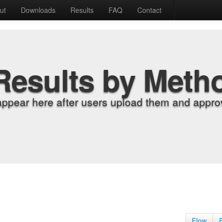
ut
Downloads
Results
FAQ
Contact
Results by Meth
appear here after users upload them and approv
Flow