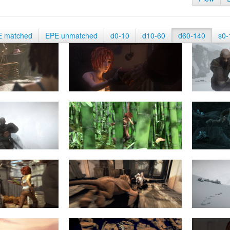
E matched
EPE unmatched
d0-10
d10-60
d60-140
s0-