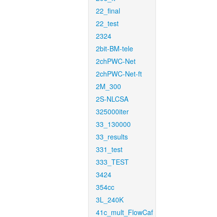
22_final
22_test
2324
2bit-BM-tele
2chPWC-Net
2chPWC-Net-ft
2M_300
2S-NLCSA
325000iter
33_130000
33_results
331_test
333_TEST
3424
354cc
3L_240K
41c_mult_FlowCaf