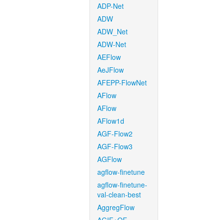
ADP-Net
ADW
ADW_Net
ADW-Net
AEFlow
AeJFlow
AFEPP-FlowNet
AFlow
AFlow
AFlow1d
AGF-Flow2
AGF-Flow3
AGFlow
agflow-finetune
agflow-finetune-
val-clean-best
AggregFlow