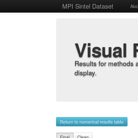
MPI Sintel Dataset
Abo
Visual 
Results for methods 
display.
Return to numerical results table
Final
Clean