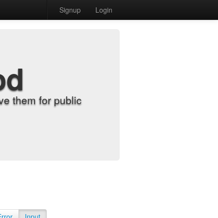
Signup
Login
od
e them for public
Error
Input