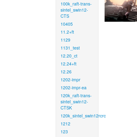
100k_raft-trans-
sintel_swin12-
CTS
10405
11.2+ft
1129
1131_test
12.20_ct
12.24+ft
12.26
1202-impr
1202-impr-ea
120k_raft-trans-
sintel_swin12-
CTSK
120k_sintel_swin12rcrc
1212
123