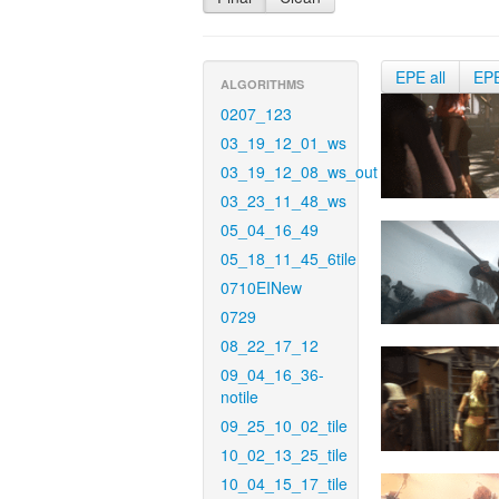
EPE all
EP
ALGORITHMS
0207_123
03_19_12_01_ws
03_19_12_08_ws_out
03_23_11_48_ws
05_04_16_49
05_18_11_45_6tile
0710EINew
0729
08_22_17_12
09_04_16_36-
notile
09_25_10_02_tile
10_02_13_25_tile
10_04_15_17_tile