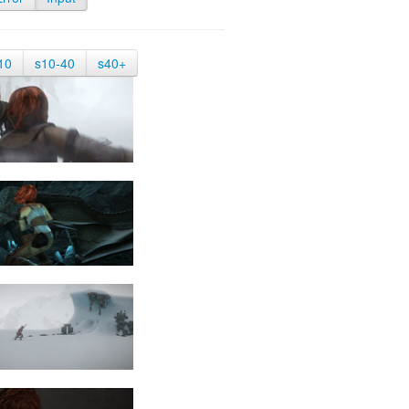
10
s10-40
s40+