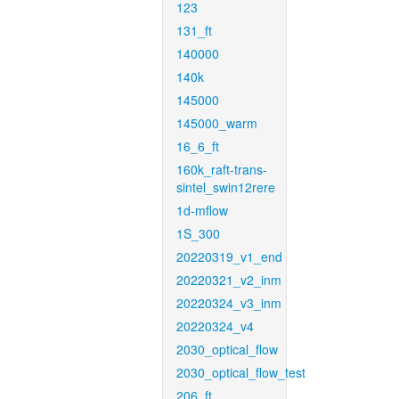
123
131_ft
140000
140k
145000
145000_warm
16_6_ft
160k_raft-trans-
sintel_swin12rere
1d-mflow
1S_300
20220319_v1_end
20220321_v2_inm
20220324_v3_inm
20220324_v4
2030_optical_flow
2030_optical_flow_test
206_ft