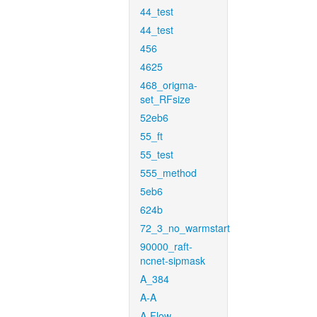
44_test
44_test
456
4625
468_origma-
set_RFsize
52eb6
55_ft
55_test
555_method
5eb6
624b
72_3_no_warmstart
90000_raft-
ncnet-sipmask
A_384
A-A
A-Flow