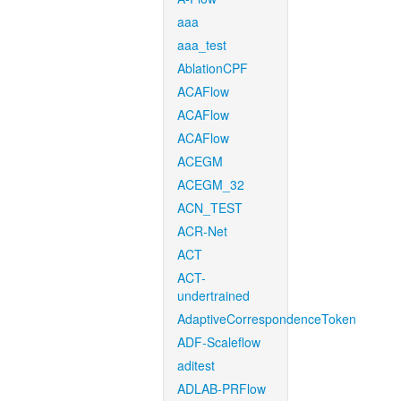
aaa
aaa_test
AblationCPF
ACAFlow
ACAFlow
ACAFlow
ACEGM
ACEGM_32
ACN_TEST
ACR-Net
ACT
ACT-
undertrained
AdaptiveCorrespondenceToken
ADF-Scaleflow
aditest
ADLAB-PRFlow