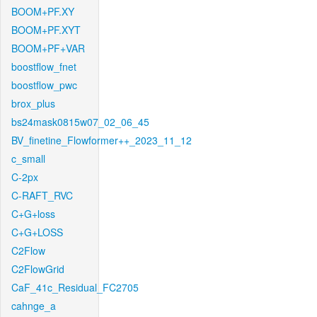
BOOM+PF.XY
BOOM+PF.XYT
BOOM+PF+VAR
boostflow_fnet
boostflow_pwc
brox_plus
bs24mask0815w07_02_06_45
BV_finetine_Flowformer++_2023_11_12
c_small
C-2px
C-RAFT_RVC
C+G+loss
C+G+LOSS
C2Flow
C2FlowGrid
CaF_41c_Residual_FC2705
cahnge_a