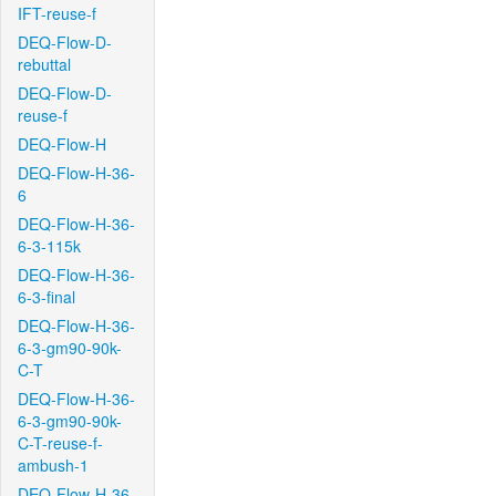
IFT-reuse-f
DEQ-Flow-D-
rebuttal
DEQ-Flow-D-
reuse-f
DEQ-Flow-H
DEQ-Flow-H-36-
6
DEQ-Flow-H-36-
6-3-115k
DEQ-Flow-H-36-
6-3-final
DEQ-Flow-H-36-
6-3-gm90-90k-
C-T
DEQ-Flow-H-36-
6-3-gm90-90k-
C-T-reuse-f-
ambush-1
DEQ-Flow-H-36-