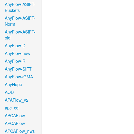
AnyFlow-ASIFT-
Buckets
AnyFlow-ASIFT-
Norm
AnyFlow-ASIFT-
old
AnyFlow-D
AnyFlow-new
AnyFlow-R
AnyFlow-SIFT
AnyFlow+GMA
AnyHope
AOD
APAFlow_v2
apc_cd
APCAFlow
APCAFlow
APCAFlow_nws