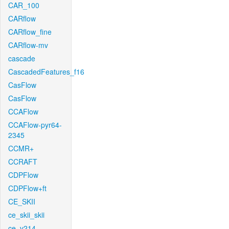
CAR_100
CARflow
CARflow_fine
CARflow-mv
cascade
CascadedFeatures_f16
CasFlow
CasFlow
CCAFlow
CCAFlow-pyr64-
2345
CCMR+
CCRAFT
CDPFlow
CDPFlow+ft
CE_SKII
ce_skii_skii
ce_v214