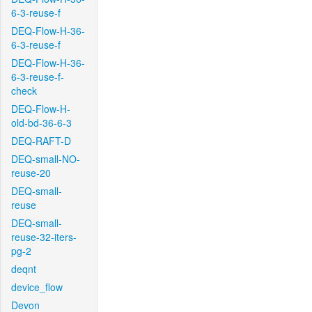
6-3-reuse-f
DEQ-Flow-H-36-
6-3-reuse-f
DEQ-Flow-H-36-
6-3-reuse-f-
check
DEQ-Flow-H-
old-bd-36-6-3
DEQ-RAFT-D
DEQ-small-NO-
reuse-20
DEQ-small-
reuse
DEQ-small-
reuse-32-iters-
pg-2
deqnt
device_flow
Devon