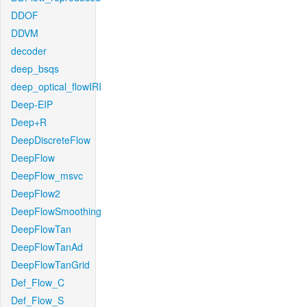
DDOF
DDVM
decoder
deep_bsqs
deep_optical_flowIRI
Deep-EIP
Deep+R
DeepDiscreteFlow
DeepFlow
DeepFlow_msvc
DeepFlow2
DeepFlowSmoothing
DeepFlowTan
DeepFlowTanAd
DeepFlowTanGrid
Def_Flow_C
Def_Flow_S