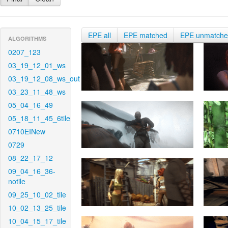
EPE all
EPE matched
EPE unmatch
ALGORITHMS
0207_123
03_19_12_01_ws
03_19_12_08_ws_out
03_23_11_48_ws
05_04_16_49
05_18_11_45_6tile
0710EINew
0729
08_22_17_12
09_04_16_36-
notile
09_25_10_02_tile
10_02_13_25_tile
10_04_15_17_tile