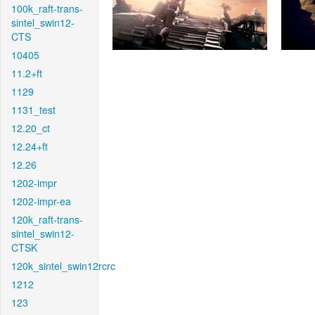
100k_raft-trans-
sintel_swin12-
CTS
10405
11.2+ft
1129
1131_test
12.20_ct
12.24+ft
12.26
1202-impr
1202-impr-ea
120k_raft-trans-
sintel_swin12-
CTSK
120k_sintel_swin12rcrc
1212
123