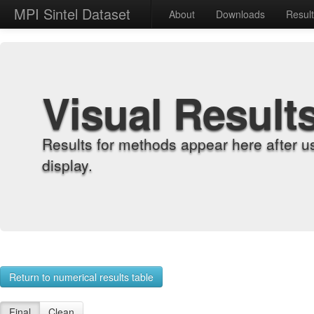
MPI Sintel Dataset
About
Downloads
Resul
Visual Result
Results for methods appear here after u
display.
Return to numerical results table
Final
Clean