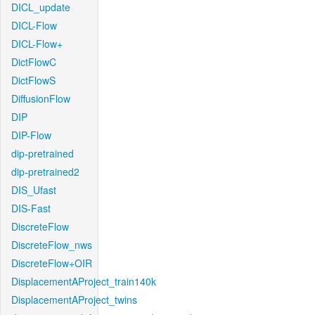
DICL_update
DICL-Flow
DICL-Flow+
DictFlowC
DictFlowS
DiffusionFlow
DIP
DIP-Flow
dip-pretrained
dip-pretrained2
DIS_Ufast
DIS-Fast
DiscreteFlow
DiscreteFlow_nws
DiscreteFlow+OIR
DisplacementAProject_train140k
DisplacementAProject_twins