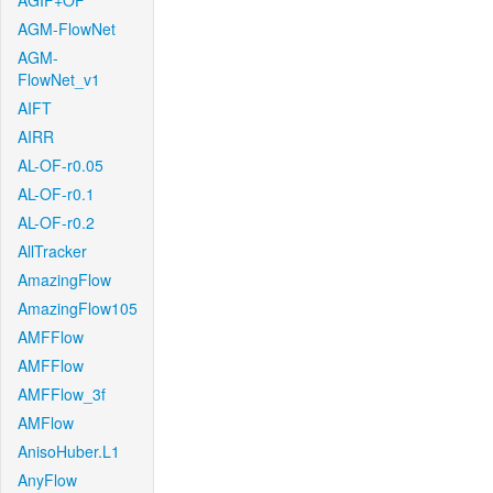
AGIF+OF
AGM-FlowNet
AGM-
FlowNet_v1
AIFT
AIRR
AL-OF-r0.05
AL-OF-r0.1
AL-OF-r0.2
AllTracker
AmazingFlow
AmazingFlow105
AMFFlow
AMFFlow
AMFFlow_3f
AMFlow
AnisoHuber.L1
AnyFlow