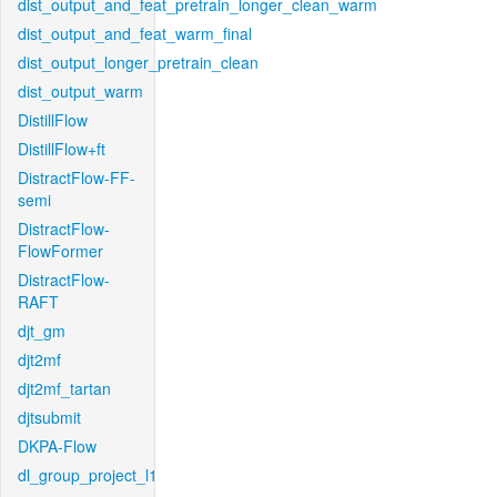
dist_output_and_feat_pretrain_longer_clean_warm
dist_output_and_feat_warm_final
dist_output_longer_pretrain_clean
dist_output_warm
DistillFlow
DistillFlow+ft
DistractFlow-FF-
semi
DistractFlow-
FlowFormer
DistractFlow-
RAFT
djt_gm
djt2mf
djt2mf_tartan
djtsubmit
DKPA-Flow
dl_group_project_l1