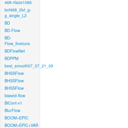
468-rfsize1066
bcf468_2lvl_g-
g_single_L2
BD
BD-Flow
BD-
Flow_finetune
BDFlowNet
BDPPM
best_smooth07_07_21_09
BHSSFlow
BHSSFlow
BHSSFlow
biased-flow
BiCont-v1
BlurFlow
BOOM+EPIC
BOOM+EPIC+VAR