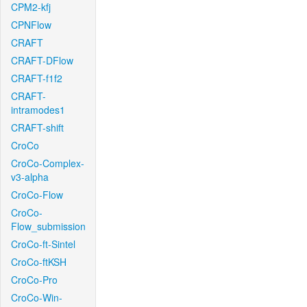
CPM2-kfj
CPNFlow
CRAFT
CRAFT-DFlow
CRAFT-f1f2
CRAFT-
intramodes1
CRAFT-shift
CroCo
CroCo-Complex-
v3-alpha
CroCo-Flow
CroCo-
Flow_submission
CroCo-ft-Sintel
CroCo-ftKSH
CroCo-Pro
CroCo-Win-