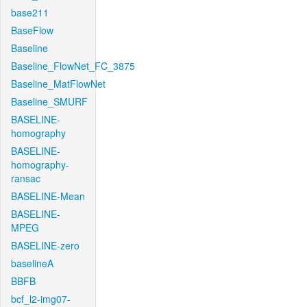
base211
BaseFlow
Baseline
Baseline_FlowNet_FC_3875
Baseline_MatFlowNet
Baseline_SMURF
BASELINE-
homography
BASELINE-
homography-
ransac
BASELINE-Mean
BASELINE-
MPEG
BASELINE-zero
baselineA
BBFB
bcf_l2-img07-