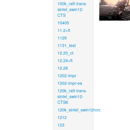
100k_raft-trans-
sintel_swin12-
CTS
10405
11.2+ft
1129
1131_test
12.20_ct
12.24+ft
12.26
1202-impr
1202-impr-ea
120k_raft-trans-
sintel_swin12-
CTSK
120k_sintel_swin12rcrc
1212
123