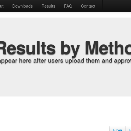
ut
Downloads
Results
FAQ
Contact
Results by Meth
appear here after users upload them and approv
Flow