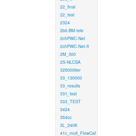
22_final
22_test
2324
2bit-BM-tele
2chPWC-Net
2chPWC-Net-ft
2M_300
2S-NLCSA
325000iter
33_130000
33_results
331_test
333_TEST
3424
354cc
3L_240K
41c_mult_FlowCaf