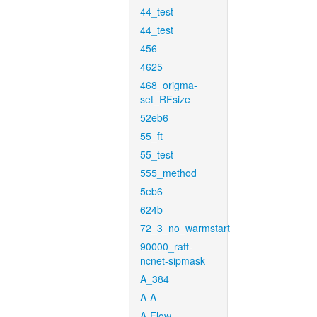
44_test
44_test
456
4625
468_origma-
set_RFsize
52eb6
55_ft
55_test
555_method
5eb6
624b
72_3_no_warmstart
90000_raft-
ncnet-sipmask
A_384
A-A
A-Flow