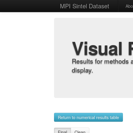
MPI Sintel Dataset
Abo
Visual 
Results for methods 
display.
Return to numerical results table
Final
Clean