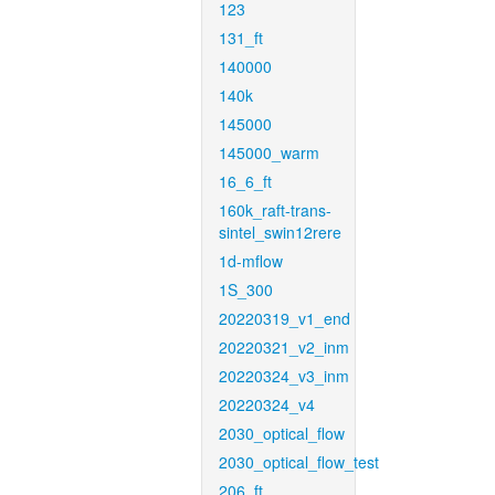
123
131_ft
140000
140k
145000
145000_warm
16_6_ft
160k_raft-trans-
sintel_swin12rere
1d-mflow
1S_300
20220319_v1_end
20220321_v2_inm
20220324_v3_inm
20220324_v4
2030_optical_flow
2030_optical_flow_test
206_ft