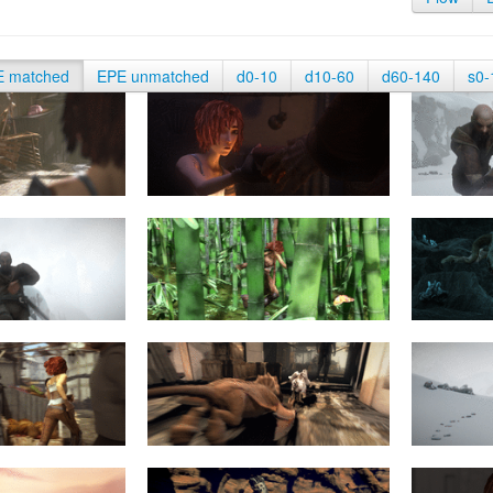
E matched
EPE unmatched
d0-10
d10-60
d60-140
s0-