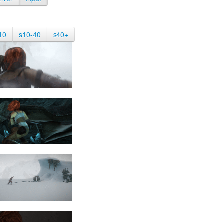
10
s10-40
s40+