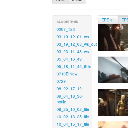
EPE all
EP
ALGORITHMS
0207_123
03_19_12_01_ws
03_19_12_08_ws_out
03_23_11_48_ws
05_04_16_49
05_18_11_45_6tile
0710EINew
0729
08_22_17_12
09_04_16_36-
notile
09_25_10_02_tile
10_02_13_25_tile
10_04_15_17_tile