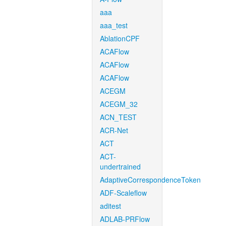
aaa
aaa_test
AblationCPF
ACAFlow
ACAFlow
ACAFlow
ACEGM
ACEGM_32
ACN_TEST
ACR-Net
ACT
ACT-
undertrained
AdaptiveCorrespondenceToken
ADF-Scaleflow
aditest
ADLAB-PRFlow