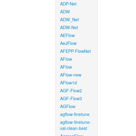
ADP-Net
ADW
ADW_Net
ADW-Net
AEFlow
AeJFlow
AFEPP-FlowNet
AFlow
AFlow
AFlow-new
AFlow1d
AGF-Flow2
AGF-Flow3
AGFlow
agflow-finetune
agflow-finetune-
val-clean-best