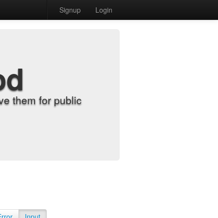
Signup
Login
od
e them for public
Error
Input