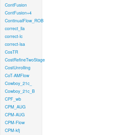
ContFusion
ContFusion+4
ContinualFlow_ROB
correct_lla
correct-lc
correct-lsa
CosTR
CostRefineTwoStage
CostUnrolling
CoT-AMFlow
Cowboy_21c_
Cowboy_21c_B
CPF_wb
CPM_AUG
CPM-AUG
CPM-Flow
CPM-kfj