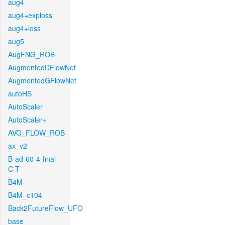
aug4
aug4+exploss
aug4+loss
aug5
AugFNG_ROB
AugmentedDFlowNet
AugmentedGFlowNet
autoHS
AutoScaler
AutoScaler+
AVG_FLOW_ROB
ax_v2
B-ad-60-4-final-
C-T
B4M
B4M_c104
Back2FutureFlow_UFO
base