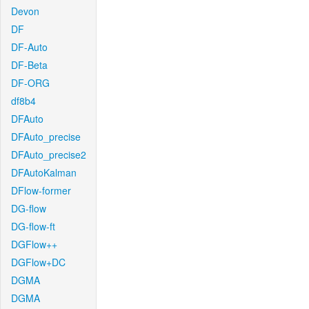
Devon
DF
DF-Auto
DF-Beta
DF-ORG
df8b4
DFAuto
DFAuto_precise
DFAuto_precise2
DFAutoKalman
DFlow-former
DG-flow
DG-flow-ft
DGFlow++
DGFlow+DC
DGMA
DGMA