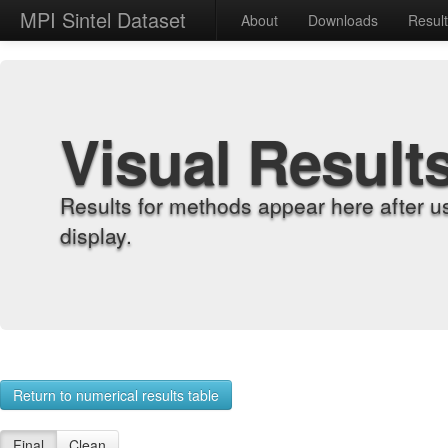
MPI Sintel Dataset
About
Downloads
Resul
Visual Result
Results for methods appear here after u
display.
Return to numerical results table
Final
Clean