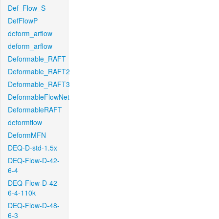
Def_Flow_S
DefFlowP
deform_arflow
deform_arflow
Deformable_RAFT
Deformable_RAFT2
Deformable_RAFT3
DeformableFlowNet
DeformableRAFT
deformflow
DeformMFN
DEQ-D-std-1.5x
DEQ-Flow-D-42-
6-4
DEQ-Flow-D-42-
6-4-110k
DEQ-Flow-D-48-
6-3