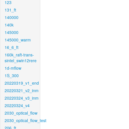
123
131_ft
140000
140k
145000
145000_warm
16_6_ft
160k_raft-trans-
sintel_swin12rere
1d-mflow
1S_300
20220319_v1_end
20220321_v2_inm
20220324_v3_inm
20220324_v4
2030_optical_flow
2030_optical_flow_test
206_ft