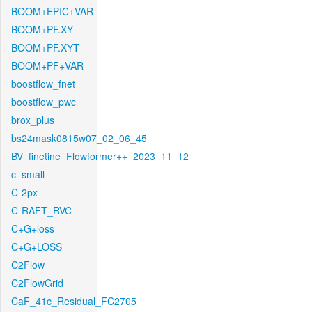
BOOM+EPIC+VAR
BOOM+PF.XY
BOOM+PF.XYT
BOOM+PF+VAR
boostflow_fnet
boostflow_pwc
brox_plus
bs24mask0815w07_02_06_45
BV_finetine_Flowformer++_2023_11_12
c_small
C-2px
C-RAFT_RVC
C+G+loss
C+G+LOSS
C2Flow
C2FlowGrid
CaF_41c_Residual_FC2705