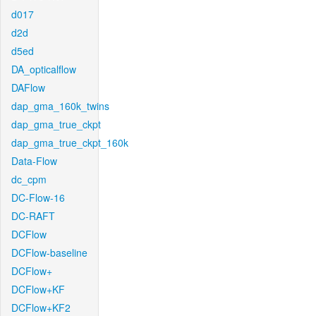
d017
d2d
d5ed
DA_opticalflow
DAFlow
dap_gma_160k_twins
dap_gma_true_ckpt
dap_gma_true_ckpt_160k
Data-Flow
dc_cpm
DC-Flow-16
DC-RAFT
DCFlow
DCFlow-baseline
DCFlow+
DCFlow+KF
DCFlow+KF2