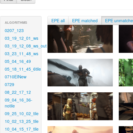
EPE all
EPE matched
EPE unmatch
ALGORITHMS
0207_123
03_19_12_01_ws
03_19_12_08_ws_out
03_23_11_48_ws
05_04_16_49
05_18_11_45_6tile
0710EINew
0729
08_22_17_12
09_04_16_36-
notile
09_25_10_02_tile
10_02_13_25_tile
10_04_15_17_tile