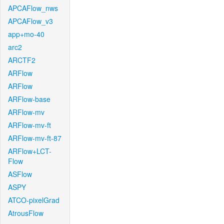
APCAFlow_nws
APCAFlow_v3
app+mo-40
arc2
ARCTF2
ARFlow
ARFlow
ARFlow-base
ARFlow-mv
ARFlow-mv-ft
ARFlow-mv-ft-87
ARFlow+LCT-
Flow
ASFlow
ASPY
ATCO-pixelGrad
AtrousFlow