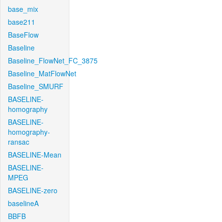
base_mix
base211
BaseFlow
Baseline
Baseline_FlowNet_FC_3875
Baseline_MatFlowNet
Baseline_SMURF
BASELINE-
homography
BASELINE-
homography-
ransac
BASELINE-Mean
BASELINE-
MPEG
BASELINE-zero
baselineA
BBFB