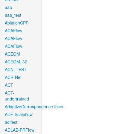
aaa
aaa_test
AblationCPF
ACAFlow
ACAFlow
ACAFlow
ACEGM
ACEGM_32
ACN_TEST
ACR-Net
ACT
ACT-
undertrained
AdaptiveCorrespondenceToken
ADF-Scaleflow
aditest
ADLAB-PRFlow