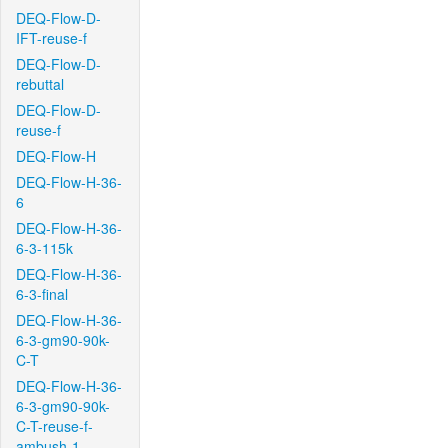
DEQ-Flow-D-
IFT-reuse-f
DEQ-Flow-D-
rebuttal
DEQ-Flow-D-
reuse-f
DEQ-Flow-H
DEQ-Flow-H-36-
6
DEQ-Flow-H-36-
6-3-115k
DEQ-Flow-H-36-
6-3-final
DEQ-Flow-H-36-
6-3-gm90-90k-
C-T
DEQ-Flow-H-36-
6-3-gm90-90k-
C-T-reuse-f-
ambush-1