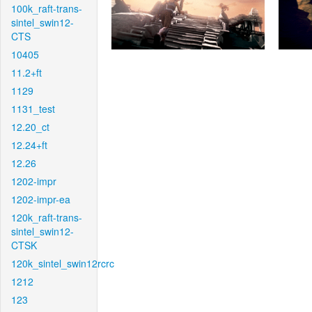
100k_raft-trans-
sintel_swin12-
CTS
10405
11.2+ft
1129
1131_test
12.20_ct
12.24+ft
12.26
1202-impr
1202-impr-ea
120k_raft-trans-
sintel_swin12-
CTSK
120k_sintel_swin12rcrc
1212
123