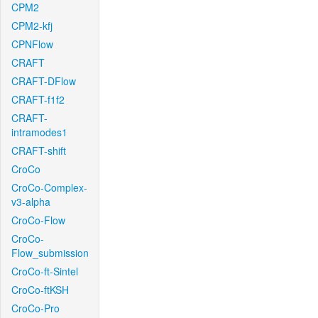
CPM2
CPM2-kfj
CPNFlow
CRAFT
CRAFT-DFlow
CRAFT-f1f2
CRAFT-
intramodes1
CRAFT-shift
CroCo
CroCo-Complex-
v3-alpha
CroCo-Flow
CroCo-
Flow_submission
CroCo-ft-Sintel
CroCo-ftKSH
CroCo-Pro