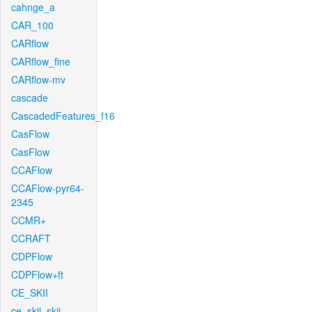
cahnge_a
CAR_100
CARflow
CARflow_fine
CARflow-mv
cascade
CascadedFeatures_f16
CasFlow
CasFlow
CCAFlow
CCAFlow-pyr64-
2345
CCMR+
CCRAFT
CDPFlow
CDPFlow+ft
CE_SKII
ce_skii_skii