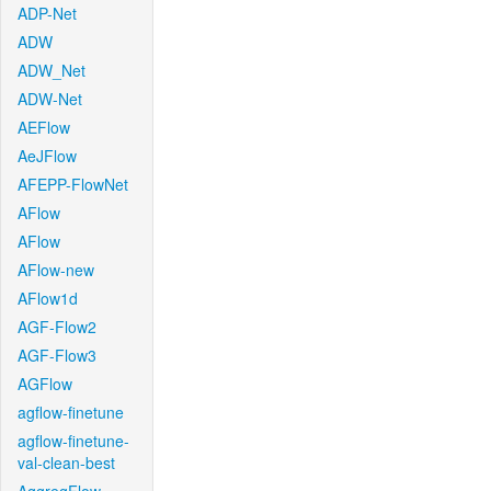
ADP-Net
ADW
ADW_Net
ADW-Net
AEFlow
AeJFlow
AFEPP-FlowNet
AFlow
AFlow
AFlow-new
AFlow1d
AGF-Flow2
AGF-Flow3
AGFlow
agflow-finetune
agflow-finetune-
val-clean-best