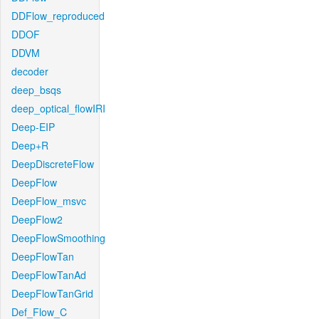
DDFlow_reproduced
DDOF
DDVM
decoder
deep_bsqs
deep_optical_flowIRI
Deep-EIP
Deep+R
DeepDiscreteFlow
DeepFlow
DeepFlow_msvc
DeepFlow2
DeepFlowSmoothing
DeepFlowTan
DeepFlowTanAd
DeepFlowTanGrid
Def_Flow_C