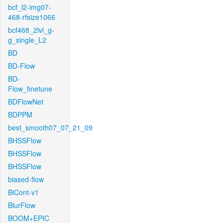
bcf_l2-img07-
468-rfsize1066
bcf468_2lvl_g-
g_single_L2
BD
BD-Flow
BD-
Flow_finetune
BDFlowNet
BDPPM
best_smooth07_07_21_09
BHSSFlow
BHSSFlow
BHSSFlow
biased-flow
BiCont-v1
BlurFlow
BOOM+EPIC