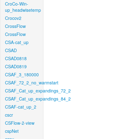
CroCo-Win-
up_headwisetemp
Crocov2
CrossFlow
CrossFlow
CSA-cat_up
CSAD
CSAD0818
CSAD0819
CSAF_3_180000
CSAF_72_2_no_warmstart
CSAF_Cat_up_expandings_72_2
CSAF_Cat_up_expandings_84_2
CSAF-cat_up_2
cscr
CSFlow-2-view
cspNet