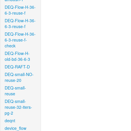
DEQ-Flow-H-36-
6-3-reuse-f
DEQ-Flow-H-36-
6-3-reuse-f
DEQ-Flow-H-36-
6-3-reuse-f-
check
DEQ-Flow-H-
old-bd-36-6-3
DEQ-RAFT-D
DEQ-small-NO-
reuse-20
DEQ-small-
reuse
DEQ-small-
reuse-32-iters-
pg-2
deqnt
device_flow