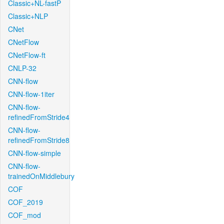
Classic+NL-fastP
Classic+NLP
CNet
CNetFlow
CNetFlow-ft
CNLP-32
CNN-flow
CNN-flow-1iter
CNN-flow-
refinedFromStride4
CNN-flow-
refinedFromStride8
CNN-flow-simple
CNN-flow-
trainedOnMiddlebury
COF
COF_2019
COF_mod