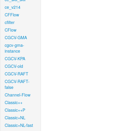
ce_v214
CFFlow
cfilter
CFlow
CGCV-GMA
cgcv-gma-
instance
CGCV-KPA
CGCV-old
CGCV-RAFT
CGCV-RAFT-
false
Channel-Flow
Classic++
Classic++P
Classic+NL
Classic+NL-fast