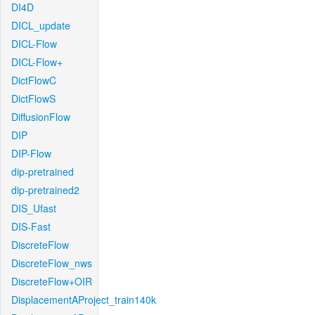
DI4D
DICL_update
DICL-Flow
DICL-Flow+
DictFlowC
DictFlowS
DiffusionFlow
DIP
DIP-Flow
dip-pretrained
dip-pretrained2
DIS_Ufast
DIS-Fast
DiscreteFlow
DiscreteFlow_nws
DiscreteFlow+OIR
DisplacementAProject_train140k