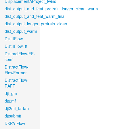
DisplacementAProject_twins
dist_output_and_feat_pretrain_longer_clean_warm
dist_output_and_feat_warm_final
dist_output_longer_pretrain_clean
dist_output_warm
DistillFlow
DistillFlow+ft
DistractFlow-FF-
semi
DistractFlow-
FlowFormer
DistractFlow-
RAFT
djt_gm
djt2mf
djt2mf_tartan
djtsubmit
DKPA-Flow