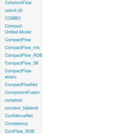
CoherentFlow
color0.25
COMBO
Compact-
Unified-Model
CompactFlow
CompactFlow_mix
CompactFlow_ROB
CompactFlow_SK
CompactFlow-
woscv
CompactFlowNet
ComponentFusion
comptest
concave_bilateral
ConfidenceNet
Consistency
ContFlow_ROB