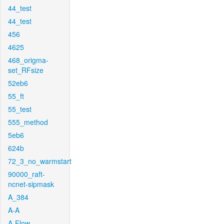
44_test
44_test
456
4625
468_origma-
set_RFsize
52eb6
55_ft
55_test
555_method
5eb6
624b
72_3_no_warmstart
90000_raft-
ncnet-sipmask
A_384
A-A
A-Flow