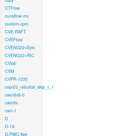
cspy
CTFlow
cunsflow-mv
custom-cpm
CVE-RAFT
CVEFlow
CVENG22+Epic
CVENG22+RIC
CVlab
CVM
CVPR-1235
cvpr23_rebuttal_skip_c_t
cwm8x8-b
cwmfix
cwn-1
D
D-1X
D-PWC-Net