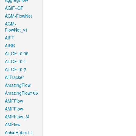
AggregFlow
AGIF+OF
AGM-FlowNet
AGM-
FlowNet_v1
AIFT
AIRR
AL-OF-r0.05
AL-OF-r0.1
AL-OF-r0.2
AllTracker
AmazingFlow
AmazingFlow105
AMFFlow
AMFFlow
AMFFlow_3f
AMFlow
AnisoHuber.L1