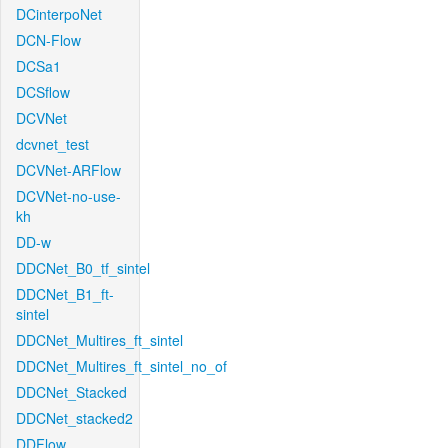
DCinterpoNet
DCN-Flow
DCSa1
DCSflow
DCVNet
dcvnet_test
DCVNet-ARFlow
DCVNet-no-use-
kh
DD-w
DDCNet_B0_tf_sintel
DDCNet_B1_ft-
sintel
DDCNet_Multires_ft_sintel
DDCNet_Multires_ft_sintel_no_of
DDCNet_Stacked
DDCNet_stacked2
DDFlow