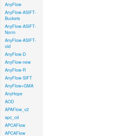
AnyFlow
AnyFlow-ASIFT-
Buckets
AnyFlow-ASIFT-
Norm
AnyFlow-ASIFT-
old
AnyFlow-D
AnyFlow-new
AnyFlow-R
AnyFlow-SIFT
AnyFlow+GMA
AnyHope
AOD
APAFlow_v2
apc_cd
APCAFlow
APCAFlow