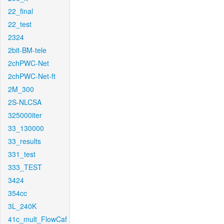
22_final
22_test
2324
2bit-BM-tele
2chPWC-Net
2chPWC-Net-ft
2M_300
2S-NLCSA
325000iter
33_130000
33_results
331_test
333_TEST
3424
354cc
3L_240K
41c_mult_FlowCaf