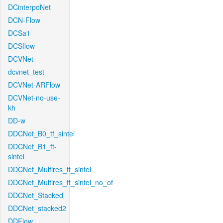
DCinterpoNet
DCN-Flow
DCSa1
DCSflow
DCVNet
dcvnet_test
DCVNet-ARFlow
DCVNet-no-use-
kh
DD-w
DDCNet_B0_tf_sintel
DDCNet_B1_ft-
sintel
DDCNet_Multires_ft_sintel
DDCNet_Multires_ft_sintel_no_of
DDCNet_Stacked
DDCNet_stacked2
DDFlow