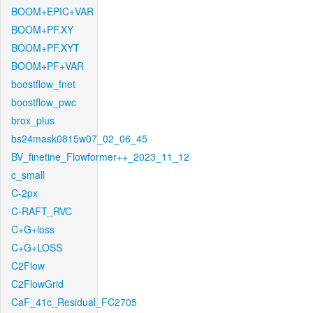
BOOM+EPIC+VAR
BOOM+PF.XY
BOOM+PF.XYT
BOOM+PF+VAR
boostflow_fnet
boostflow_pwc
brox_plus
bs24mask0815w07_02_06_45
BV_finetine_Flowformer++_2023_11_12
c_small
C-2px
C-RAFT_RVC
C+G+loss
C+G+LOSS
C2Flow
C2FlowGrid
CaF_41c_Residual_FC2705