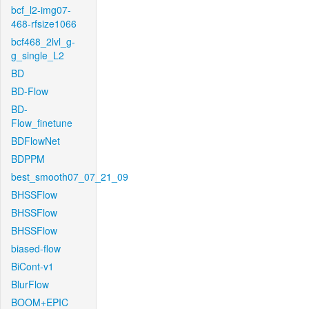
bcf_l2-img07-
468-rfsize1066
bcf468_2lvl_g-
g_single_L2
BD
BD-Flow
BD-
Flow_finetune
BDFlowNet
BDPPM
best_smooth07_07_21_09
BHSSFlow
BHSSFlow
BHSSFlow
biased-flow
BiCont-v1
BlurFlow
BOOM+EPIC