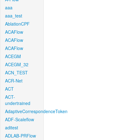
aaa
aaa_test
AblationCPF
ACAFlow
ACAFlow
ACAFlow
ACEGM
ACEGM_32
ACN_TEST
ACR-Net
ACT
ACT-
undertrained
AdaptiveCorrespondenceToken
ADF-Scaleflow
aditest
ADLAB-PRFlow