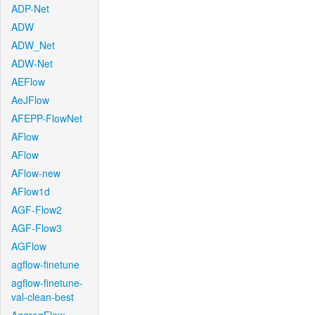
ADP-Net
ADW
ADW_Net
ADW-Net
AEFlow
AeJFlow
AFEPP-FlowNet
AFlow
AFlow
AFlow-new
AFlow1d
AGF-Flow2
AGF-Flow3
AGFlow
agflow-finetune
agflow-finetune-
val-clean-best