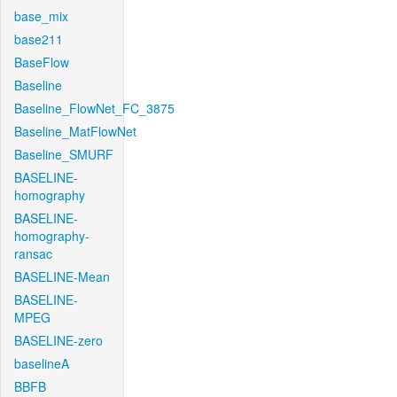
base_mix
base211
BaseFlow
Baseline
Baseline_FlowNet_FC_3875
Baseline_MatFlowNet
Baseline_SMURF
BASELINE-
homography
BASELINE-
homography-
ransac
BASELINE-Mean
BASELINE-
MPEG
BASELINE-zero
baselineA
BBFB