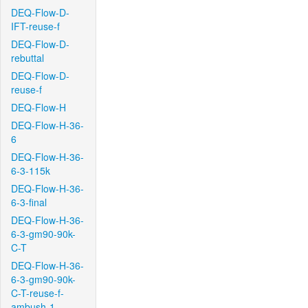
DEQ-Flow-D-
IFT-reuse-f
DEQ-Flow-D-
rebuttal
DEQ-Flow-D-
reuse-f
DEQ-Flow-H
DEQ-Flow-H-36-
6
DEQ-Flow-H-36-
6-3-115k
DEQ-Flow-H-36-
6-3-final
DEQ-Flow-H-36-
6-3-gm90-90k-
C-T
DEQ-Flow-H-36-
6-3-gm90-90k-
C-T-reuse-f-
ambush-1