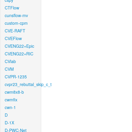
cspy
CTFlow
cunsflow-mv
custom-cpm
CVE-RAFT
CVEFlow
CVENG22+Epic
CVENG22+RIC
CVlab
CVM
CVPR-1235
cvpr23_rebuttal_skip_c_t
cwm8x8-b
cwmfix
cwn-1
D
D-1X
D-PWC-Net