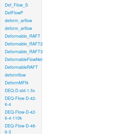
Def_Flow_S
DefFlowP
deform_arflow
deform_arflow
Deformable_RAFT
Deformable_RAFT2
Deformable_RAFT3
DeformableFlowNet
DeformableRAFT
deformflow
DeformMFN
DEQ-D-std-1.5x
DEQ-Flow-D-42-
6-4
DEQ-Flow-D-42-
6-4-110k
DEQ-Flow-D-48-
6-3