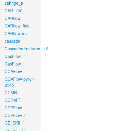
cahnge_a
CAR_100
CARflow
CARflow_fine
CARflow-mv
cascade
CascadedFeatures_f16
CasFlow
CasFlow
CCAFlow
CCAFlow-pyr64-
2345
CCMR+
CCRAFT
CDPFlow
CDPFlow+ft
CE_SKII
ce_skii_skii