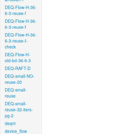
DEQ-Flow-H-36-
6-3-reuse-f
DEQ-Flow-H-36-
6-3-reuse-f
DEQ-Flow-H-36-
6-3-reuse-f-
check
DEQ-Flow-H-
old-bd-36-6-3
DEQ-RAFT-D
DEQ-small-NO-
reuse-20
DEQ-small-
reuse
DEQ-small-
reuse-32-iters-
pg-2
deqnt
device_flow