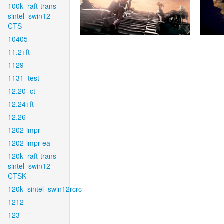
100k_raft-trans-
sintel_swin12-
CTS
10405
11.2+ft
1129
1131_test
12.20_ct
12.24+ft
12.26
1202-impr
1202-impr-ea
120k_raft-trans-
sintel_swin12-
CTSK
120k_sintel_swin12rcrc
1212
123