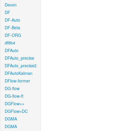
Devon
DF
DF-Auto
DF-Beta
DF-ORG
df8b4
DFAuto
DFAuto_precise
DFAuto_precise2
DFAutoKalman
DFlow-former
DG-flow
DG-flow-ft
DGFlow++
DGFlow+DC
DGMA
DGMA