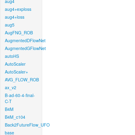
aug4
aug4+exploss
aug4+loss
aug5
AugFNG_ROB
AugmentedDFlowNet
AugmentedGFlowNet
autoHS
AutoScaler
AutoScaler+
AVG_FLOW_ROB
ax_v2
B-ad-60-4-final-
C-T
B4M
B4M_c104
Back2FutureFlow_UFO
base