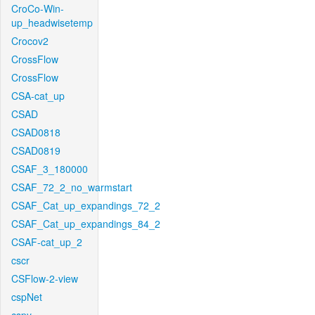
CroCo-Win-
up_headwisetemp
Crocov2
CrossFlow
CrossFlow
CSA-cat_up
CSAD
CSAD0818
CSAD0819
CSAF_3_180000
CSAF_72_2_no_warmstart
CSAF_Cat_up_expandings_72_2
CSAF_Cat_up_expandings_84_2
CSAF-cat_up_2
cscr
CSFlow-2-view
cspNet