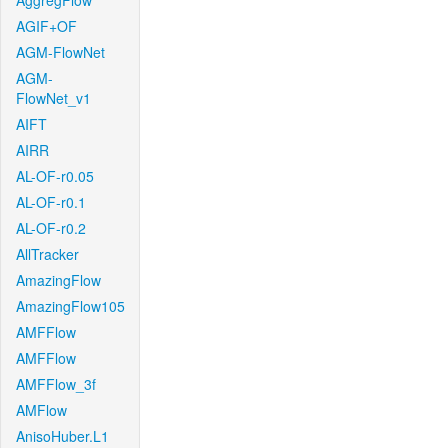
AggregFlow
AGIF+OF
AGM-FlowNet
AGM-
FlowNet_v1
AIFT
AIRR
AL-OF-r0.05
AL-OF-r0.1
AL-OF-r0.2
AllTracker
AmazingFlow
AmazingFlow105
AMFFlow
AMFFlow
AMFFlow_3f
AMFlow
AnisoHuber.L1