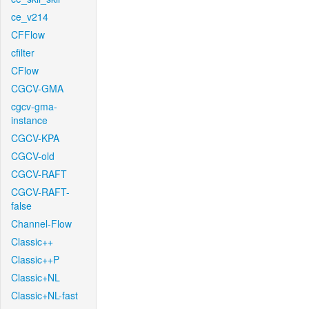
ce_v214
CFFlow
cfilter
CFlow
CGCV-GMA
cgcv-gma-
instance
CGCV-KPA
CGCV-old
CGCV-RAFT
CGCV-RAFT-
false
Channel-Flow
Classic++
Classic++P
Classic+NL
Classic+NL-fast