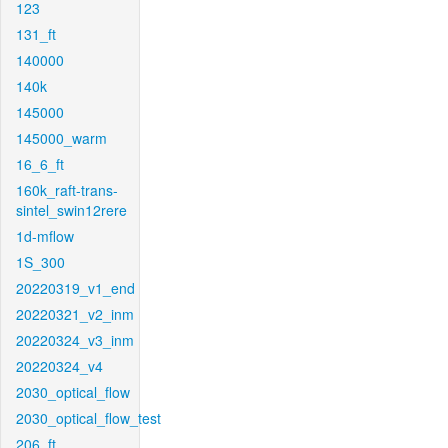
123
131_ft
140000
140k
145000
145000_warm
16_6_ft
160k_raft-trans-
sintel_swin12rere
1d-mflow
1S_300
20220319_v1_end
20220321_v2_inm
20220324_v3_inm
20220324_v4
2030_optical_flow
2030_optical_flow_test
206_ft