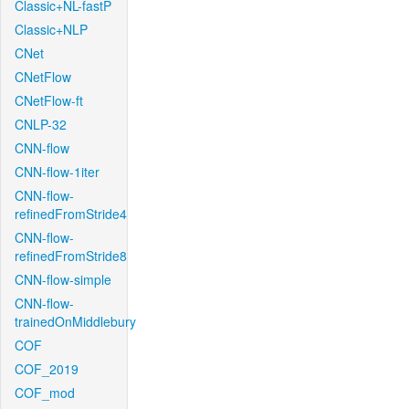
Classic+NL-fastP
Classic+NLP
CNet
CNetFlow
CNetFlow-ft
CNLP-32
CNN-flow
CNN-flow-1iter
CNN-flow-
refinedFromStride4
CNN-flow-
refinedFromStride8
CNN-flow-simple
CNN-flow-
trainedOnMiddlebury
COF
COF_2019
COF_mod