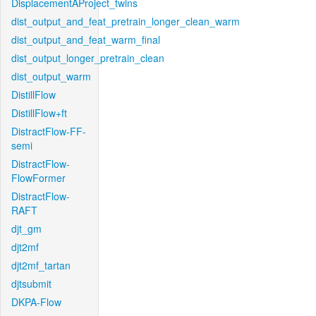
DisplacementAProject_twins
dist_output_and_feat_pretrain_longer_clean_warm
dist_output_and_feat_warm_final
dist_output_longer_pretrain_clean
dist_output_warm
DistillFlow
DistillFlow+ft
DistractFlow-FF-
semi
DistractFlow-
FlowFormer
DistractFlow-
RAFT
djt_gm
djt2mf
djt2mf_tartan
djtsubmit
DKPA-Flow