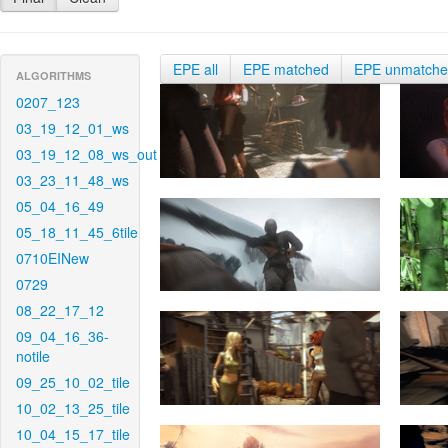
EPE all
EPE matched
EPE unmatch
ALGORITHMS
0207_123
03_19_12_01_ws
03_19_12_08_ws_out
03_23_11_48_ws
05_04_16_49
05_18_11_45_6tile
0710EINew
0729
08_22_17_12
09_04_16_36-
notile
09_25_10_02_tile
10_02_13_25_tile
10_04_15_17_tile