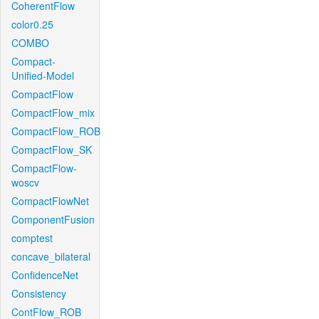
CoherentFlow
color0.25
COMBO
Compact-
Unified-Model
CompactFlow
CompactFlow_mix
CompactFlow_ROB
CompactFlow_SK
CompactFlow-
woscv
CompactFlowNet
ComponentFusion
comptest
concave_bilateral
ConfidenceNet
Consistency
ContFlow_ROB