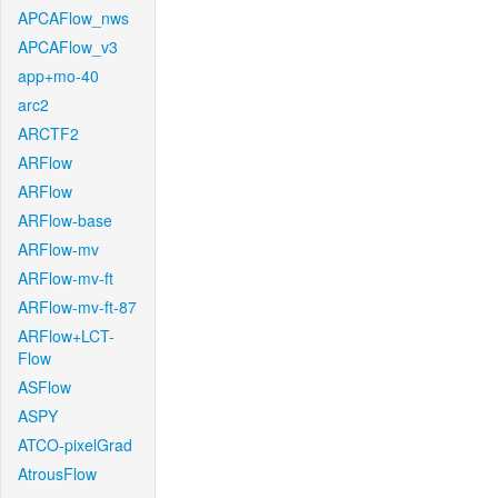
APCAFlow_nws
APCAFlow_v3
app+mo-40
arc2
ARCTF2
ARFlow
ARFlow
ARFlow-base
ARFlow-mv
ARFlow-mv-ft
ARFlow-mv-ft-87
ARFlow+LCT-
Flow
ASFlow
ASPY
ATCO-pixelGrad
AtrousFlow