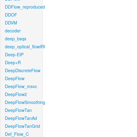
DDFlow_reproduced
DDOF
DDVM
decoder
deep_bsqs
deep_optical_flowIRI
Deep-EIP
Deep+R
DeepDiscreteFlow
DeepFlow
DeepFlow_msvc
DeepFlow2
DeepFlowSmoothing
DeepFlowTan
DeepFlowTanAd
DeepFlowTanGrid
Def_Flow_C