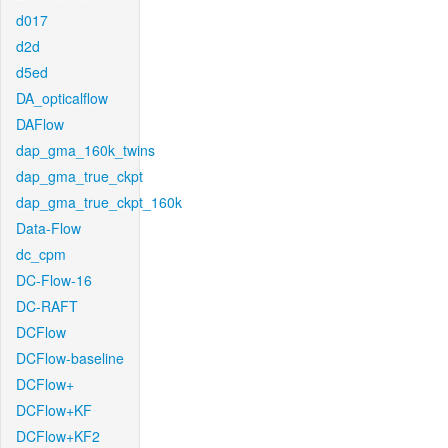
d017
d2d
d5ed
DA_opticalflow
DAFlow
dap_gma_160k_twins
dap_gma_true_ckpt
dap_gma_true_ckpt_160k
Data-Flow
dc_cpm
DC-Flow-16
DC-RAFT
DCFlow
DCFlow-baseline
DCFlow+
DCFlow+KF
DCFlow+KF2