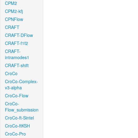
CPM2
CPM2-kfj
CPNFlow
CRAFT
CRAFT-DFlow
CRAFT-f1f2
CRAFT-
intramodes1
CRAFT-shift
CroCo
CroCo-Complex-
v3-alpha
CroCo-Flow
CroCo-
Flow_submission
CroCo-ft-Sintel
CroCo-ftKSH
CroCo-Pro