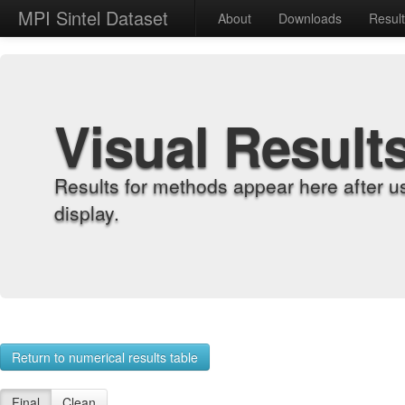
MPI Sintel Dataset
About
Downloads
Resul
Visual Result
Results for methods appear here after u
display.
Return to numerical results table
Final
Clean