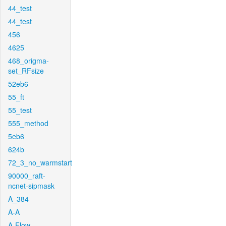
44_test
44_test
456
4625
468_origma-
set_RFsize
52eb6
55_ft
55_test
555_method
5eb6
624b
72_3_no_warmstart
90000_raft-
ncnet-sipmask
A_384
A-A
A-Flow