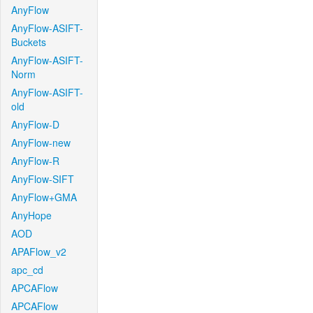
AnyFlow
AnyFlow-ASIFT-
Buckets
AnyFlow-ASIFT-
Norm
AnyFlow-ASIFT-
old
AnyFlow-D
AnyFlow-new
AnyFlow-R
AnyFlow-SIFT
AnyFlow+GMA
AnyHope
AOD
APAFlow_v2
apc_cd
APCAFlow
APCAFlow