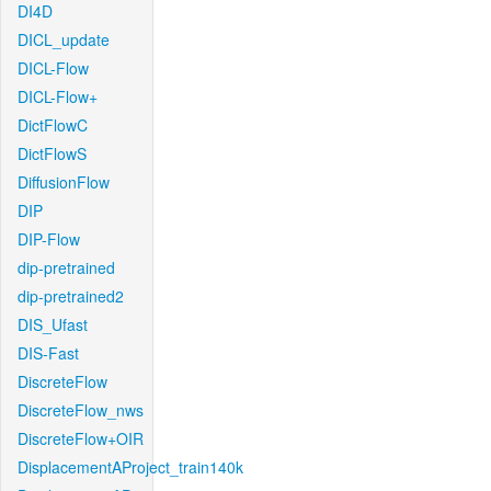
DI4D
DICL_update
DICL-Flow
DICL-Flow+
DictFlowC
DictFlowS
DiffusionFlow
DIP
DIP-Flow
dip-pretrained
dip-pretrained2
DIS_Ufast
DIS-Fast
DiscreteFlow
DiscreteFlow_nws
DiscreteFlow+OIR
DisplacementAProject_train140k