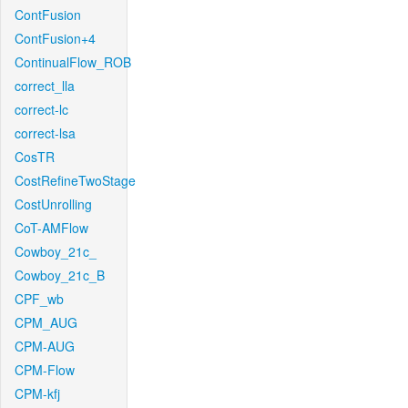
ContFusion
ContFusion+4
ContinualFlow_ROB
correct_lla
correct-lc
correct-lsa
CosTR
CostRefineTwoStage
CostUnrolling
CoT-AMFlow
Cowboy_21c_
Cowboy_21c_B
CPF_wb
CPM_AUG
CPM-AUG
CPM-Flow
CPM-kfj