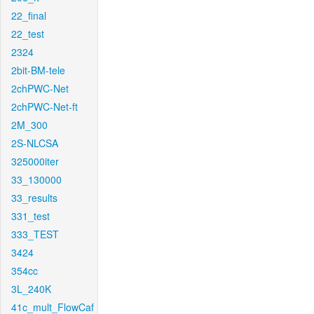
22_final
22_test
2324
2bit-BM-tele
2chPWC-Net
2chPWC-Net-ft
2M_300
2S-NLCSA
325000iter
33_130000
33_results
331_test
333_TEST
3424
354cc
3L_240K
41c_mult_FlowCaf