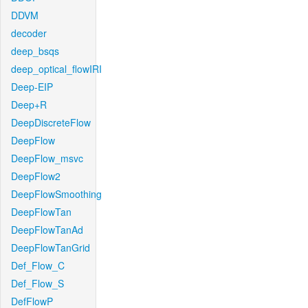
DDVM
decoder
deep_bsqs
deep_optical_flowIRI
Deep-EIP
Deep+R
DeepDiscreteFlow
DeepFlow
DeepFlow_msvc
DeepFlow2
DeepFlowSmoothing
DeepFlowTan
DeepFlowTanAd
DeepFlowTanGrid
Def_Flow_C
Def_Flow_S
DefFlowP