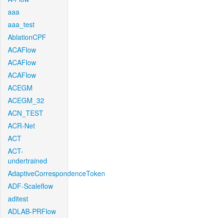
aaa
aaa_test
AblationCPF
ACAFlow
ACAFlow
ACAFlow
ACEGM
ACEGM_32
ACN_TEST
ACR-Net
ACT
ACT-
undertrained
AdaptiveCorrespondenceToken
ADF-Scaleflow
aditest
ADLAB-PRFlow