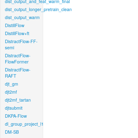
dist_output_and_feat_warm_final
dist_output_longer_pretrain_clean
dist_output_warm
DistillFlow
DistillFlow+ft
DistractFlow-FF-
semi
DistractFlow-
FlowFormer
DistractFlow-
RAFT
djt_gm
djt2mf
djt2mf_tartan
djtsubmit
DKPA-Flow
dl_group_project_l1
DM-SB