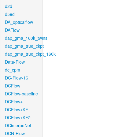
d2d
d5ed
DA_opticalflow
DAFlow
dap_gma_160k_twins
dap_gma_true_ckpt
dap_gma_true_ckpt_160k
Data-Flow
dc_cpm
DC-Flow-16
DCFlow
DCFlow-baseline
DCFlow+
DCFlow+KF
DCFlow+KF2
DCinterpoNet
DCN-Flow