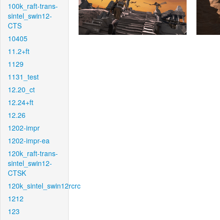
100k_raft-trans-
sintel_swin12-
CTS
10405
11.2+ft
1129
1131_test
12.20_ct
12.24+ft
12.26
1202-impr
1202-impr-ea
120k_raft-trans-
sintel_swin12-
CTSK
120k_sintel_swin12rcrc
1212
123