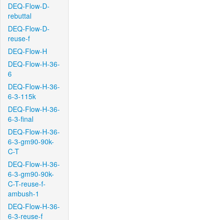
DEQ-Flow-D-
rebuttal
DEQ-Flow-D-
reuse-f
DEQ-Flow-H
DEQ-Flow-H-36-
6
DEQ-Flow-H-36-
6-3-115k
DEQ-Flow-H-36-
6-3-final
DEQ-Flow-H-36-
6-3-gm90-90k-
C-T
DEQ-Flow-H-36-
6-3-gm90-90k-
C-T-reuse-f-
ambush-1
DEQ-Flow-H-36-
6-3-reuse-f