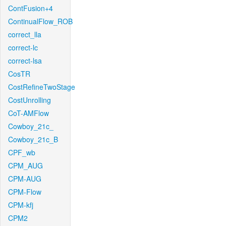
ContFusion+4
ContinualFlow_ROB
correct_lla
correct-lc
correct-lsa
CosTR
CostRefineTwoStage
CostUnrolling
CoT-AMFlow
Cowboy_21c_
Cowboy_21c_B
CPF_wb
CPM_AUG
CPM-AUG
CPM-Flow
CPM-kfj
CPM2