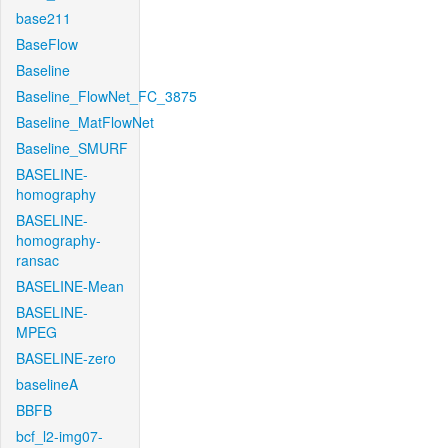
base211
BaseFlow
Baseline
Baseline_FlowNet_FC_3875
Baseline_MatFlowNet
Baseline_SMURF
BASELINE-
homography
BASELINE-
homography-
ransac
BASELINE-Mean
BASELINE-
MPEG
BASELINE-zero
baselineA
BBFB
bcf_l2-img07-