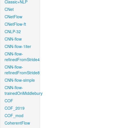
Classic+NLP
CNet
CNetFlow
CNetFlow-ft
CNLP-32
CNN-flow
CNN-flow-1iter
CNN-flow-
refinedFromStride4
CNN-flow-
refinedFromStride8
CNN-flow-simple
CNN-flow-
trainedOnMiddlebury
COF
COF_2019
COF_mod
CoherentFlow