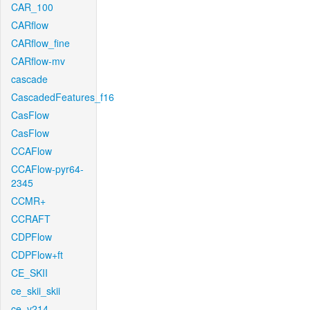
CAR_100
CARflow
CARflow_fine
CARflow-mv
cascade
CascadedFeatures_f16
CasFlow
CasFlow
CCAFlow
CCAFlow-pyr64-
2345
CCMR+
CCRAFT
CDPFlow
CDPFlow+ft
CE_SKII
ce_skii_skii
ce_v214