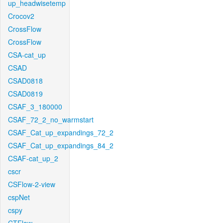
up_headwisetemp
Crocov2
CrossFlow
CrossFlow
CSA-cat_up
CSAD
CSAD0818
CSAD0819
CSAF_3_180000
CSAF_72_2_no_warmstart
CSAF_Cat_up_expandings_72_2
CSAF_Cat_up_expandings_84_2
CSAF-cat_up_2
cscr
CSFlow-2-view
cspNet
cspy