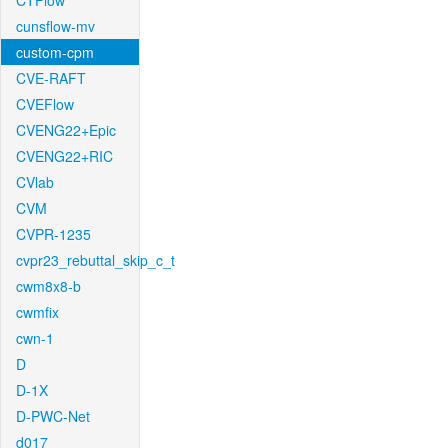
CTFlow
cunsflow-mv
custom-cpm
CVE-RAFT
CVEFlow
CVENG22+Epic
CVENG22+RIC
CVlab
CVM
CVPR-1235
cvpr23_rebuttal_skip_c_t
cwm8x8-b
cwmfix
cwn-1
D
D-1X
D-PWC-Net
d017