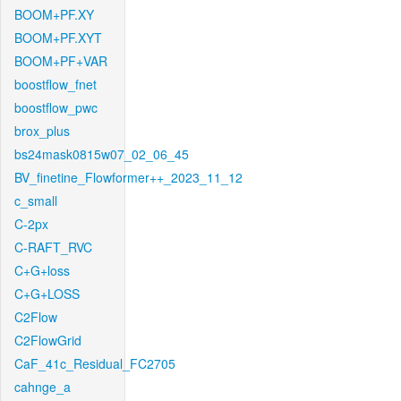
BOOM+PF.XY
BOOM+PF.XYT
BOOM+PF+VAR
boostflow_fnet
boostflow_pwc
brox_plus
bs24mask0815w07_02_06_45
BV_finetine_Flowformer++_2023_11_12
c_small
C-2px
C-RAFT_RVC
C+G+loss
C+G+LOSS
C2Flow
C2FlowGrid
CaF_41c_Residual_FC2705
cahnge_a