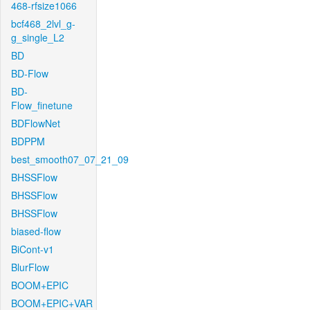
468-rfsize1066
bcf468_2lvl_g-
g_single_L2
BD
BD-Flow
BD-
Flow_finetune
BDFlowNet
BDPPM
best_smooth07_07_21_09
BHSSFlow
BHSSFlow
BHSSFlow
biased-flow
BiCont-v1
BlurFlow
BOOM+EPIC
BOOM+EPIC+VAR