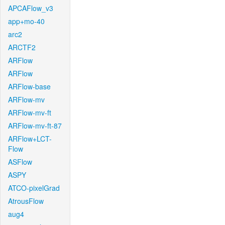
APCAFlow_v3
app+mo-40
arc2
ARCTF2
ARFlow
ARFlow
ARFlow-base
ARFlow-mv
ARFlow-mv-ft
ARFlow-mv-ft-87
ARFlow+LCT-
Flow
ASFlow
ASPY
ATCO-pixelGrad
AtrousFlow
aug4