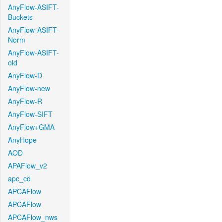
AnyFlow-ASIFT-
Buckets
AnyFlow-ASIFT-
Norm
AnyFlow-ASIFT-
old
AnyFlow-D
AnyFlow-new
AnyFlow-R
AnyFlow-SIFT
AnyFlow+GMA
AnyHope
AOD
APAFlow_v2
apc_cd
APCAFlow
APCAFlow
APCAFlow_nws