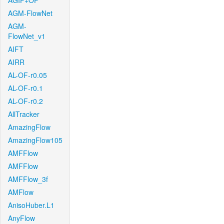
AGIF+OF
AGM-FlowNet
AGM-
FlowNet_v1
AIFT
AIRR
AL-OF-r0.05
AL-OF-r0.1
AL-OF-r0.2
AllTracker
AmazingFlow
AmazingFlow105
AMFFlow
AMFFlow
AMFFlow_3f
AMFlow
AnisoHuber.L1
AnyFlow