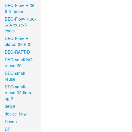
DEQ-Flow-H-36-
6-3-reuse-f
DEQ-Flow-H-36-
6-3-reuse-f-
check
DEQ-Flow-H-
old-bd-36-6-3
DEQ-RAFT-D
DEQ-small-NO-
reuse-20
DEQ-small-
reuse
DEQ-small-
reuse-32-iters-
pg-2
deqnt
device_flow
Devon
DF