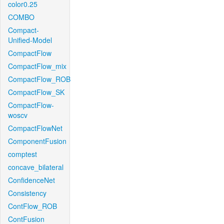
color0.25
COMBO
Compact-
Unified-Model
CompactFlow
CompactFlow_mix
CompactFlow_ROB
CompactFlow_SK
CompactFlow-
woscv
CompactFlowNet
ComponentFusion
comptest
concave_bilateral
ConfidenceNet
Consistency
ContFlow_ROB
ContFusion