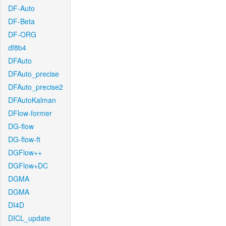
DF-Auto
DF-Beta
DF-ORG
df8b4
DFAuto
DFAuto_precise
DFAuto_precise2
DFAutoKalman
DFlow-former
DG-flow
DG-flow-ft
DGFlow++
DGFlow+DC
DGMA
DGMA
DI4D
DICL_update