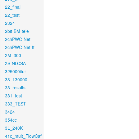
22_final
22_test
2324
2bit-BM-tele
2chPWC-Net
2chPWC-Net-ft
2M_300
2S-NLCSA
325000iter
33_130000
33_results
331_test
333_TEST
3424
354cc
3L_240K
41c_mult_FlowCaf