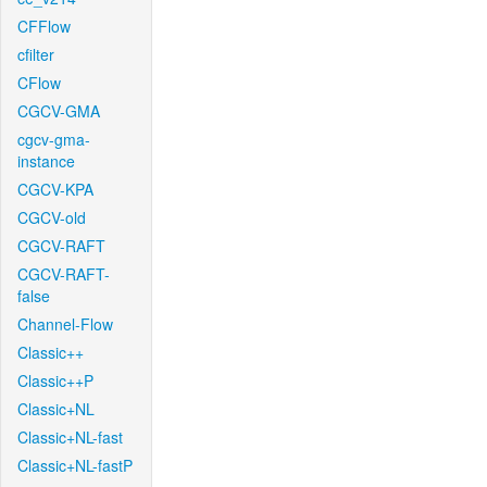
CFFlow
cfilter
CFlow
CGCV-GMA
cgcv-gma-
instance
CGCV-KPA
CGCV-old
CGCV-RAFT
CGCV-RAFT-
false
Channel-Flow
Classic++
Classic++P
Classic+NL
Classic+NL-fast
Classic+NL-fastP