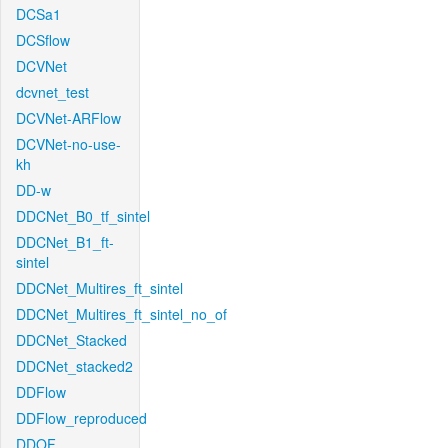
DCSa1
DCSflow
DCVNet
dcvnet_test
DCVNet-ARFlow
DCVNet-no-use-
kh
DD-w
DDCNet_B0_tf_sintel
DDCNet_B1_ft-
sintel
DDCNet_Multires_ft_sintel
DDCNet_Multires_ft_sintel_no_of
DDCNet_Stacked
DDCNet_stacked2
DDFlow
DDFlow_reproduced
DDOF