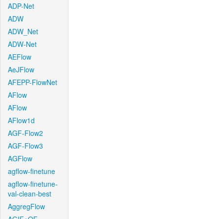
ADP-Net
ADW
ADW_Net
ADW-Net
AEFlow
AeJFlow
AFEPP-FlowNet
AFlow
AFlow
AFlow1d
AGF-Flow2
AGF-Flow3
AGFlow
agflow-finetune
agflow-finetune-
val-clean-best
AggregFlow