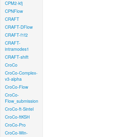
CPM2-kfj
CPNFlow
CRAFT
CRAFT-DFlow
CRAFT-f1f2
CRAFT-
intramodes1
CRAFT-shift
CroCo
CroCo-Complex-
v3-alpha
CroCo-Flow
CroCo-
Flow_submission
CroCo-ft-Sintel
CroCo-ftKSH
CroCo-Pro
CroCo-Win-