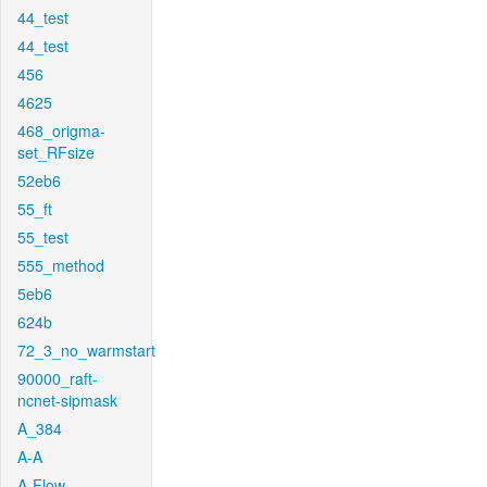
44_test
44_test
456
4625
468_origma-
set_RFsize
52eb6
55_ft
55_test
555_method
5eb6
624b
72_3_no_warmstart
90000_raft-
ncnet-sipmask
A_384
A-A
A-Flow