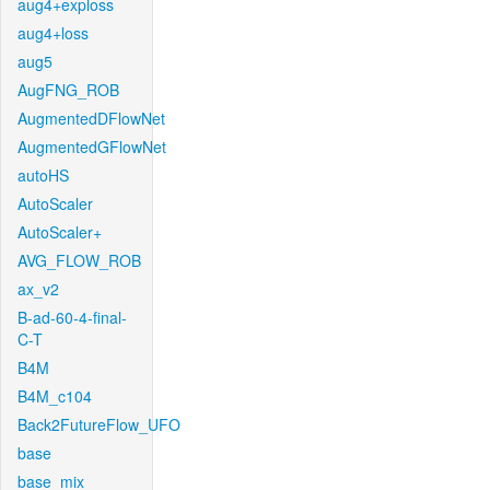
aug4+exploss
aug4+loss
aug5
AugFNG_ROB
AugmentedDFlowNet
AugmentedGFlowNet
autoHS
AutoScaler
AutoScaler+
AVG_FLOW_ROB
ax_v2
B-ad-60-4-final-
C-T
B4M
B4M_c104
Back2FutureFlow_UFO
base
base_mix