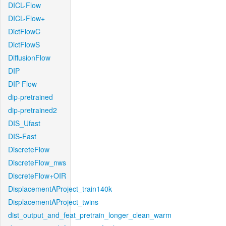
DICL-Flow
DICL-Flow+
DictFlowC
DictFlowS
DiffusionFlow
DIP
DIP-Flow
dip-pretrained
dip-pretrained2
DIS_Ufast
DIS-Fast
DiscreteFlow
DiscreteFlow_nws
DiscreteFlow+OIR
DisplacementAProject_train140k
DisplacementAProject_twins
dist_output_and_feat_pretrain_longer_clean_warm