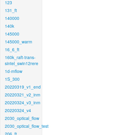
123
131_ft
140000
140k
145000
145000_warm
16_6_ft
160k_raft-trans-
sintel_swin12rere
1d-mflow
1S_300
20220319_v1_end
20220321_v2_inm
20220324_v3_inm
20220324_v4
2030_optical_flow
2030_optical_flow_test
206_ft