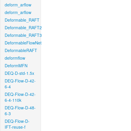
deform_arflow
deform_arflow
Deformable_RAFT
Deformable_RAFT2
Deformable_RAFT3
DeformableFlowNet
DeformableRAFT
deformflow
DeformMFN
DEQ-D-std-1.5x
DEQ-Flow-D-42-
6-4
DEQ-Flow-D-42-
6-4-110k
DEQ-Flow-D-48-
6-3
DEQ-Flow-D-
IFT-reuse-f