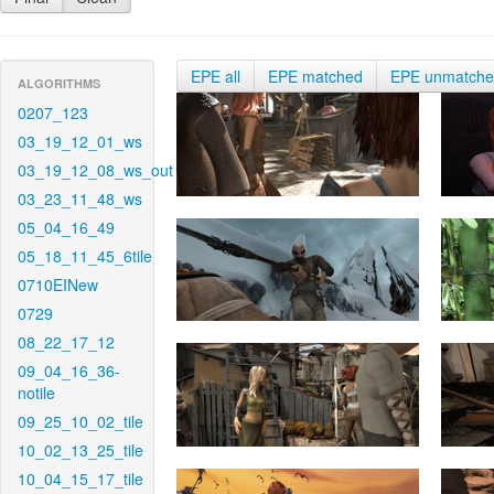
EPE all
EPE matched
EPE unmatch
ALGORITHMS
0207_123
03_19_12_01_ws
03_19_12_08_ws_out
03_23_11_48_ws
05_04_16_49
05_18_11_45_6tile
0710EINew
0729
08_22_17_12
09_04_16_36-
notile
09_25_10_02_tile
10_02_13_25_tile
10_04_15_17_tile