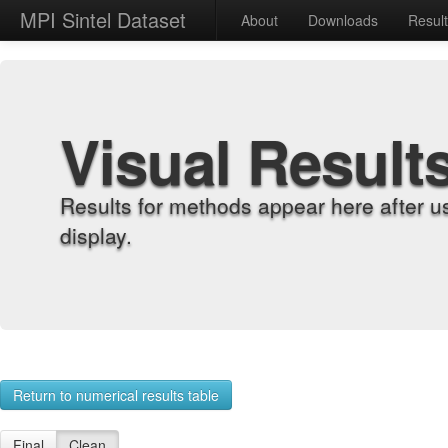
MPI Sintel Dataset
About
Downloads
Resul
Visual Result
Results for methods appear here after u
display.
Return to numerical results table
Final
Clean